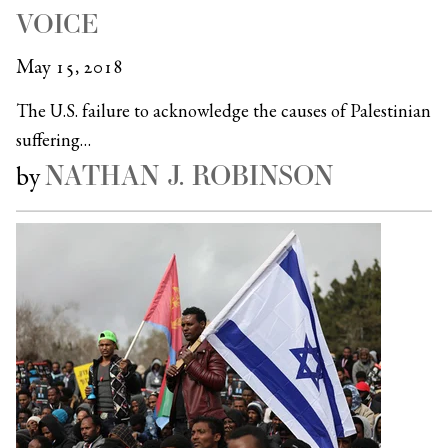
VOICE
May 15, 2018
The U.S. failure to acknowledge the causes of Palestinian
suffering…
NATHAN J. ROBINSON
by