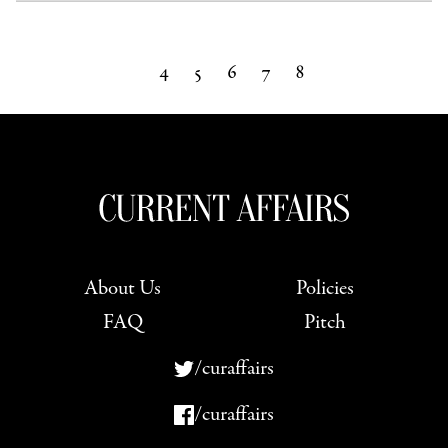
4
5
6
7
8
About Us
Policies
FAQ
Pitch
/curaffairs
/curaffairs