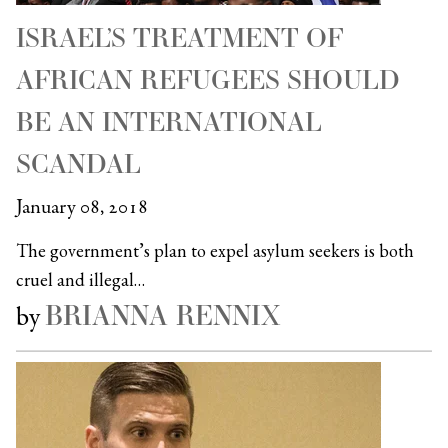
ISRAEL’S TREATMENT OF
AFRICAN REFUGEES SHOULD
BE AN INTERNATIONAL
SCANDAL
January 08, 2018
The government’s plan to expel asylum seekers is both
cruel and illegal…
BRIANNA RENNIX
by