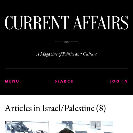
C
A Magazine of Politics and Culture
MENU
SEARCH
LOG IN
Articles in Israel/Palestine (8)