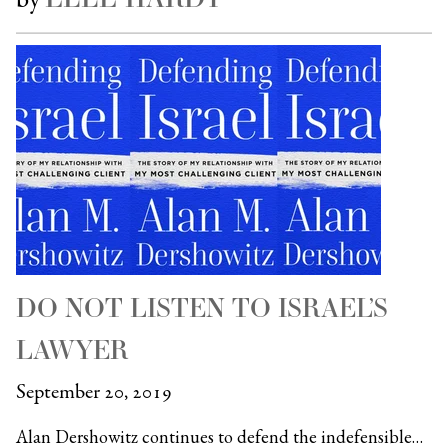
DO NOT LISTEN TO ISRAEL’S
LAWYER
September 20, 2019
Alan Dershowitz continues to defend the indefensible…