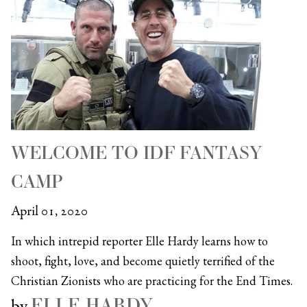
WELCOME TO IDF FANTASY
CAMP
April 01, 2020
In which intrepid reporter Elle Hardy learns how to
shoot, fight, love, and become quietly terrified of the
Christian Zionists who are practicing for the End Times.
ELLE HARDY
by