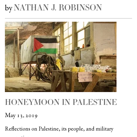
NATHAN J. ROBINSON
by
HONEYMOON IN PALESTINE
May 13, 2019
Reflections on Palestine, its people, and military