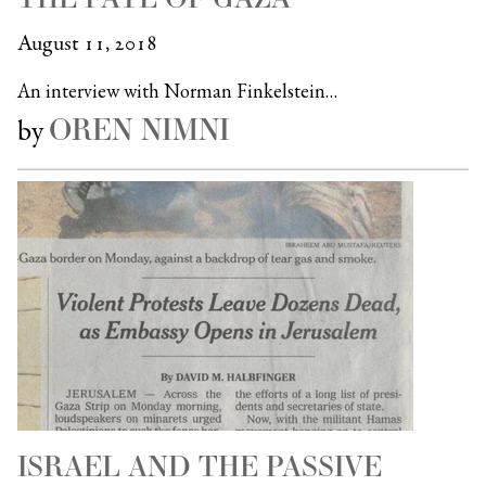
August 11, 2018
An interview with Norman Finkelstein…
OREN NIMNI
by
ISRAEL AND THE PASSIVE