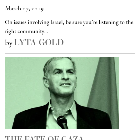
March 07, 2019
On issues involving Israel, be sure you’re listening to the
right community…
LYTA GOLD
by
THE FATE OF GAZA