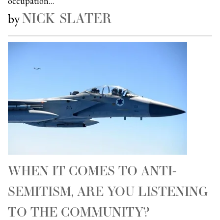
occupation…
NICK SLATER
by
WHEN IT COMES TO ANTI-
SEMITISM, ARE YOU LISTENING
TO THE COMMUNITY?