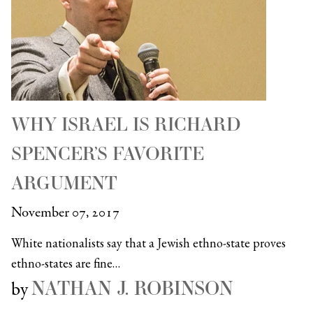
WHY ISRAEL IS RICHARD
SPENCER’S FAVORITE
ARGUMENT
November 07, 2017
White nationalists say that a Jewish ethno-state proves
ethno-states are fine…
NATHAN J. ROBINSON
by