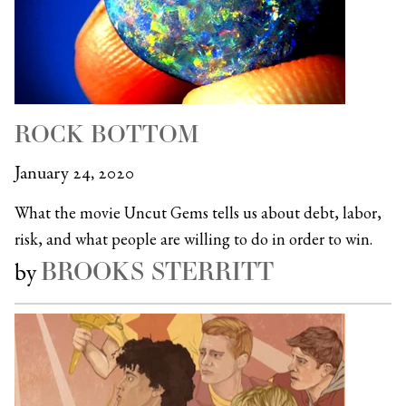
ROCK BOTTOM
January 24, 2020
What the movie Uncut Gems tells us about debt, labor,
risk, and what people are willing to do in order to win.
BROOKS STERRITT
by