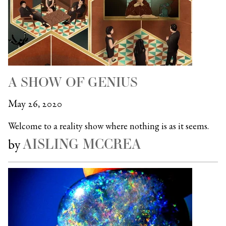
A SHOW OF GENIUS
May 26, 2020
Welcome to a reality show where nothing is as it seems.
AISLING MCCREA
by