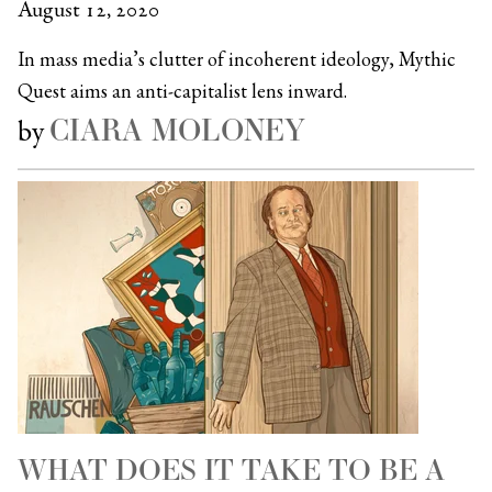
August 12, 2020
In mass media’s clutter of incoherent ideology, Mythic
Quest aims an anti-capitalist lens inward.
CIARA MOLONEY
by
WHAT DOES IT TAKE TO BE A