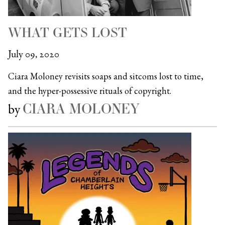
WHAT GETS LOST
July 09, 2020
Ciara Moloney revisits soaps and sitcoms lost to time,
and the hyper-possessive rituals of copyright.
CIARA MOLONEY
by