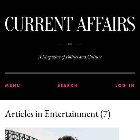
C
A Magazine of Politics and Culture
MENU
SEARCH
LOG IN
Articles in Entertainment (7)