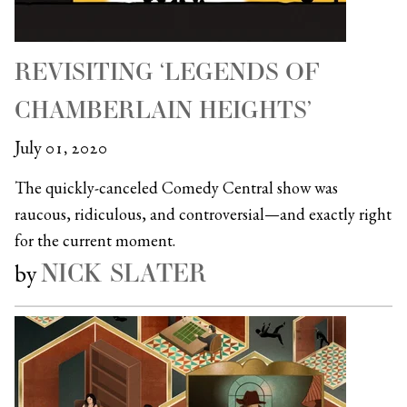
REVISITING ‘LEGENDS OF
CHAMBERLAIN HEIGHTS’
July 01, 2020
The quickly-canceled Comedy Central show was
raucous, ridiculous, and controversial—and exactly right
for the current moment.
NICK SLATER
by