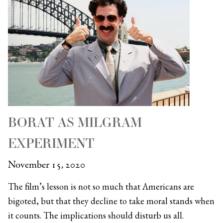
BORAT AS MILGRAM
EXPERIMENT
November 15, 2020
The film’s lesson is not so much that Americans are
bigoted, but that they decline to take moral stands when
it counts. The implications should disturb us all.