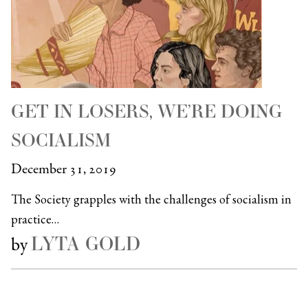
GET IN LOSERS, WE’RE DOING
SOCIALISM
December 31, 2019
The Society grapples with the challenges of socialism in
practice…
LYTA GOLD
by