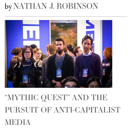
NATHAN J. ROBINSON
by
“MYTHIC QUEST” AND THE
PURSUIT OF ANTI-CAPITALIST
MEDIA