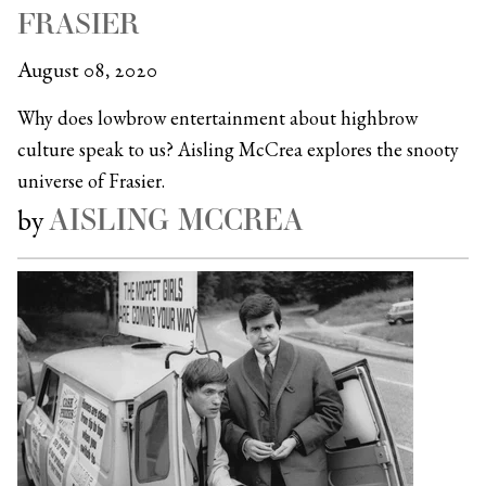
FRASIER
August 08, 2020
Why does lowbrow entertainment about highbrow
culture speak to us? Aisling McCrea explores the snooty
universe of Frasier.
AISLING MCCREA
by