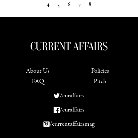
4
5
6
7
8
Next »
About Us
Policies
FAQ
Pitch
/curaffairs
/curaffairs
/currentaffairsmag