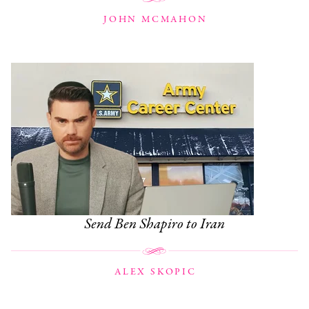
JOHN MCMAHON
Send Ben Shapiro to Iran
ALEX SKOPIC