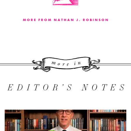
MORE FROM NATHAN J. ROBINSON
More 
EDITOR’S NOTES