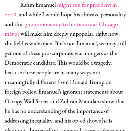
Rahm Emanuel
might run for president in
2028
, and while I would hope his abrasive personality
and the
ignominious end to his tenure as Chicago
mayor
will make him deeply unpopular, right now
the field is wide open. If it’s not Emanuel, we may still
get one of these pro-corporate warmongers as the
Democratic candidate. This would be a tragedy,
because these people are in many ways not
meaningfully different from Donald Trump on
foreign policy. Emanuel’s ignorant statements about
Occupy Wall Street and Zohran Mamdani show that
he has no understanding of the importance of
addressing inequality, and his op-ed shows he is
planning a brazen effort to manufacture a fake enemy