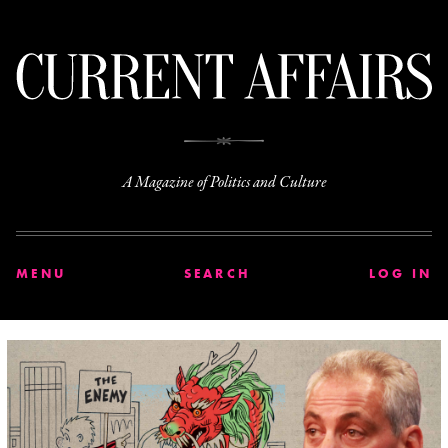
C
A Magazine of Politics and Culture
MENU
SEARCH
LOG IN