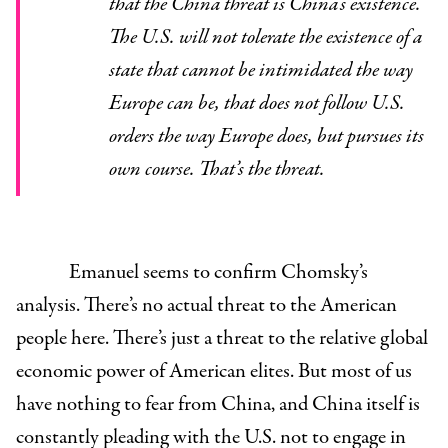
that the China threat is China’s existence.
The U.S. will not tolerate the existence of a
state that cannot be intimidated the way
Europe can be, that does not follow U.S.
orders the way Europe does, but pursues its
own course. That’s the threat.
Emanuel seems to confirm Chomsky’s
analysis. There’s no actual threat to the American
people here. There’s just a threat to the relative global
economic power of American elites. But most of us
have nothing to fear from China, and China itself is
constantly pleading with the U.S. not to engage in