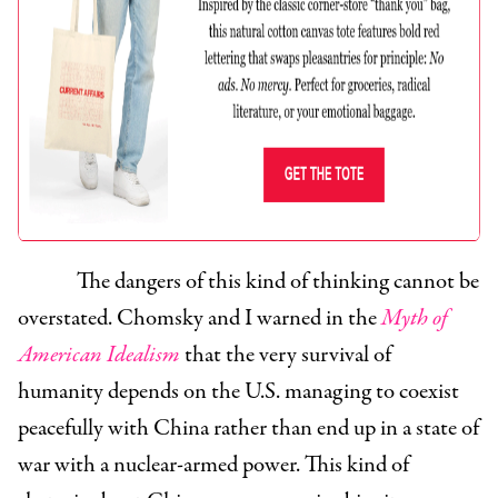
The dangers of this kind of thinking cannot be
overstated. Chomsky and I warned in the
Myth of
American Idealism
that the very survival of
humanity depends on the U.S. managing to coexist
peacefully with China rather than end up in a state of
war with a nuclear-armed power. This kind of