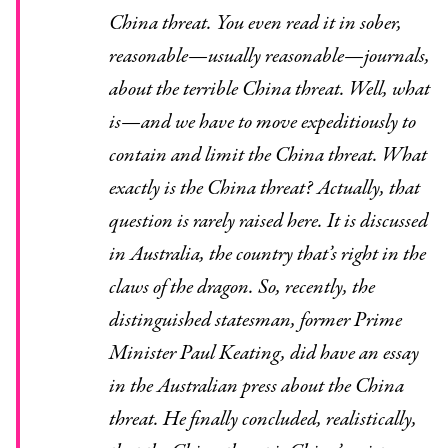
China threat. You even read it in sober,
reasonable—usually reasonable—journals,
about the terrible China threat. Well, what
is—and we have to move expeditiously to
contain and limit the China threat. What
exactly is the China threat? Actually, that
question is rarely raised here. It is discussed
in Australia, the country that’s right in the
claws of the dragon. So, recently, the
distinguished statesman, former Prime
Minister Paul Keating, did have an essay
in the Australian press about the China
threat. He finally concluded, realistically,