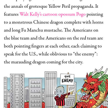
the annals of grotesque Yellow Peril propaganda. It
features
Walt Kelly’s cartoon opossum Pogo
pointing
to a monstrous Chinese dragon complete with horns
and long Fu Manchu mustache. The Americans on
the blue team and the Americans on the red team are
both pointing fingers at each other, each claiming to
speak for the U.S., while oblivious to “the enemy”:
the marauding dragon coming for the city.