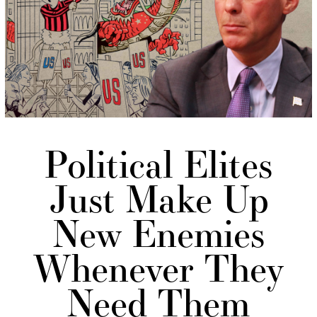
Political Elites
Just Make Up
New Enemies
Whenever They
Need Them