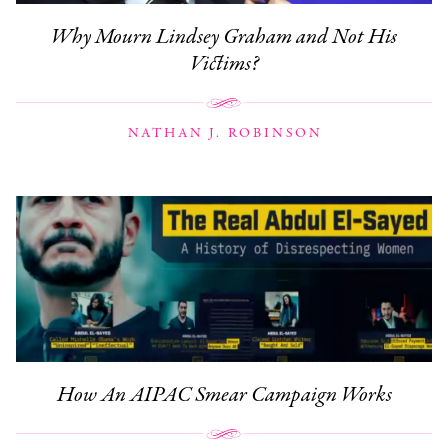
Why Mourn Lindsey Graham and Not His
Victims?
NATHAN J. ROBINSON
How An AIPAC Smear Campaign Works