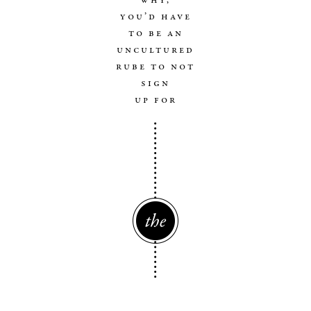
you’d have
to be an
uncultured
rube to not
sign
up for
The