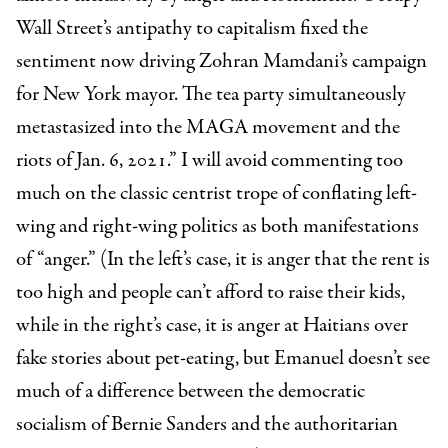
Wall Street’s antipathy to capitalism fixed the
sentiment now driving Zohran Mamdani’s campaign
for New York mayor. The tea party simultaneously
metastasized into the MAGA movement and the
riots of Jan. 6, 2021.” I will avoid commenting too
much on the classic centrist trope of conflating left-
wing and right-wing politics as both manifestations
of “anger.” (In the left’s case, it is anger that the rent is
too high and people can’t afford to raise their kids,
while in the right’s case, it is anger at Haitians over
fake stories about pet-eating, but Emanuel doesn’t see
much of a difference between the democratic
socialism of Bernie Sanders and the authoritarian