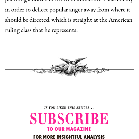
in order to deflect popular anger away from where it
should be directed, which is straight at the American
ruling class that he represents.