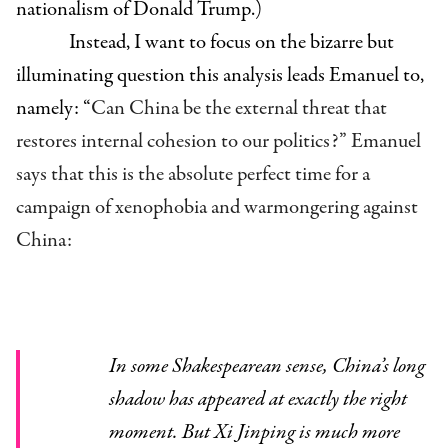
nationalism of Donald Trump.)
Instead, I want to focus on the bizarre but
illuminating question this analysis leads Emanuel to,
namely: “
Can China be the external threat that
restores internal cohesion to our politics?” Emanuel
says that this is the absolute perfect time for a
campaign of xenophobia and warmongering against
China:
In some Shakespearean sense, China’s long
shadow has appeared at exactly the right
moment. But Xi Jinping is much more