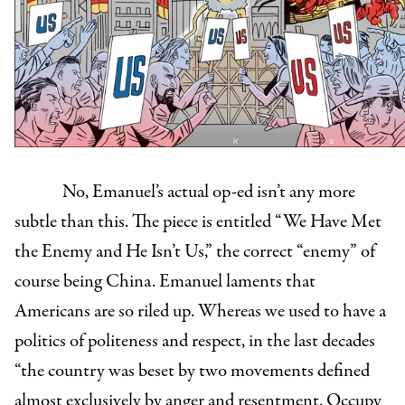
No, Emanuel’s actual op-ed isn’t any more
subtle than this. The piece is entitled “We Have Met
the Enemy and He Isn’t Us,” the correct “enemy” of
course being China. Emanuel laments that
Americans are so riled up. Whereas we used to have a
politics of politeness and respect, in the last decades
“the country was beset by two movements defined
almost exclusively by anger and resentment. Occupy