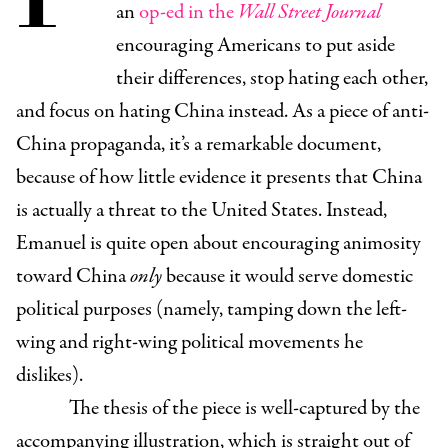
an
op-ed in the
Wall Street Journal
encouraging Americans to put aside
their differences, stop hating each other,
and focus on hating China instead. As a piece of anti-
China propaganda, it’s a remarkable document,
because of how little evidence it presents that China
is actually a threat to the United States. Instead,
Emanuel is quite open about encouraging animosity
toward China
only
because it would serve domestic
political purposes (namely, tamping down the left-
wing and right-wing political movements he
dislikes).
The thesis of the piece is well-captured by the
accompanying illustration, which is straight out of