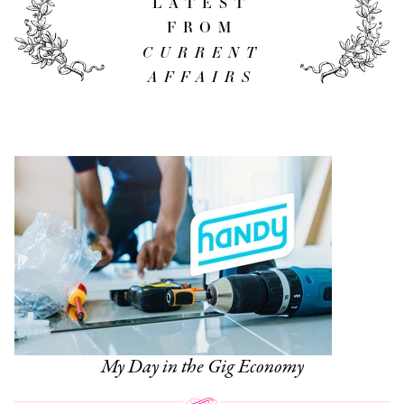
LATEST
FROM
CURRENT
AFFAIRS
My Day in the Gig Economy