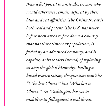
than a foil poised to unite Americans who
would otherwise remain defined by their
blue and red affinities. The China threat is
both real and potent. The U.S. has never
before been asked to face down a country
that has three times our population, is
fueled by an advanced economy, and is
capable, as its leaders intend, of replacing
us atop the global hierarchy. Failing a
broad reorientation, the question won’t be
“Who lost China?” but “Who lost to
China?” Yet Washington has yet to
mobilize in full against a real threat.