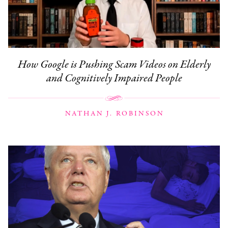
How Google is Pushing Scam Videos on Elderly
and Cognitively Impaired People
NATHAN J. ROBINSON