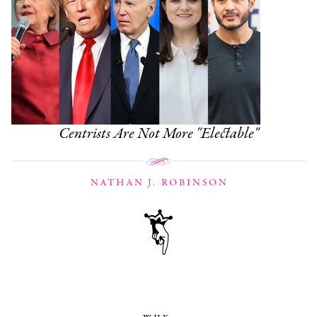
Centrists Are Not More "Electable"
NATHAN J. ROBINSON
why,