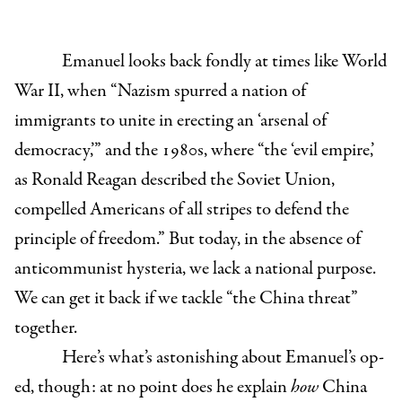
Emanuel looks back fondly at times like World
War II, when “Nazism spurred a nation of
immigrants to unite in erecting an ‘arsenal of
democracy,’” and the 1980s, where “the ‘evil empire,’
as Ronald Reagan described the Soviet Union,
compelled Americans of all stripes to defend the
principle of freedom.” But today, in the absence of
anticommunist hysteria, we lack a national purpose.
We can get it back if we tackle “the China threat”
together.
Here’s what’s astonishing about Emanuel’s op-
ed, though: at no point does he explain
how
China