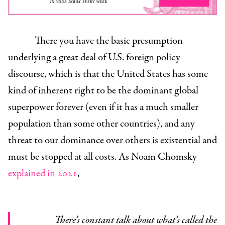
There you have the basic presumption
underlying a great deal of U.S. foreign policy
discourse, which is that the United States has some
kind of inherent right to be the dominant global
superpower forever (even if it has a much smaller
population than some other countries), and any
threat to our dominance over others is existential and
must be stopped at all costs. As Noam Chomsky
explained in 2021
,
There’s constant talk about what’s called the