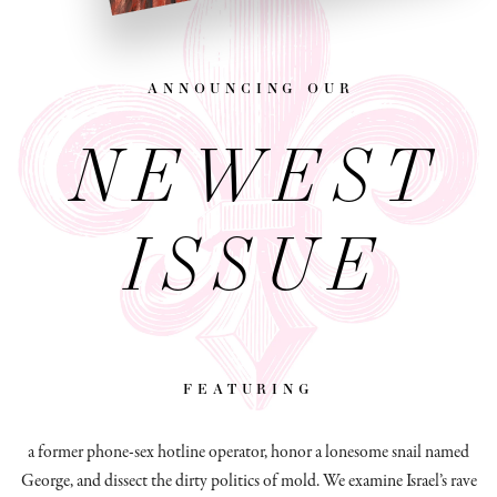
announcing our
NEWEST
ISSUE
featuring
a former phone-sex hotline operator, honor a lonesome snail named
George, and dissect
the dirty politics of mold.
We examine Israel’s rave