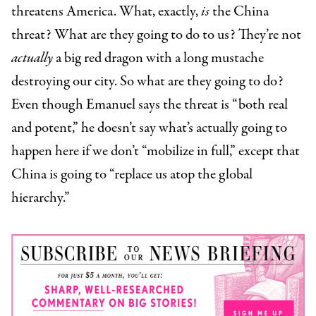
threatens America. What, exactly,
is
the China
threat? What are they going to do to us? They’re not
actually
a big red dragon with a long mustache
destroying our city. So what are they going to do?
Even though Emanuel says the threat is “both real
and potent,” he doesn’t say what’s actually going to
happen here if we don’t “mobilize in full,” except that
China is going to “replace us atop the global
hierarchy.”