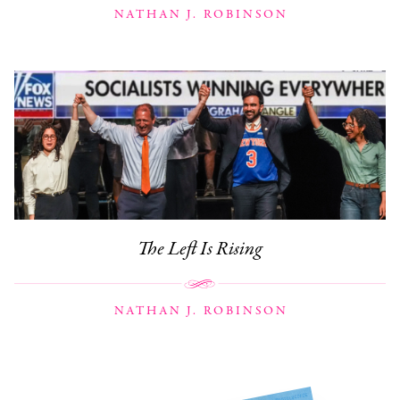
NATHAN J. ROBINSON
The Left Is Rising
NATHAN J. ROBINSON