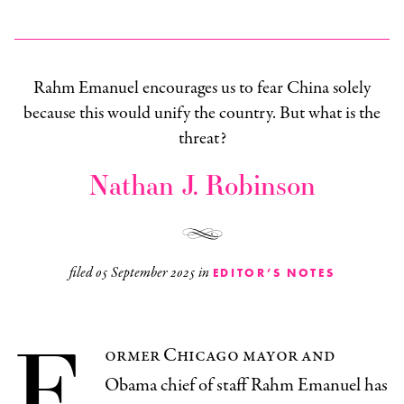
Rahm Emanuel encourages us to fear China solely
because this would unify the country. But what is the
threat?
Nathan J. Robinson
filed
05 September 2025
in
EDITOR’S NOTES
F
ormer Chicago mayor and
Obama chief of staff Rahm Emanuel has