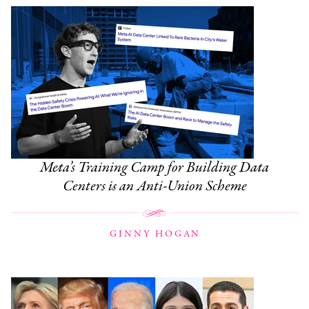
Meta’s Training Camp for Building Data
Centers is an Anti-Union Scheme
GINNY HOGAN