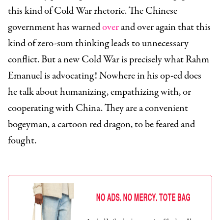
this kind of Cold War rhetoric. The Chinese
government has warned
over
and over again that this
kind of zero-sum thinking leads to unnecessary
conflict. But a new Cold War is precisely what Rahm
Emanuel is advocating! Nowhere in his op-ed does
he talk about humanizing, empathizing with, or
cooperating with China. They are a convenient
bogeyman, a cartoon red dragon, to be feared and
fought.