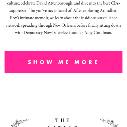
culture, celebrate David Attenborough, and dive into the best CIA-
suppressed film you’ve never heard of. After exploring Arundhati
Roy’s intimate memoir, we learn about the insidious surveillance
network spreading through New Orleans, before finally sitting down
with Democracy Now!'s fearless founder, Amy Goodman.
SHOW ME MORE
THE