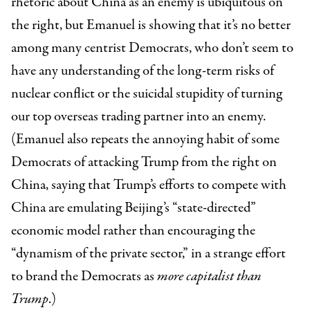
rhetoric about China as an enemy is ubiquitous on
the right, but Emanuel is showing that it’s no better
among many centrist Democrats, who don’t seem to
have any understanding of the long-term risks of
nuclear conflict or the suicidal stupidity of turning
our top overseas trading partner into an enemy.
(Emanuel also repeats the annoying habit of some
Democrats of attacking Trump from the right on
China, saying that Trump’s efforts to compete with
China are emulating Beijing’s “state-directed”
economic model rather than encouraging the
“dynamism of the private sector,” in a strange effort
to brand the Democrats as
more capitalist than
Trump
.)