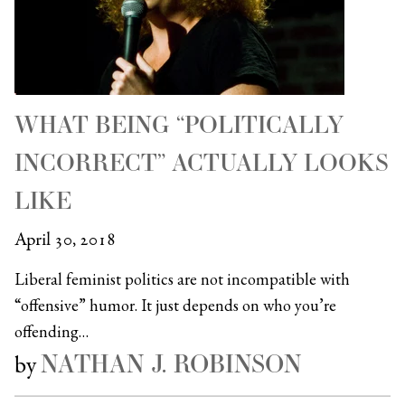
WHAT BEING “POLITICALLY
INCORRECT” ACTUALLY LOOKS
LIKE
April 30, 2018
Liberal feminist politics are not incompatible with
“offensive” humor. It just depends on who you’re
offending…
NATHAN J. ROBINSON
by