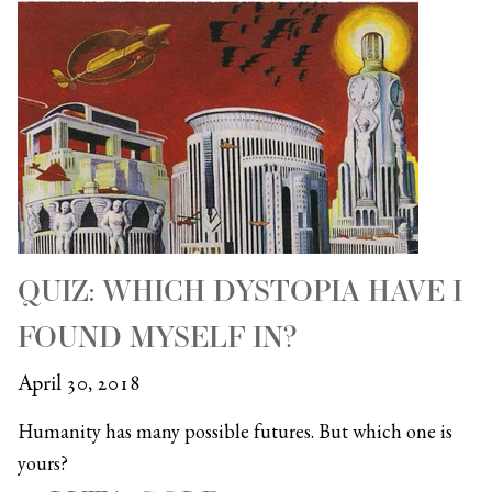
QUIZ: WHICH DYSTOPIA HAVE I
FOUND MYSELF IN?
April 30, 2018
Humanity has many possible futures. But which one is
yours?