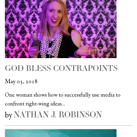
GOD BLESS CONTRAPOINTS
May 05, 2018
One woman shows how to successfully use media to
confront right-wing ideas…
NATHAN J. ROBINSON
by