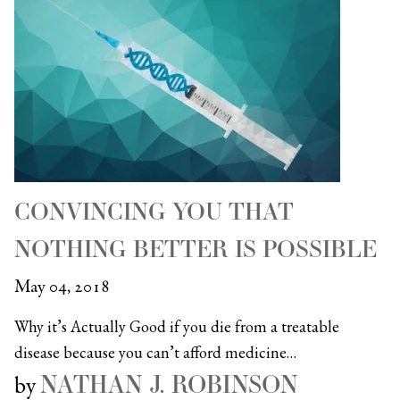
CONVINCING YOU THAT
NOTHING BETTER IS POSSIBLE
May 04, 2018
Why it’s Actually Good if you die from a treatable
disease because you can’t afford medicine…
NATHAN J. ROBINSON
by