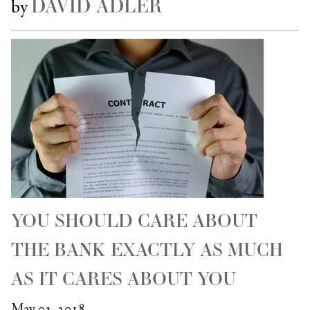
DAVID ADLER
by
YOU SHOULD CARE ABOUT
THE BANK EXACTLY AS MUCH
AS IT CARES ABOUT YOU
May 02, 2018