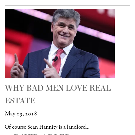
WHY BAD MEN LOVE REAL
ESTATE
May 03, 2018
Of course Sean Hannity is a landlord…