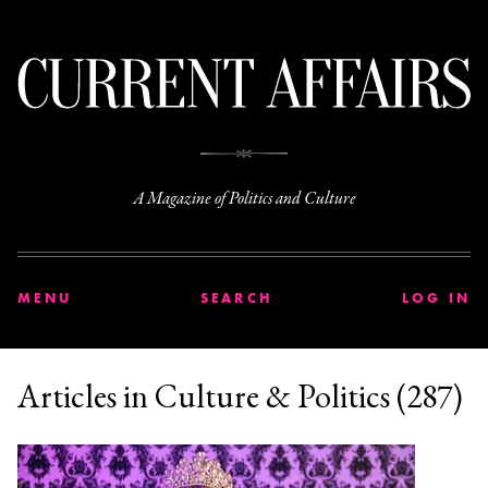
C
A Magazine of Politics and Culture
MENU
SEARCH
LOG IN
Articles in Culture & Politics (287)