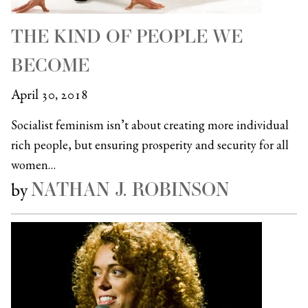
THE KIND OF PEOPLE WE
BECOME
April 30, 2018
Socialist feminism isn’t about creating more individual
rich people, but ensuring prosperity and security for all
women…
NATHAN J. ROBINSON
by