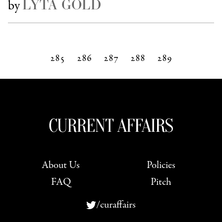
LYTA GOLD
by
285
286
287
288
289
Next »
About Us
Policies
FAQ
Pitch
/curaffairs