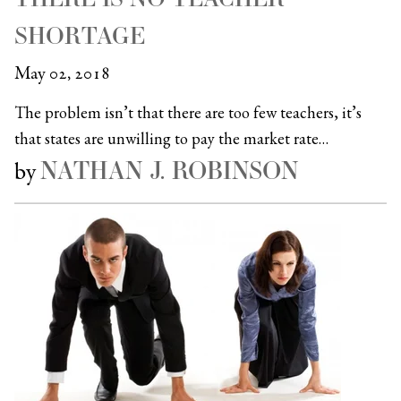
SHORTAGE
May 02, 2018
The problem isn’t that there are too few teachers, it’s
that states are unwilling to pay the market rate…
NATHAN J. ROBINSON
by