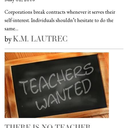
Corporations break contracts whenever it serves their
self-interest. Individuals shouldn’t hesitate to do the
same…
K.M. LAUTREC
by
THERE IS NO TEACHER