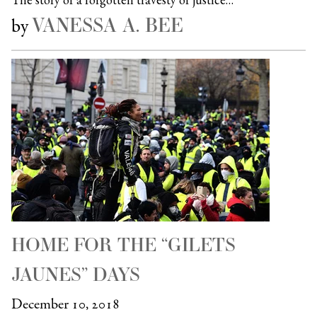
VANESSA A. BEE
by
HOME FOR THE “GILETS
JAUNES” DAYS
December 10, 2018