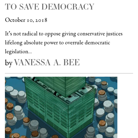
TO SAVE DEMOCRACY
October 10, 2018
It’s not radical to oppose giving conservative justices
lifelong absolute power to overrule democratic
legislation…
VANESSA A. BEE
by