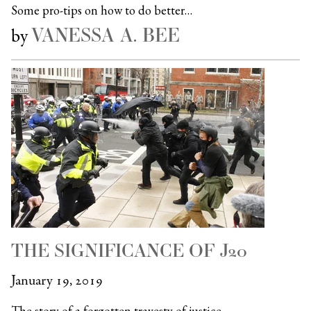
Some pro-tips on how to do better…
VANESSA A. BEE
by
THE SIGNIFICANCE OF J20
January 19, 2019
The story of a forgotten travesty of justice…