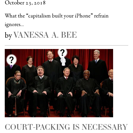
October 23, 2018
What the “capitalism built your iPhone” refrain
ignores…
VANESSA A. BEE
by
COURT-PACKING IS NECESSARY