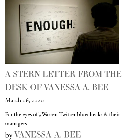
A STERN LETTER FROM THE
DESK OF VANESSA A. BEE
March 06, 2020
For the eyes of #Warren Twitter bluechecks & their
managers.
VANESSA A. BEE
by