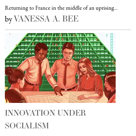
Returning to France in the middle of an uprising…
VANESSA A. BEE
by
INNOVATION UNDER
SOCIALISM