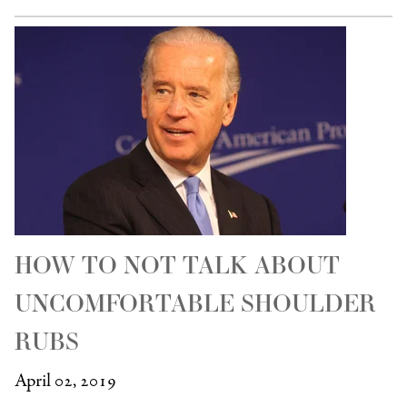
HOW TO NOT TALK ABOUT
UNCOMFORTABLE SHOULDER
RUBS
April 02, 2019