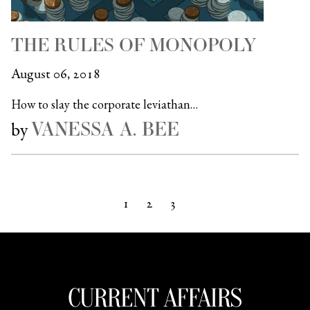
THE RULES OF MONOPOLY
August 06, 2018
How to slay the corporate leviathan…
VANESSA A. BEE
by
1
2
3
Next »