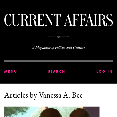
C
A Magazine of Politics and Culture
MENU
SEARCH
LOG IN
Articles by Vanessa A. Bee