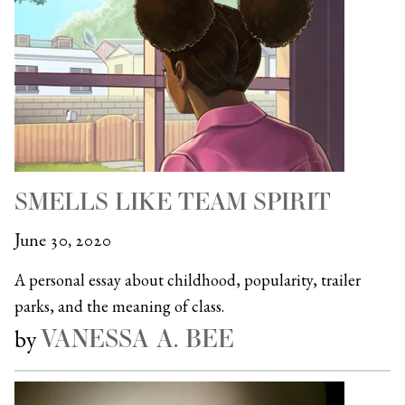
SMELLS LIKE TEAM SPIRIT
June 30, 2020
A personal essay about childhood, popularity, trailer
parks, and the meaning of class.
VANESSA A. BEE
by