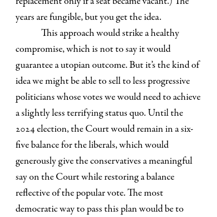
replacement only if a seat became vacant.) The
years are fungible, but you get the idea.
This approach would strike a healthy
compromise, which is not to say it would
guarantee a utopian outcome. But it’s the kind of
idea we might be able to sell to less progressive
politicians whose votes we would need to achieve
a slightly less terrifying status quo. Until the
2024 election, the Court would remain in a six-
five balance for the liberals, which would
generously give the conservatives a meaningful
say on the Court while restoring a balance
reflective of the popular vote. The most
democratic way to pass this plan would be to