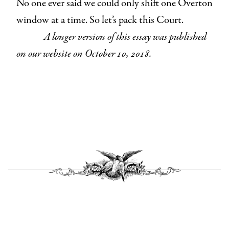
No one ever said we could only shift one Overton
window at a time. So let’s pack this Court.
A longer version of this essay was published
on our website on October 10, 2018.