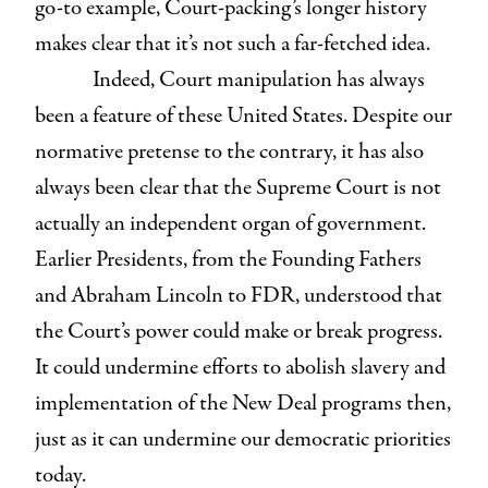
go-to example, Court-packing’s longer history
makes clear that it’s not such a far-fetched idea.
Indeed, Court manipulation has always
been a feature of these United States. Despite our
normative pretense to the contrary, it has also
always been clear that the Supreme Court is not
actually an independent organ of government.
Earlier Presidents, from the Founding Fathers
and Abraham Lincoln to FDR, understood that
the Court’s power could make or break progress.
It could undermine efforts to abolish slavery and
implementation of the New Deal programs then,
just as it can undermine our democratic priorities
today.