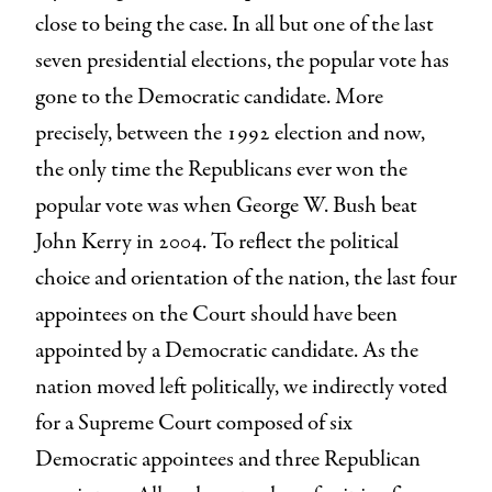
close to being the case. In all but one of the last
seven presidential elections, the popular vote has
gone to the Democratic candidate. More
precisely, between the 1992 election and now,
the only time the Republicans ever won the
popular vote was when George W. Bush beat
John Kerry in 2004. To reflect the political
choice and orientation of the nation, the last four
appointees on the Court should have been
appointed by a Democratic candidate. As the
nation moved left politically, we indirectly voted
for a Supreme Court composed of six
Democratic appointees and three Republican