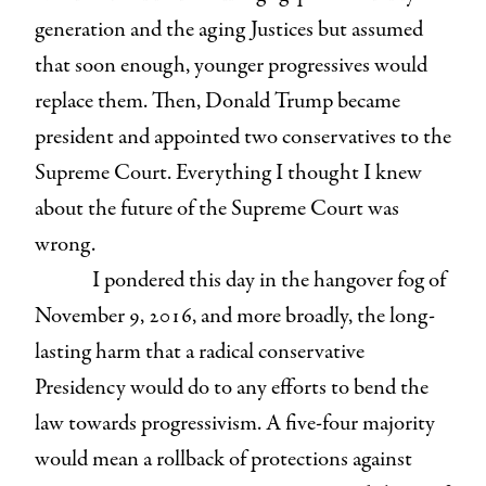
generation and the aging Justices but assumed
that soon enough, younger progressives would
replace them. Then, Donald Trump became
president and appointed two conservatives to the
Supreme Court. Everything I thought I knew
about the future of the Supreme Court was
wrong.
I pondered this day in the hangover fog of
November 9, 2016, and more broadly, the long-
lasting harm that a radical conservative
Presidency would do to any efforts to bend the
law towards progressivism. A five-four majority
would mean a rollback of protections against