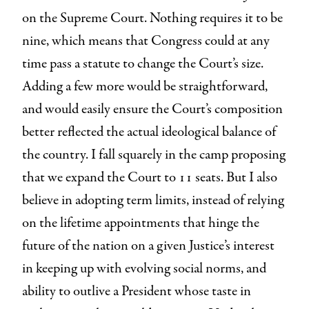
on the Supreme Court. Nothing requires it to be
nine, which means that Congress could at any
time pass a statute to change the Court’s size.
Adding a few more would be straightforward,
and would easily ensure the Court’s composition
better reflected the actual ideological balance of
the country. I fall squarely in the camp proposing
that we expand the Court to 11 seats. But I also
believe in adopting term limits, instead of relying
on the lifetime appointments that hinge the
future of the nation on a given Justice’s interest
in keeping up with evolving social norms, and
ability to outlive a President whose taste in