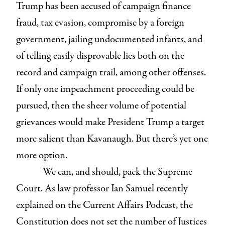
Trump has been accused of campaign finance
fraud, tax evasion, compromise by a foreign
government, jailing undocumented infants, and
of telling easily disprovable lies both on the
record and campaign trail, among other offenses.
If only one impeachment proceeding could be
pursued, then the sheer volume of potential
grievances would make President Trump a target
more salient than Kavanaugh. But there’s yet one
more option.
We can, and should, pack the Supreme
Court. As law professor Ian Samuel recently
explained on the Current Affairs Podcast, the
Constitution does not set the number of Justices