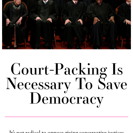
Court-Packing Is
Necessary To Save
Democracy
It’s not radical to oppose giving conservative justices