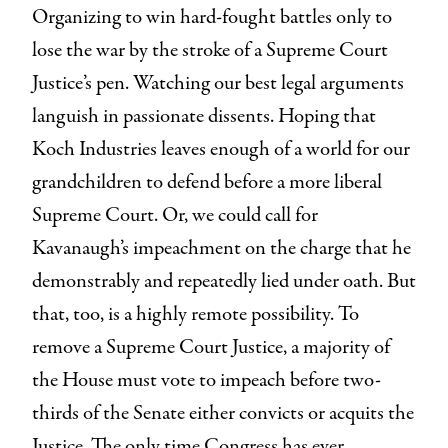
Organizing to win hard-fought battles only to
lose the war by the stroke of a Supreme Court
Justice’s pen. Watching our best legal arguments
languish in passionate dissents. Hoping that
Koch Industries leaves enough of a world for our
grandchildren to defend before a more liberal
Supreme Court. Or, we could call for
Kavanaugh’s impeachment on the charge that he
demonstrably and repeatedly lied under oath. But
that, too, is a highly remote possibility. To
remove a Supreme Court Justice, a majority of
the House must vote to impeach before two-
thirds of the Senate either convicts or acquits the
Justice. The only time Congress has ever