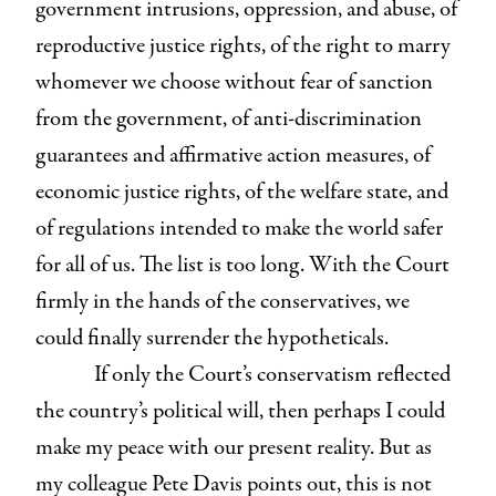
government intrusions, oppression, and abuse, of
reproductive justice rights, of the right to marry
whomever we choose without fear of sanction
from the government, of anti-discrimination
guarantees and affirmative action measures, of
economic justice rights, of the welfare state, and
of regulations intended to make the world safer
for all of us. The list is too long. With the Court
firmly in the hands of the conservatives, we
could finally surrender the hypotheticals.
If only the Court’s conservatism reflected
the country’s political will, then perhaps I could
make my peace with our present reality. But as
my colleague Pete Davis points out, this is not