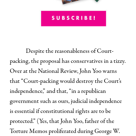
Despite the reasonableness of Court-
packing, the proposal has conservatives in a tizzy.
Over at the National Review, John Yoo warns
that “Court-packing would destroy the Court’s
independence,” and that, “in a republican
government such as ours, judicial independence
is essential if constitutional rights are to be
protected.” (Yes, that John Yoo, father of the
Torture Memos proliferated during George W.