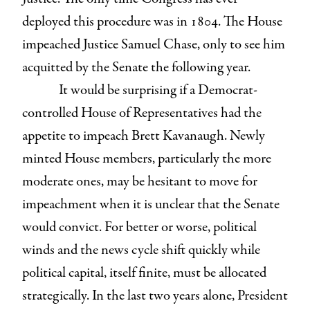
deployed this procedure was in 1804. The House
impeached Justice Samuel Chase, only to see him
acquitted by the Senate the following year.
It would be surprising if a Democrat-
controlled House of Representatives had the
appetite to impeach Brett Kavanaugh. Newly
minted House members, particularly the more
moderate ones, may be hesitant to move for
impeachment when it is unclear that the Senate
would convict. For better or worse, political
winds and the news cycle shift quickly while
political capital, itself finite, must be allocated
strategically. In the last two years alone, President