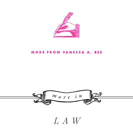
MORE FROM VANESSA A. BEE
More 
LAW