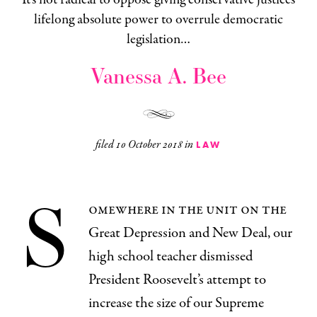
lifelong absolute power to overrule democratic
legislation…
Vanessa A. Bee
filed
10 October 2018
in
LAW
S
omewhere in the unit on the
Great Depression and New Deal, our
high school teacher dismissed
President Roosevelt’s attempt to
increase the size of our Supreme