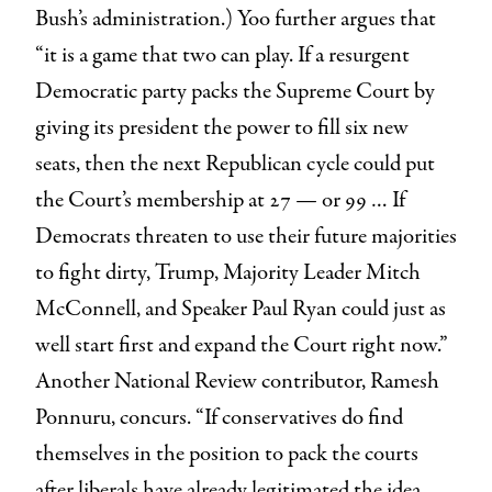
Bush’s administration.) Yoo further argues that
“it is a game that two can play. If a resurgent
Democratic party packs the Supreme Court by
giving its president the power to fill six new
seats, then the next Republican cycle could put
the Court’s membership at 27 — or 99 … If
Democrats threaten to use their future majorities
to fight dirty, Trump, Majority Leader Mitch
McConnell, and Speaker Paul Ryan could just as
well start first and expand the Court right now.”
Another National Review contributor, Ramesh
Ponnuru, concurs. “If conservatives do find
themselves in the position to pack the courts
after liberals have already legitimated the idea,