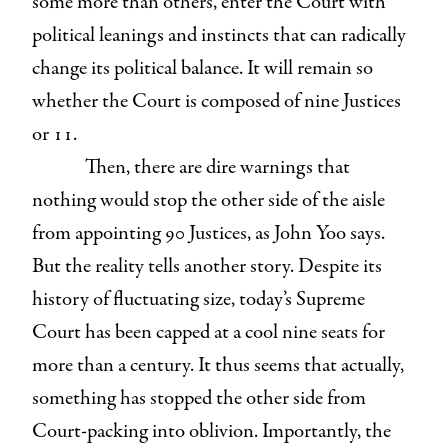
some more than others, enter the Court with
political leanings and instincts that can radically
change its political balance. It will remain so
whether the Court is composed of nine Justices
or 11.
Then, there are dire warnings that
nothing would stop the other side of the aisle
from appointing 90 Justices, as John Yoo says.
But the reality tells another story. Despite its
history of fluctuating size, today’s Supreme
Court has been capped at a cool nine seats for
more than a century. It thus seems that actually,
something has stopped the other side from
Court-packing into oblivion. Importantly, the