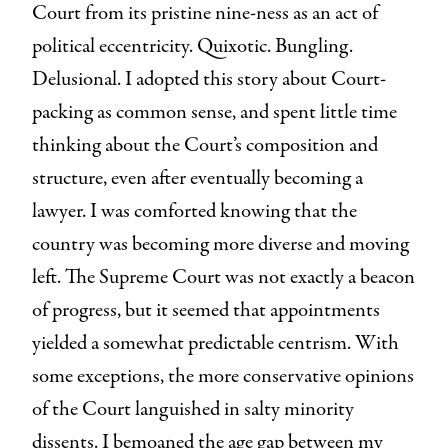
Court from its pristine nine-ness as an act of
political eccentricity. Quixotic. Bungling.
Delusional. I adopted this story about Court-
packing as common sense, and spent little time
thinking about the Court’s composition and
structure, even after eventually becoming a
lawyer. I was comforted knowing that the
country was becoming more diverse and moving
left. The Supreme Court was not exactly a beacon
of progress, but it seemed that appointments
yielded a somewhat predictable centrism. With
some exceptions, the more conservative opinions
of the Court languished in salty minority
dissents. I bemoaned the age gap between my