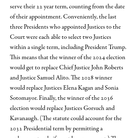
serve their 22 year term, counting from the date
of their appointment. Conveniently, the last
three Presidents who appointed Justices to the
Court were each able to select two Justices
within a single term, including President Trump.
This means that the winner of the 2024 election
would get to replace Chief Justice John Roberts
and Justice Samuel Alito. The 2028 winner
would replace Justices Elena Kagan and Sonia
Sotomayor. Finally, the winner of the 2036
election would replace Justices Gorsuch and
Kavanaugh. (The statute could account for the
2032 Presidential term by permitting a