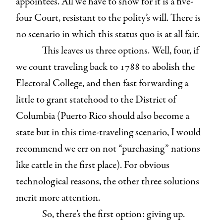
appointees. All we have to show for it is a five-
four Court, resistant to the polity’s will. There is
no scenario in which this status quo is at all fair.
This leaves us three options. Well, four, if
we count traveling back to 1788 to abolish the
Electoral College, and then fast forwarding a
little to grant statehood to the District of
Columbia (Puerto Rico should also become a
state but in this time-traveling scenario, I would
recommend we err on not “purchasing” nations
like cattle in the first place). For obvious
technological reasons, the other three solutions
merit more attention.
So, there’s the first option: giving up.