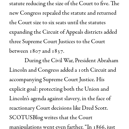
statute reducing the size of the Court to five. The
new Congress repealed the statute and returned
the Court size to six seats until the statutes
expanding the Circuit of Appeals districts added
three Supreme Court Justices to the Court
between 1807 and 1837.
During the Civil War, President Abraham
Lincoln and Congress added a 10th Circuit and
accompanying Supreme Court Justice. His
explicit goal: protecting both the Union and
Lincoln’s agenda against slavery, in the face of
reactionary Court decisions like Dred Scott.
SCOTUSBlog writes that the Court
manipulations went even farther. “In 1866, just