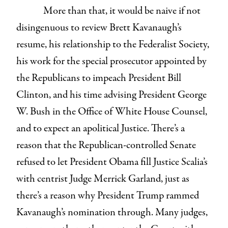
More than that, it would be naive if not
disingenuous to review Brett Kavanaugh’s
resume, his relationship to the Federalist Society,
his work for the special prosecutor appointed by
the Republicans to impeach President Bill
Clinton, and his time advising President George
W. Bush in the Office of White House Counsel,
and to expect an apolitical Justice. There’s a
reason that the Republican-controlled Senate
refused to let President Obama fill Justice Scalia’s
with centrist Judge Merrick Garland, just as
there’s a reason why President Trump rammed
Kavanaugh’s nomination through. Many judges,