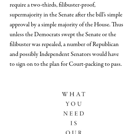
require a two-thirds, filibuster-proof,
supermajority in the Senate after the bill’s simple
approval by a simple majority of the House. Thus
unless the Democrats swept the Senate or the
filibuster was repealed, a number of Republican
and possibly Independent Senators would have
to sign on to the plan for Court-packing to pass.