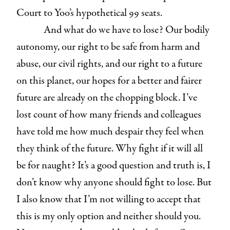
Court to Yoo’s hypothetical 99 seats.
And what do we have to lose? Our bodily
autonomy, our right to be safe from harm and
abuse, our civil rights, and our right to a future
on this planet, our hopes for a better and fairer
future are already on the chopping block. I’ve
lost count of how many friends and colleagues
have told me how much despair they feel when
they think of the future. Why fight if it will all
be for naught? It’s a good question and truth is, I
don’t know why anyone should fight to lose. But
I also know that I’m not willing to accept that
this is my only option and neither should you.