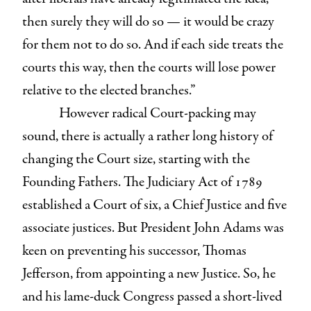
then surely they will do so — it would be crazy
for them not to do so. And if each side treats the
courts this way, then the courts will lose power
relative to the elected branches.”
However radical Court-packing may
sound, there is actually a rather long history of
changing the Court size, starting with the
Founding Fathers. The Judiciary Act of 1789
established a Court of six, a Chief Justice and five
associate justices. But President John Adams was
keen on preventing his successor, Thomas
Jefferson, from appointing a new Justice. So, he
and his lame-duck Congress passed a short-lived