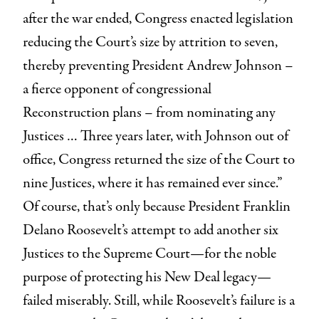
after the war ended, Congress enacted legislation
reducing the Court’s size by attrition to seven,
thereby preventing President Andrew Johnson –
a fierce opponent of congressional
Reconstruction plans – from nominating any
Justices … Three years later, with Johnson out of
office, Congress returned the size of the Court to
nine Justices, where it has remained ever since.”
Of course, that’s only because President Franklin
Delano Roosevelt’s attempt to add another six
Justices to the Supreme Court—for the noble
purpose of protecting his New Deal legacy—
failed miserably. Still, while Roosevelt’s failure is a