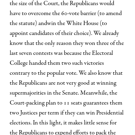
the size of the Court, the Republicans would
have to overcome the 60-vote barrier (to amend
the statute) andwin the White House (to
appoint candidates of their choice). We already
know that the only reason they won three of the
last seven contests was because the Electoral
College handed them two such victories
contrary to the popular vote. We also know that
the Republicans are not very good at winning
supermajorities in the Senate. Meanwhile, the
Court-packing plan to 11 seats guarantees them
two Justices per term if they can win Presidential
elections. In this light, it makes little sense for
the Republicans to expend efforts to pack the