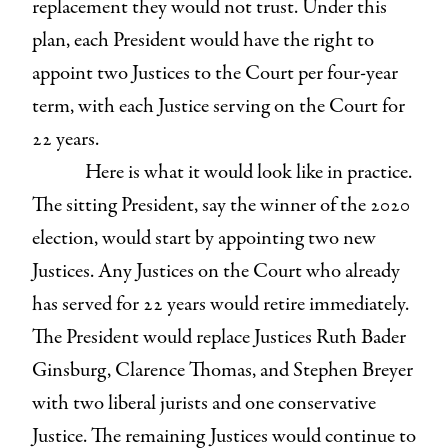
replacement they would not trust. Under this
plan, each President would have the right to
appoint two Justices to the Court per four-year
term, with each Justice serving on the Court for
22 years.
Here is what it would look like in practice.
The sitting President, say the winner of the 2020
election, would start by appointing two new
Justices. Any Justices on the Court who already
has served for 22 years would retire immediately.
The President would replace Justices Ruth Bader
Ginsburg, Clarence Thomas, and Stephen Breyer
with two liberal jurists and one conservative
Justice. The remaining Justices would continue to