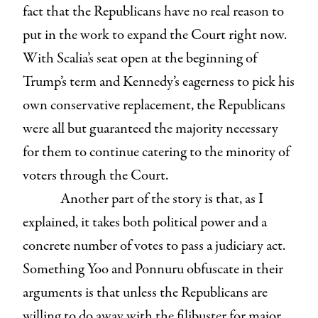
fact that the Republicans have no real reason to
put in the work to expand the Court right now.
With Scalia’s seat open at the beginning of
Trump’s term and Kennedy’s eagerness to pick his
own conservative replacement, the Republicans
were all but guaranteed the majority necessary
for them to continue catering to the minority of
voters through the Court.
Another part of the story is that, as I
explained, it takes both political power and a
concrete number of votes to pass a judiciary act.
Something Yoo and Ponnuru obfuscate in their
arguments is that unless the Republicans are
willing to do away with the filibuster for major