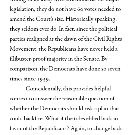
legislation, they do not have 60 votes needed to
amend the Court’s size. Historically speaking,
they seldom ever do. In fact, since the political
parties realigned at the dawn of the Civil Rights
Movement, the Republicans have never held a
filibuster-proof majority in the Senate. By
comparison, the Democrats have done so seven
times since 1959.
Coincidentally, this provides helpful
context to answer the reasonable question of
whether the Democrats should risk a plan that
could backfire. What if the tides ebbed back in
favor of the Republicans? Again, to change back