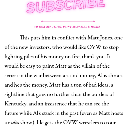
This puts him in conflict with Matt Jones, one
of the new investors, who would like OVW to stop
lighting piles of his money on fire, thank you. It
would be easy to paint Matt as the villain of the
series: in the war between art and money, Al is the art
and he’s the money. Matt has a ton of bad ideas, a
sightline that goes no further than the borders of
Kentucky, and an insistence that he can see the
future while Al’s stuck in the past (even as Matt hosts
a
radio
show). He gets the OVW wrestlers to tour