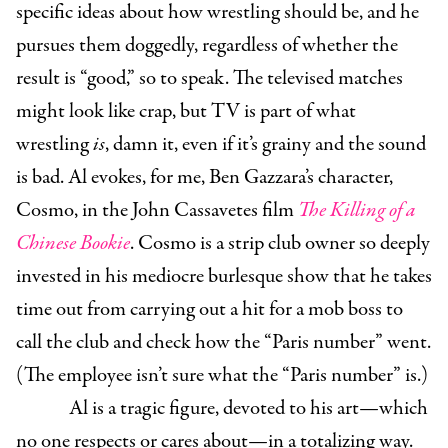
specific ideas about how wrestling should be, and he
pursues them doggedly, regardless of whether the
result is “good,” so to speak. The televised matches
might look like crap, but TV is part of what
wrestling
is
, damn it, even if it’s grainy and the sound
is bad. Al evokes, for me, Ben Gazzara’s character,
Cosmo, in the John Cassavetes film
The Killing of a
Chinese Bookie
. Cosmo is a strip club owner so deeply
invested in his mediocre burlesque show that he takes
time out from carrying out a hit for a mob boss to
call the club and check how the “Paris number” went.
(The employee isn’t sure what the “Paris number” is.)
Al is a tragic figure, devoted to his art—which
no one respects or cares about—in a totalizing way.