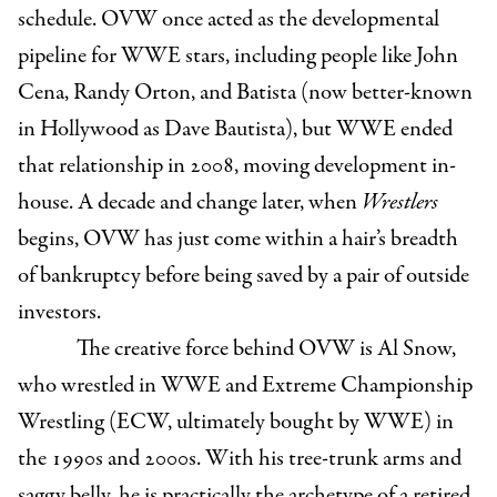
schedule. OVW once acted as the developmental
pipeline for WWE stars, including people like John
Cena, Randy Orton, and Batista (now better-known
in Hollywood as Dave Bautista), but WWE ended
that relationship in 2008, moving development in-
house. A decade and change later, when
Wrestlers
begins, OVW has just come within a hair’s breadth
of bankruptcy before being saved by a pair of outside
investors.
The creative force behind OVW is Al Snow,
who wrestled in WWE and Extreme Championship
Wrestling (ECW, ultimately bought by WWE) in
the 1990s and 2000s. With his tree-trunk arms and
saggy belly, he is practically the archetype of a retired