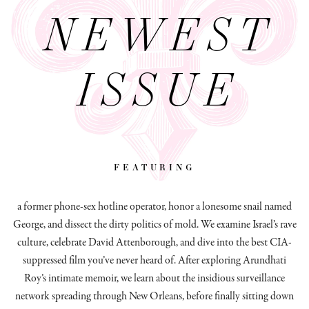
NEWEST
ISSUE
featuring
a former phone-sex hotline operator, honor a lonesome snail named
George, and dissect
the dirty politics of mold.
We examine Israel’s rave
culture, celebrate David Attenborough, and dive into the best CIA-
suppressed film you’ve never heard of. After exploring Arundhati
Roy’s intimate memoir, we learn about the insidious surveillance
network spreading through New Orleans, before finally sitting down