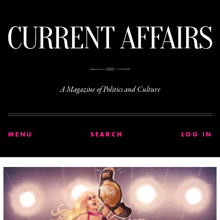
C
A Magazine of Politics and Culture
MENU
SEARCH
LOG IN