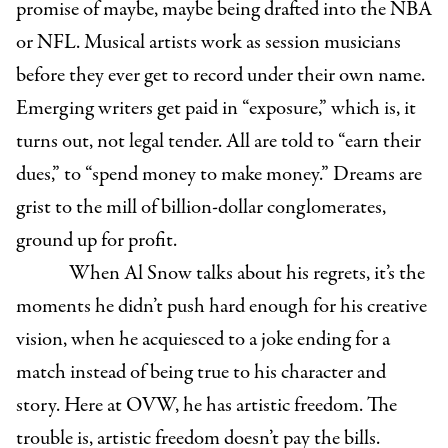
promise of maybe, maybe being drafted into the NBA
or NFL. Musical artists work as session musicians
before they ever get to record under their own name.
Emerging writers get paid in “exposure,” which is, it
turns out, not legal tender. All are told to “earn their
dues,” to “spend money to make money.” Dreams are
grist to the mill of billion-dollar conglomerates,
ground up for profit.
When Al Snow talks about his regrets, it’s the
moments he didn’t push hard enough for his creative
vision, when he acquiesced to a joke ending for a
match instead of being true to his character and
story. Here at OVW, he has artistic freedom. The
trouble is, artistic freedom doesn’t pay the bills.