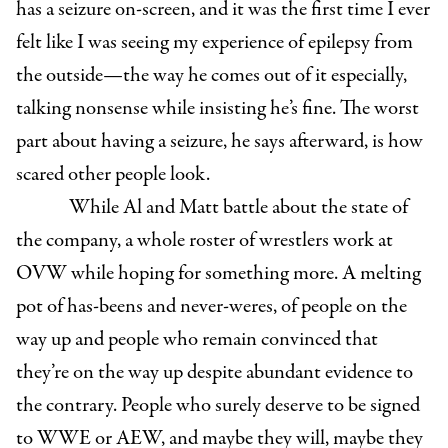
has a seizure on-screen, and it was the first time I ever
felt like I was seeing my experience of epilepsy from
the outside—the way he comes out of it especially,
talking nonsense while insisting he’s fine. The worst
part about having a seizure, he says afterward, is how
scared other people look.
While Al and Matt battle about the state of
the company, a whole roster of wrestlers work at
OVW while hoping for something more. A melting
pot of has-beens and never-weres, of people on the
way up and people who remain convinced that
they’re on the way up despite abundant evidence to
the contrary. People who surely deserve to be signed
to WWE or AEW, and maybe they will, maybe they