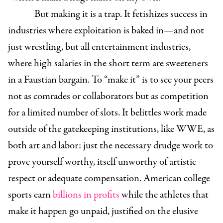
But making it is a trap. It fetishizes success in
industries where exploitation is baked in—and not
just wrestling, but all entertainment industries,
where high salaries in the short term are sweeteners
in a Faustian bargain.
To “make it” is to see your peers
not as comrades or collaborators but as competition
for a limited number of slots.
It belittles work made
outside of the gatekeeping institutions, like WWE, as
both art and labor: just the necessary drudge work to
prove yourself worthy, itself unworthy of artistic
respect or adequate compensation. American college
sports earn
billions in profits
while the athletes that
make it happen go unpaid, justified on the elusive