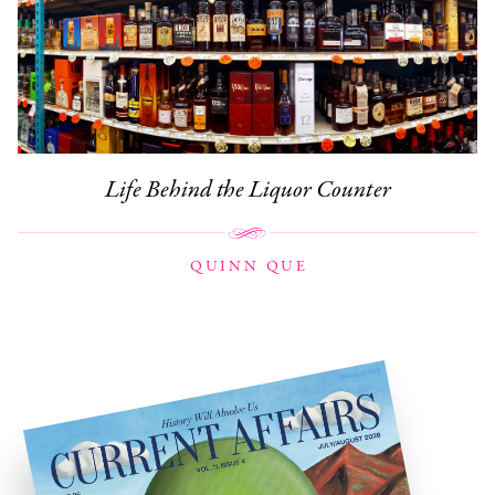
Life Behind the Liquor Counter
QUINN QUE