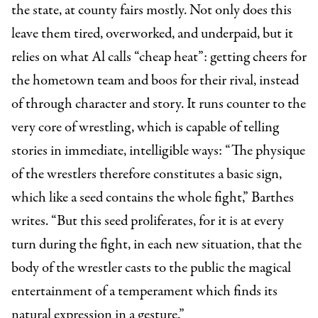
the state, at county fairs mostly. Not only does this
leave them tired, overworked, and underpaid, but it
relies on what Al calls “cheap heat”: getting cheers for
the hometown team and boos for their rival, instead
of through character and story. It runs counter to the
very core of wrestling, which is capable of telling
stories in immediate, intelligible ways: “The physique
of the wrestlers therefore constitutes a basic sign,
which like a seed contains the whole fight,” Barthes
writes. “But this seed proliferates, for it is at every
turn during the fight, in each new situation, that the
body of the wrestler casts to the public the magical
entertainment of a temperament which finds its
natural expression in a gesture.”