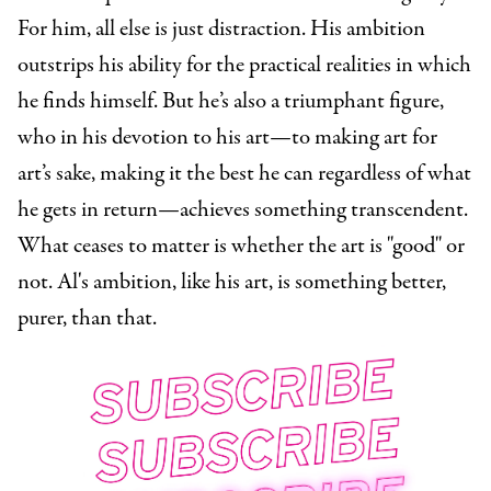
For him, all else is just distraction. His ambition
outstrips his ability for the practical realities in which
he finds himself. But he’s also a triumphant figure,
who in his devotion to his art—to making art for
art’s sake, making it the best he can regardless of what
he gets in return—achieves something transcendent.
What ceases to matter is whether the art is "good" or
not. Al's ambition, like his art, is something better,
purer, than that.