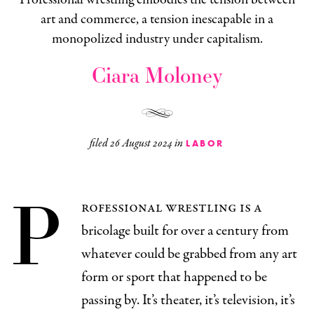
art and commerce, a tension inescapable in a
monopolized industry under capitalism.
Ciara Moloney
filed
26 August 2024
in
LABOR
P
rofessional wrestling is a
bricolage built for over a century from
whatever could be grabbed from any art
form or sport that happened to be
passing by. It’s theater, it’s television, it’s