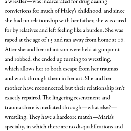
a wrestler—was incarcerated for drug dealing
convictions for much of Haley’s childhood, and since
she had no relationship with her father, she was cared
for by relatives and left feeling like a burden. She was
raped at the age of 15 and ran away from home at 16.
After she and her infant son were held at gunpoint
and robbed, she ended up turning to wrestling,
which allows her to both escape from her traumas
and work through them in her art. She and her
mother have reconnected, but their relationship isn’t
exactly repaired. The lingering resentment and
trauma there is mediated through—what else?—
wrestling. They have a hardcore match—Maria’s
specialty, in which there are no disqualifications and