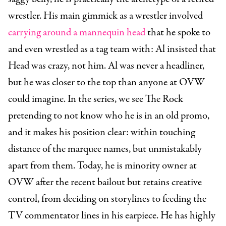
wrestler. His main gimmick as a wrestler involved
carrying around a mannequin head
that he spoke to
and even wrestled as a tag team with: Al insisted that
Head was crazy, not him. Al was never a headliner,
but he was closer to the top than anyone at OVW
could imagine. In the series, we see The Rock
pretending to not know who he is in an old promo,
and it makes his position clear: within touching
distance of the marquee names, but unmistakably
apart from them. Today, he is minority owner at
OVW after the recent bailout but retains creative
control, from deciding on storylines to feeding the
TV commentator lines in his earpiece. He has highly