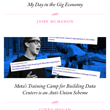
My Day in the Gig Economy
JOHN MCMAHON
Meta’s Training Camp for Building Data
Centers is an Anti-Union Scheme
GINNY HOGAN