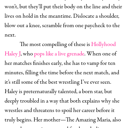
won’t, but they’ll put their body on the line and their
lives on hold in the meantime. Dislocate a shoulder,
blow out a knee, scramble from one paycheck to the
next.
The most compelling of these is
Hollyhood
Haley J
, who
pops like a live grenade
. When one of
her matches finishes early, she has to vamp for ten
minutes, filling the time before the next match, and
it’s still some of the best wrestling I’ve ever seen.
Haley is preternaturally talented, a born star, but
deeply troubled in a way that both explains why she
wrestles and threatens to spoil her career before it
truly begins. Her mother—The Amazing Maria, also