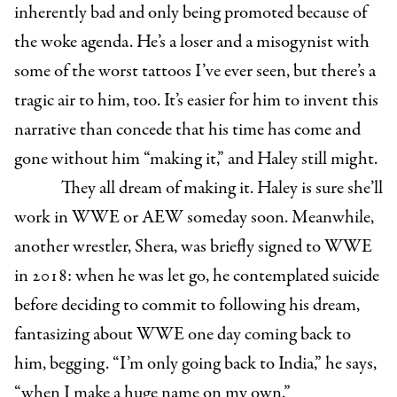
inherently bad and only being promoted because of
the woke agenda. He’s a loser and a misogynist with
some of the worst tattoos I’ve ever seen, but there’s a
tragic air to him, too. It’s easier for him to invent this
narrative than concede that his time has come and
gone without him “making it,” and Haley still might.
They all dream of making it. Haley is sure she’ll
work in WWE or AEW someday soon. Meanwhile,
another wrestler, Shera, was briefly signed to WWE
in 2018: when he was let go, he contemplated suicide
before deciding to commit to following his dream,
fantasizing about WWE one day coming back to
him, begging. “I’m only going back to India,” he says,
“when I make a huge name on my own.”