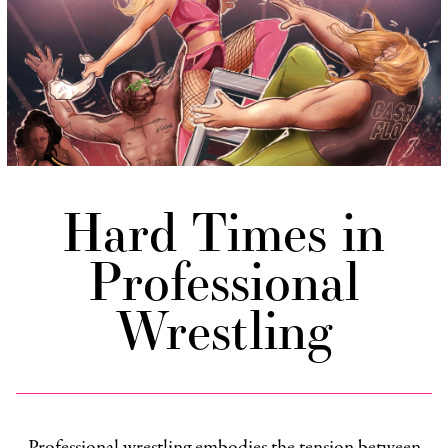
Hard Times in
Professional
Wrestling
Professional wrestling embodies the tension between