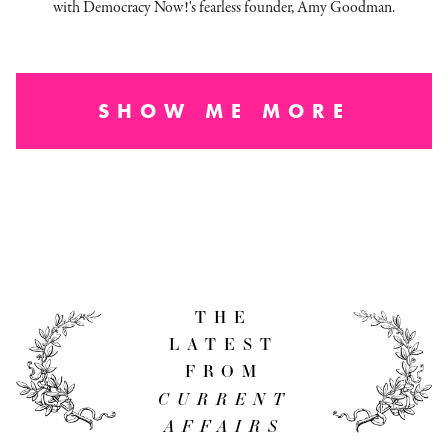
with Democracy Now!'s fearless founder, Amy Goodman.
SHOW ME MORE
THE
LATEST
FROM
CURRENT
AFFAIRS