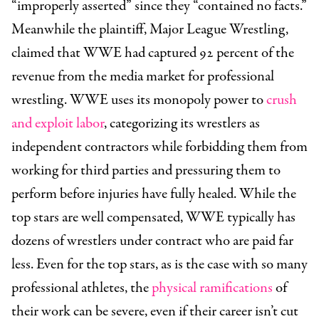
“improperly asserted” since they “contained no facts.”
Meanwhile the plaintiff, Major League Wrestling,
claimed that WWE had captured 92 percent of the
revenue from the media market for professional
wrestling. WWE uses its monopoly power to
crush
and exploit labor
, categorizing its wrestlers as
independent contractors while forbidding them from
working for third parties and pressuring them to
perform before injuries have fully healed. While the
top stars are well compensated, WWE typically has
dozens of wrestlers under contract who are paid far
less. Even for the top stars, as is the case with so many
professional athletes, the
physical ramifications
of
their work can be severe, even if their career isn’t cut