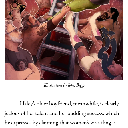
Illustration by John Biggs
Haley’s older boyfriend, meanwhile, is clearly
jealous of her talent and her budding success, which
he expresses by claiming that women’s wrestling is