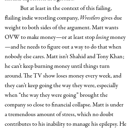
But at least in the context of this failing,
flailing indie wrestling company,
Wrestlers
gives due
weight to both sides of the argument. Matt wants
OVW to make money—or at least stop
losing
money
—and he needs to figure out a way to do that when
nobody else cares. Matt isn’t Shahid and Tony Khan;
he can’t keep burning money until things turn
around. The TV show loses money every week, and
they can’t keep going the way they were, especially
when “the way they were going” brought the
company so close to financial collapse. Matt is under
a tremendous amount of stress, which no doubt
contributes to his inability to manage his epilepsy. He