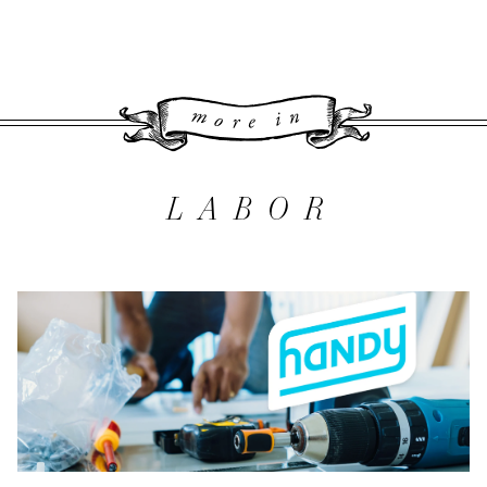
More 
LABOR