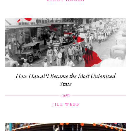
How Hawaiʻi Became the Most Unionized
State
JILL WEBB