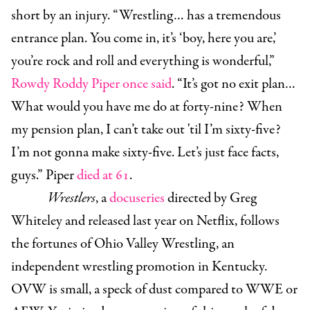
short by an injury. “Wrestling… has a tremendous
entrance plan. You come in, it’s ‘boy, here you are,’
you’re rock and roll and everything is wonderful,”
Rowdy Roddy Piper once said
. “It’s got no exit plan…
What would you have me do at forty-nine? When
my pension plan, I can’t take out 'til I’m sixty-five?
I’m not gonna make sixty-five. Let’s just face facts,
guys.” Piper
died at 61
.
Wrestlers
, a
docuseries
directed by Greg
Whiteley and released last year on Netflix, follows
the fortunes of Ohio Valley Wrestling, an
independent wrestling promotion in Kentucky.
OVW is small, a speck of dust compared to WWE or