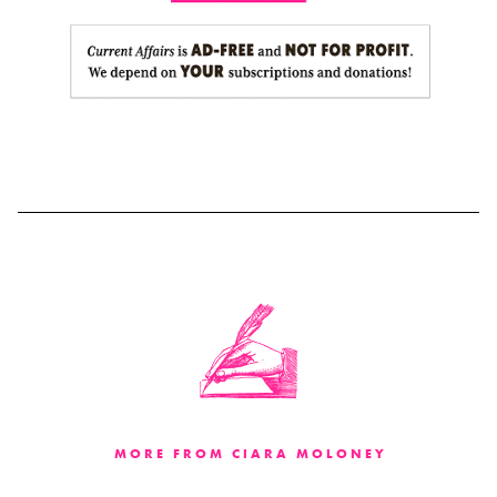
MORE FROM CIARA MOLONEY