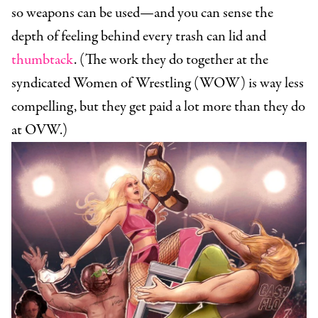
so weapons can be used—and you can sense the
depth of feeling behind every trash can lid and
thumbtack
. (The work they do together at the
syndicated Women of Wrestling (WOW) is way less
compelling, but they get paid a lot more than they do
at OVW.)