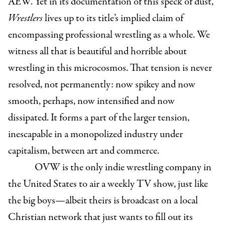
AEW. Yet in its documentation of this speck of dust,
Wrestlers
lives up to its title’s implied claim of
encompassing professional wrestling as a whole. We
witness all that is beautiful and horrible about
wrestling in this microcosmos. That tension is never
resolved, not permanently: now spikey and now
smooth, perhaps, now intensified and now
dissipated. It forms a part of the larger tension,
inescapable in a monopolized industry under
capitalism, between art and commerce.
OVW is the only indie wrestling company in
the United States to air a weekly TV show, just like
the big boys—albeit theirs is broadcast on a local
Christian network that just wants to fill out its