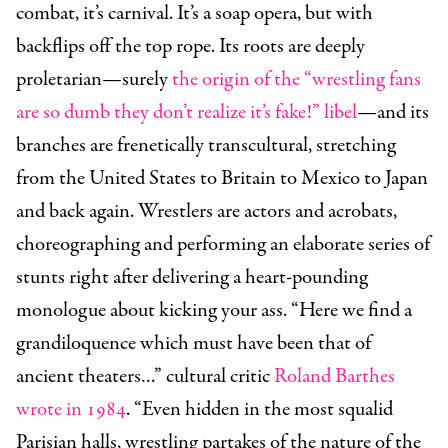
combat, it’s carnival. It’s a soap opera, but with
backflips off the top rope. Its roots are deeply
proletarian—surely
the origin of the “wrestling fans
are so dumb they don’t realize it’s fake!” libel
—and its
branches are frenetically transcultural, stretching
from the United States to Britain to Mexico to Japan
and back again. Wrestlers are actors and acrobats,
choreographing and performing an elaborate series of
stunts right after delivering a heart-pounding
monologue about kicking your ass. “Here we find a
grandiloquence which must have been that of
ancient theaters…” cultural critic
Roland Barthes
wrote in 1984
. “Even hidden in the most squalid
Parisian halls, wrestling partakes of the nature of the