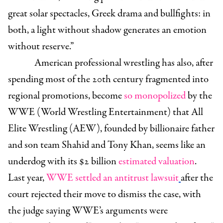
great solar spectacles, Greek drama and bullfights: in
both, a light without shadow generates an emotion
without reserve.”
American professional wrestling has also, after
spending most of the 20th century fragmented into
regional promotions, become
so monopolized
by the
WWE (World Wrestling Entertainment) that All
Elite Wrestling (AEW), founded by billionaire father
and son team Shahid and Tony Khan, seems like an
underdog with its $2 billion
estimated valuation
.
Last year,
WWE settled an antitrust lawsuit
after the
court rejected their move to dismiss the case, with
the judge saying WWE’s arguments were