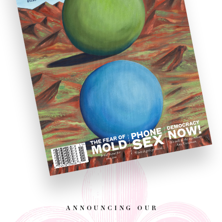
announcing our