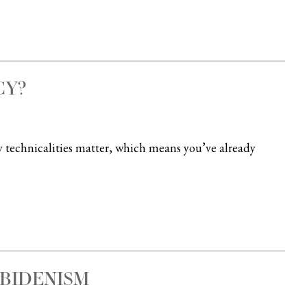
CY?
y technicalities matter, which means you’ve already
 BIDENISM