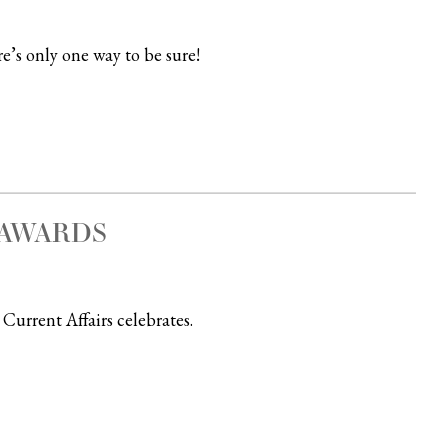
e’s only one way to be sure!
” AWARDS
Current Affairs celebrates.