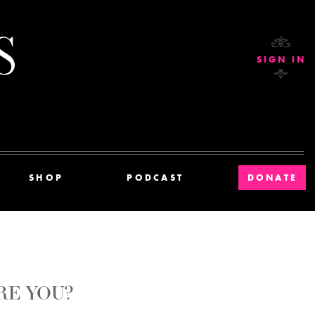
Current Affairs
SIGN IN
SHOP
PODCAST
DONATE
RE YOU?