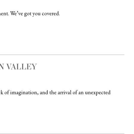
ent. We’ve got you covered.
N VALLEY
ck of imagination, and the arrival of an unexpected