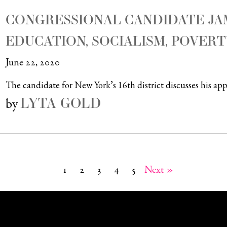
CONGRESSIONAL CANDIDATE J
EDUCATION, SOCIALISM, POVERT
June 22, 2020
The candidate for New York’s 16th district discusses his a
LYTA GOLD
by
1
2
3
4
5
Next »