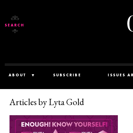
SEARCH
ABOUT
SUBSCRIBE
ISSUES A
Articles by Lyta Gold