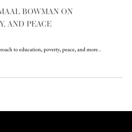
AMAAL BOWMAN ON
Y, AND PEACE
pproach to education, poverty, peace, and more…