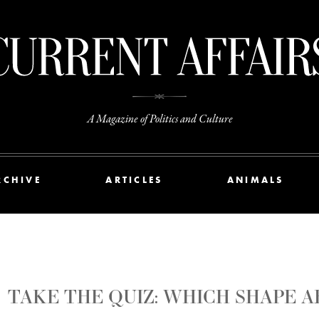
A Magazine of Politics and Culture
RCHIVE
ARTICLES
ANIMALS
TAKE THE QUIZ: WHICH SHAPE A