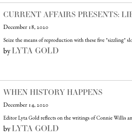
CURRENT AFFAIRS PRESENTS: L
December 18, 2020
Seize the means of reproduction with these five *sizzling* sl
LYTA GOLD
by
WHEN HISTORY HAPPENS
December 14, 2020
Editor Lyta Gold reflects on the writings of Connie Willis an
LYTA GOLD
by