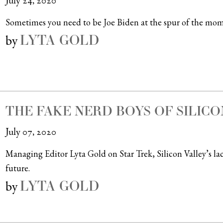
July 24, 2020
Sometimes you need to be Joe Biden at the spur of the mom
LYTA GOLD
by
THE FAKE NERD BOYS OF SILICO
July 07, 2020
Managing Editor Lyta Gold on Star Trek, Silicon Valley’s la
future.
LYTA GOLD
by