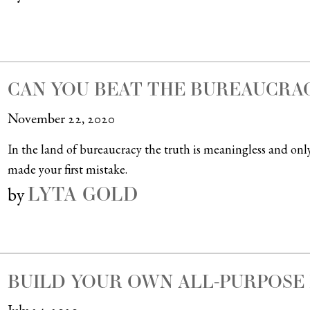
CAN YOU BEAT THE BUREAUCRA
November 22, 2020
In the land of bureaucracy the truth is meaningless and onl
made your first mistake.
LYTA GOLD
by
BUILD YOUR OWN ALL-PURPOSE