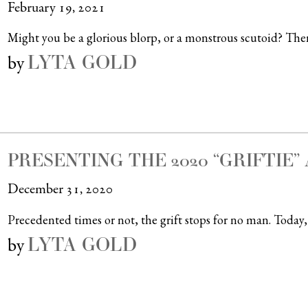
February 19, 2021
Might you be a glorious blorp, or a monstrous scutoid? Ther
LYTA GOLD
by
PRESENTING THE 2020 “GRIFTIE
December 31, 2020
Precedented times or not, the grift stops for no man. Today, 
LYTA GOLD
by