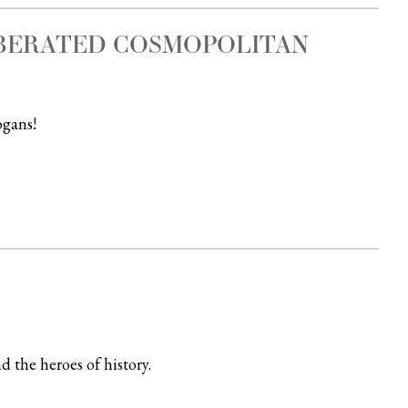
IBERATED COSMOPOLITAN
ogans!
d the heroes of history.