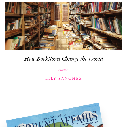
How Bookstores Change the World
LILY SÁNCHEZ