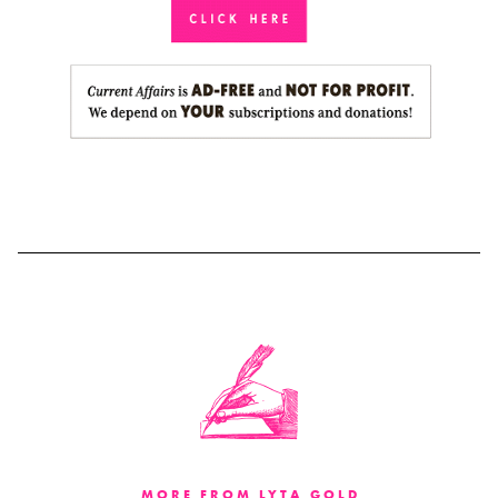
MORE FROM LYTA GOLD