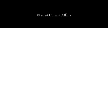
© 2026 Current Affairs