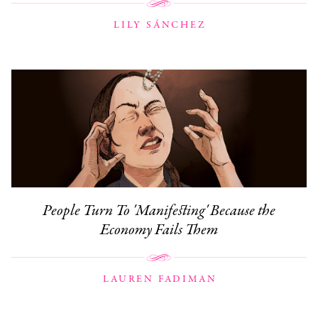
LILY SÁNCHEZ
People Turn To 'Manifesting' Because the
Economy Fails Them
LAUREN FADIMAN