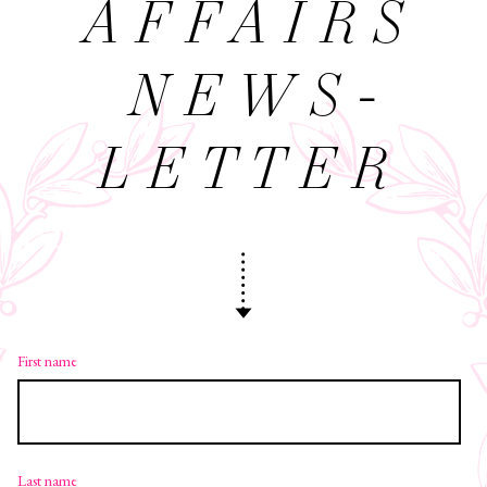
AFFAIRS
NEWS­
LETTER
First name
Last name