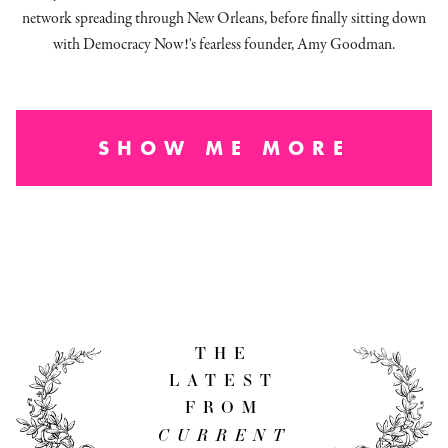
network spreading through New Orleans, before finally sitting down
with Democracy Now!'s fearless founder, Amy Goodman.
SHOW ME MORE
THE
LATEST
FROM
CURRENT