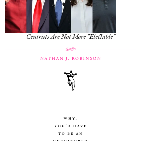
Centrists Are Not More "Electable"
NATHAN J. ROBINSON
why,
you’d have
to be an