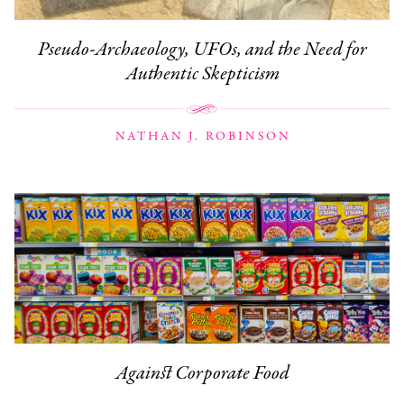
Pseudo-Archaeology, UFOs, and the Need for
Authentic Skepticism
NATHAN J. ROBINSON
Against Corporate Food