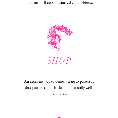
mixture of discussion, analysis, and whimsy.
SHOP
An excellent way to demonstrate to passersby
that you are an individual of unusually well-
cultivated taste.