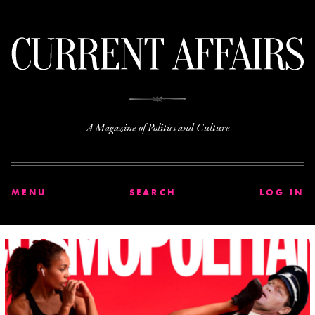
C
A Magazine of Politics and Culture
MENU
SEARCH
LOG IN