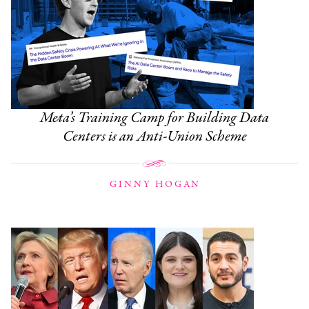
Meta’s Training Camp for Building Data
Centers is an Anti-Union Scheme
GINNY HOGAN