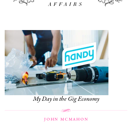
AFFAIRS
My Day in the Gig Economy
JOHN MCMAHON