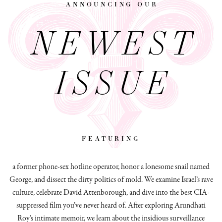
announcing our
NEWEST
ISSUE
featuring
a former phone-sex hotline operator, honor a lonesome snail named
George, and dissect
the dirty politics of mold.
We examine Israel’s rave
culture, celebrate David Attenborough, and dive into the best CIA-
suppressed film you’ve never heard of. After exploring Arundhati
Roy’s intimate memoir, we learn about the insidious surveillance