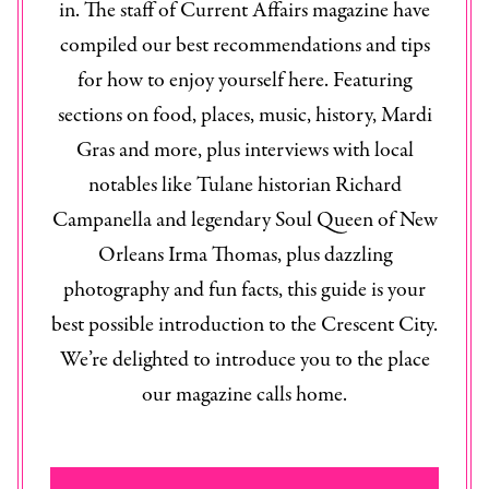
in. The staff of
Current Affairs
magazine have
compiled our best recommendations and tips
for how to enjoy yourself here. Featuring
sections on food, places, music, history, Mardi
Gras and more, plus interviews with local
notables like Tulane historian Richard
Campanella and legendary Soul Queen of New
Orleans Irma Thomas, plus dazzling
photography and fun facts, this guide is your
best possible introduction to the Crescent City.
We’re delighted to introduce you to the place
our magazine calls home.