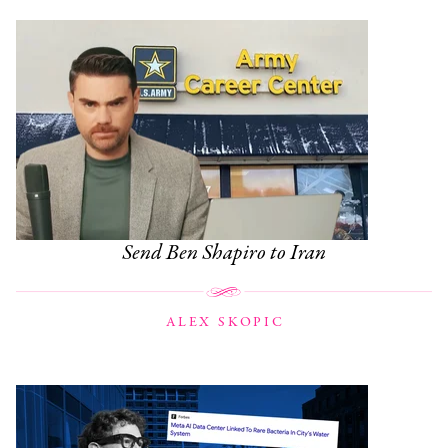
Send Ben Shapiro to Iran
ALEX SKOPIC