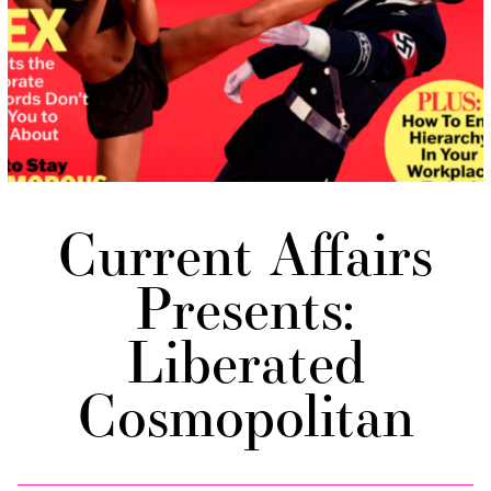
Current Affairs
Presents:
Liberated
Cosmopolitan