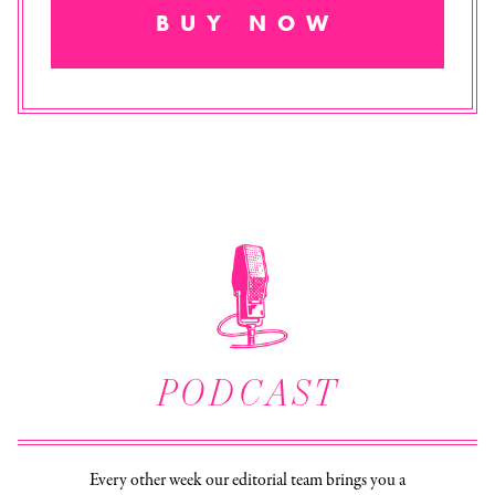
BUY NOW
PODCAST
Every other week our editorial team brings you a