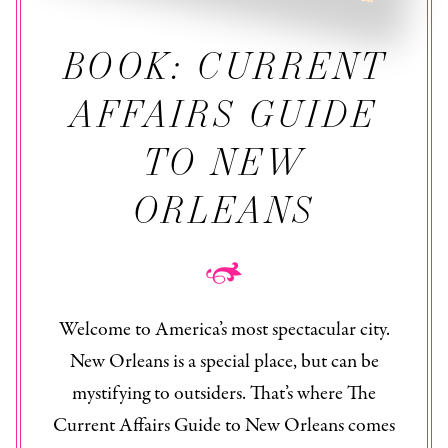
BOOK: CURRENT
AFFAIRS GUIDE
TO NEW
ORLEANS
Welcome to America’s most spectacular city.
New Orleans is a special place, but can be
mystifying to outsiders. That’s where The
Current Affairs Guide to New Orleans
comes