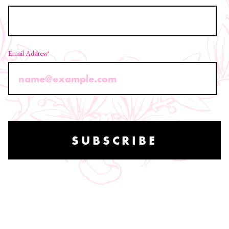
Email Address
*