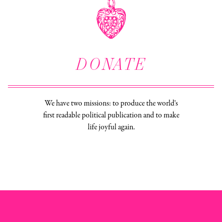
DONATE
We have two missions: to produce the world's
first readable political publication and to make
life joyful again.