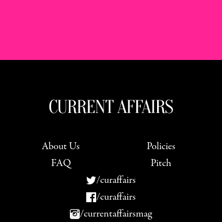
About Us
Policies
FAQ
Pitch
/curaffairs
/curaffairs
/currentaffairsmag