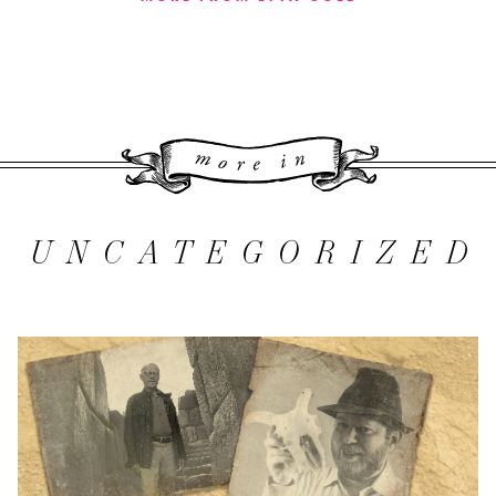
More 
UNCATEGORIZED