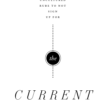
uncultured
rube to not
sign
up for
The
CURRENT