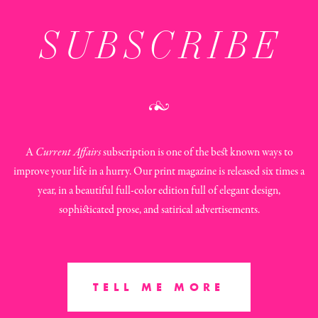
SUBSCRIBE
A
Current Affairs
subscription is one of the best known ways to
improve your life in a hurry. Our print magazine is released six times a
year, in a beautiful full-color edition full of elegant design,
sophisticated prose, and satirical advertisements.
TELL ME MORE