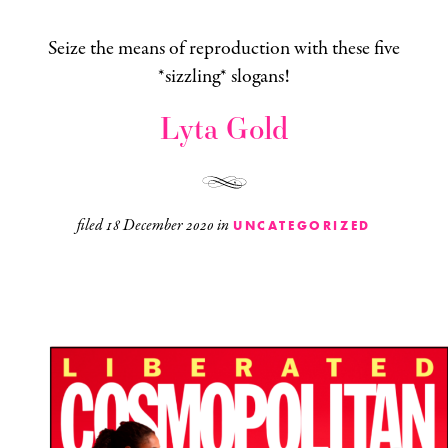
Seize the means of reproduction with these five
*sizzling* slogans!
Lyta Gold
filed
18 December 2020
in
UNCATEGORIZED