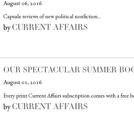
August 06, 2016
Capsule reviews of new political nonfiction…
CURRENT AFFAIRS
by
OUR SPECTACULAR SUMMER BOO
August 01, 2016
Every print Current Affairs subscription comes with a free b
CURRENT AFFAIRS
by