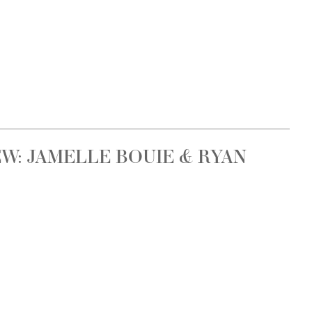
W: JAMELLE BOUIE & RYAN