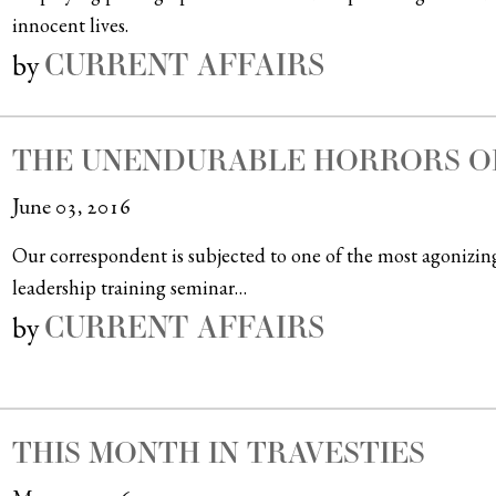
innocent lives.
CURRENT AFFAIRS
by
THE UNENDURABLE HORRORS O
June 03, 2016
Our correspondent is subjected to one of the most agoniz
leadership training seminar…
CURRENT AFFAIRS
by
THIS MONTH IN TRAVESTIES