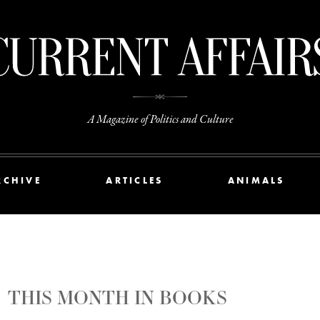
A Magazine of Politics and Culture
RCHIVE
ARTICLES
ANIMALS
THIS MONTH IN BOOKS