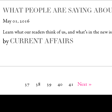
WHAT PEOPLE ARE SAYING ABOU
May 01, 2016
Learn what our readers think of us, and what’s in the new is
CURRENT AFFAIRS
by
37
38
39
40
41
Next »