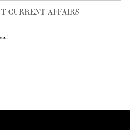
T CURRENT AFFAIRS
sue!