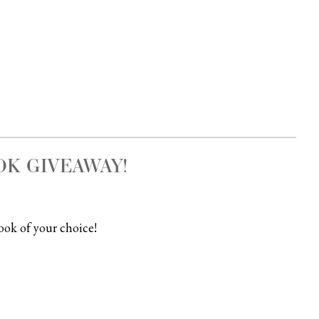
K GIVEAWAY!
ook of your choice!