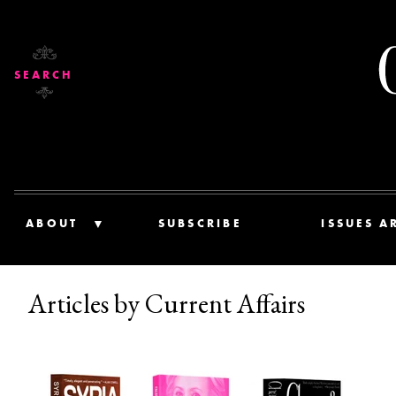
SEARCH
ABOUT
SUBSCRIBE
ISSUES A
Articles by Current Affairs