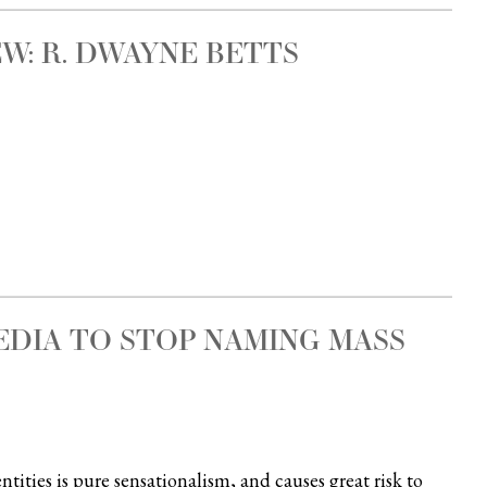
W: R. DWAYNE BETTS
EDIA TO STOP NAMING MASS
tities is pure sensationalism, and causes great risk to