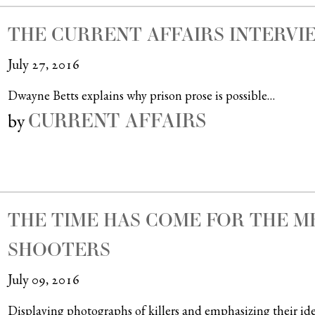
THE CURRENT AFFAIRS INTERVIE
July 27, 2016
Dwayne Betts explains why prison prose is possible…
CURRENT AFFAIRS
by
THE TIME HAS COME FOR THE M
SHOOTERS
July 09, 2016
Displaying photographs of killers and emphasizing their iden