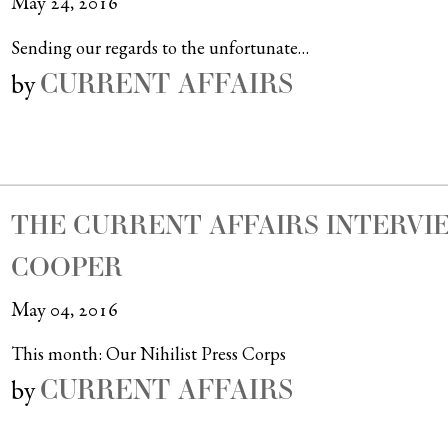
May 24, 2016
Sending our regards to the unfortunate…
CURRENT AFFAIRS
by
THE CURRENT AFFAIRS INTERVIE
COOPER
May 04, 2016
This month: Our Nihilist Press Corps
CURRENT AFFAIRS
by