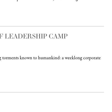
F LEADERSHIP CAMP
ing torments known to humankind: a weeklong corporate