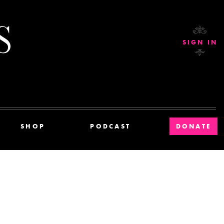
Current Affairs
SIGN IN
SHOP
PODCAST
DONATE