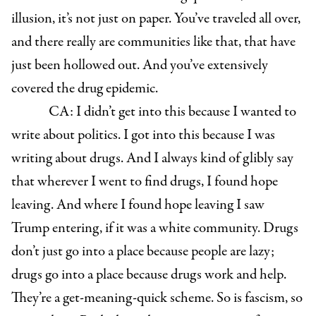
illusion, it’s not just on paper. You’ve traveled all over,
and there really are communities like that, that have
just been hollowed out. And you’ve extensively
covered the drug epidemic.
CA: I didn’t get into this because I wanted to
write about politics. I got into this because I was
writing about drugs. And I always kind of glibly say
that wherever I went to find drugs, I found hope
leaving. And where I found hope leaving I saw
Trump entering, if it was a white community. Drugs
don’t just go into a place because people are lazy;
drugs go into a place because drugs work and help.
They’re a get-meaning-quick scheme. So is fascism, so