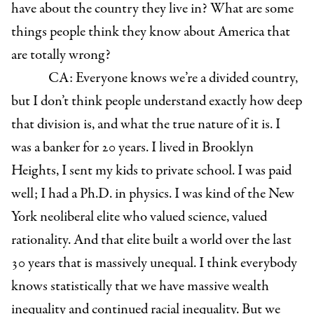
have about the country they live in? What are some
things people think they know about America that
are totally wrong?
CA: Everyone knows we’re a divided country,
but I don’t think people understand exactly how deep
that division is, and what the true nature of it is. I
was a banker for 20 years. I lived in Brooklyn
Heights, I sent my kids to private school. I was paid
well; I had a Ph.D. in physics. I was kind of the New
York neoliberal elite who valued science, valued
rationality. And that elite built a world over the last
30 years that is massively unequal. I think everybody
knows statistically that we have massive wealth
inequality and continued racial inequality. But we