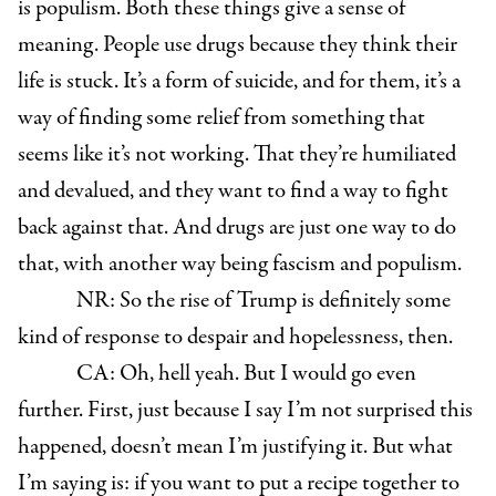
is populism. Both these things give a sense of
meaning. People use drugs because they think their
life is stuck. It’s a form of suicide, and for them, it’s a
way of finding some relief from something that
seems like it’s not working. That they’re humiliated
and devalued, and they want to find a way to fight
back against that. And drugs are just one way to do
that, with another way being fascism and populism.
NR: So the rise of Trump is definitely some
kind of response to despair and hopelessness, then.
CA: Oh, hell yeah. But I would go even
further. First, just because I say I’m not surprised this
happened, doesn’t mean I’m justifying it. But what
I’m saying is: if you want to put a recipe together to