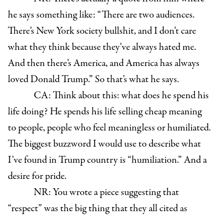
he says something like: “There are two audiences.
There’s New York society bullshit, and I don’t care
what they think because they’ve always hated me.
And then there’s America, and America has always
loved Donald Trump.” So that’s what he says.
CA: Think about this: what does he spend his
life doing? He spends his life selling cheap meaning
to people, people who feel meaningless or humiliated.
The biggest buzzword I would use to describe what
I’ve found in Trump country is “humiliation.” And a
desire for pride.
NR: You wrote a piece suggesting that
“respect” was the big thing that they all cited as