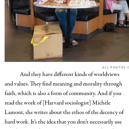
ALL PHOTOS ©
And they have different kinds of worldviews
and values. They find meaning and morality through
faith, which is also a form of community. And if you
read the work of [Harvard sociologist] Michèle
Lamont, she writes about the ethos of the decency of
hard work. It’s the idea that you don’t necessarily use