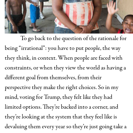
To go back to the question of the rationale for
being “irrational”: you have to put people, the way
they think, in context. When people are faced with
constraints, or when they view the world as having a
different goal from themselves, from their
perspective they make the right choices. So in my
mind, voting for Trump, they felt like they had
limited options. They’re backed into a corner, and
they’re looking at the system that they feel like is
devaluing them every year so they’re just going take a