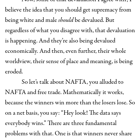
believe the idea that you should get supremacy from
being white and male
should
be devalued. But
regardless of what you disagree with, that devaluation
is happening. And they’re also being devalued
economically. And then, even further, their whole
worldview, their sense of place and meaning, is being
eroded.
So let’s talk about NAFTA, you alluded to
NAFTA and free trade. Mathematically it works,
because the winners win more than the losers lose. So
on a net basis, you say: “Hey look! The data says
everybody wins.” There are three fundamental
problems with that. One is that winners never share