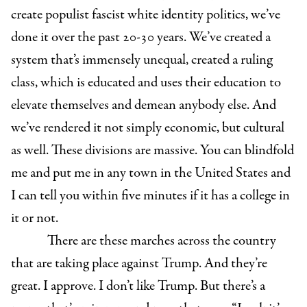
create populist fascist white identity politics, we’ve
done it over the past 20-30 years. We’ve created a
system that’s immensely unequal, created a ruling
class, which is educated and uses their education to
elevate themselves and demean anybody else. And
we’ve rendered it not simply economic, but cultural
as well. These divisions are massive. You can blindfold
me and put me in any town in the United States and
I can tell you within five minutes if it has a college in
it or not.
There are these marches across the country
that are taking place against Trump. And they’re
great. I approve. I don’t like Trump. But there’s a