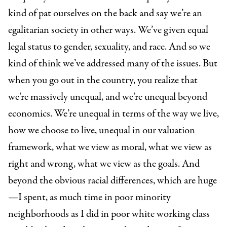
kind of pat ourselves on the back and say we’re an
egalitarian society in other ways. We’ve given equal
legal status to gender, sexuality, and race. And so we
kind of think we’ve addressed many of the issues. But
when you go out in the country, you realize that
we’re massively unequal, and we’re unequal beyond
economics. We’re unequal in terms of the way we live,
how we choose to live, unequal in our
valuation
framework, what we view as moral, what we view as
right and wrong, what we view as the goals. And
beyond the obvious racial differences, which are huge
—I spent, as much time in poor minority
neighborhoods as I did in poor white working class