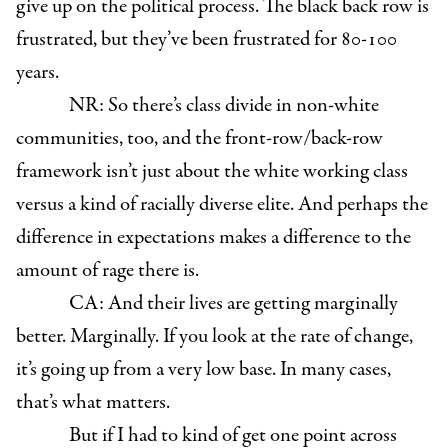
give up on the political process. The black back row is
frustrated, but they’ve been frustrated for 80-100
years.
NR: So there’s class divide in non-white
communities, too, and the front-row/back-row
framework isn’t just about the white working class
versus a kind of racially diverse elite. And perhaps the
difference in expectations makes a difference to the
amount of rage there is.
CA: And their lives are getting marginally
better. Marginally. If you look at the rate of change,
it’s going up from a very low base. In many cases,
that’s what matters.
But if I had to kind of get one point across