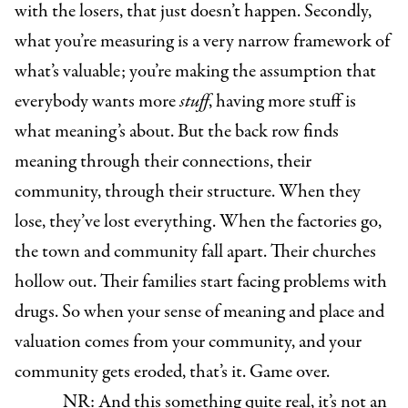
with the losers, that just doesn’t happen. Secondly,
what you’re measuring is a very narrow framework of
what’s valuable; you’re making the assumption that
everybody wants more
stuff
, having more stuff is
what meaning’s about. But the back row finds
meaning through their connections, their
community, through their structure. When they
lose, they’ve lost everything. When the factories go,
the town and community fall apart. Their churches
hollow out. Their families start facing problems with
drugs. So when your sense of meaning and place and
valuation comes from your community, and your
community gets eroded, that’s it. Game over.
NR: And this something quite real, it’s not an