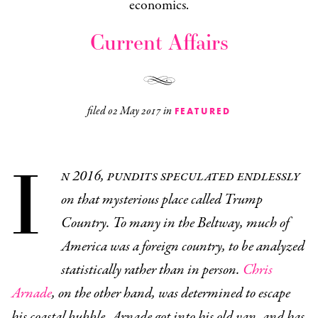
economics.
Current Affairs
filed
02 May 2017
in
FEATURED
I
n 2016, pundits speculated endlessly
on that mysterious place called Trump
Country. To many in the Beltway, much of
America was a foreign country, to be analyzed
statistically rather than in person.
Chris
Arnade
, on the other hand, was determined to escape
his coastal bubble. Arnade got into his old van, and has