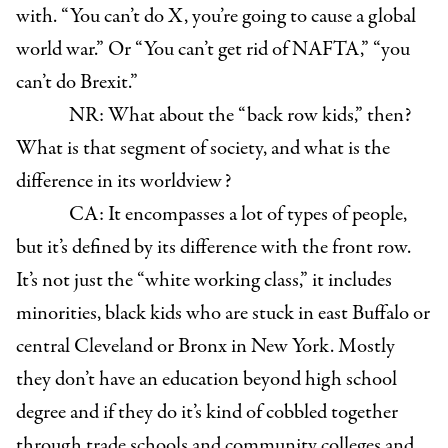
with. “You can’t do X, you’re going to cause a global
world war.” Or “You can’t get rid of NAFTA,” “you
can’t do Brexit.”
NR: What about the “back row kids,” then?
What is that segment of society, and what is the
difference in its worldview?
CA: It encompasses a lot of types of people,
but it’s defined by its difference with the front row.
It’s not just the “white working class,” it includes
minorities, black kids who are stuck in east Buffalo or
central Cleveland or Bronx in New York. Mostly
they don’t have an education beyond high school
degree and if they do it’s kind of cobbled together
through trade schools and community colleges and