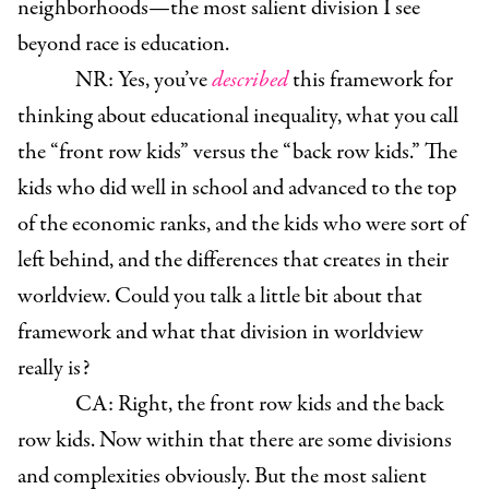
neighborhoods—the most salient division I see
beyond race is education.
NR: Yes, you’ve
described
this framework for
thinking about educational inequality, what you call
the “front row kids” versus the “back row kids.” The
kids who did well in school and advanced to the top
of the economic ranks, and the kids who were sort of
left behind, and the differences that creates in their
worldview. Could you talk a little bit about that
framework and what that division in worldview
really is?
CA: Right, the front row kids and the back
row kids. Now within that there are some divisions
and complexities obviously. But the most salient