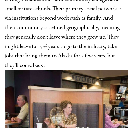
smaller state schools. Their primary social network is
via institutions beyond work such as family. And
their community is defined geographically, meaning
they generally don’t leave where they grew up. They
might leave for 5-6 years to go to the military, take
jobs that bring them to Alaska for a few years, but
they’ll come back.