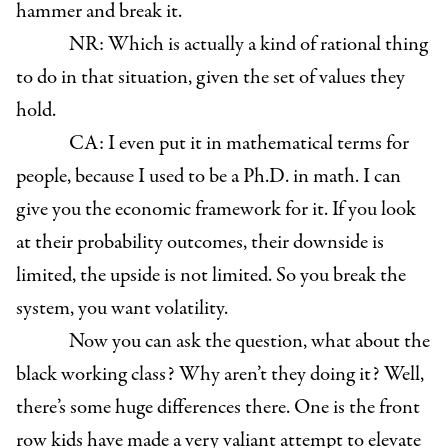
hammer and break it.
NR: Which is actually a kind of rational thing
to do in that situation, given the set of values they
hold.
CA: I even put it in mathematical terms for
people, because I used to be a Ph.D. in math. I can
give you the economic framework for it. If you look
at their probability outcomes, their downside is
limited, the upside is not limited. So you break the
system, you want volatility.
Now you can ask the question, what about the
black working class? Why aren’t they doing it? Well,
there’s some huge differences there. One is the front
row kids have made a very valiant attempt to elevate