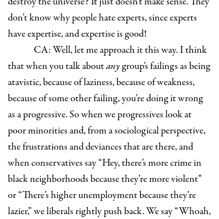
destroy the universe? It just doesn’t make sense. They
don’t know why people hate experts, since experts
have expertise, and expertise is good!
CA: Well, let me approach it this way. I think
that when you talk about
any
group’s failings as being
atavistic, because of laziness, because of weakness,
because of some other failing, you’re doing it wrong
as a progressive. So when we progressives look at
poor minorities and, from a sociological perspective,
the frustrations and deviances that are there, and
when conservatives say “Hey, there’s more crime in
black neighborhoods because they’re more violent”
or “There’s higher unemployment because they’re
lazier,” we liberals rightly push back. We say “Whoah,