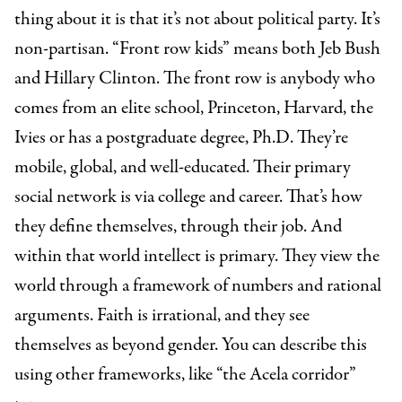
thing about it is that it’s not about political party. It’s
non-partisan. “Front row kids” means both Jeb Bush
and Hillary Clinton. The front row is anybody who
comes from an elite school, Princeton, Harvard, the
Ivies or has a postgraduate degree, Ph.D. They’re
mobile, global, and well-educated. Their primary
social network is via college and career. That’s how
they define themselves, through their job. And
within that world intellect is primary. They view the
world through a framework of numbers and rational
arguments. Faith is irrational, and they see
themselves as beyond gender. You can describe this
using other frameworks, like “the Acela corridor”