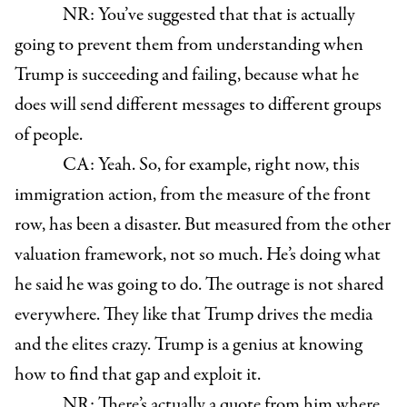
NR: You’ve suggested that that is actually
going to prevent them from understanding when
Trump is succeeding and failing, because what he
does will send different messages to different groups
of people.
CA: Yeah. So, for example, right now, this
immigration action, from the measure of the front
row, has been a disaster. But measured from the other
valuation framework, not so much. He’s doing what
he said he was going to do. The outrage is not shared
everywhere. They like that Trump drives the media
and the elites crazy. Trump is a genius at knowing
how to find that gap and exploit it.
NR: There’s actually a quote from him where