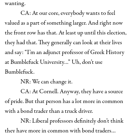
wanting.
CA: At our core, everybody wants to feel
valued as a part of something larger. And right now
the front row has that. At least up until this election,
they had that. They generally can look at their lives
and say: “I’m an adjunct professor of Greek History
at Bumblefuck University…” Uh, don’t use
Bumblefuck.
NR: We can change it.
CA: At Cornell. Anyway, they have a source
of pride. But that person has a lot more in common
with a bond trader than a truck driver.
NR: Liberal professors definitely don’t think
they have more in common with bond traders…