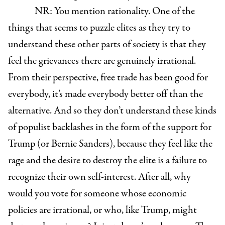
NR: You mention rationality. One of the
things that seems to puzzle elites as they try to
understand these other parts of society is that they
feel the grievances there are genuinely irrational.
From their perspective, free trade has been good for
everybody, it’s made everybody better off than the
alternative. And so they don’t understand these kinds
of populist backlashes in the form of the support for
Trump (or Bernie Sanders), because they feel like the
rage and the desire to destroy the elite is a failure to
recognize their own self-interest. After all, why
would you vote for someone whose economic
policies are irrational, or who, like Trump, might