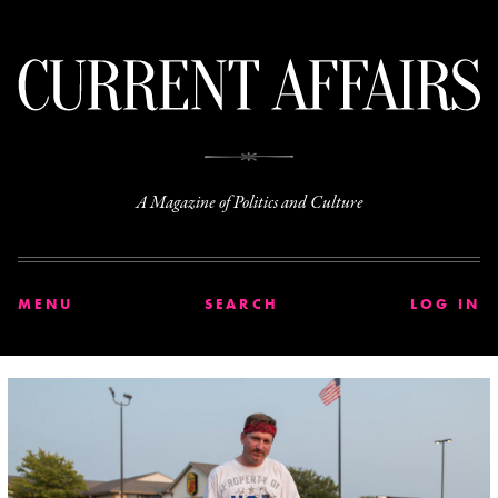
C
A Magazine of Politics and Culture
MENU
SEARCH
LOG IN