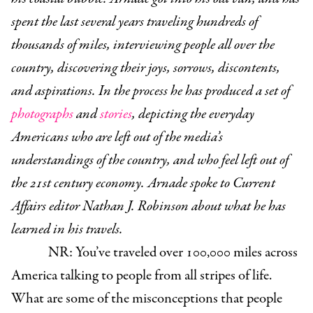
spent the last several years traveling hundreds of
thousands of miles, interviewing people all over the
country, discovering their joys, sorrows, discontents,
and aspirations. In the process he has produced a set of
photographs
and
stories
, depicting the everyday
Americans who are left out of the media’s
understandings of the country, and who feel left out of
the 21st century economy. Arnade spoke to Current
Affairs editor Nathan J. Robinson about what he has
learned in his travels.
NR: You’ve traveled over 100,000 miles across
America talking to people from all stripes of life.
What are some of the misconceptions that people