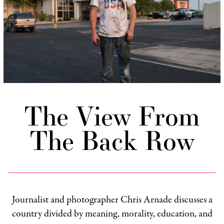
The View From
The Back Row
Journalist and photographer Chris Arnade discusses a
country divided by meaning, morality, education, and