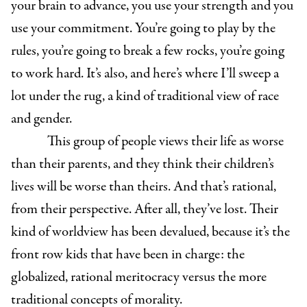
your brain to advance, you use your strength and you
use your commitment. You’re going to play by the
rules, you’re going to break a few rocks, you’re going
to work hard. It’s also, and here’s where I’ll sweep a
lot under the rug, a kind of traditional view of race
and gender.
This group of people views their life as worse
than their parents, and they think their children’s
lives will be worse than theirs. And that’s rational,
from their perspective. After all, they’ve lost. Their
kind of worldview has been devalued, because it’s the
front row kids that have been in charge: the
globalized, rational meritocracy versus the more
traditional concepts of morality.