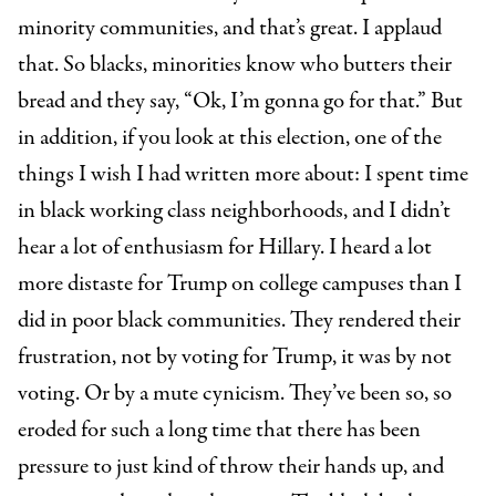
minority communities, and that’s great. I applaud
that. So blacks, minorities know who butters their
bread and they say, “Ok, I’m gonna go for that.” But
in addition, if you look at this election, one of the
things I wish I had written more about: I spent time
in black working class neighborhoods, and I didn’t
hear a lot of enthusiasm for Hillary. I heard a lot
more distaste for Trump on college campuses than I
did in poor black communities. They rendered their
frustration, not by voting for Trump, it was by not
voting. Or by a mute cynicism. They’ve been so, so
eroded for such a long time that there has been
pressure to just kind of throw their hands up, and