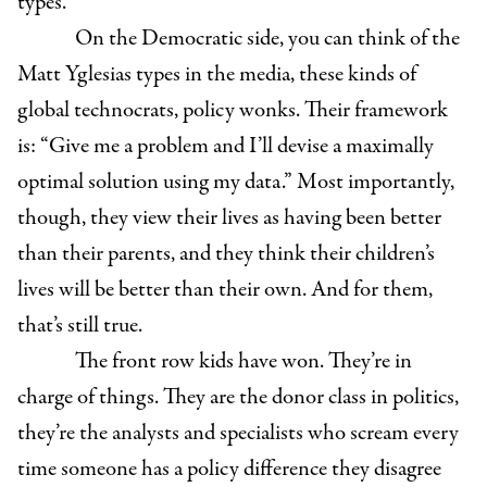
types.
On the Democratic side, you can think of the
Matt Yglesias types in the media, these kinds of
global technocrats, policy wonks. Their framework
is: “Give me a problem and I’ll devise a maximally
optimal solution using my data.” Most importantly,
though, they view their lives as having been better
than their parents, and they think their children’s
lives will be better than their own. And for them,
that’s still true.
The front row kids have won. They’re in
charge of things. They are the donor class in politics,
they’re the analysts and specialists who scream every
time someone has a policy difference they disagree