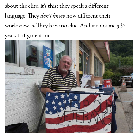
about the elite, it’s this: they speak a different
language. They
don’t know
how different their
worldview is. They have no clue. And it took me 3 ½
years to figure it out.