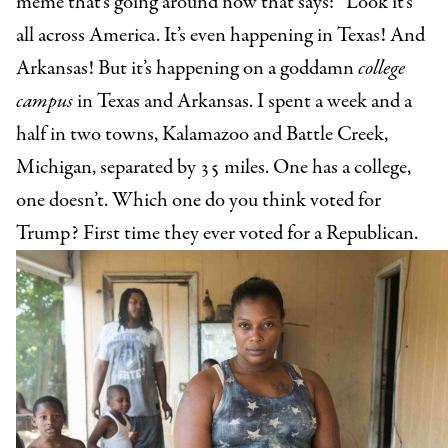
meme that’s going around now that says: “Look it’s
all across America. It’s even happening in Texas! And
Arkansas! But it’s happening on a goddamn
college
campus
in Texas and Arkansas. I spent a week and a
half in two towns, Kalamazoo and Battle Creek,
Michigan, separated by 35 miles. One has a college,
one doesn’t. Which one do you think voted for
Trump? First time they ever voted for a Republican.