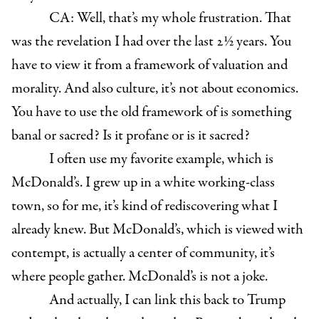
CA: Well, that’s my whole frustration. That
was the revelation I had over the last 2½ years. You
have to view it from a framework of valuation and
morality. And also culture, it’s not about economics.
You have to use the old framework of is something
banal or sacred? Is it profane or is it sacred?
I often use my favorite example, which is
McDonald’s. I grew up in a white working-class
town, so for me, it’s kind of rediscovering what I
already knew. But McDonald’s, which is viewed with
contempt, is actually a center of community, it’s
where people gather. McDonald’s is not a joke.
And actually, I can link this back to Trump