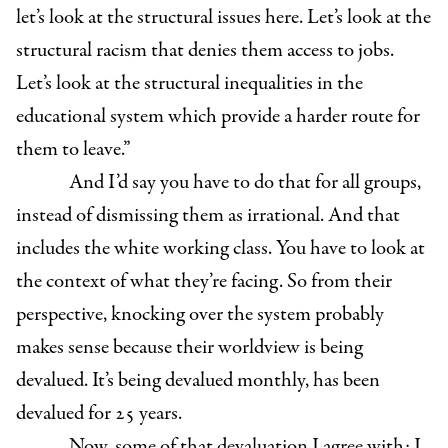
let’s look at the structural issues here. Let’s look at the
structural racism that denies them access to jobs.
Let’s look at the structural inequalities in the
educational system which provide a harder route for
them to leave.”
And I’d say you have to do that for all groups,
instead of dismissing them as irrational. And that
includes the white working class. You have to look at
the context of what they’re facing. So from their
perspective, knocking over the system probably
makes sense because their worldview is being
devalued. It’s being devalued monthly, has been
devalued for 25 years.
Now, some of that devaluation I agree with; I