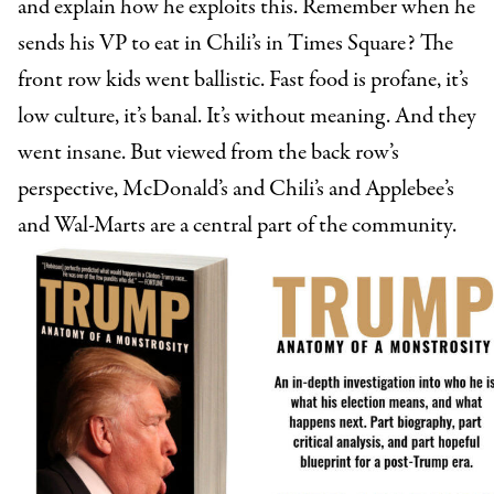
and explain how he exploits this. Remember when he
sends his VP to eat in Chili’s in Times Square? The
front row kids went ballistic. Fast food is profane, it’s
low culture, it’s banal. It’s without meaning. And they
went insane. But viewed from the back row’s
perspective, McDonald’s and Chili’s and Applebee’s
and Wal-Marts are a central part of the community.