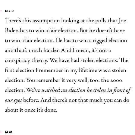
NJR
There’s this assumption looking at the polls that Joe
Biden has to win a fair election. But he doesn’t have
to win a fair election. He has to win a rigged election
and that’s much harder. And I mean, it’s not a
conspiracy theory. We have had stolen elections. The
first election I remember in my lifetime was a stolen
election. You remember it very well, too: the 2000
election. We’ve
watched an election be stolen in front of
our eyes
before. And there’s not that much you can do
about it once it’s done.
MM