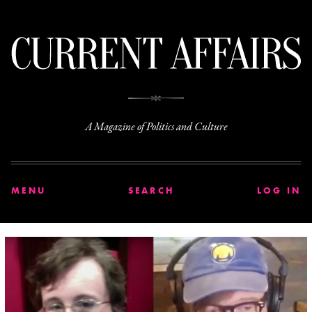
C
A Magazine of Politics and Culture
MENU
SEARCH
LOG IN