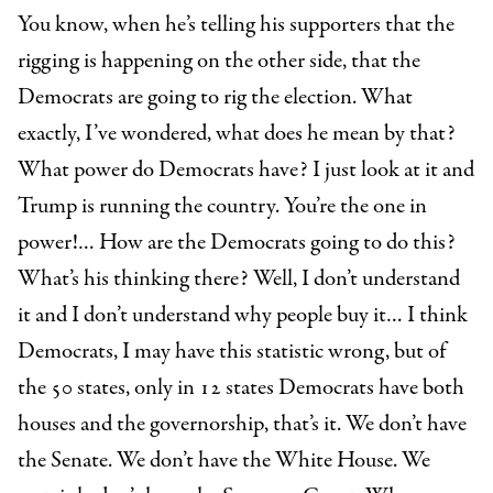
You know, when he’s telling his supporters that the
rigging is happening on the other side, that the
Democrats are going to rig the election. What
exactly, I’ve wondered, what does he mean by that?
What power do Democrats have? I just look at it and
Trump is running the country. You’re the one in
power!… How are the Democrats going to do this?
What’s his thinking there? Well, I don’t understand
it and I don’t understand why people buy it… I think
Democrats, I may have this statistic wrong, but of
the 50 states, only in 12 states Democrats have both
houses and the governorship, that’s it. We don’t have
the Senate. We don’t have the White House. We