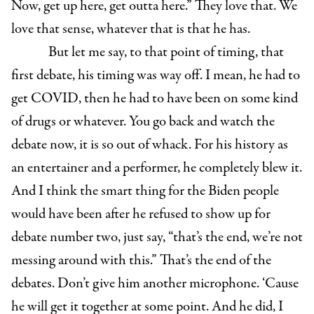
Now, get up here, get outta here.” They love that. We
love that sense, whatever that is that he has.
But let me say, to that point of timing, that
first debate, his timing was way off. I mean, he had to
get COVID, then he had to have been on some kind
of drugs or whatever. You go back and watch the
debate now, it is so out of whack. For his history as
an entertainer and a performer, he completely blew it.
And I think the smart thing for the Biden people
would have been after he refused to show up for
debate number two, just say, “that’s the end, we’re not
messing around with this.” That’s the end of the
debates. Don’t give him another microphone. ‘Cause
he will get it together at some point. And he did, I