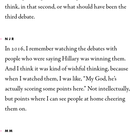
think, in that second, or what should have been the
third debate.
NJR
In 2016, I remember watching the debates with
people who were saying Hillary was winning them.
And I think it was kind of wishful thinking, because
when I watched them, I was like, “My God, he’s
actually scoring some points here.” Not intellectually,
but points where I can see people at home cheering
them on.
MM