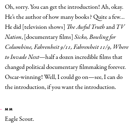
Oh, sorry. You can get the introduction! Ah, okay.
He’s the author of how many books? Quite a few…
He did [television shows]
The Awful Truth
and
TV
Nation
, [documentary films]
Sicko, Bowling for
Columbine, Fahrenheit 9/11, Fahrenheit 11/9, Where
to Invade Next—
half a dozen incredible films that
changed political documentary filmmaking forever.
Oscar-winning! Well, I could go on—see, I can do
the introduction, if you want the introduction.
MM
Eagle Scout.