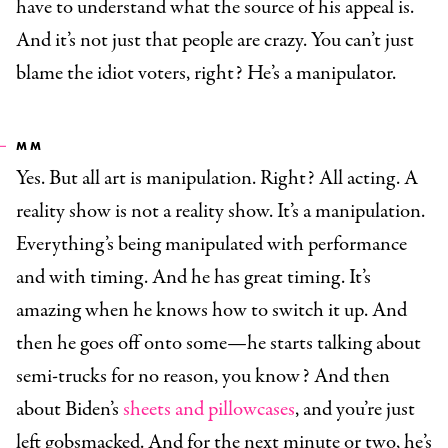
have to understand what the source of his appeal is.
And it’s not just that people are crazy. You can’t just
blame the idiot voters, right? He’s a manipulator.
MM
Yes. But all art is manipulation. Right? All acting. A
reality show is not a reality show. It’s a manipulation.
Everything’s being manipulated with performance
and with timing. And he has great timing. It’s
amazing when he knows how to switch it up. And
then he goes off onto some—he starts talking about
semi-trucks for no reason, you know? And then
about Biden’s
sheets and pillowcases
, and you’re just
left gobsmacked. And for the next minute or two, he’s