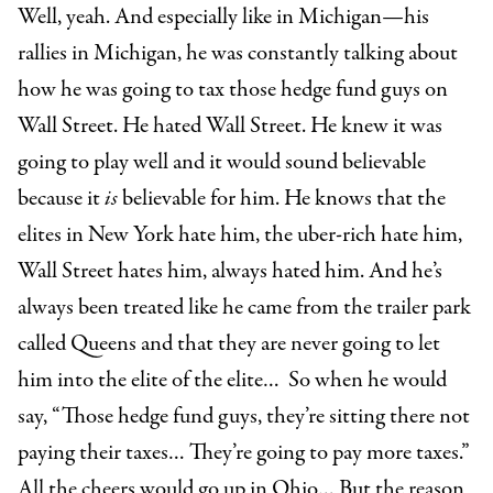
Well, yeah. And especially like in Michigan—his
rallies in Michigan, he was constantly talking about
how he was going to tax those hedge fund guys on
Wall Street. He hated Wall Street. He knew it was
going to play well and it would sound believable
because it
is
believable for him. He knows that the
elites in New York hate him, the uber-rich hate him,
Wall Street hates him, always hated him. And he’s
always been treated like he came from the trailer park
called Queens and that they are never going to let
him into the elite of the elite… So when he would
say, “Those hedge fund guys, they’re sitting there not
paying their taxes… They’re going to pay more taxes.”
All the cheers would go up in Ohio… But the reason