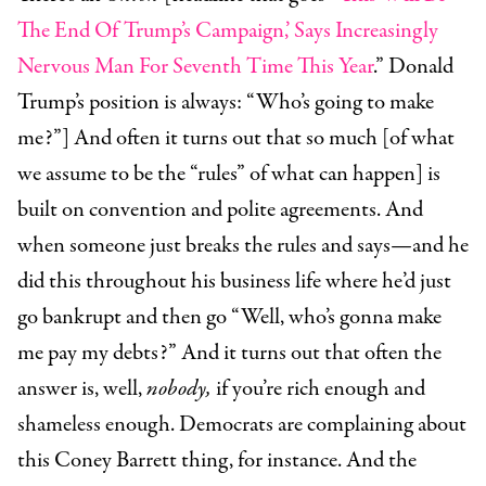
The End Of Trump’s Campaign,’ Says Increasingly
Nervous Man For Seventh Time This Year
.” Donald
Trump’s position is always: “Who’s going to make
me?”] And often it turns out that so much [of what
we assume to be the “rules” of what can happen] is
built on convention and polite agreements. And
when someone just breaks the rules and says—and he
did this throughout his business life where he’d just
go bankrupt and then go “Well, who’s gonna make
me pay my debts?” And it turns out that often the
answer is, well,
nobody,
if you’re rich enough and
shameless enough. Democrats are complaining about
this Coney Barrett thing, for instance. And the