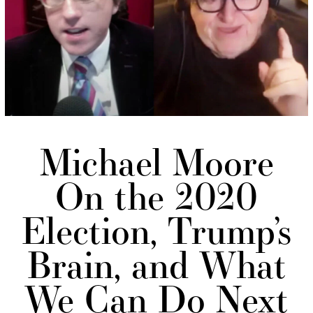
Michael Moore
On the 2020
Election, Trump’s
Brain, and What
We Can Do Next