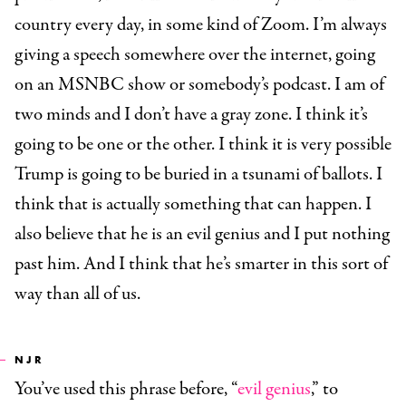
country every day, in some kind of Zoom. I’m always
giving a speech somewhere over the internet, going
on an MSNBC show or somebody’s podcast. I am of
two minds and I don’t have a gray zone. I think it’s
going to be one or the other. I think it is very possible
Trump is going to be buried in a tsunami of ballots. I
think that is actually something that can happen. I
also believe that he is an evil genius and I put nothing
past him. And I think that he’s smarter in this sort of
way than all of us.
NJR
You’ve used this phrase before, “
evil genius
,” to