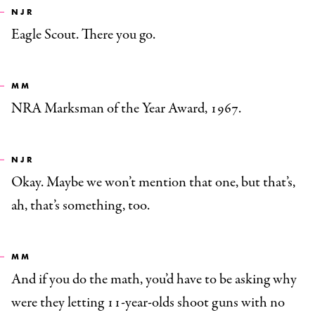
NJR
Eagle Scout. There you go.
MM
NRA Marksman of the Year Award, 1967.
NJR
Okay. Maybe we won’t mention that one, but that’s,
ah, that’s something, too.
MM
And if you do the math, you’d have to be asking why
were they letting 11-year-olds shoot guns with no