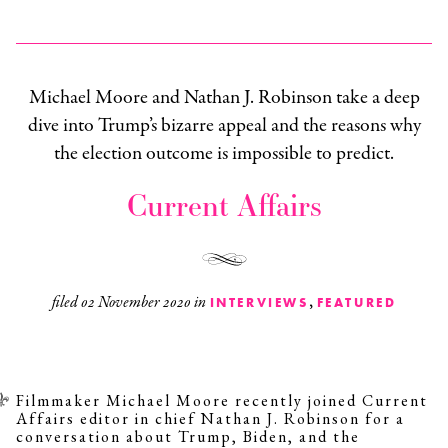
Michael Moore and Nathan J. Robinson take a deep
dive into Trump’s bizarre appeal and the reasons why
the election outcome is impossible to predict.
Current Affairs
,
filed
02 November 2020
in
INTERVIEWS
FEATURED
Filmmaker Michael Moore recently joined
Current
Affairs
editor in chief Nathan J. Robinson for a
conversation about Trump, Biden, and the