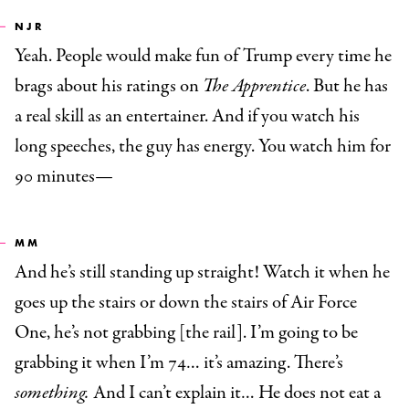
NJR
Yeah. People would make fun of Trump every time he
brags about his ratings on
The Apprentice
. But he has
a real skill as an entertainer. And if you watch his
long speeches, the guy has energy. You watch him for
90 minutes—
MM
And he’s still standing up straight! Watch it when he
goes up the stairs or down the stairs of Air Force
One, he’s not grabbing [the rail]. I’m going to be
grabbing it when I’m 74… it’s amazing. There’s
something.
And I can’t explain it… He does not eat a