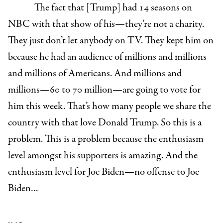
The fact that [Trump] had 14 seasons on
NBC with that show of his—they’re not a charity.
They just don’t let anybody on TV. They kept him on
because he had an audience of millions and millions
and millions of Americans. And millions and
millions—60 to 70 million—are going to vote for
him this week. That’s how many people we share the
country with that love Donald Trump. So this is a
problem. This is a problem because the enthusiasm
level amongst his supporters is amazing. And the
enthusiasm level for Joe Biden—no offense to Joe
Biden…