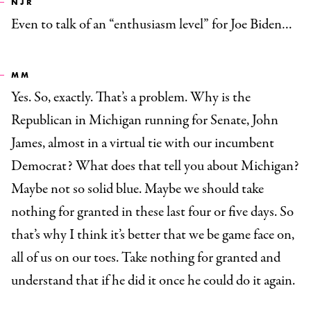
NJR
Even to talk of an “enthusiasm level” for Joe Biden…
MM
Yes. So, exactly. That’s a problem. Why is the
Republican in Michigan running for Senate, John
James, almost in a virtual tie with our incumbent
Democrat? What does that tell you about Michigan?
Maybe not so solid blue. Maybe we should take
nothing for granted in these last four or five days. So
that’s why I think it’s better that we be game face on,
all of us on our toes. Take nothing for granted and
understand that if he did it once he could do it again.