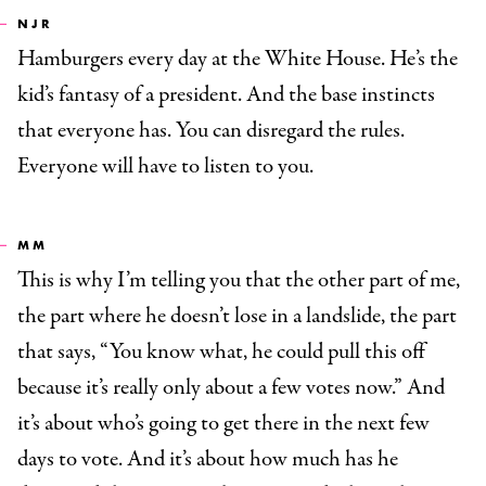
NJR
Hamburgers every day at the White House. He’s the
kid’s fantasy of a president. And the base instincts
that everyone has. You can disregard the rules.
Everyone will have to listen to you.
MM
This is why I’m telling you that the other part of me,
the part where he doesn’t lose in a landslide, the part
that says, “You know what, he could pull this off
because it’s really only about a few votes now.” And
it’s about who’s going to get there in the next few
days to vote. And it’s about how much has he