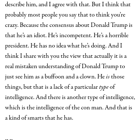
describe him, and I agree with that. But I think that
probably most people you say that to think you’re
crazy. Because the consensus about Donald Trump is
that he’s an idiot. He’s incompetent. He’s a horrible
president. He has no idea what he’s doing. And I
think I share with you the view that actually it is a
real mistaken understanding of Donald Trump to
just see him as a buffoon and a clown. He
is
those
things, but that is a lack of a particular
type
of
intelligence. And there is another type of intelligence,
which is the intelligence of the con man. And that is
a kind of smarts that he has.