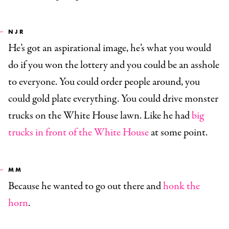
NJR
He’s got an aspirational image, he’s what you would
do if you won the lottery and you could be an asshole
to everyone. You could order people around, you
could gold plate everything. You could drive monster
trucks on the White House lawn. Like he had
big
trucks in front of the White House
at some point.
MM
Because he wanted to go out there and
honk the
horn
.