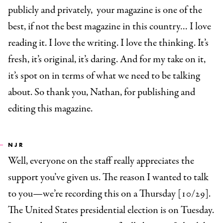
publicly and privately, your magazine is one of the
best, if not the best magazine in this country… I love
reading it. I love the writing. I love the thinking. It’s
fresh, it’s original, it’s daring. And for my take on it,
it’s spot on in terms of what we need to be talking
about. So thank you, Nathan, for publishing and
editing this magazine.
NJR
Well, everyone on the staff really appreciates the
support you’ve given us. The reason I wanted to talk
to you—we’re recording this on a Thursday [10/29].
The United States presidential election is on Tuesday.