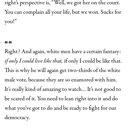
right’s perspective is, “Well, we got her on the court.
You can complain all your life, but we won. Sucks for
you!”
MM
Right? And again, white men have a certain fantasy:
if only I could live like that,
if only I could be like that.
This is why he will again get two-thirds of the white
male vote, because they are so enamored with him.
It’s really kind of amazing to watch… It’s not good to
be scared of it. You need to lean right into it and do
what you’ve got to do and be ready to fight for our
democracy.