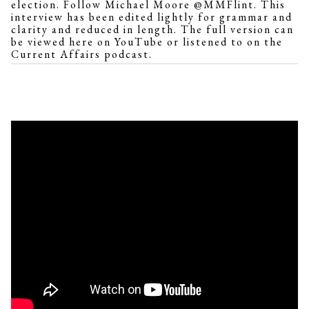
election. Follow Michael Moore @MMFlint. This
interview has been edited lightly for grammar and
clarity and reduced in length. The full version can
be viewed
here on YouTube
or
listened to
on the
Current Affairs
podcast.