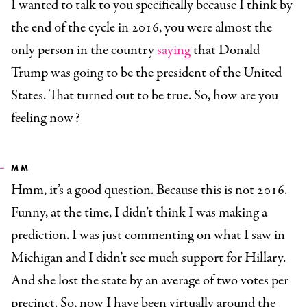
I wanted to talk to you specifically because I think by
the end of the cycle in 2016, you were almost the
only person in the country
saying
that Donald
Trump was going to be the president of the United
States. That turned out to be true. So, how are you
feeling now?
MM
Hmm, it’s a good question. Because this is not 2016.
Funny, at the time, I didn’t think I was making a
prediction. I was just commenting on what I saw in
Michigan and I didn’t see much support for Hillary.
And she lost the state by an average of two votes per
precinct. So, now I have been virtually around the