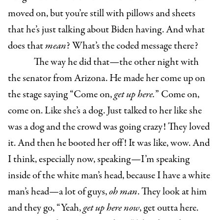
moved on, but you’re still with pillows and sheets
that he’s just talking about Biden having. And what
does that
mean
? What’s the coded message there?
The way he did that—the other night with
the senator from Arizona. He made her come up on
the stage saying “Come on,
get up here.
” Come on,
come on. Like she’s a dog. Just talked to her like she
was a dog and the crowd was going crazy! They loved
it. And then he booted her off! It was like, wow. And
I think, especially now, speaking—I’m speaking
inside of the white man’s head, because I have a white
man’s head—a lot of guys,
oh man
. They look at him
and they go, “Yeah,
get up here now
, get outta here.