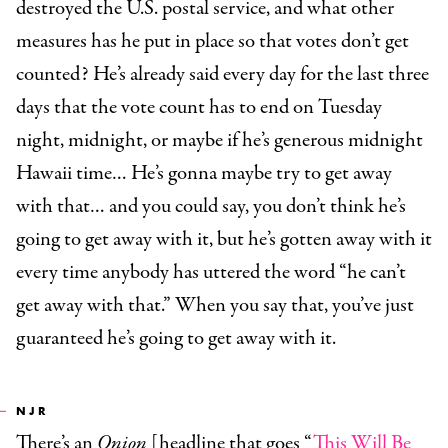
destroyed the U.S. postal service, and what other
measures has he put in place so that votes don’t get
counted? He’s already said every day for the last three
days that the vote count has to end on Tuesday
night, midnight, or maybe if he’s generous midnight
Hawaii time… He’s gonna maybe try to get away
with that… and you could say, you don’t think he’s
going to get away with it, but he’s gotten away with it
every time anybody has uttered the word “he can’t
get away with that.” When you say that, you’ve just
guaranteed he’s going to get away with it.
NJR
There’s an
Onion
[headline that goes “
This Will Be