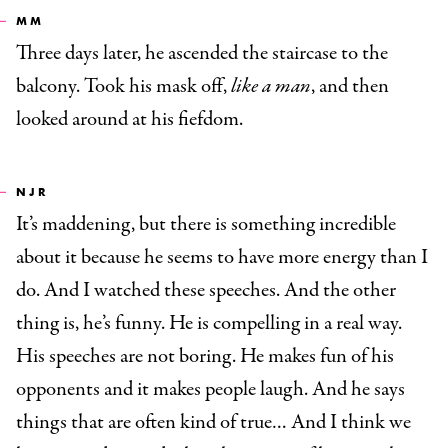
MM
Three days later, he ascended the staircase to the
balcony. Took his mask off,
like a man
, and then
looked around at his fiefdom.
NJR
It’s maddening, but there is something incredible
about it because he seems to have more energy than I
do. And I watched these speeches. And the other
thing is, he’s funny. He is compelling in a real way.
His speeches are not boring. He makes fun of his
opponents and it makes people laugh. And he says
things that are often kind of true… And I think we