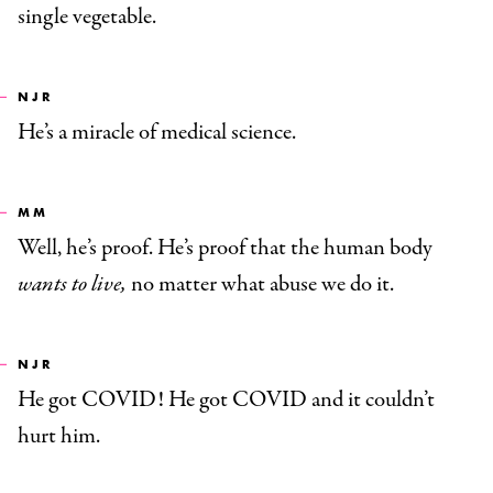
single vegetable.
NJR
He’s a miracle of medical science.
MM
Well, he’s proof. He’s proof that the human body
wants to live,
no matter what abuse we do it.
NJR
He got COVID! He got COVID and it couldn’t
hurt him.