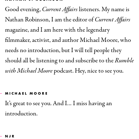
Good evening,
Current Affairs
listeners. My name is
Nathan Robinson, I am the editor of
Current Affairs
magazine, and I am here with the legendary
filmmaker, activist, and author Michael Moore, who
needs no introduction, but I will tell people they
should all be listening to and subscribe to
the
Rumble
with Michael Moore
podcast. Hey, nice to see you.
MICHAEL MOORE
It’s great to see you. And I… I miss having an
introduction.
NJR