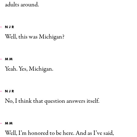
adults around.
NJR
Well, this was Michigan?
MM
Yeah. Yes, Michigan.
NJR
No, I think that question answers itself.
MM
Well, I’m honored to be here. And as I’ve said,