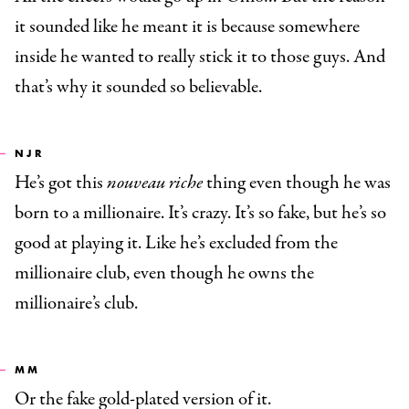
it sounded like he meant it is because somewhere
inside he wanted to really stick it to those guys. And
that’s why it sounded so believable.
NJR
He’s got this
nouveau riche
thing even though he was
born to a millionaire. It’s crazy. It’s so fake, but he’s so
good at playing it. Like he’s excluded from the
millionaire club, even though he owns the
millionaire’s club.
MM
Or the fake gold-plated version of it.