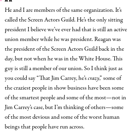
MM
He and I are members of the same organization. It’s
called the Screen Actors Guild. He’s the only sitting
president I believe we’ve ever had that is still an active
union member while he was president. Reagan was
the president of the Screen Actors Guild back in the
day, but not when he was in the White House. This
guy is still a member of our union. So I think just as
you could say “That Jim Carrey, he’s
crazy
,” some of
the craziest people in show business have been some
of the smartest people and some of the most—not in
Jim Carrey’s case, but I’m thinking of others—some
of the most devious and some of the worst human
beings that people have run across.