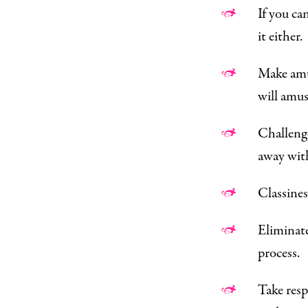
If you ca
it either.
Make amus
will amus
Challenge
away wit
Classines
Eliminate
process.
Take resp