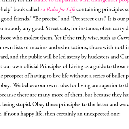
-help” book called
12 Rules for Life
containing principles s
good friends,” “Be precise,” and “Pet street cats.” It is our 
do nobody any good. Street cats, for instance, often carry d
those who molest them. Yet if the truly wise, such as
Curre
r own lists of maxims and exhortations, those with nothin
ard, and the public will be led astray by hucksters and C
t our own official Principles of Living as a guide to those 
 prospect of having to live life without a series of bullet 
obey. We believe our own rules for living are superior to t
 because there are many more of them, but because they ha
 being stupid. Obey these principles to the letter and we 
e, if not a happy life, then certainly an unexpected one: