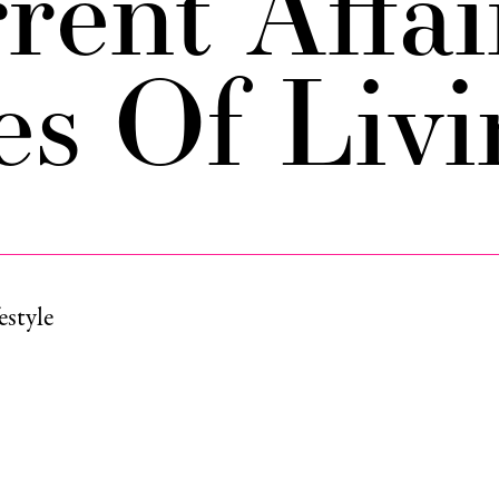
rent Affai
es Of Livi
estyle