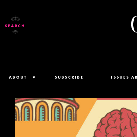
SEARCH
ABOUT
SUBSCRIBE
ISSUES A