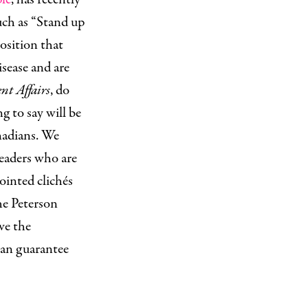
uch as “Stand up
position that
isease and are
nt Affairs
, do
g to say will be
anadians. We
readers who are
pointed clichés
he Peterson
ve the
can guarantee