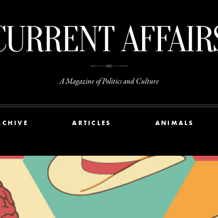
A Magazine of Politics and Culture
RCHIVE
ARTICLES
ANIMALS