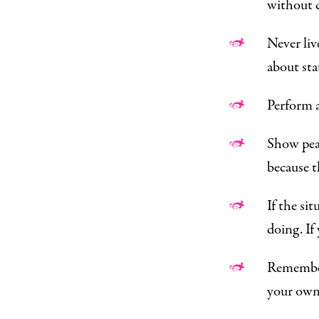
without c
Never liv
about st
Perform a 
Show peac
because t
If the si
doing. If
Remember 
your own