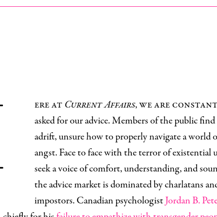
H
ere at
Current Affairs
, we are constan
asked for our advice. Members of the public find
adrift, unsure how to properly navigate a world o
angst. Face to face with the terror of existential 
seek a voice of comfort, understanding, and sou
the advice market is dominated by charlatans an
impostors. Canadian psychologist
Jordan B. Pet
chiefly for his
failure to empathize with transgender peo