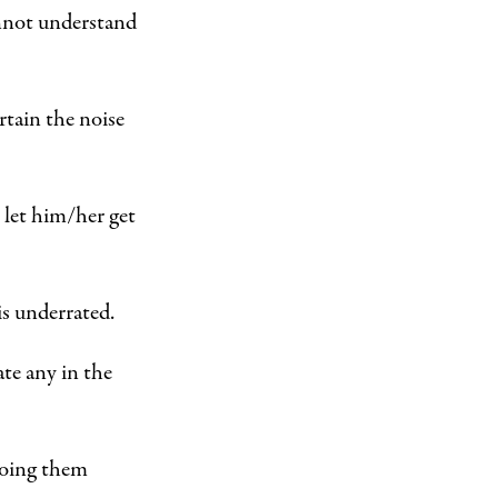
annot understand
rtain the noise
 let him/her get
is underrated.
ate any in the
 doing them