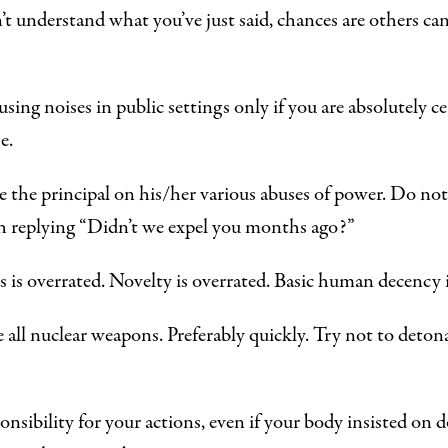
n’t understand what you’ve just said, chances are others c
ing noises in public settings only if you are absolutely ce
e.
 the principal on his/her various abuses of power. Do not
h replying “Didn’t we expel you months ago?”
s is overrated. Novelty is overrated. Basic human decency 
 all nuclear weapons. Preferably quickly. Try not to deton
onsibility for your actions, even if your body insisted on