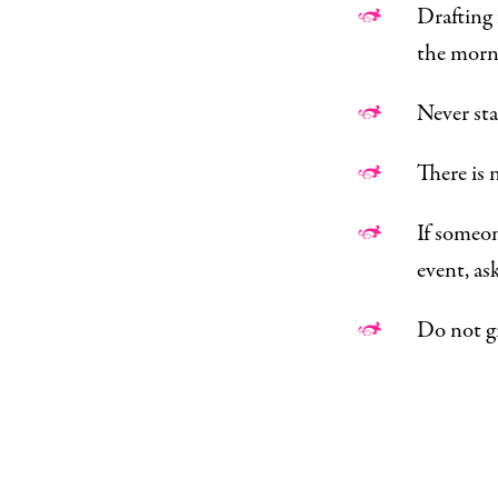
Drafting f
the morni
Never sta
There is 
If someon
event, as
Do not gr