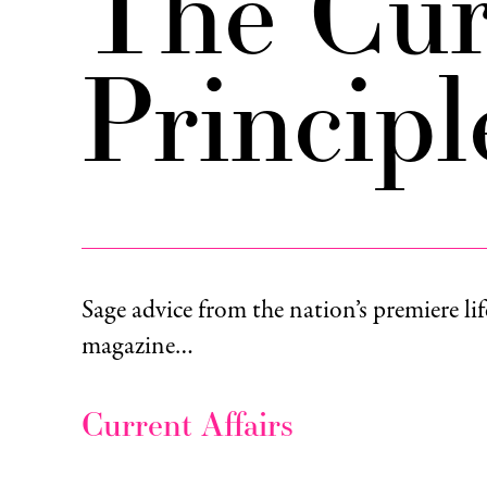
The Cur
Principl
Sage advice from the nation’s premiere lif
magazine…
Current Affairs