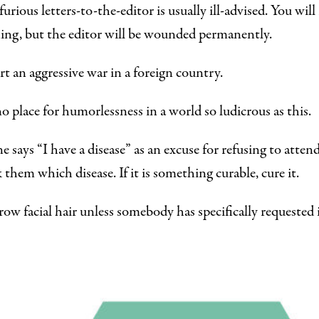
urious letters-to-the-editor is usually ill-advised. You wil
ng, but the editor will be wounded permanently.
rt an aggressive war in a foreign country.
no place for humorlessness in a world so ludicrous as this.
e says “I have a disease” as an excuse for refusing to atte
k them which disease. If it is something curable, cure it.
ow facial hair unless somebody has specifically requested i