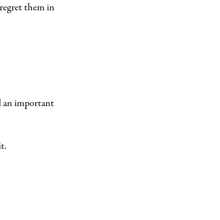
l regret them in
nd an important
t.