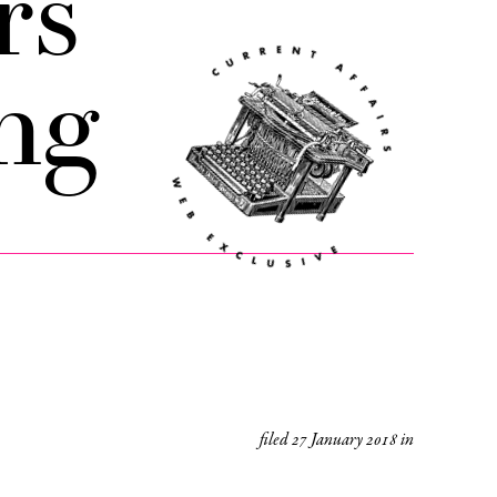
rs
ng
filed
27 January 2018
in