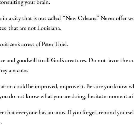
onsulting your brain.
e in a city that
is not called
“New Orleans.” Never offer wo
ates
that are not
Louisiana.
citizen’s arrest of Peter Thiel.
e and goodwill to all God’s creatures. Do not favor the cu
hey are cute.
tuation could be improved, improve it. Be sure you know w
 you do not know what you are doing, hesitate momentaril
that everyone has an anus. If you forget, remind yoursel
.