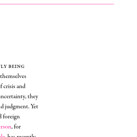
tly being
 themselves
f crisis and
uncertainty, they
nd judgment. Yet
d foreign
erson
, for
ple
, has recently