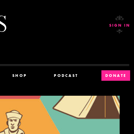
Current Affairs
SIGN IN
SHOP
PODCAST
DONATE