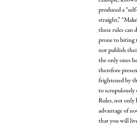
produced a “self
straight,” “Make 
these rules can 
prone to biting 
not publish thei
the only ones he
therefore presen
frightened by the
to scrupulously 
Rules, not only
advantage of not
that you will liv