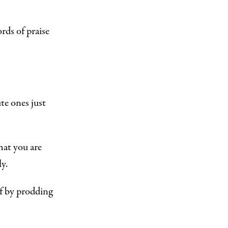
rds of praise
te ones just
hat you are
y.
f by prodding