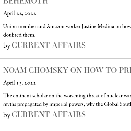
BEHEMOTH
April 22, 2022
Union member and Amazon worker Justine Medina on how wo
doubted them.
CURRENT AFFAIRS
by
NOAM CHOMSKY ON HOW TO PRE
April 13, 2022
The eminent scholar on the worsening threat of nuclear warf
myths propagated by imperial powers, why the Global Sout
CURRENT AFFAIRS
by