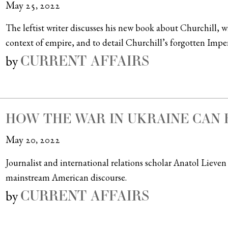
May 25, 2022
The leftist writer discusses his new book about Churchill, w
context of empire, and to detail Churchill’s forgotten Imper
CURRENT AFFAIRS
by
HOW THE WAR IN UKRAINE CAN 
May 20, 2022
Journalist and international relations scholar Anatol Lieven 
mainstream American discourse.
CURRENT AFFAIRS
by