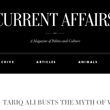
A Magazine of Politics and Culture
RCHIVE
ARTICLES
ANIMALS
TARIQ ALI BUSTS THE MYTH OF