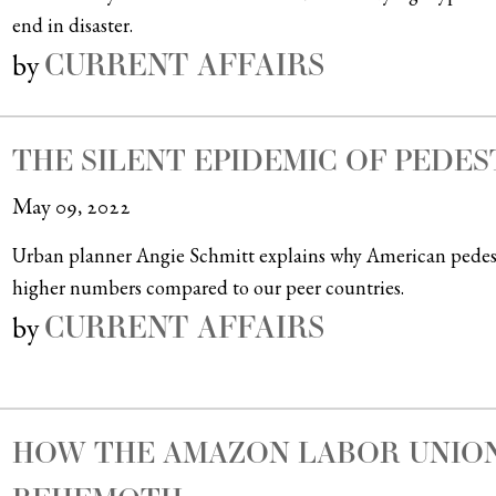
end in disaster.
CURRENT AFFAIRS
by
THE SILENT EPIDEMIC OF PEDES
May 09, 2022
Urban planner Angie Schmitt explains why American pedestri
higher numbers compared to our peer countries.
CURRENT AFFAIRS
by
HOW THE AMAZON LABOR UNION