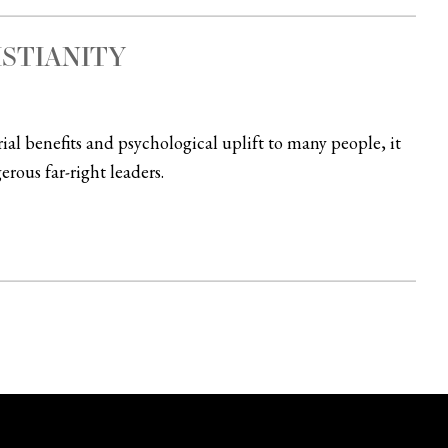
ISTIANITY
rial benefits and psychological uplift to many people, it
rous far-right leaders.