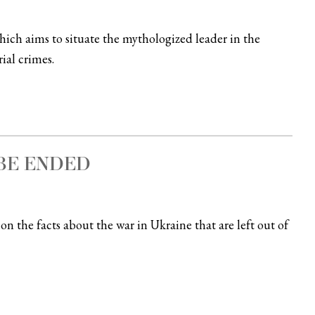
hich aims to situate the mythologized leader in the
ial crimes.
BE ENDED
on the facts about the war in Ukraine that are left out of