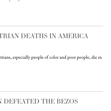
TRIAN DEATHS IN AMERICA
ans, especially people of color and poor people, die in
 DEFEATED THE BEZOS