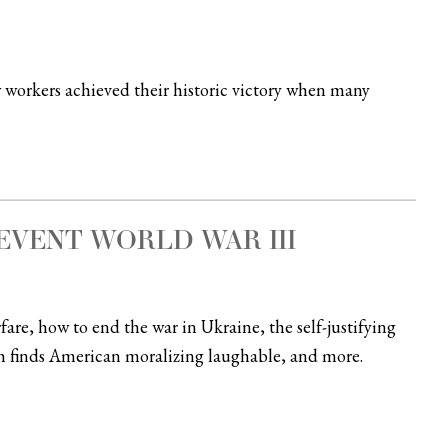
rkers achieved their historic victory when many
VENT WORLD WAR III
are, how to end the war in Ukraine, the self-justifying
h finds American moralizing laughable, and more.