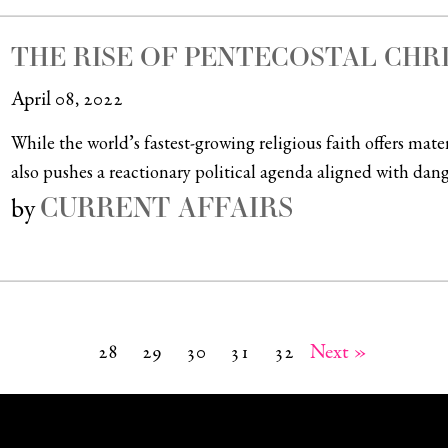
THE RISE OF PENTECOSTAL CHR
April 08, 2022
While the world’s fastest-growing religious faith offers mate
also pushes a reactionary political agenda aligned with dange
CURRENT AFFAIRS
by
28
29
30
31
32
Next »