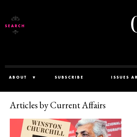
SEARCH
ABOUT
SUBSCRIBE
ISSUES A
Articles by Current Affairs