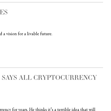
ES
a vision for a livable future.
T SAYS ALL CRYPTOCURRENCY
cy for years. He thinks it’s a terrible idea that will