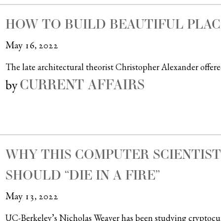
HOW TO BUILD BEAUTIFUL PLAC
May 16, 2022
The late architectural theorist Christopher Alexander offered 
CURRENT AFFAIRS
by
WHY THIS COMPUTER SCIENTIS
SHOULD “DIE IN A FIRE”
May 13, 2022
UC-Berkeley’s Nicholas Weaver has been studying cryptocurren