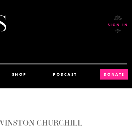
Current Affairs
SIGN IN
SHOP
PODCAST
DONATE
 WINSTON CHURCHILL