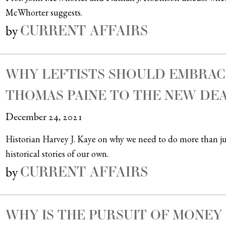
McWhorter suggests.
CURRENT AFFAIRS
by
WHY LEFTISTS SHOULD EMBRAC
THOMAS PAINE TO THE NEW DE
December 24, 2021
Historian Harvey J. Kaye on why we need to do more than jus
historical stories of our own.
CURRENT AFFAIRS
by
WHY IS THE PURSUIT OF MONEY