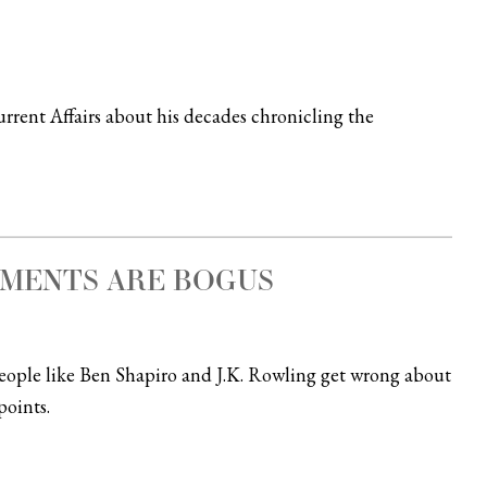
rent Affairs about his decades chronicling the
UMENTS ARE BOGUS
 people like Ben Shapiro and J.K. Rowling get wrong about
oints.