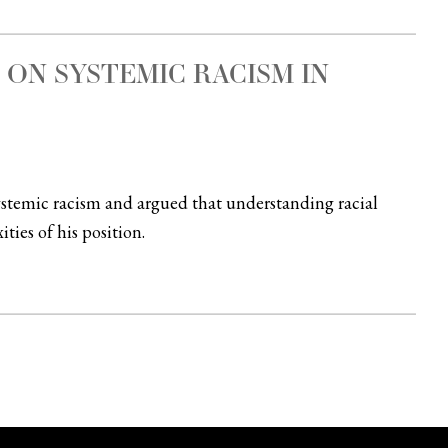
ON SYSTEMIC RACISM IN
ystemic racism and argued that understanding racial
ties of his position.