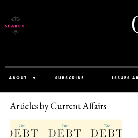
SEARCH
ABOUT
SUBSCRIBE
ISSUES A
Articles by Current Affairs