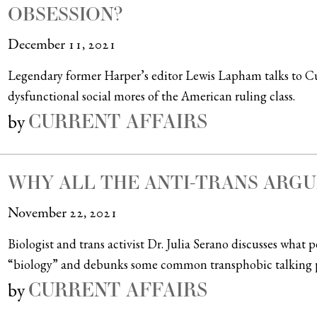
OBSESSION?
December 11, 2021
Legendary former Harper’s editor Lewis Lapham talks to Cur
dysfunctional social mores of the American ruling class.
CURRENT AFFAIRS
by
WHY ALL THE ANTI-TRANS ARG
November 22, 2021
Biologist and trans activist Dr. Julia Serano discusses what
“biology” and debunks some common transphobic talking p
CURRENT AFFAIRS
by