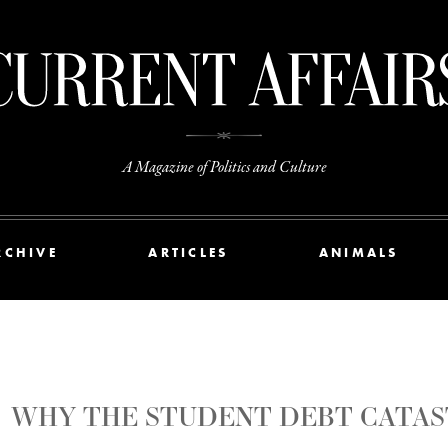
A Magazine of Politics and Culture
RCHIVE
ARTICLES
ANIMALS
WHY THE STUDENT DEBT CATAS