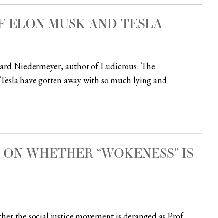
F ELON MUSK AND TESLA
dward Niedermeyer, author of Ludicrous: The
Tesla have gotten away with so much lying and
 ON WHETHER “WOKENESS” IS
er the social justice movement is deranged as Prof.