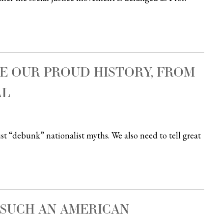
E OUR PROUD HISTORY, FROM
AL
t “debunk” nationalist myths. We also need to tell great
 SUCH AN AMERICAN