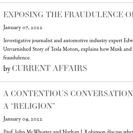
EXPOSING THE FRAUDULENCE O
January 07, 2022
Investigative journalist and automotive industry expert E
Unvarnished Story of Tesla Motors, explains how Musk and 
fraudulence.
CURRENT AFFAIRS
by
A CONTENTIOUS CONVERSATION
A “RELIGION”
January 04, 2022
Prof. John McWhorter and Nathan J. Robinson discuss wheth