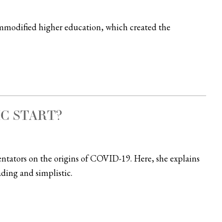
mmodified higher education, which created the
IC START?
tators on the origins of COVID-19. Here, she explains
ading and simplistic.