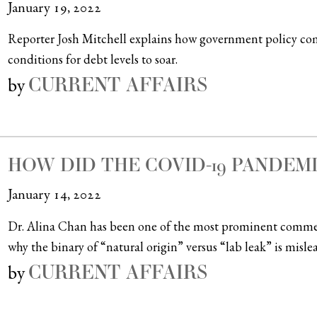
January 19, 2022
Reporter Josh Mitchell explains how government policy co
conditions for debt levels to soar.
CURRENT AFFAIRS
by
HOW DID THE COVID-19 PANDEM
January 14, 2022
Dr. Alina Chan has been one of the most prominent commen
why the binary of “natural origin” versus “lab leak” is misle
CURRENT AFFAIRS
by