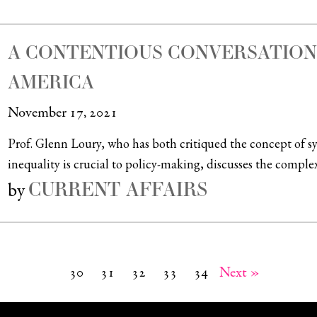
A CONTENTIOUS CONVERSATION 
AMERICA
November 17, 2021
Prof. Glenn Loury, who has both critiqued the concept of s
inequality is crucial to policy-making, discusses the complexi
CURRENT AFFAIRS
by
30
31
32
33
34
Next »