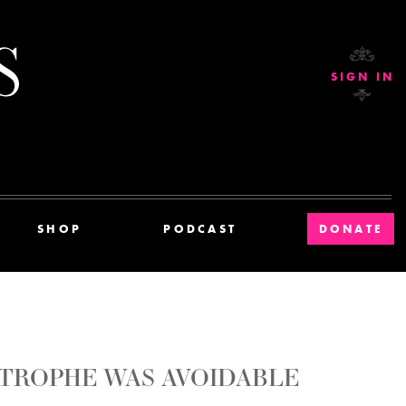
Current Affairs
SIGN IN
SHOP
PODCAST
DONATE
TROPHE WAS AVOIDABLE