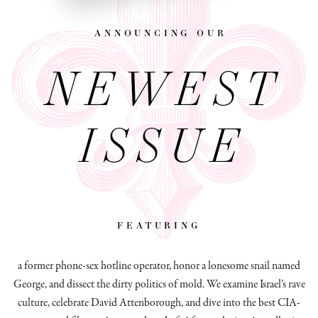
announcing our
NEWEST
ISSUE
featuring
a former phone-sex hotline operator, honor a lonesome snail named
George, and dissect
the dirty politics of mold.
We examine Israel’s rave
culture, celebrate David Attenborough, and dive into the best CIA-