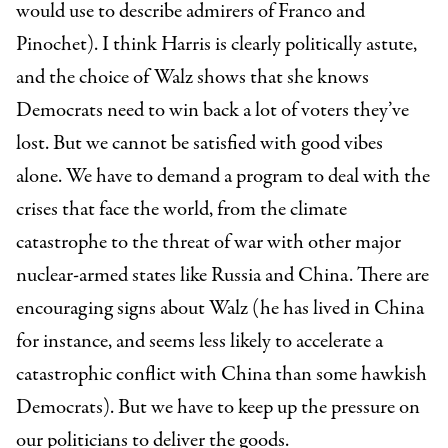
would use to describe admirers of Franco and
Pinochet). I think Harris is clearly politically astute,
and the choice of Walz shows that she knows
Democrats need to win back a lot of voters they’ve
lost. But we cannot be satisfied with good vibes
alone. We have to demand a program to deal with the
crises that face the world, from the climate
catastrophe to the threat of war with other major
nuclear-armed states like Russia and China. There are
encouraging signs about Walz (he has lived in China
for instance, and seems less likely to accelerate a
catastrophic conflict with China than some hawkish
Democrats). But we have to keep up the pressure on
our politicians to deliver the goods.