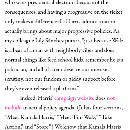
who wins presidential elections because of the
consequences, and having a progressive on the ticket
only makes a difference if a Harris administration
actually brings about major progressive policies. As
my colleague Lily Sánchez puts it, “just because Walz
is a bear of a man with neighborly vibes and does
normal things like feed school kids, remember he is a
politician, and all of them deserve our intense
scrutiny, not our fandom or giddy support before
they've even released a platform.”
Indeed, Harris’
campaign website
does
not
include
an actual policy agenda. (It has four sections,
“Meet Kamala Harris,” “Meet Tim Walz,” “Take
Action,” and “Store.”) We know that Kamala Harris