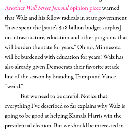
Another
Wall Street Journal
opinion piece
warned
that Walz and his fellow radicals in state government
“have spent the [state’s $18 billion budget surplus]
on infrastructure, education and other programs that
will burden the state for years.” Oh no, Minnesota
will be burdened with education for years! Walz has
also already given Democrats their favorite attack
line of the season by branding Trump and Vance
“weird.”
But we need to be careful. Notice that
everything I’ve described so far explains why Walz is
going to be good at helping Kamala Harris win the
presidential election. But we should be interested in