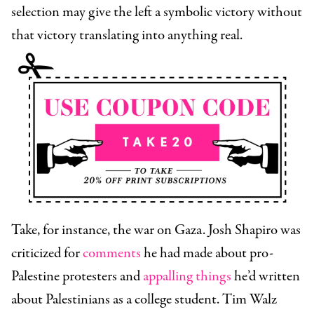
selection may give the left a symbolic victory without
that victory translating into anything real.
Take, for instance, the war on Gaza. Josh Shapiro was
criticized for
comments
he had made about pro-
Palestine protesters and
appalling things
he’d written
about Palestinians as a college student. Tim Walz