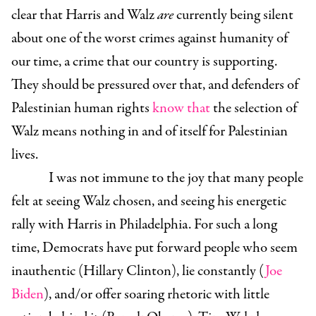
clear that Harris and Walz
are
currently being silent
about one of the worst crimes against humanity of
our time, a crime that our country is supporting.
They should be pressured over that, and defenders of
Palestinian human rights
know that
the selection of
Walz means nothing in and of itself for Palestinian
lives.
I was not immune to the joy that many people
felt at seeing Walz chosen, and seeing his energetic
rally with Harris in Philadelphia. For such a long
time, Democrats have put forward people who seem
inauthentic (Hillary Clinton), lie constantly (
Joe
Biden
), and/or offer soaring rhetoric with little