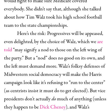
would fight to make sure Medicare covered
everybody. She didn’t say that, although she talked
about how Tim Walz took his high school football
team to the state championships.
Here’s the risk: Progressives will be appeased,
even delighted, by the choice of Walz, which we
are
told
“may signify a nod to those on the left wing of
the party.” But a “nod” does no good on its own, and
the left must demand more. Walz’s folksy defenses of
Midwestern social democracy will make the Harris
campaign look like it’s refusing to “run to the center”
(as centrists insist it must do to get elected). But vice
presidents don’t actually
do
much of anything (unless
they happen to be
Dick Cheney
), and Walz’s