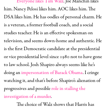
Everyone likes Tim Walz
. Joe Manchin likes
him. Nancy Pelosi likes him. AOC likes him. The
DSA likes him. He has oodles of personal charm. He
is a veteran, a former football coach, and a social
studies teacher. He is an effective spokesman on
television, and seems down-home and authentic. He
is the first Democratic candidate at the presidential
or vice presidential level since 1980 not to have gone
to law school. Josh Shapiro always seems like he’s
doing an
impersonation of Barack Obama
. I cringe
watching it, and that’s before Shapiro’s alienation of
progressives and possible
role in stalling the
investigation of a murder
.
The choice of Walz shows that Harris has