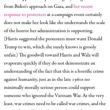
from Biden's approach on Gaza, and
her recent
response to protesters
at a campaign event certainly
does not make her look like she understands the scale
of the horror her administration is supporting.
(Harris suggested the protesters must want Donald
Trump to win, which she surely knows is grossly
unfair.)
The goodwill toward Harris and Walz will
evaporate quickly if they do not demonstrate an
understanding of the fact that this is a horrific crime
against humanity, just as in the late 1960s no
minimally morally serious person could support
someone who ignored the Vietnam War.
At the very
least, war crimes need to be called war crimes, and the