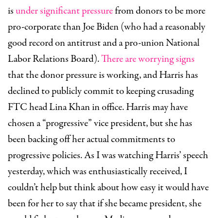
is
under significant pressure
from donors to be more
pro-corporate than Joe Biden (who had a reasonably
good record on antitrust and a pro-union National
Labor Relations Board).
There are
worrying signs
that the donor pressure is working, and Harris has
declined to publicly commit to keeping crusading
FTC head Lina Khan in office. Harris may have
chosen a “progressive” vice president, but she has
been backing off her actual commitments to
progressive policies. As I was watching Harris’ speech
yesterday, which was enthusiastically received, I
couldn’t help but think about how easy it would have
been for her to say that if she became president, she