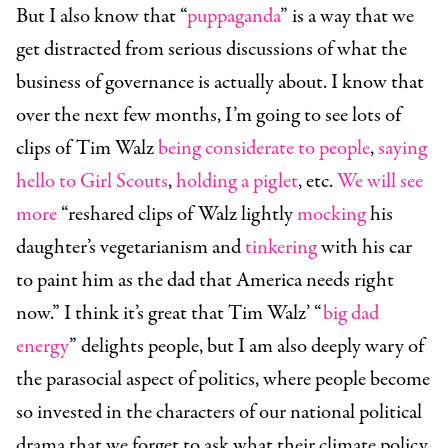
But I also know that “
puppaganda
” is a way that we
get distracted from serious discussions of what the
business of governance is actually about. I know that
over the next few months, I’m going to see lots of
clips of Tim Walz
being considerate to people
,
saying
hello to Girl Scouts
,
holding a piglet
, etc.
We will see
more
“reshared clips of Walz lightly
mocking
his
daughter’s vegetarianism and
tinkering
with his car
to paint him as the dad that America needs right
now.” I think it’s great that Tim Walz’ “
big dad
energy
” delights people, but I am also deeply wary of
the parasocial aspect of politics, where people become
so invested in the characters of our national political
drama that we forget to ask what their climate policy