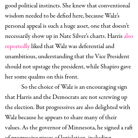
good political instincts. She knew that conventional
wisdom needed to be defied here, because Walz’s
personal appeal is such a huge asset, one that doesn’t
necessarily show up in Nate Silver’s charts. Harris
also
reportedly
liked that Walz was deferential and
unambitious, understanding that the Vice President
should not upstage the president, while Shapiro gave
her some qualms on this front.
So the choice of Walz is an encouraging sign
that Harris and the Democrats are not screwing up
the election. But progressives are also delighted with
Walz because he appears to share many of their
values. As the governor of Minnesota, he signed a raft
of progressive pieces of legislation, including