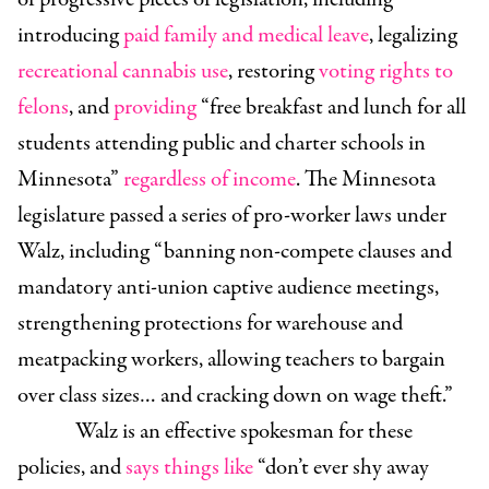
introducing
paid family and medical leave
, legalizing
recreational cannabis use
, restoring
voting rights to
felons
, and
providing
“free breakfast and lunch for all
students attending public and charter schools in
Minnesota”
regardless of income
. The Minnesota
legislature passed a series of pro-worker laws under
Walz, including “banning non-compete clauses and
mandatory anti-union captive audience meetings,
strengthening protections for warehouse and
meatpacking workers, allowing teachers to bargain
over class sizes… and cracking down on wage theft.”
Walz is an effective spokesman for these
policies, and
says things like
“don’t ever shy away