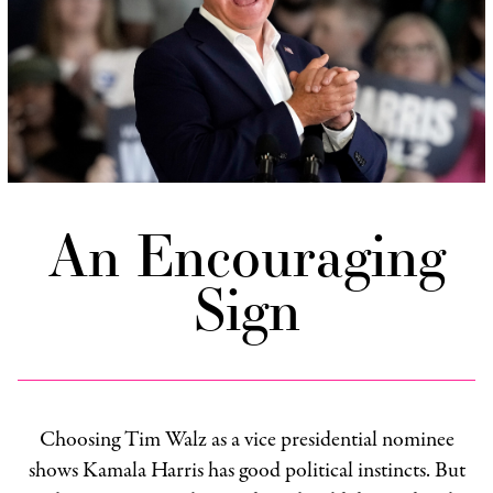
An Encouraging
Sign
Choosing Tim Walz as a vice presidential nominee
shows Kamala Harris has good political instincts. But