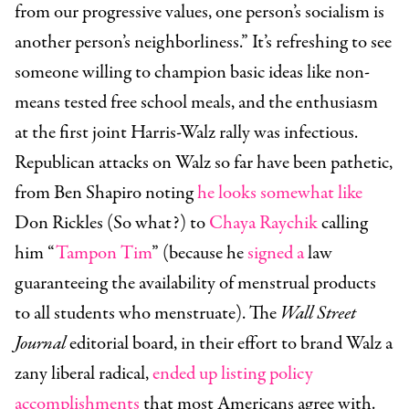
from our progressive values, one person’s socialism is
another person’s neighborliness.” It’s refreshing to see
someone willing to champion basic ideas like non-
means tested free school meals, and the enthusiasm
at the first joint Harris-Walz rally was infectious.
Republican attacks on Walz so far have been pathetic,
from Ben Shapiro noting
he looks somewhat like
Don Rickles (So what?) to
Chaya Raychik
calling
him “
Tampon Tim
” (because he
signed a
law
guaranteeing the availability of menstrual products
to all students who menstruate). The
Wall Street
Journal
editorial board, in their effort to brand Walz a
zany liberal radical,
ended up listing policy
accomplishments
that most Americans agree with.