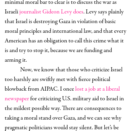
minimal moral bar to clear is to discuss the war as
Israeli
journalist Gideon Levy does
. Levy says plainly
that Israel is destroying Gaza in violation of basic
moral principles and international law, and that every
American has an obligation to call this crime what it
is and try to stop it, because we are funding and
arming it.
Now, we know that those who criticize Israel
too harshly are swiftly met with fierce political
blowback from AIPAC. I once
lost a job at a liberal
newspaper
for criticizing U.S. military aid to Israel in
the mildest possible way. There are consequences to
taking a moral stand over Gaza, and we can see why
pragmatic politicians would stay silent. But let’s be