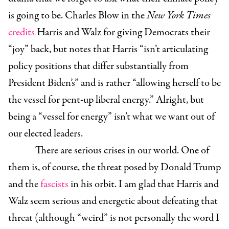
is going to be. Charles Blow in the
New York Times
credits
Harris and Walz for giving Democrats their
“joy” back, but notes that Harris “isn’t articulating
policy positions that differ substantially from
President Biden’s” and is rather “allowing herself to be
the vessel for pent-up liberal energy.” Alright, but
being a “vessel for energy” isn’t what we want out of
our elected leaders.
There are serious crises in our world. One of
them is, of course, the threat posed by Donald Trump
and the
fascists
in his orbit. I am glad that Harris and
Walz seem serious and energetic about defeating that
threat (although “weird” is not personally the word I