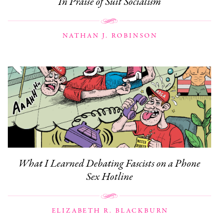
In Praise of Suit Socialism
NATHAN J. ROBINSON
What I Learned Debating Fascists on a Phone
Sex Hotline
ELIZABETH R. BLACKBURN