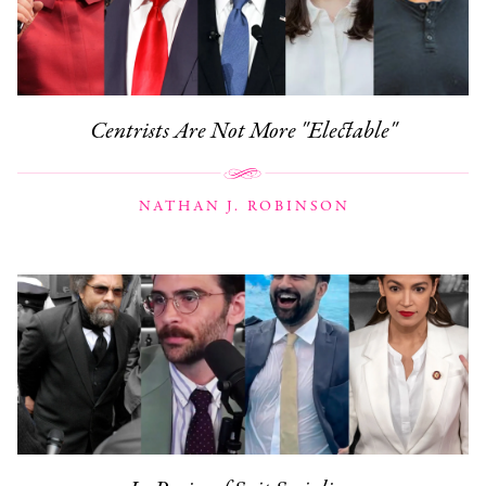
Centrists Are Not More "Electable"
NATHAN J. ROBINSON