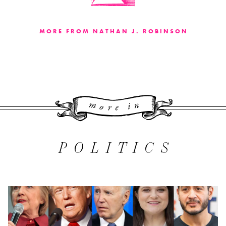
MORE FROM NATHAN J. ROBINSON
More 
POLITICS