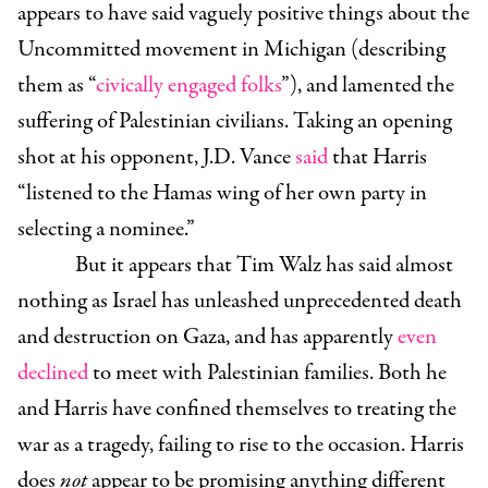
appears to have said vaguely positive things about the
Uncommitted movement in Michigan (describing
them as “
civically engaged folks
”), and lamented the
suffering of Palestinian civilians. Taking an opening
shot at his opponent, J.D. Vance
said
that Harris
“listened to the Hamas wing of her own party in
selecting a nominee.”
But it appears that Tim Walz has said almost
nothing as Israel has unleashed unprecedented death
and destruction on Gaza, and has apparently
even
declined
to meet with Palestinian families. Both he
and Harris have confined themselves to treating the
war as a tragedy, failing to rise to the occasion. Harris
does
not
appear to be promising anything different