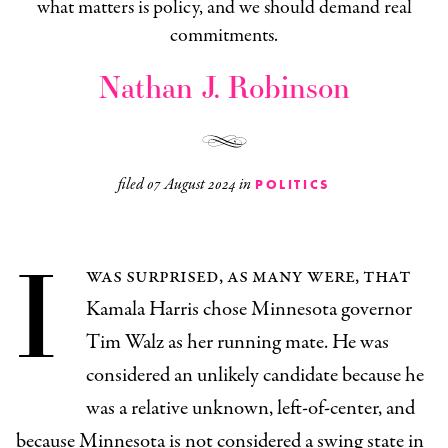
what matters is policy, and we should demand real
commitments.
Nathan J. Robinson
filed
07 August 2024
in
POLITICS
I
was surprised, as many were, that
Kamala Harris chose Minnesota governor
Tim Walz as her running mate. He was
considered an unlikely candidate because he
was a relative unknown, left-of-center, and
because Minnesota is not considered a swing state in