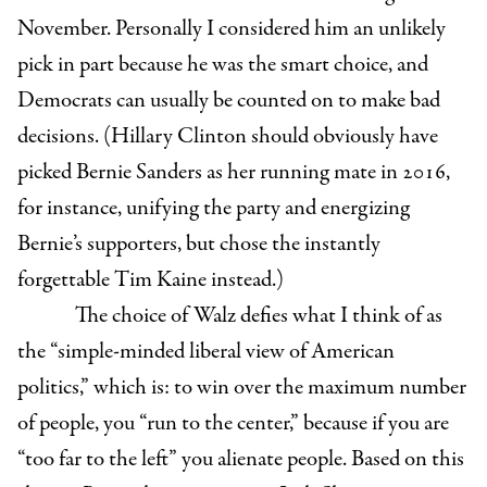
November. Personally I considered him an unlikely
pick in part because he was the smart choice, and
Democrats can usually be counted on to make bad
decisions. (Hillary Clinton should obviously have
picked Bernie Sanders as her running mate in 2016,
for instance, unifying the party and energizing
Bernie’s supporters, but chose the instantly
forgettable Tim Kaine instead.)
The choice of Walz defies what I think of as
the “simple-minded liberal view of American
politics,” which is: to win over the maximum number
of people, you “run to the center,” because if you are
“too far to the left” you alienate people. Based on this