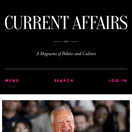
C
A Magazine of Politics and Culture
MENU
SEARCH
LOG IN