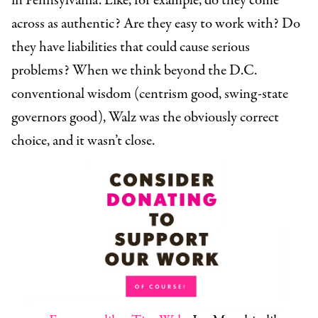
in Pennsylvania. Like, for example, do they come
across as authentic? Are they easy to work with? Do
they have liabilities that could cause serious
problems? When we think beyond the D.C.
conventional wisdom (centrism good, swing-state
governors good), Walz was the obviously correct
choice, and it wasn’t close.