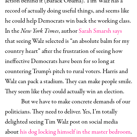
action behind it (Barack Obama). Tim Walz has a
record of actually doing useful things, and seems like
he could help Democrats win back the working class.
In the
New York Times
, author
Sarah Smarsh says
that seeing Walz selected is “an absolute balm for my
country heart” after the frustration of seeing how
ineffective Democrats have been for so long at
countering Trump’s pitch to rural voters. Harris and
Walz can pack a stadium. They can make people smile.
They seem like they could actually win an election.
But we have to make concrete demands of our
politicians. They need to deliver. Yes, I’m totally
delighted seeing Tim Walz post on social media
about
his dog locking himself in the master bedroom
.