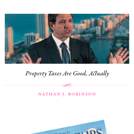
Property Taxes Are Good, Actually
NATHAN J. ROBINSON