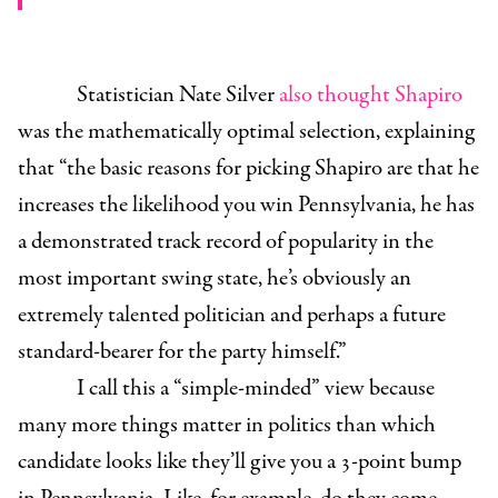
Statistician Nate Silver
also thought Shapiro
was the mathematically optimal selection, explaining
that “the basic reasons for picking Shapiro are that he
increases the likelihood you win Pennsylvania, he has
a demonstrated track record of popularity in the
most important swing state, he’s obviously an
extremely talented politician and perhaps a future
standard-bearer for the party himself.”
I call this a “simple-minded” view because
many more things matter in politics than which
candidate looks like they’ll give you a 3-point bump