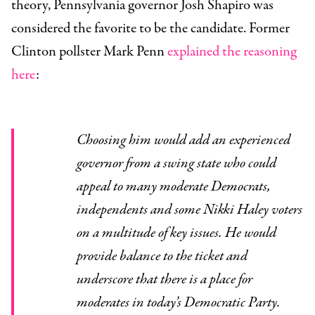
theory, Pennsylvania governor Josh Shapiro was
considered the favorite to be the candidate. Former
Clinton pollster Mark Penn
explained the reasoning
here
:
Choosing him would add an experienced
governor from a swing state who could
appeal to many moderate Democrats,
independents and some Nikki Haley voters
on a multitude of key issues. He would
provide balance to the ticket and
underscore that there is a place for
moderates in today’s Democratic Party.