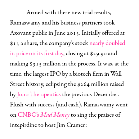
Armed with these new trial results,
Ramaswamy and his business partners took
Axovant public in June 2015. Initially offered at
$15 a share, the company’s stock
nearly doubled
in price on its first day
, closing at $29.90 and
making $315 million in the process. It was, at the
time, the largest IPO by a biotech firm in Wall
Street history, eclipsing the $264 million raised
by
Juno Therapeutics
the previous December.
Flush with success (and cash), Ramaswamy went
on
CNBC’s
Mad Money
to sing the praises of
intepirdine to host Jim Cramer: