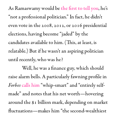
As Ramaswamy would be
the first to tell you
, he’s
“not a professional politician.” In fact, he didn’t
even vote in the 2008, 2012, or 2016 presidential
elections, having become “jaded” by the
candidates available to him. (This, at least, is
relatable.) But if he wasn’t an aspiring politician
until recently, who was he?
Well, he was a finance guy, which should
raise alarm bells. A particularly fawning profile in
Forbes
calls him
“whip-smart” and “entirely self-
made” and notes that his net worth—hovering
around the $1 billion mark, depending on market
fluctuations—makes him “the second-wealthiest