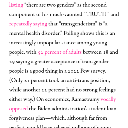
listing
“there are two genders” as the second
component of his much-vaunted “TRUTH” and
repeatedly
saying
that “transgenderism” is “a
mental health disorder.” Polling shows this is an
increasingly unpopular stance among young
people, with
52 percent of adults
between 18 and
29 saying a greater acceptance of transgender
people is a good thing in a 2022 Pew survey.
(Only 21 percent took an anti-trans position,
while another 22 percent had no strong feelings
either way.) On economics, Ramaswamy
vocally
opposed
the Biden administration’s student loan
forgiveness plan—which, although far from
perfect, would have relieved millions of young