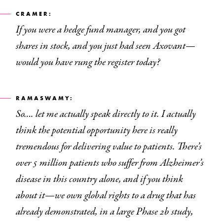
CRAMER:
If you were a hedge fund manager, and you got
shares in stock, and you just had seen Axovant—
would you have rung the register today?
RAMASWAMY:
So…. let me actually speak directly to it. I actually
think the potential opportunity here is really
tremendous for delivering value to patients. There’s
over 5 million patients who suffer from Alzheimer’s
disease in this country alone, and if you think
about it—we own global rights to a drug that has
already demonstrated, in a large Phase 2b study,