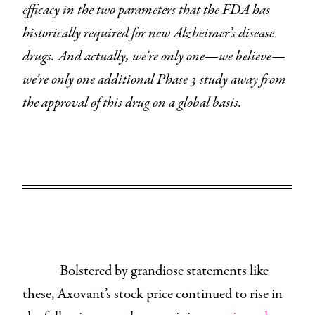
efficacy in the two parameters that the FDA has
historically required for new Alzheimer’s disease
drugs. And actually, we’re only one—we believe—
we’re only one additional Phase 3 study away from
the approval of this drug on a global basis.
Bolstered by grandiose statements like
these, Axovant’s stock price continued to rise in