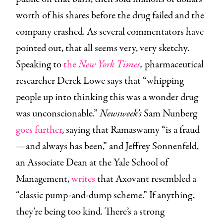
worth of his shares before the drug failed and the
company crashed. As several commentators have
pointed out, that all seems very, very sketchy.
Speaking to
the
New York Times
,
pharmaceutical
researcher Derek Lowe says that “whipping
people up into thinking this was a wonder drug
was unconscionable.”
Newsweek’s
Sam Nunberg
goes further
, saying that Ramaswamy “is a fraud
—and always has been,” and Jeffrey Sonnenfeld,
an Associate Dean at the Yale School of
Management,
writes
that Axovant resembled a
“classic pump-and-dump scheme.” If anything,
they’re being too kind. There’s a strong