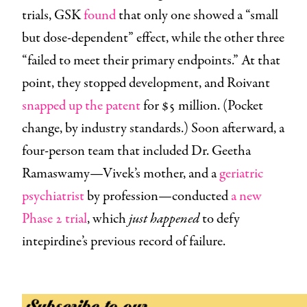
trials, GSK
found
that only one showed a “small
but dose-dependent” effect, while the other three
“failed to meet their primary endpoints.” At that
point, they stopped development, and Roivant
snapped up the patent
for $5 million. (Pocket
change, by industry standards.) Soon afterward, a
four-person team that included Dr. Geetha
Ramaswamy—Vivek’s mother, and a
geriatric
psychiatrist
by profession—conducted
a new
Phase 2 trial
, which
just happened
to defy
intepirdine’s previous record of failure.