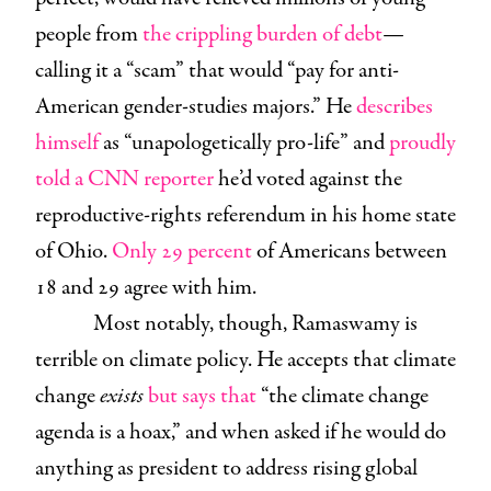
people from
the crippling burden of debt
—
calling it a “scam” that would “pay for anti-
American gender-studies majors.” He
describes
himself
as “unapologetically pro-life” and
proudly
told a CNN reporter
he’d voted against the
reproductive-rights referendum in his home state
of Ohio.
Only 29 percent
of Americans between
18 and 29 agree with him.
Most notably, though, Ramaswamy is
terrible on climate policy. He accepts that climate
change
exists
but says that
“the climate change
agenda is a hoax,” and when asked if he would do
anything as president to address rising global