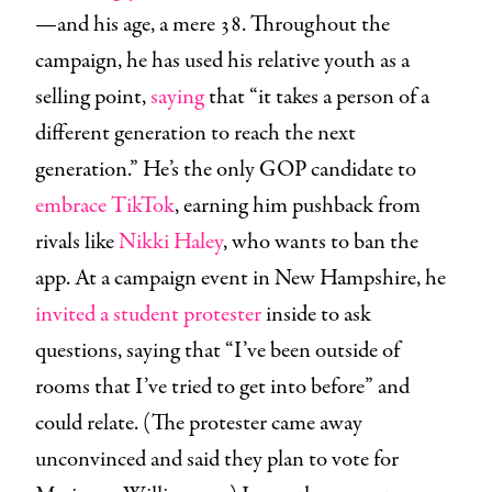
—and his age, a mere 38. Throughout the
campaign, he has used his relative youth as a
selling point,
saying
that “it takes a person of a
different generation to reach the next
generation.” He’s the only GOP candidate to
embrace TikTok
, earning him pushback from
rivals like
Nikki Haley
, who wants to ban the
app. At a campaign event in New Hampshire, he
invited a student protester
inside to ask
questions, saying that “​​I’ve been outside of
rooms that I’ve tried to get into before” and
could relate. (The protester came away
unconvinced and said they plan to vote for