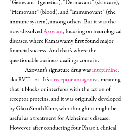
“Genevant” (genetics), “Dermavant” (skincare),
“Hemovant” (blood), and “Immunovant” (the
immune system), among others. But it was the
now-dissolved
Axovant
, focusing on neurological
diseases, where Ramaswamy first found major
financial success. And that’s where the
questionable business dealings come in.
Axovant’s signature drug was
intepirdine
,
aka RVT-101. It’s a
receptor antagonist
, meaning
that it blocks or interferes with the action of
receptor proteins, and it was originally developed
by GlaxoSmithKline, who thought it might be
useful as a treatment for Alzheimer’s disease.
However, after conducting four Phase 2 clinical