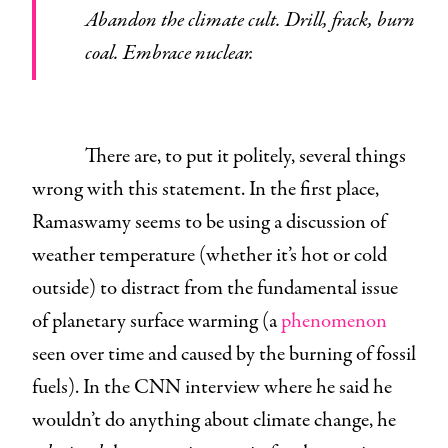
Abandon the climate cult. Drill, frack, burn
coal. Embrace nuclear.
There are, to put it politely, several things
wrong with this statement. In the first place,
Ramaswamy seems to be using a discussion of
weather temperature (whether it’s hot or cold
outside) to distract from the fundamental issue
of planetary surface warming (a
phenomenon
seen over time and caused by the burning of fossil
fuels). In the CNN interview where he said he
wouldn’t do anything about climate change, he