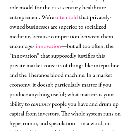
role model for the 21st-century healthcare
entrepreneur. We’re
often told
that privately-
owned businesses are superior to socialized
medicine, because competition between them
encourages
innovation
—but all too often, the
“innovation” that supposedly justifies this
private market consists of things like intepirdine
and the Theranos blood machine. In a market
economy, it doesn’t particularly matter if you
produce anything useful; what matters is your
ability to
convince
people you have and drum up
capital from investors. The whole system runs on
hype, rumor, and speculation—in a word, on