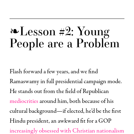
❧Lesson #2: Young
People are a Problem
Flash forward a few years, and we find
Ramaswamy in full presidential campaign mode.
He stands out from the field of Republican
mediocrities
around him, both because of his
cultural background—if elected, he’d be the first
Hindu president, an awkward fit for a GOP
increasingly obsessed with Christian nationalism