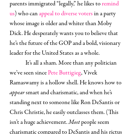
parents immigrated “legally,” he likes to
remind
us
) who can
appeal to diverse voters
in a party
whose image is older and whiter than Moby
Dick. He desperately wants you to believe that
he’s the future of the GOP and a bold, visionary
leader for the United States as a whole.
It’s all a sham. More than any politician
we’ve seen since
Pete Buttigieg
, Vivek
Ramaswamy is a hollow shell. He knows how to
appear
smart and charismatic, and when he’s
standing next to someone like Ron DeSantis or
Chris Christie, he easily outclasses them. (This
isn’t a huge achievement.
Most
people seem
charismatic compared to DeSantis and his rictus