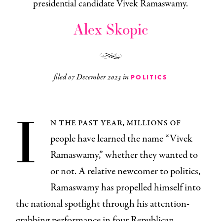
presidential candidate Vivek Ramaswamy.
Alex Skopic
filed
07 December 2023
in
POLITICS
I
n the past year, millions of
people have learned the name “Vivek
Ramaswamy,” whether they wanted to
or not. A relative newcomer to politics,
Ramaswamy has propelled himself into
the national spotlight through his attention-
grabbing performance in four Republican