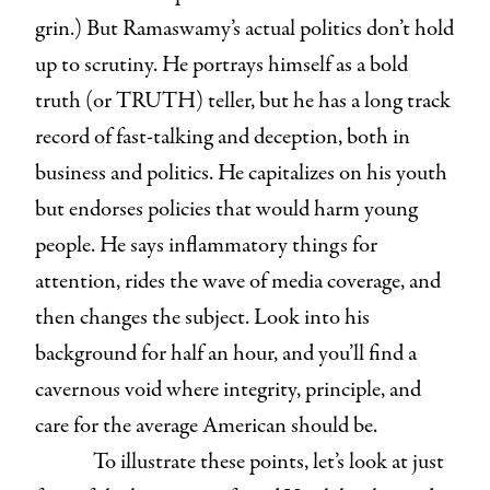
grin.) But Ramaswamy’s actual politics don’t hold
up to scrutiny. He portrays himself as a bold
truth (or TRUTH) teller, but he has a long track
record of fast-talking and deception, both in
business and politics. He capitalizes on his youth
but endorses policies that would harm young
people. He says inflammatory things for
attention, rides the wave of media coverage, and
then changes the subject. Look into his
background for half an hour, and you’ll find a
cavernous void where integrity, principle, and
care for the average American should be.
To illustrate these points, let’s look at just