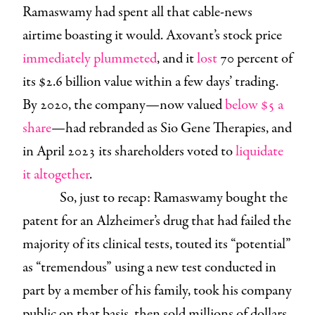
Ramaswamy had spent all that cable-news
airtime boasting it would. Axovant’s stock price
immediately plummeted
, and it
lost
70 percent of
its $2.6 billion value within a few days’ trading.
By 2020, the company—now valued
below $5 a
share
—had rebranded as Sio Gene Therapies, and
in April 2023 its shareholders voted to
liquidate
it altogether
.
So, just to recap: Ramaswamy bought the
patent for an Alzheimer’s drug that had failed the
majority of its clinical tests, touted its “potential”
as “tremendous” using a new test conducted in
part by a member of his family, took his company
public on that basis, then sold millions of dollars