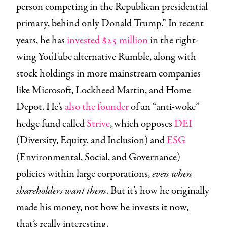
person competing in the Republican presidential
primary, behind only Donald Trump.” In recent
years, he has
invested $25 million
in the right-
wing YouTube alternative Rumble, along with
stock holdings in more mainstream companies
like Microsoft, Lockheed Martin, and Home
Depot. He’s
also the founder
of an “anti-woke”
hedge fund called
Strive
, which opposes
DEI
(Diversity, Equity, and Inclusion) and
ESG
(Environmental, Social, and Governance)
policies within large corporations,
even when
shareholders want them
. But it’s how he originally
made his money, not how he invests it now,
that’s really interesting.