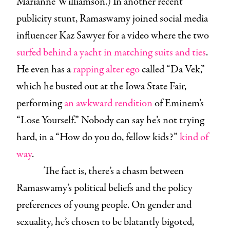
Marianne Williamson.) In another recent
publicity stunt, Ramaswamy joined social media
influencer Kaz Sawyer for a video where the two
surfed behind a yacht in matching suits and ties
.
He even has a
rapping alter ego
called “Da Vek,”
which he busted out at the Iowa State Fair,
performing
an awkward rendition
of Eminem’s
“Lose Yourself.” Nobody can say he’s not trying
hard, in a “How do you do, fellow kids?”
kind of
way
.
The fact is, there’s a chasm between
Ramaswamy’s political beliefs and the policy
preferences of young people. On gender and
sexuality, he’s chosen to be blatantly bigoted,