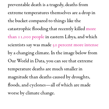
preventable death is a tragedy, deaths from
extreme temperatures themselves are a drop in
the bucket compared to things like the
catastrophic flooding that recently killed
more
than 11,000 people
in eastern Libya, and which
scientists say was made
50 percent more intense
by a changing climate. In the image below from
Our World in Data, you can see that extreme
temperature deaths are much smaller in
magnitude than deaths caused by droughts,
floods, and cyclones—all of which are made
worse by climate change.