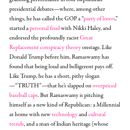
presidential debates—where, among other
things, he has called the GOP a “
party of losers
,”
started a
personal feud
with Nikki Haley, and
endorsed the profoundly racist
Great
Replacement conspiracy theory
onstage. Like
Donald Trump before him, Ramaswamy has
found that being loud and belligerent pays off.
Like Trump, he has a short, pithy slogan
—“TRUTH”—that he’s slapped on
overpriced
baseball caps
. But Ramaswamy is pitching
himself as a new kind of Republican: a Millennial
at home with new
technology
and
cultural
trends
, and a man of Indian heritage (whose