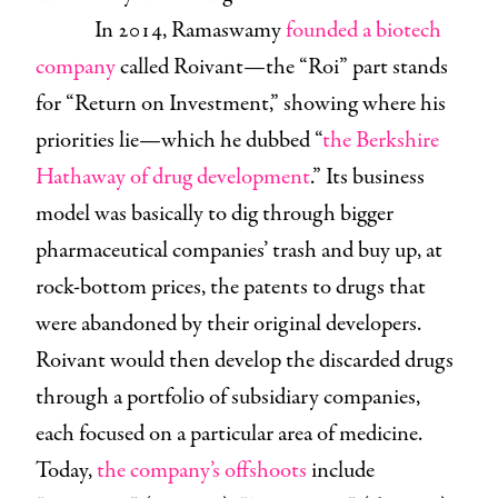
In 2014, Ramaswamy
founded a biotech
company
called Roivant—the “Roi” part stands
for “Return on Investment,” showing where his
priorities lie—which he dubbed “
the Berkshire
Hathaway of drug development
.” Its business
model was basically to dig through bigger
pharmaceutical companies’ trash and buy up, at
rock-bottom prices, the patents to drugs that
were abandoned by their original developers.
Roivant would then develop the discarded drugs
through a portfolio of subsidiary companies,
each focused on a particular area of medicine.
Today,
the company’s offshoots
include