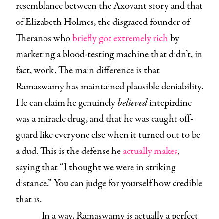
resemblance between the Axovant story and that
of Elizabeth Holmes, the disgraced founder of
Theranos who
briefly got extremely rich
by
marketing a blood-testing machine that didn’t, in
fact, work. The main difference is that
Ramaswamy has maintained plausible deniability.
He can claim he genuinely
believed
intepirdine
was a miracle drug, and that he was caught off-
guard like everyone else when it turned out to be
a dud. This is the defense he
actually makes
,
saying that “I thought we were in striking
distance.” You can judge for yourself how credible
that is.
In a way, Ramaswamy is actually a perfect