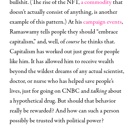
bullshit. (The rise of the NFT,
a commodity
that
doesn’t actually consist of anything, is another
example of this pattern.) At his
campaign events
,
Ramaswamy tells people they should “embrace
capitalism,” and, well, of
course
he thinks that.
Capitalism has worked out just great for people
like him. It has allowed him to receive wealth
beyond the wildest dreams of any actual scientist,
doctor, or nurse who has helped save people’s
lives, just for going on CNBC and
talking
about
a hypothetical drug. But should that behavior
really be rewarded? And how can such a person
possibly be trusted with political power?