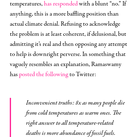
temperatures,
has responded
with a blunt “no.” If
anything, this is a more baffling position than
actual climate denial. Refusing to acknowledge
the problem is at least coherent, if delusional, but
admitting it’s real and then opposing any attempt
to help is downright perverse. In something that
vaguely resembles an explanation, Ramaswamy
has
posted the following
to Twitter:
Inconvenient truths: 8x as many people die
from cold temperatures as warm ones. The
right answer to all temperature-related
deaths is more abundance of fossil fuels.