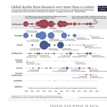
SOURCE:
.
OUR WORLD IN DATA