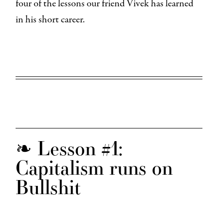
four of the lessons our friend Vivek has learned
in his short career.
❧ Lesson #1:
Capitalism runs on
Bullshit