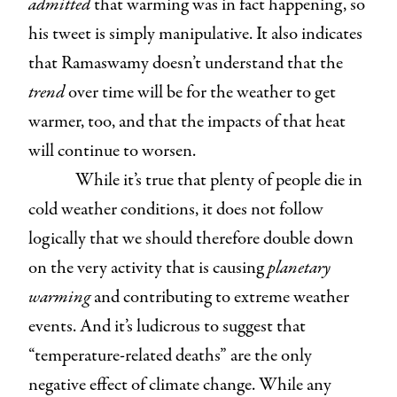
admitted
that warming was in fact happening, so
his tweet is simply manipulative. It also indicates
that Ramaswamy doesn’t understand that the
trend
over time will be for the weather to get
warmer, too, and that the impacts of that heat
will continue to worsen.
While it’s true that plenty of people die in
cold weather conditions, it does not follow
logically that we should therefore double down
on the very activity that is causing
planetary
warming
and contributing to extreme weather
events. And it’s ludicrous to suggest that
“temperature-related deaths” are the only
negative effect of climate change. While any