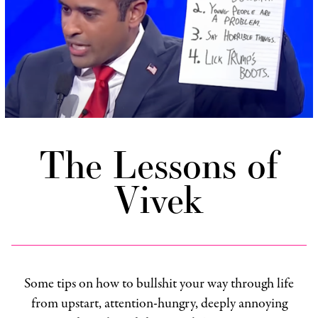
The Lessons of
Vivek
Some tips on how to bullshit your way through life
from upstart, attention-hungry, deeply annoying