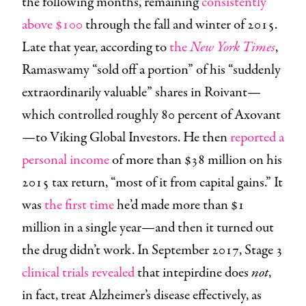
the following months, remaining
consistently
above $100
through the fall and winter of 2015.
Late that year, according to
the
New York Times
,
Ramaswamy “sold off a portion” of his “suddenly
extraordinarily valuable” shares in Roivant—
which controlled roughly 80 percent of Axovant
—to Viking Global Investors. He then
reported a
personal income
of more than $38 million on his
2015 tax return, “most of it from capital gains.” It
was
the first time
he’d made more than $1
million in a single year—and then it turned out
the drug didn’t work. In September 2017, Stage 3
clinical trials revealed
that intepirdine does
not
,
in fact, treat Alzheimer’s disease effectively, as