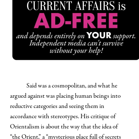
Said was a cosmopolitan, and what he
argued against was placing human beings into
reductive categories and seeing them in
accordance with stereotypes. His critique of
Orientalism is about the way that the idea of
“the Orient,” a “mysterious place full of secrets