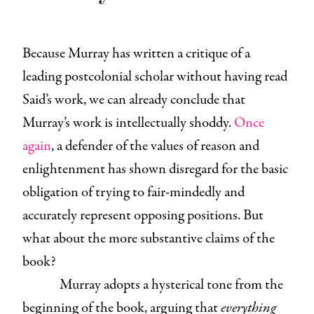
Because Murray has written a critique of a
leading postcolonial scholar without having read
Said’s work, we can already conclude that
Murray’s work is intellectually shoddy.
Once
again
, a defender of the values of reason and
enlightenment has shown disregard for the basic
obligation of trying to fair-mindedly and
accurately represent opposing positions. But
what about the more substantive claims of the
book?
Murray adopts a hysterical tone from the
beginning of the book, arguing that
everything