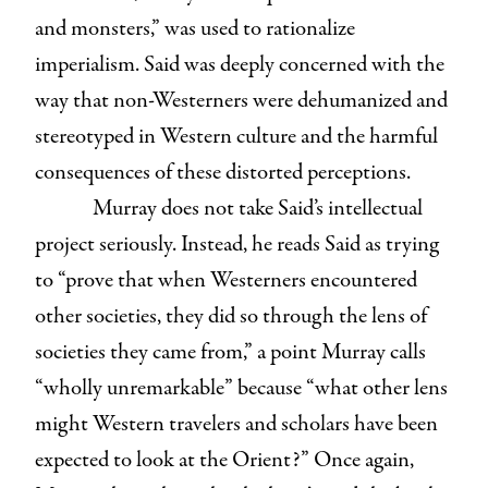
and monsters,” was used to rationalize
imperialism. Said was deeply concerned with the
way that non-Westerners were dehumanized and
stereotyped in Western culture and the harmful
consequences of these distorted perceptions.
Murray does not take Said’s intellectual
project seriously. Instead, he reads Said as trying
to “prove that when Westerners encountered
other societies, they did so through the lens of
societies they came from,” a point Murray calls
“wholly unremarkable” because “what other lens
might Western travelers and scholars have been
expected to look at the Orient?” Once again,