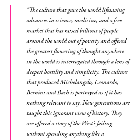
“The culture that gave the world lifesaving
advances in science, medicine, and a free
market that has raised billions of people
around the world out of poverty and offered
the greatest flowering of thought anywhere
in the world is interrogated through a lens of
deepest hostility and simplicity. The culture
that produced Michelangelo, Leonardo,
Bernini and Bach is portrayed as if it has
nothing relevant to say. New generations are
taught this ignorant view of history. They
are offered a story of the West’s failing
without spending anything like a