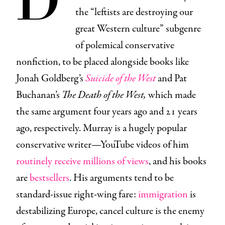
the “leftists are destroying our
great Western culture” subgenre
of polemical conservative
nonfiction, to be placed alongside books like
Jonah Goldberg’s
Suicide of the West
and Pat
Buchanan’s
The Death of the West,
which made
the same argument four years ago and 21 years
ago, respectively. Murray is a hugely popular
conservative writer—YouTube videos of him
routinely receive millions of views
, and his books
are
bestsellers
. His arguments tend to be
standard-issue right-wing fare:
immigration
is
destabilizing Europe, cancel culture is the enemy