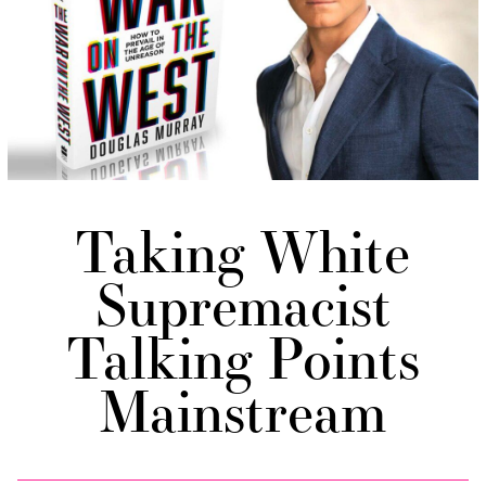
Taking White
Supremacist
Talking Points
Mainstream