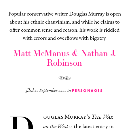
Popular conservative writer Douglas Murray is open
about his ethnic chauvinism, and while he claims to
offer common sense and reason, his work is riddled
with errors and overflows with bigotry.
Matt McManus & Nathan J.
Robinson
filed
02 September 2022
in
PERSONAGES
D
ouglas Murray’s
The War
on the West
is the latest entry in