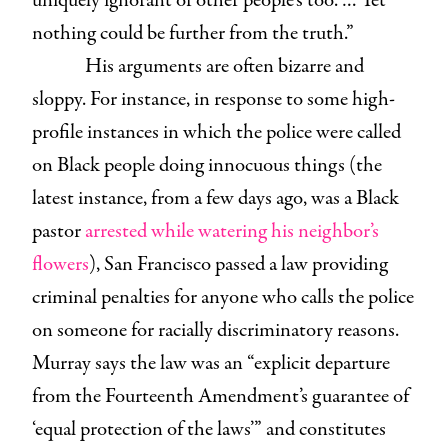
uniquely ignorant of other people’s too. … Yet
nothing could be further from the truth.”
His arguments are often bizarre and
sloppy. For instance, in response to some high-
profile instances in which the police were called
on Black people doing innocuous things (the
latest instance, from a few days ago, was a Black
pastor
arrested while watering his neighbor’s
flowers
), San Francisco passed a law providing
criminal penalties for anyone who calls the police
on someone for racially discriminatory reasons.
Murray says the law was an “explicit departure
from the Fourteenth Amendment’s guarantee of
‘equal protection of the laws’” and constitutes