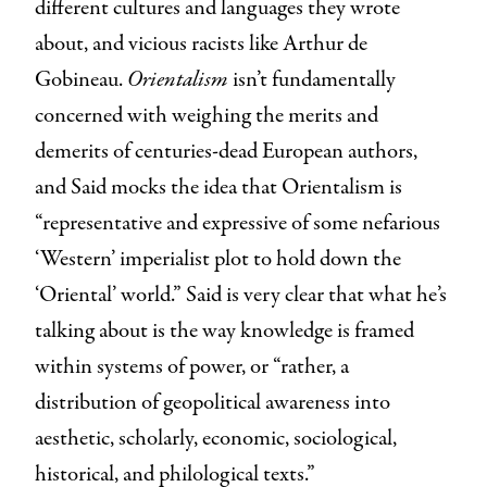
different cultures and languages they wrote
about, and vicious racists like Arthur de
Gobineau.
Orientalism
isn’t fundamentally
concerned with weighing the merits and
demerits of centuries-dead European authors,
and Said mocks the idea that Orientalism is
“representative and expressive of some nefarious
‘Western’ imperialist plot to hold down the
‘Oriental’ world.” Said is very clear that what he’s
talking about is the way knowledge is framed
within systems of power, or “rather, a
distribution of geopolitical awareness into
aesthetic, scholarly, economic, sociological,
historical, and philological texts.”