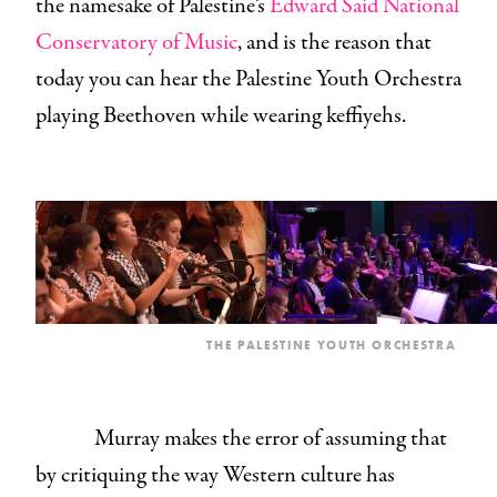
the namesake of Palestine’s
Edward Said National
Conservatory of Music
, and is the reason that
today you can hear the Palestine Youth Orchestra
playing Beethoven while wearing keffiyehs.
THE PALESTINE YOUTH ORCHESTRA
Murray makes the error of assuming that
by critiquing the way Western culture has