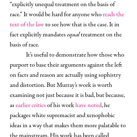
“explicitly unequal treatment on the basis of
race.” It would be hard for anyone who
reads the
text of the law
to see how that is the case. It in
fact explicitly mandates
equal
treatment on the
basis of race.
It’s useful to demonstrate how those who
purport to base their arguments against the left
on facts and reason are actually using sophistry
and distortion. But Murray’s work is worth
examining not just because it is bad, but because,
as
earlier critics
of his work
have noted
, he
packages white supremacist and xenophobic
ideas in a way that makes them more palatable to
the mainstream. His work has been called