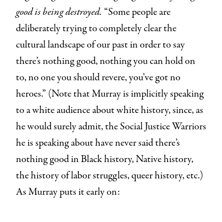
good is being destroyed.
“Some people are
deliberately trying to completely clear the
cultural landscape of our past in order to say
there’s nothing good, nothing you can hold on
to, no one you should revere, you’ve got no
heroes.” (Note that Murray is implicitly speaking
to a white audience about white history, since, as
he would surely admit, the Social Justice Warriors
he is speaking about have never said there’s
nothing good in Black history, Native history,
the history of labor struggles, queer history, etc.)
As Murray puts it early on: