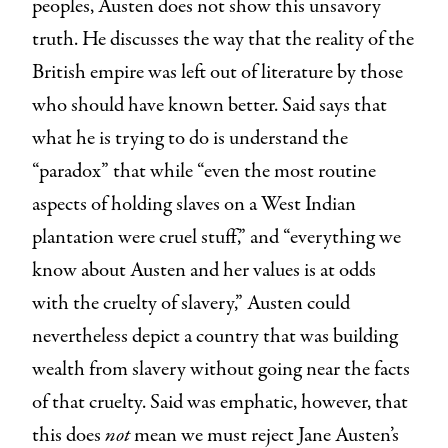
peoples, Austen does not show this unsavory
truth. He discusses the way that the reality of the
British empire was left out of literature by those
who should have known better. Said says that
what he is trying to do is understand the
“paradox” that while “even the most routine
aspects of holding slaves on a West Indian
plantation were cruel stuff,” and “everything we
know about Austen and her values is at odds
with the cruelty of slavery,” Austen could
nevertheless depict a country that was building
wealth from slavery without going near the facts
of that cruelty. Said was emphatic, however, that
this does
not
mean we must reject Jane Austen’s