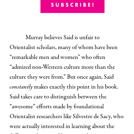
Murray believes Said is unfair to
Orientalist scholars, many of whom have been
“remarkable men and women” who often
“admired non-Western culture more than the
culture they were from.” But once again, Said
constantly
makes exactly this point in his book.
Said takes care to distinguish between the
“awesome” efforts made by foundational
Orientalist researchers like Silvestre de Sacy, who
were actually interested in learning about the