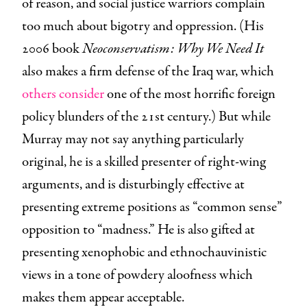
of reason, and social justice warriors complain
too much about bigotry and oppression. (His
2006 book
Neoconservatism: Why We Need It
also makes a firm defense of the Iraq war, which
others consider
one of the most horrific foreign
policy blunders of the 21st century.) But while
Murray may not say anything particularly
original, he is a skilled presenter of right-wing
arguments, and is disturbingly effective at
presenting extreme positions as “common sense”
opposition to “madness.” He is also gifted at
presenting xenophobic and ethnochauvinistic
views in a tone of powdery aloofness which
makes them appear acceptable.