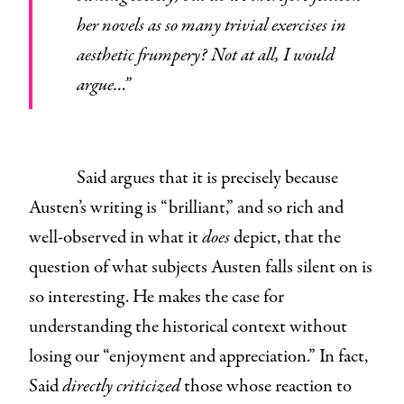
her novels as so many trivial exercises in
aesthetic frumpery? Not at all, I would
argue…”
Said argues that it is precisely because
Austen’s writing is “brilliant,” and so rich and
well-observed in what it
does
depict, that the
question of what subjects Austen falls silent on is
so interesting. He makes the case for
understanding the historical context without
losing our “enjoyment and appreciation.” In fact,
Said
directly criticized
those whose reaction to