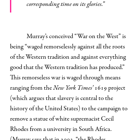
corresponding time on its glories.”
Murray’s conceived “War on the West” is
being “waged remorselessly against all the roots
of the Western tradition and against everything
good that the Western tradition has produced.”
This remorseless war is waged through means
ranging from the
New York Times’
1619 project
(which argues that slavery is central to the
history of the United States) to the campaign to
remove a statue of white supremacist Cecil
Rhodes from a university in South Africa.
(Murray says that in 2003, “the Rhodes