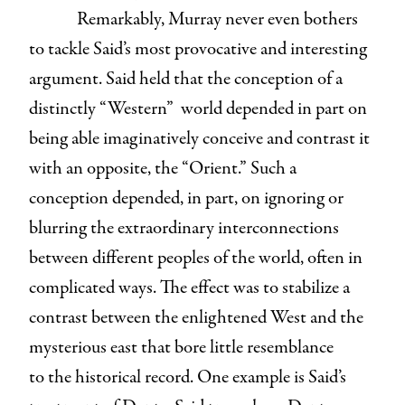
Remarkably, Murray never even bothers
to tackle Said’s most provocative and interesting
argument.
Said held that the conception of a
distinctly “Western” world depended in part on
being able imaginatively conceive and contrast it
with an opposite, the “Orient.” Such a
conception depended, in part, on ignoring or
blurring the extraordinary interconnections
between different peoples of the world, often in
complicated ways. The effect was to stabilize a
contrast between the enlightened West and the
mysterious east that bore little resemblance
to the historical record. One example is Said’s