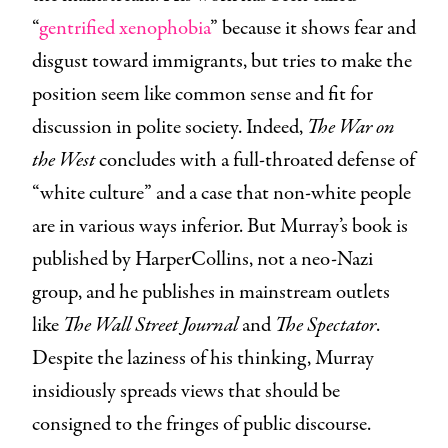
“
gentrified xenophobia
” because it shows fear and
disgust toward immigrants, but tries to make the
position seem like common sense and fit for
discussion in polite society. Indeed,
The War on
the West
concludes with a full-throated defense of
“white culture” and a case that non-white people
are in various ways inferior. But Murray’s book is
published by HarperCollins, not a neo-Nazi
group, and he publishes in mainstream outlets
like
The Wall Street Journal
and
The Spectator
.
Despite the laziness of his thinking, Murray
insidiously spreads views that should be
consigned to the fringes of public discourse.