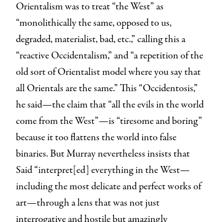
Orientalism was to treat “the West” as
“monolithically the same, opposed to us,
degraded, materialist, bad, etc.,” calling this a
“reactive Occidentalism,” and “a repetition of the
old sort of Orientalist model where you say that
all Orientals are the same.” This “Occidentosis,”
he said—the claim that “all the evils in the world
come from the West”—is “tiresome and boring”
because it too flattens the world into false
binaries. But Murray nevertheless insists that
Said “interpret[ed] everything in the West—
including the most delicate and perfect works of
art—through a lens that was not just
interrogative and hostile but amazingly