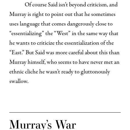
Of course Said isn’t beyond criticism, and
Murray is right to point out that he sometimes
uses language that comes dangerously close to
“essentializing” the “West” in the same way that
he wants to criticize the essentialization of the
“East.” But Said was more careful about this than
Murray himself, who seems to have never met an
ethnic cliche he wasn’t ready to gluttonously
swallow.
Murray’s War