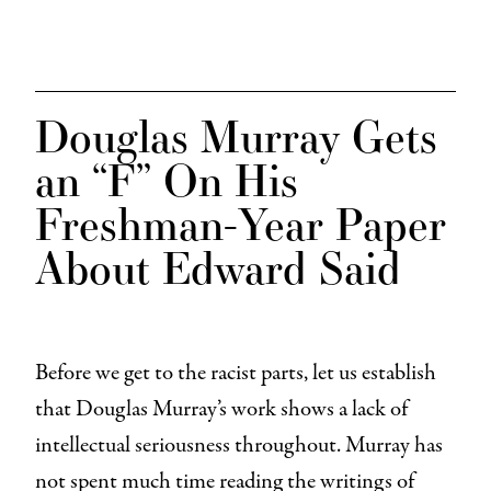
Douglas Murray Gets
an “F” On His
Freshman-Year Paper
About Edward Said
Before we get to the racist parts, let us establish
that Douglas Murray’s work shows a lack of
intellectual seriousness throughout. Murray has
not spent much time reading the writings of