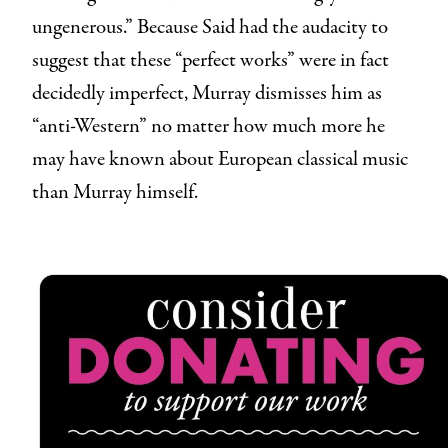
ungenerous.” Because Said had the audacity to
suggest that these “perfect works” were in fact
decidedly imperfect, Murray dismisses him as
“anti-Western” no matter how much more he
may have known about European classical music
than Murray himself.