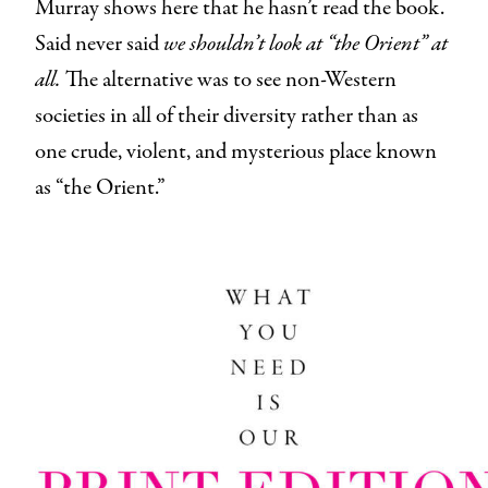
Murray shows here that he hasn’t read the book.
Said
never said
we shouldn’t look at “the Orient” at
all.
The alternative was to see non-Western
societies in all of their diversity rather than as
one crude, violent, and mysterious place known
as “the Orient.”