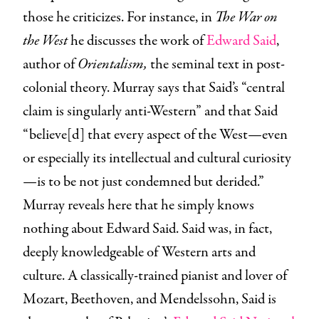
those he criticizes. For instance, in
The War on
the West
he discusses the work of
Edward Said
,
author of
Orientalism,
the seminal text in post-
colonial theory.
Murray says that Said’s “central
claim is singularly anti-Western” and that Said
“believe[d] that every aspect of the West—even
or especially its intellectual and cultural curiosity
—is to be not just condemned but derided.”
Murray reveals here that he simply knows
nothing about Edward Said. Said was, in fact,
deeply knowledgeable of Western arts and
culture. A classically-trained pianist and lover of
Mozart, Beethoven, and Mendelssohn, Said is