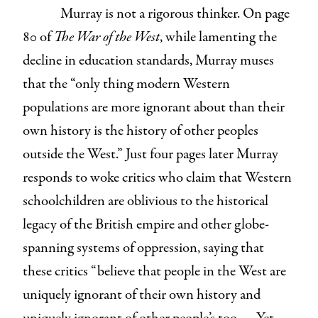
Murray is not a rigorous thinker. On page
80 of
The War of the West
, while lamenting the
decline in education standards, Murray muses
that the “only thing modern Western
populations are more ignorant about than their
own history is the history of other peoples
outside the West.” Just four pages later Murray
responds to woke critics who claim that Western
schoolchildren are oblivious to the historical
legacy of the British empire and other globe-
spanning systems of oppression, saying that
these critics “believe that people in the West are
uniquely ignorant of their own history and