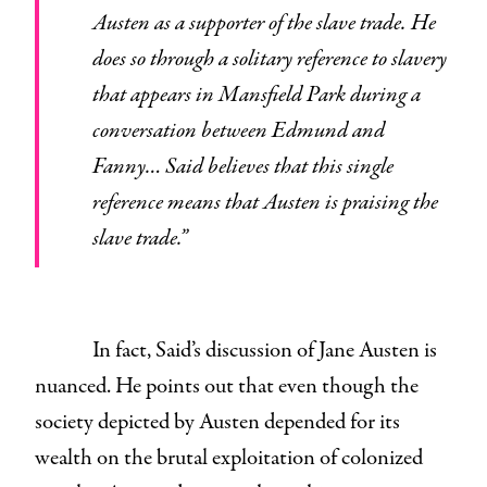
Austen as a supporter of the slave trade. He
does so through a solitary reference to slavery
that appears in Mansfield Park during a
conversation between Edmund and
Fanny… Said believes that this single
reference means that Austen is praising the
slave trade.”
In fact, Said’s discussion of Jane Austen is
nuanced. He points out that even though the
society depicted by Austen depended for its
wealth on the brutal exploitation of colonized