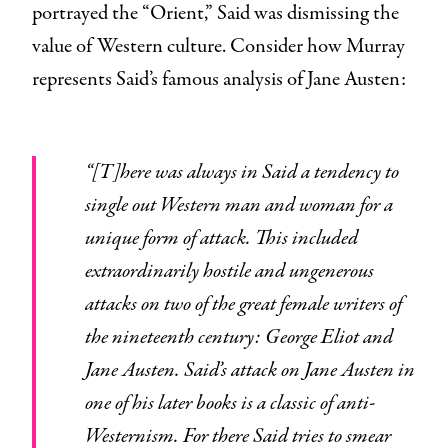
portrayed the “Orient,” Said was dismissing the
value of Western culture. Consider how Murray
represents Said’s famous analysis of Jane Austen:
“[T]here was always in Said a tendency to
single out Western man and woman for a
unique form of attack. This included
extraordinarily hostile and ungenerous
attacks on two of the great female writers of
the nineteenth century: George Eliot and
Jane Austen. Said’s attack on Jane Austen in
one of his later books is a classic of anti-
Westernism. For there Said tries to smear