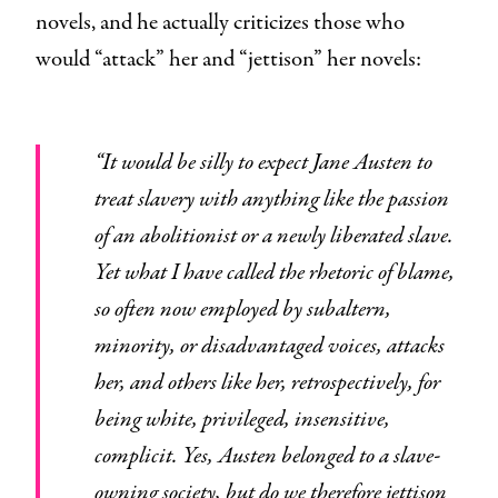
novels, and he actually criticizes those who
would “attack” her and “jettison” her novels:
“It would be silly to expect Jane Austen to
treat slavery with anything like the passion
of an abolitionist or a newly liberated slave.
Yet what I have called the rhetoric of blame,
so often now employed by subaltern,
minority, or disadvantaged voices, attacks
her, and others like her, retrospectively, for
being white, privileged, insensitive,
complicit. Yes, Austen belonged to a slave-
owning society, but do we therefore jettison