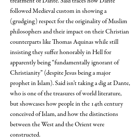
treatment of Dante. Said traces how Dante
followed Medieval custom in showing a
(grudging) respect for the originality of Muslim
philosophers and their impact on their Christian
counterparts like Thomas Aquinas while still
insisting they suffer honorably in Hell for
apparently being “fundamentally ignorant of
Christianity” (despite Jesus being a major
prophet in Islam). Said isn’t taking a dig at Dante,
who is one of the treasures of world literature,
but showcases how people in the 14th century
conceived of Islam, and how the distinctions
between the West and the Orient were
constructed.