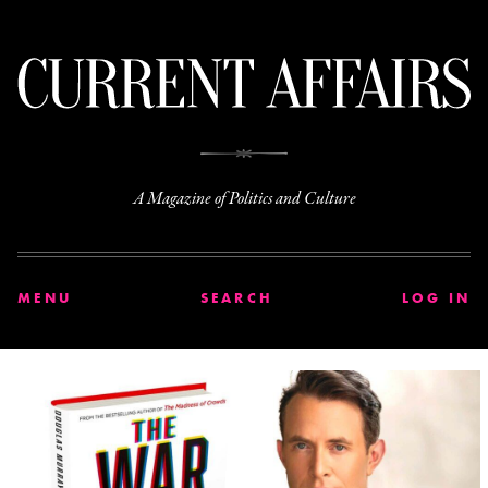
C
A Magazine of Politics and Culture
MENU
SEARCH
LOG IN