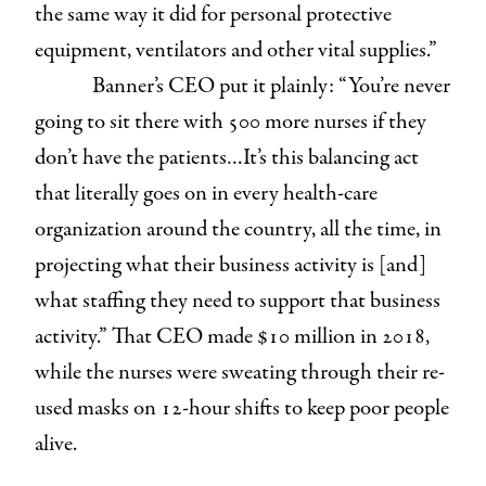
the same way it did for personal protective
equipment, ventilators and other vital supplies.”
Banner’s CEO put it plainly: “You’re never
going to sit there with 500 more nurses if they
don’t have the patients…It’s this balancing act
that literally goes on in every health-care
organization around the country, all the time, in
projecting what their business activity is [and]
what staffing they need to support that business
activity.” That CEO made $10 million in 2018,
while the nurses were sweating through their re-
used masks on 12-hour shifts to keep poor people
alive.