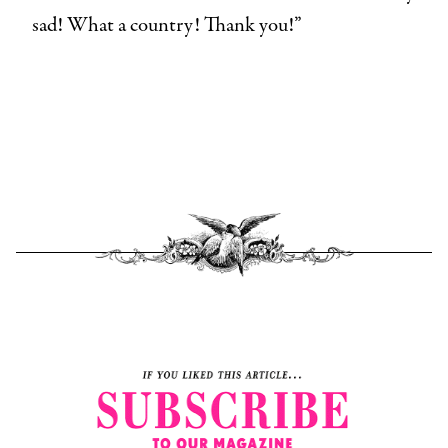
sad! What a country! Thank you!”