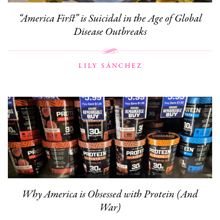
“America First” is Suicidal in the Age of Global
Disease Outbreaks
LILY SÁNCHEZ
Why America is Obsessed with Protein (And
War)