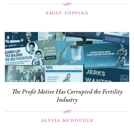
EMILY TOPPING
The Profit Motive Has Corrupted the Fertility
Industry
ALYSSA MCDOUGLE