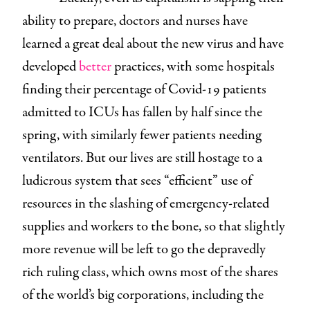
ability to prepare, doctors and nurses have
learned a great deal about the new virus and have
developed
better
practices, with some hospitals
finding their percentage of Covid-19 patients
admitted to ICUs has fallen by half since the
spring, with similarly fewer patients needing
ventilators. But our lives are still hostage to a
ludicrous system that sees “efficient” use of
resources in the slashing of emergency-related
supplies and workers to the bone, so that slightly
more revenue will be left to go the depravedly
rich ruling class, which owns most of the shares
of the world’s big corporations, including the