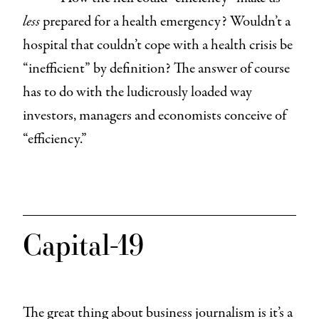
less
prepared for a health emergency? Wouldn’t a
hospital that couldn’t cope with a health crisis be
“inefficient” by definition? The answer of course
has to do with the ludicrously loaded way
investors, managers and economists conceive of
“efficiency.”
Capital-19
The great thing about business journalism is it’s a