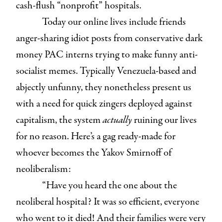
cash-flush “nonprofit” hospitals.
Today our online lives include friends
anger-sharing idiot posts from conservative dark
money PAC interns trying to make funny anti-
socialist memes. Typically Venezuela-based and
abjectly unfunny, they nonetheless present us
with a need for quick zingers deployed against
capitalism, the system
actually
ruining our lives
for no reason. Here’s a gag ready-made for
whoever becomes the Yakov Smirnoff of
neoliberalism:
“Have you heard the one about the
neoliberal hospital? It was so efficient, everyone
who went to it died! And their families were very