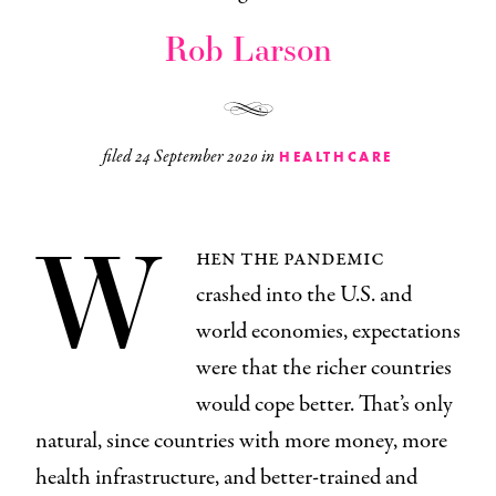
Rob Larson
filed
24 September 2020
in
HEALTHCARE
W
hen the pandemic
crashed into the U.S. and
world economies, expectations
were that the richer countries
would cope better. That’s only
natural, since countries with more money, more
health infrastructure, and better-trained and