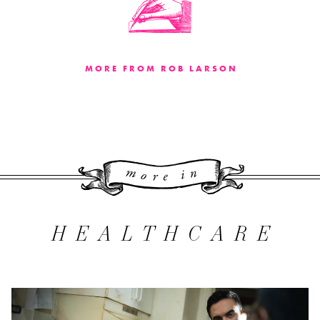
MORE FROM ROB LARSON
More 
HEALTHCARE