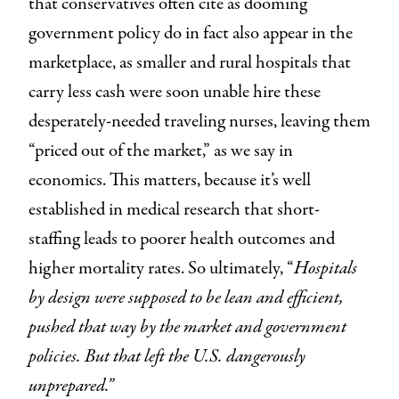
that conservatives often cite as dooming
government policy do in fact also appear in the
marketplace, as smaller and rural hospitals that
carry less cash were soon unable hire these
desperately-needed traveling nurses, leaving them
“priced out of the market,” as we say in
economics. This matters, because it’s well
established in medical research that short-
staffing leads to poorer health outcomes and
higher mortality rates. So ultimately, “
Hospitals
by design were supposed to be lean and efficient,
pushed that way by the market and government
policies. But that left the U.S. dangerously
unprepared.”