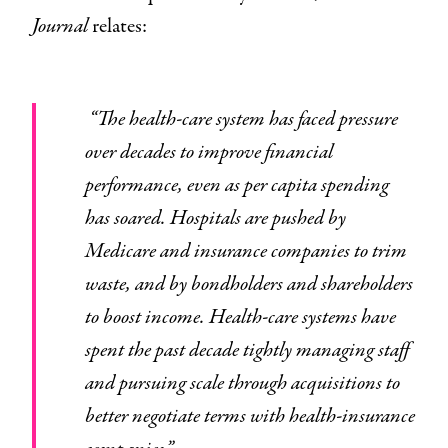
Journal
relates:
“The health-care system has faced pressure
over decades to improve financial
performance, even as per capita spending
has soared. Hospitals are pushed by
Medicare and insurance companies to trim
waste, and by bondholders and shareholders
to boost income. Health-care systems have
spent the past decade tightly managing staff
and pursuing scale through acquisitions to
better negotiate terms with health-insurance