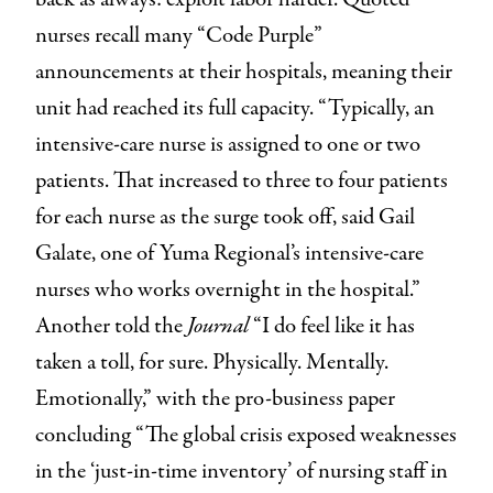
nurses recall many “Code Purple”
announcements at their hospitals, meaning their
unit had reached its full capacity. “Typically, an
intensive-care nurse is assigned to one or two
patients. That increased to three to four patients
for each nurse as the surge took off, said Gail
Galate, one of Yuma Regional’s intensive-care
nurses who works overnight in the hospital.”
Another told the
Journal
“I do feel like it has
taken a toll, for sure. Physically. Mentally.
Emotionally,” with the pro-business paper
concluding “The global crisis exposed weaknesses
in the ‘just-in-time inventory’ of nursing staff in