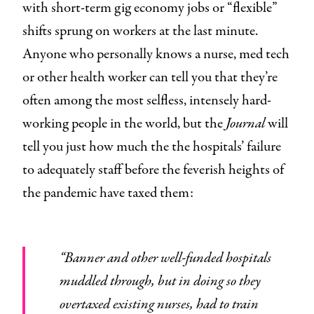
with short-term gig economy jobs or “flexible”
shifts sprung on workers at the last minute.
Anyone who personally knows a nurse, med tech
or other health worker can tell you that they’re
often among the most selfless, intensely hard-
working people in the world, but the
Journal
will
tell you just how much the the hospitals’ failure
to adequately staff before the feverish heights of
the pandemic have taxed them:
“Banner and other well-funded hospitals
muddled through, but in doing so they
overtaxed existing nurses, had to train