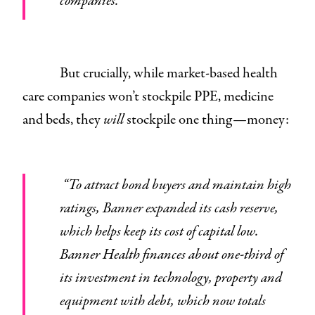
companies.”
But crucially, while market-based health
care companies won’t stockpile PPE, medicine
and beds, they
will
stockpile one thing—money:
“To attract bond buyers and maintain high
ratings, Banner expanded its cash reserve,
which helps keep its cost of capital low.
Banner Health finances about one-third of
its investment in technology, property and
equipment with debt, which now totals