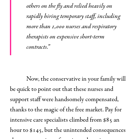
others on the fly and relied heavily on
rapidly hiring temporary staff, including
more than 1,000 nurses and respiratory
therapists on expensive short-term
contracts.”
Now, the conservative in your family will
be quick to point out that these nurses and
support staff were handsomely compensated,
thanks to the magic of the free market. Pay for
intensive care specialists climbed from $85 an
hour to $145, but the unintended consequences