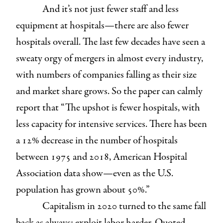
And it’s not just fewer staff and less
equipment at hospitals—there are also fewer
hospitals overall. The last few decades have seen a
sweaty orgy of mergers in almost every industry,
with numbers of companies falling as their size
and market share grows. So the paper can calmly
report that “The upshot is fewer hospitals, with
less capacity for intensive services. There has been
a 12% decrease in the number of hospitals
between 1975 and 2018, American Hospital
Association data show—even as the U.S.
population has grown about 50%.”
Capitalism in 2020 turned to the same fall
back as always: exploit labor harder. Quoted