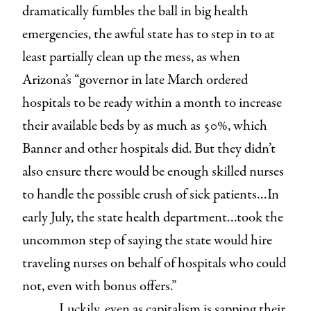
dramatically fumbles the ball in big health
emergencies, the awful state has to step in to at
least partially clean up the mess, as when
Arizona’s “governor in late March ordered
hospitals to be ready within a month to increase
their available beds by as much as 50%, which
Banner and other hospitals did. But they didn’t
also ensure there would be enough skilled nurses
to handle the possible crush of sick patients…In
early July, the state health department…took the
uncommon step of saying the state would hire
traveling nurses on behalf of hospitals who could
not, even with bonus offers.”
Luckily, even as capitalism is sapping their