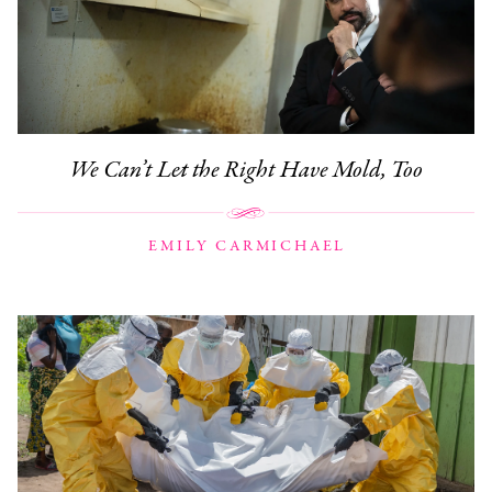
We Can’t Let the Right Have Mold, Too
EMILY CARMICHAEL