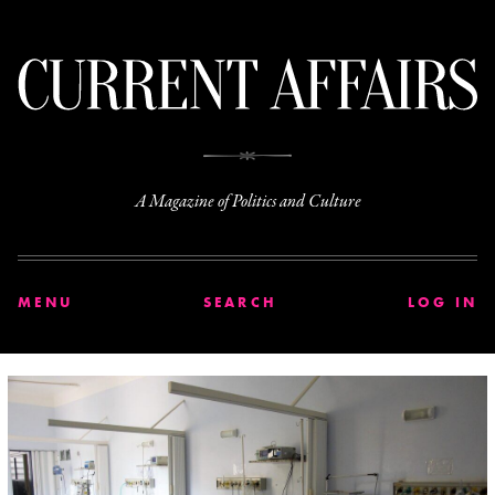
C
A Magazine of Politics and Culture
MENU
SEARCH
LOG IN