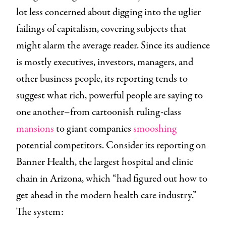
lot less concerned about digging into the uglier
failings of capitalism, covering subjects that
might alarm the average reader. Since its audience
is mostly executives, investors, managers, and
other business people, its reporting tends to
suggest what rich, powerful people are saying to
one another–from cartoonish ruling-class
mansions
to giant companies
smooshing
potential competitors. Consider its reporting on
Banner Health, the largest hospital and clinic
chain in Arizona, which “had figured out how to
get ahead in the modern health care industry.”
The system: