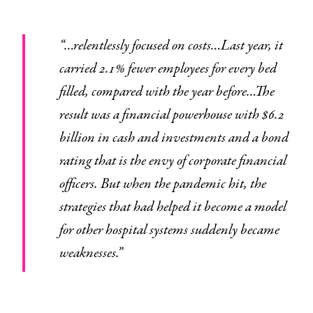
“…relentlessly focused on costs…Last year, it
carried 2.1% fewer employees for every bed
filled, compared with the year before…The
result was a financial powerhouse with $6.2
billion in cash and investments and a bond
rating that is the envy of corporate financial
officers. But when the pandemic hit, the
strategies that had helped it become a model
for other hospital systems suddenly became
weaknesses.”