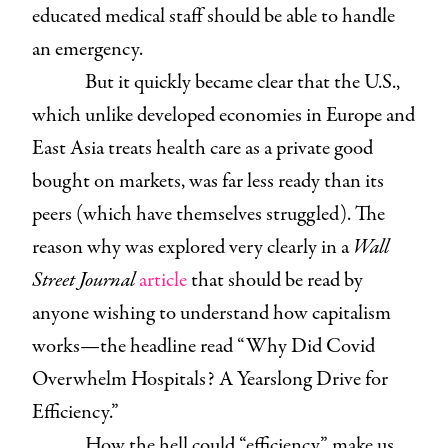
educated medical staff should be able to handle
an emergency.
But it quickly became clear that the U.S.,
which unlike developed economies in Europe and
East Asia treats health care as a private good
bought on markets, was far less ready than its
peers (which have themselves struggled). The
reason why was explored very clearly in a
Wall
Street Journal
article
that should be read by
anyone wishing to understand how capitalism
works—the headline read “Why Did Covid
Overwhelm Hospitals? A Yearslong Drive for
Efficiency.”
How the hell could “efficiency” make us