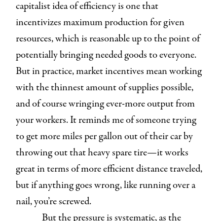
capitalist idea of efficiency is one that
incentivizes maximum production for given
resources, which is reasonable up to the point of
potentially bringing needed goods to everyone.
But in practice, market incentives mean working
with the thinnest amount of supplies possible,
and of course wringing ever-more output from
your workers. It reminds me of someone trying
to get more miles per gallon out of their car by
throwing out that heavy spare tire—it works
great in terms of more efficient distance traveled,
but if anything goes wrong, like running over a
nail, you’re screwed.
But the pressure is systematic, as the