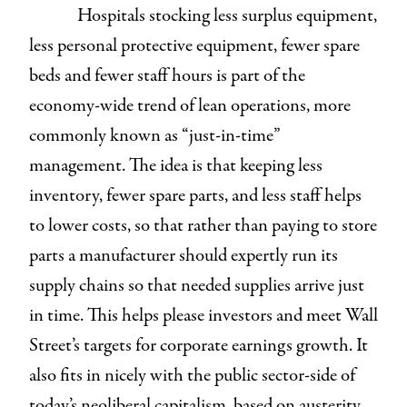
Hospitals stocking less surplus equipment,
less personal protective equipment, fewer spare
beds and fewer staff hours is part of the
economy-wide trend of lean operations, more
commonly known as “just-in-time”
management. The idea is that keeping less
inventory, fewer spare parts, and less staff helps
to lower costs, so that rather than paying to store
parts a manufacturer should expertly run its
supply chains so that needed supplies arrive just
in time. This helps please investors and meet Wall
Street’s targets for corporate earnings growth. It
also fits in nicely with the public sector-side of
today’s neoliberal capitalism, based on austerity