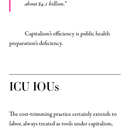
about $4.1 billion.”
Capitalism’s efficiency is public health
preparation’s deficiency.
ICU IOUs
The cost-trimming practice certainly extends to
labor, always treated as tools under capitalism,