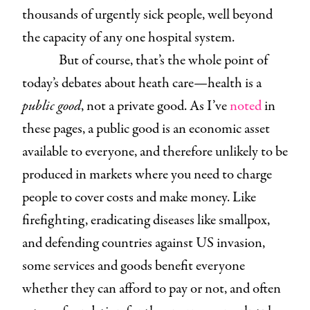
thousands of urgently sick people, well beyond
the capacity of any one hospital system.
But of course, that’s the whole point of
today’s debates about heath care—health is a
public good
, not a private good. As I’ve
noted
in
these pages, a public good is an economic asset
available to everyone, and therefore unlikely to be
produced in markets where you need to charge
people to cover costs and make money. Like
firefighting, eradicating diseases like smallpox,
and defending countries against US invasion,
some services and goods benefit everyone
whether they can afford to pay or not, and often