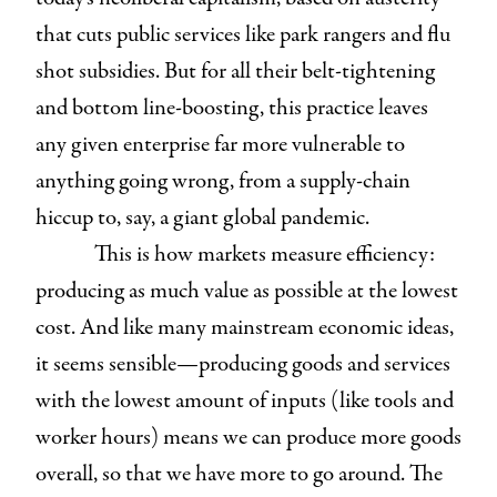
that cuts public services like park rangers and flu
shot subsidies. But for all their belt-tightening
and bottom line-boosting, this practice leaves
any given enterprise far more vulnerable to
anything going wrong, from a supply-chain
hiccup to, say, a giant global pandemic.
This is how markets measure efficiency:
producing as much value as possible at the lowest
cost. And like many mainstream economic ideas,
it seems sensible—producing goods and services
with the lowest amount of inputs (like tools and
worker hours) means we can produce more goods
overall, so that we have more to go around. The