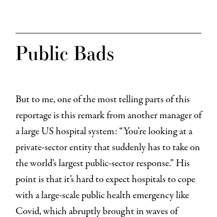
Public Bads
But to me, one of the most telling parts of this
reportage is this remark from another manager of
a large US hospital system: “You’re looking at a
private-sector entity that suddenly has to take on
the world’s largest public-sector response.” His
point is that it’s hard to expect hospitals to cope
with a large-scale public health emergency like
Covid, which abruptly brought in waves of