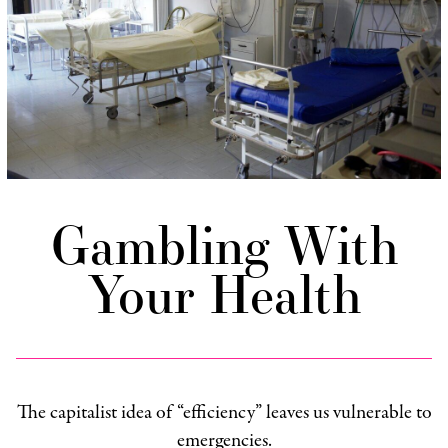
Gambling With
Your Health
The capitalist idea of “efficiency” leaves us vulnerable to
emergencies.