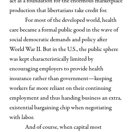
act as a foundation for the enormous marketplace
production that libertarians take credit for.
For most of the developed world, health
care became a formal public good in the wave of
social democratic demands and policy after
World War II. But in the U.S., the public sphere
was kept characteristically limited by
encouraging employers to provide health
insurance rather than government—keeping
workers far more reliant on their continuing
employment and thus handing business an extra,
existential bargaining chip when negotiating
with labor.
And of course, when capital most