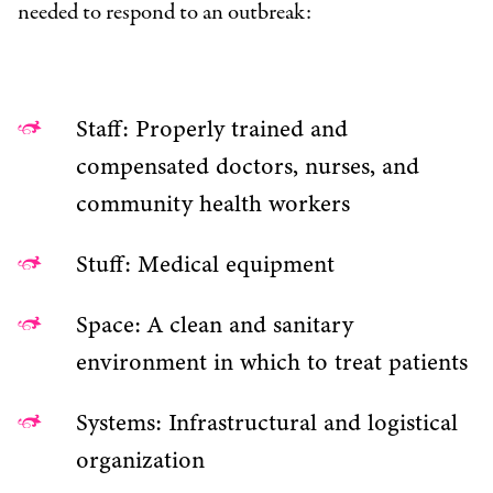
needed to respond to an outbreak:
Staff: Properly trained and
compensated doctors, nurses, and
community health workers
Stuff: Medical equipment
Space: A clean and sanitary
environment in which to treat patients
Systems: Infrastructural and logistical
organization