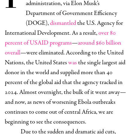
administration, via Elon Musk’s
Department of Government Efficiency
(DOGE),
dismantled
the U.S. Agency for
International Development. As a result,
over 80
percent of USAID programs
—
around $60 billion
overall
—were eliminated. According to the United
Nations, the United States
was
the single largest aid
donor in the world and supplied more than 40
percent of the global aid that the agency tracked in
2024. Almost overnight, the bulk of it went away—
and now, as news of worsening Ebola outbreaks
continues to come out of central Africa, we are
beginning to see the consequences.
Due to the sudden and dramatic aid cuts,