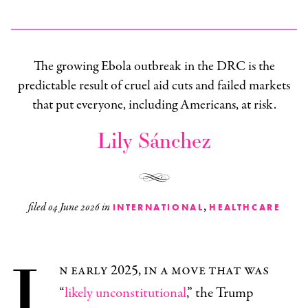
The growing Ebola outbreak in the DRC is the
predictable result of cruel aid cuts and failed markets
that put everyone, including Americans, at risk.
Lily Sánchez
,
filed
04 June 2026
in
INTERNATIONAL
HEALTHCARE
I
n early 2025, in a move that was
“
likely unconstitutional
,” the Trump