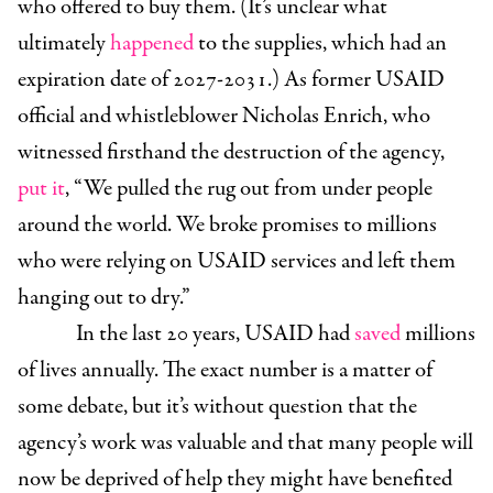
who offered to buy them. (It’s unclear what
ultimately
happened
to the supplies, which had an
expiration date of 2027-2031.) As former USAID
official and whistleblower Nicholas Enrich, who
witnessed firsthand the destruction of the agency,
put it
, “We pulled the rug out from
under people
around the world. We broke promises to millions
who were relying on USAID services and left them
hanging out to dry.”
In the last 20 years, USAID had
saved
millions
of lives annually. The exact number is a matter of
some debate, but it’s without question that the
agency’s work was valuable and that many people will
now be deprived of help they might have benefited