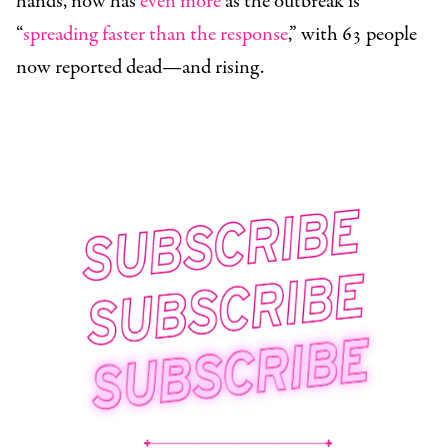
hands, now has
even more
as the outbreak is
“
spreading faster than the response
,” with 63 people
now reported dead—and rising.