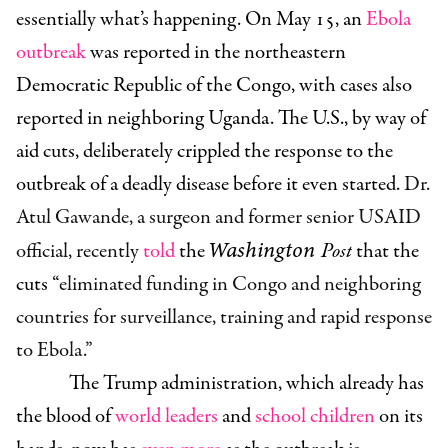
essentially what’s happening. On May 15, an
Ebola
outbreak
was reported in the northeastern
Democratic Republic of the Congo, with cases also
reported in neighboring Uganda. The U.S., by way of
aid cuts, deliberately crippled the response to the
outbreak of a deadly disease before it even started.
Dr.
Atul Gawande, a surgeon and former senior USAID
Washington
official, recently
told
the
Post
that the
cuts
“
eliminated funding in Congo and neighboring
countries for surveillance, training and rapid response
to Ebola.”
The Trump administration, which already has
the blood of
world leaders
and
school children
on its