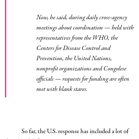
Now, he said, during daily cross-agency
meetings about coordination — held with
representatives from the WHO, the
Centers for Disease Control and
Prevention, the United Nations,
nonprofit organizations and Congolese
officials — requests for funding are often
met with blank stares.
So far, the U.S. response has included a lot of