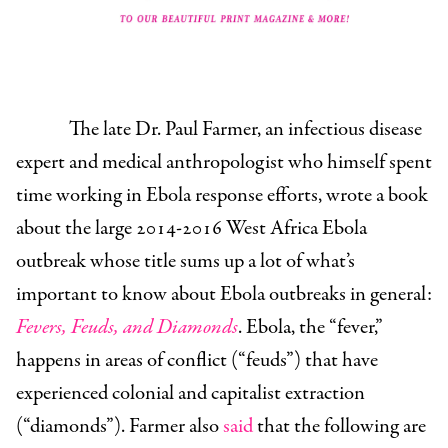
The late Dr. Paul
Farmer
, an infectious disease
expert and medical anthropologist who himself spent
time working in Ebola response efforts, wrote a book
about the large 2014-2016 West Africa Ebola
outbreak whose title sums up a lot of what’s
important to know about Ebola outbreaks in general:
Fevers, Feuds, and Diamonds
. Ebola, the “fever,”
happens in areas of conflict (“feuds”) that have
experienced colonial and capitalist extraction
(“diamonds”). Farmer also
said
that the following are