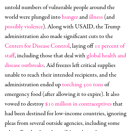
untold numbers of vulnerable people around the
world were plunged into
hunger
and
illness
(and
possibly violence
). Along with USAID, the Trump
administration also made significant cuts to the
Centers for Disease Control
, laying off
10 percent of
staff
, including those that deal with
global health and
disease outbreaks
. Aid freezes left critical supplies
unable to reach their intended recipients, and the
administration ended up
torching 500 tons
of
emergency food (after allowing it to expire). It also
vowed to destroy
$10 million in contraceptives
that
had been destined for low-income countries, ignoring
pleas from several outside agencies, including some