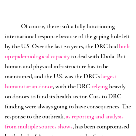
Of course, there isn’t a fully functioning
international response because of the gaping hole left
by the U.S. Over the last 20 years, the DRC had
built
up epidemiological capacity
to deal with Ebola. But
human and physical infrastructure has to be
maintained, and the U.S. was the DRC’s
largest
humanitarian donor
, with the DRC
relying
heavily
on donors to fund its health sector. Cuts to DRC
funding were always going to have consequences. The
response to the outbreak,
as
reporting
and
analysis
from
multiple
sources
shows
, has been compromised