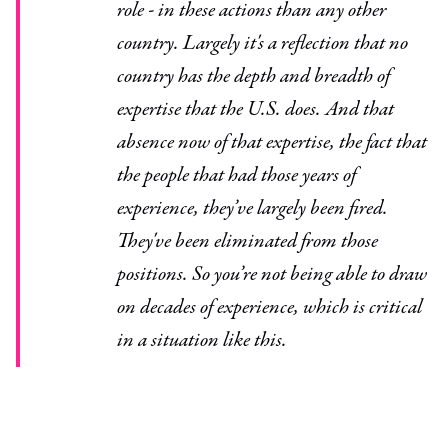
role - in these actions than any other
country. Largely it's a reflection that no
country has the depth and breadth of
expertise that the U.S. does. And that
absence now of that expertise, the fact that
the people that had those years of
experience, they’ve largely been fired.
They've been eliminated from those
positions. So you’re not being able to draw
on decades of experience, which is critical
in a situation like this.