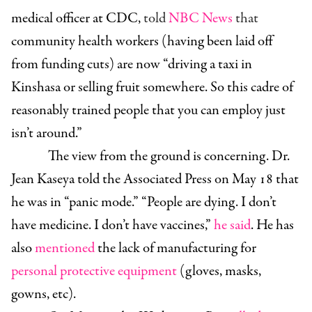
medical officer at CDC,
told
NBC News
that
community health workers (having been laid off
from funding cuts) are now “driving a taxi in
Kinshasa or selling fruit somewhere. So this cadre of
reasonably trained people that you can employ just
isn’t around.”
The view from the ground is concerning. Dr.
Jean Kaseya told the Associated Press on May 18 that
he was in “panic mode.” “People are dying. I don’t
have medicine. I don’t have vaccines,”
he said
. He has
also
mentioned
the lack of manufacturing for
personal protective equipment
(gloves, masks,
gowns, etc).