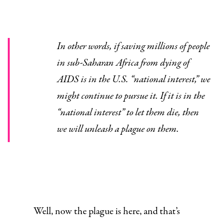
In other words, if saving millions of people
in sub-Saharan Africa from dying of
AIDS is in the U.S. “national interest,” we
might continue to pursue it. If it is in the
“national interest” to let them die, then
we will unleash a plague on them.
Well, now the plague is here, and that’s