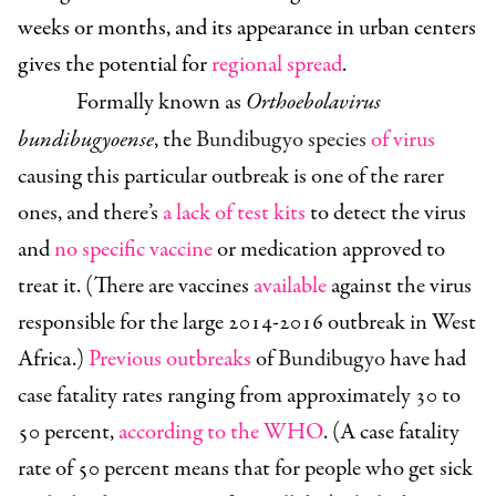
weeks or months, and its appearance in urban centers
gives the potential for
regional spread
.
Formally known as
Orthoebolavirus
bundibugyoense
, the
Bundibugyo species
of virus
causing this particular outbreak is one of the rarer
ones, and there’s
a lack of test kits
to detect the virus
and
no specific vaccine
or medication approved to
treat it. (There are vaccines
available
against the virus
responsible for the large 2014-2016 outbreak in West
Africa.)
Previous outbreaks
of
Bundibugyo
have had
case fatality rates ranging from approximately 30 to
50 percent,
according to the WHO
. (A case fatality
rate of 50 percent means that for people who get sick