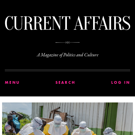
C
A Magazine of Politics and Culture
MENU
SEARCH
LOG IN