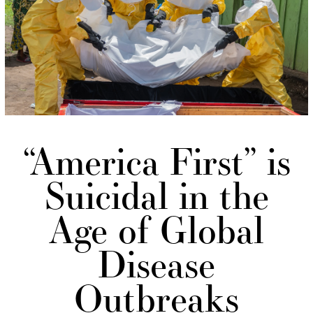
“America First” is
Suicidal in the
Age of Global
Disease
Outbreaks