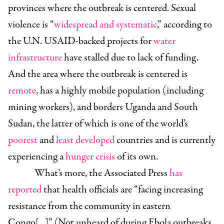
provinces where the outbreak is centered. Sexual
violence is “
widespread and systematic
,” according to
the U.N. USAID-backed projects for
water
infrastructure
have stalled due to lack of funding.
And the area where the outbreak is centered is
remote
, has a highly mobile population (including
mining workers), and borders Uganda and South
Sudan, the latter of which is one of the world’s
poorest
and
least developed
countries and is currently
experiencing a
hunger
crisis
of its own.
What’s more, the Associated Press
has
reported
that health officials are “facing increasing
resistance from the community in eastern
Congo[...]” (Not unheard of during Ebola outbreaks