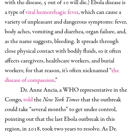
with the disease, 5 out of 10 will die.) Ebola disease is
a type of
viral hemorrhagic fever
, which can cause a
variety of unpleasant and dangerous symptoms: fever,
body aches, vomiting and diarrhea, organ failure, and,
as the name suggests, bleeding. It spreads through
close physical contact with bodily fluids, so it often
affects caregivers, healthcare workers, and burial
workers; for that reason, it’s often nicknamed “
the
disease of compassion
.”
Dr. Anne Ancia, a WHO representative in the
Congo,
told
the
New York Times
that the outbreak
could take “several months” to get under control,
pointing out that the last Ebola outbreak in this
region, in 2018, took two years to resolve. As Dr.