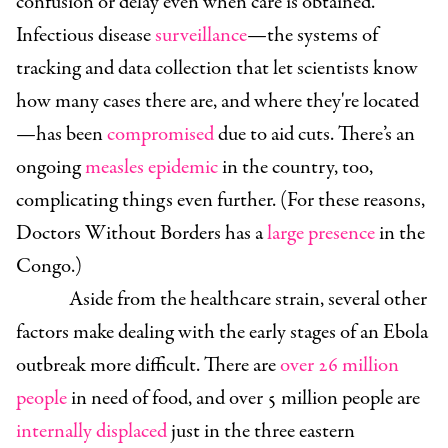
confusion or delay even when care is obtained.
Infectious disease
surveillance
—the systems of
tracking and data collection that let scientists know
how many cases there are, and where they're located
—has been
compromised
due to aid cuts. There’s an
ongoing
measles epidemic
in the country, too,
complicating things even further. (For these reasons,
Doctors Without Borders has a
large presence
in the
Congo.)
Aside from the healthcare strain, several other
factors make dealing with the early stages of an Ebola
outbreak more difficult. There are
over 26 million
people
in need of food, and over 5 million people are
internally displaced
just in the three eastern