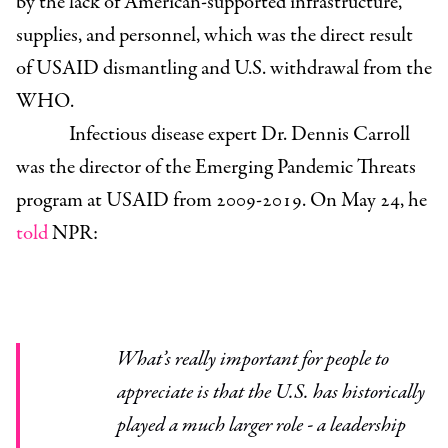
by the lack of American-supported infrastructure,
supplies, and personnel, which was the direct result
of USAID dismantling and U.S. withdrawal from the
WHO.
Infectious disease expert Dr. Dennis Carroll
was the director of the Emerging Pandemic Threats
program at USAID from 2009-2019
. On May 24, he
told
NPR:
What’s really important for people to
appreciate is that the U.S. has historically
played a much larger role - a leadership