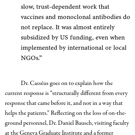
slow, trust-dependent work that
vaccines and monoclonal antibodies do
not replace. It was almost entirely
subsidized by US funding, even when
implemented by international or local
NGOs.”
Dr. Casséus goes on to explain how the
current response is “
structurally different from every
response that came before it, and not in a way that
helps the patients.”
Reflecting on the loss of on-the-
ground personnel,
Dr. Daniel Bausch, visiting faculty
at the Geneva Graduate Institute and a former