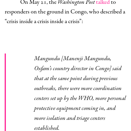
On May 21, the
Washington Post
talked
to
responders on the ground in Congo, who described a
“crisis inside a crisis inside a crisis”:
Mangundu [
Manenji Mangundu,
Oxfam’s country director in Congo]
said
that at the same point during previous
outbreaks, there were more coordination
centers set up by the WHO, more personal
protective equipment coming in, and
more isolation and triage centers
established.