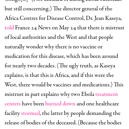
but still concerning.) The director general of the
Africa Centres for Disease Control, Dr. Jean Kaseya,
told
France 24 News on May 24 that there is mistrust
of local authorities and the West and that people
naturally wonder why there is no vaccine or
medication for this disease, which has been around
for nearly two decades. (The ugly truth, as Kaseya
explains, is that this is Africa, and if this were the
West, there would be vaccines and medications.) This
mistrust in part explains why two Ebola
treatment
centers
have been
burned down
and one healthcare
facility
stormed
, the latter by people demanding the
release of bodies of the deceased. (Because the bodies