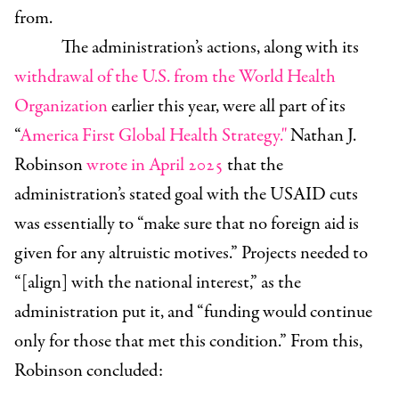
from.
The administration’s actions, along with its
withdrawal of the U.S. from the World Health
Organization
earlier this year, were all part of its
“
America First Global Health Strategy."
Nathan J.
Robinson
wrote in April 2025
that the
administration’s stated goal with the USAID cuts
was essentially to “make sure that no foreign aid is
given for any altruistic motives.” Projects needed to
“[align] with the national interest,” as the
administration put it, and “funding would continue
only for those that met this condition.” From this,
Robinson concluded: