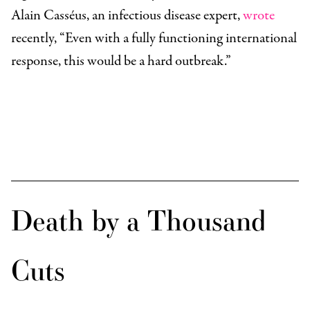
Alain Casséus, an infectious disease expert,
wrote
recently, “Even with a fully functioning international
response, this would be a hard outbreak.”
Death by a Thousand
Cuts