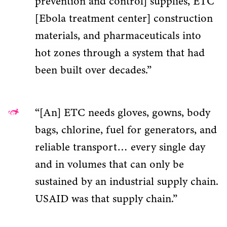
prevention and control] supplies, ETC
[Ebola treatment center] construction
materials, and pharmaceuticals into
hot zones through a system that had
been built over decades.”
“[An] ETC needs gloves, gowns, body
bags, chlorine, fuel for generators, and
reliable transport… every single day
and in volumes that can only be
sustained by an industrial supply chain.
USAID was that supply chain.”