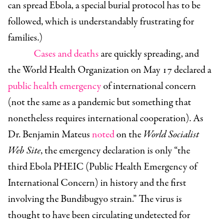
can spread Ebola, a special burial protocol has to be
followed, which is understandably frustrating for
families.)
Cases and deaths
are quickly spreading, and
the World Health Organization on May 17 declared a
public health emergency
of international concern
(not the same as a pandemic but something that
nonetheless requires international cooperation). As
Dr. Benjamin Mateus
noted
on the
World Socialist
Web Site
, the emergency declaration is only “
the
third Ebola PHEIC (Public Health Emergency of
International Concern) in history and the first
involving the Bundibugyo strain.”
The virus is
thought to have been circulating undetected for