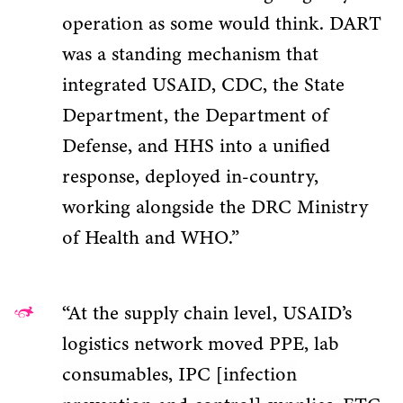
operation as some would think. DART
was a standing mechanism that
integrated USAID, CDC, the State
Department, the Department of
Defense, and HHS into a unified
response, deployed in-country,
working alongside the DRC Ministry
of Health and WHO.”
“At the supply chain level, USAID’s
logistics network moved PPE, lab
consumables, IPC [infection