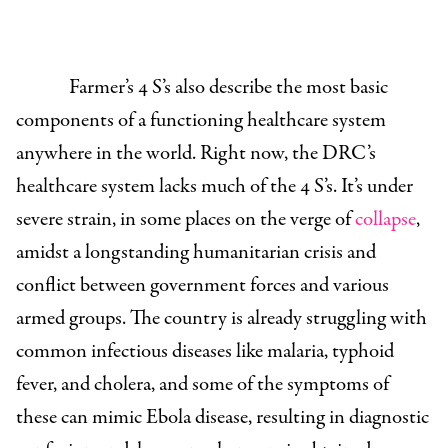
Farmer’s 4 S’s also describe the most basic
components of a functioning healthcare system
anywhere in the world. Right now, the DRC’s
healthcare system lacks much of the 4 S’s. It’s under
severe strain, in some places on the verge of
collapse
,
amidst a longstanding humanitarian crisis and
conflict between government forces and various
armed groups. The country is already struggling with
common infectious diseases like malaria, typhoid
fever, and cholera, and some of the symptoms of
these can mimic Ebola disease, resulting in diagnostic