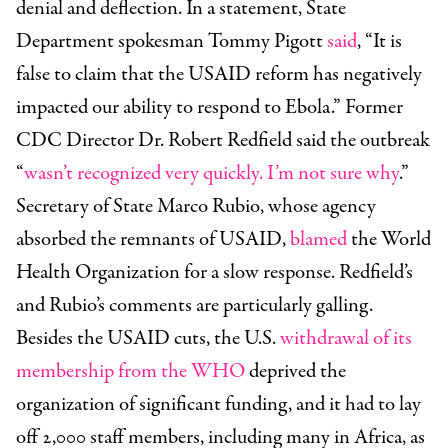
denial and deflection. In a statement, State
Department
spokesman Tommy Pigott
said
, “It is
false to claim that the USAID reform has negatively
impacted our ability to respond to Ebola.”
Former
CDC Director Dr. Robert Redfield said the outbreak
“
wasn’t recognized very quickly. I’m not sure why
.”
Secretary of State Marco Rubio, whose agency
absorbed the remnants of USAID,
blamed
the World
Health Organization for a slow response. Redfield’s
and Rubio’s comments are particularly galling.
Besides the USAID cuts, the U.S.
withdrawal of its
membership from the WHO
deprived the
organization of significant funding, and it had to lay
off 2,000 staff members, including many in Africa, as