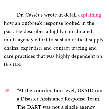
Dr. Casséus
wrote in detail
explaining
how an outbreak response looked in the
past. He describes a highly coordinated,
multi-agency effort to sustain critical supply
chains, expertise, and contact tracing and
care practices that was highly dependent on
the U.S.:
“At the coordination level, USAID ran
a Disaster Assistance Response Team.
The DART was not a single agency