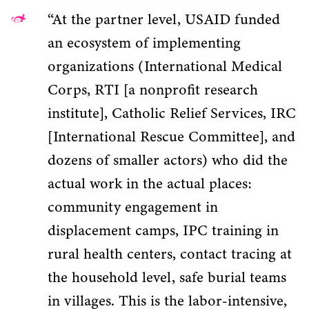
“At the partner level, USAID funded
an ecosystem of implementing
organizations (International Medical
Corps, RTI [a nonprofit research
institute], Catholic Relief Services, IRC
[International Rescue Committee], and
dozens of smaller actors) who did the
actual work in the actual places:
community engagement in
displacement camps, IPC training in
rural health centers, contact tracing at
the household level, safe burial teams
in villages. This is the labor-intensive,