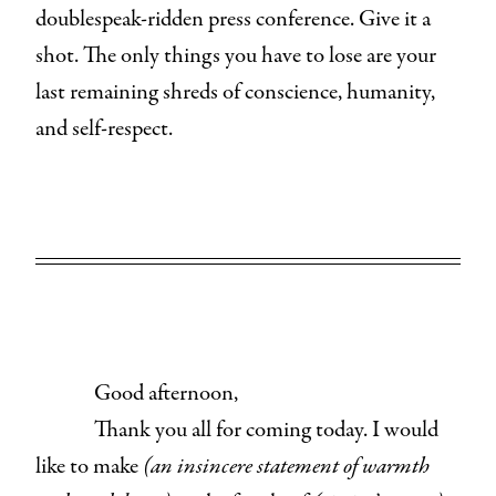
doublespeak-ridden press conference. Give it a
shot. The only things you have to lose are your
last remaining shreds of conscience, humanity,
and self-respect.
Good afternoon,
Thank you all for coming today. I would
like to make
(an insincere statement of warmth