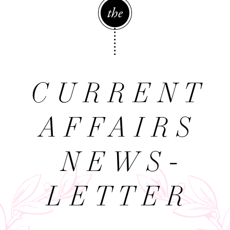
The
CURRENT
AFFAIRS
NEWS­
LETTER