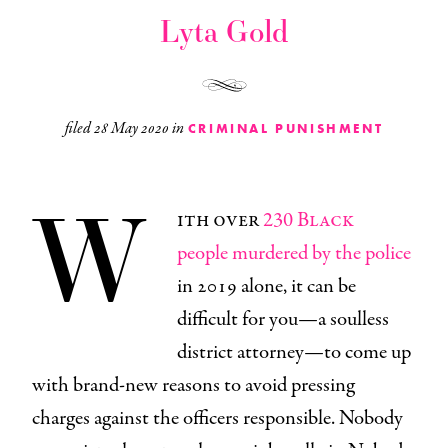
Lyta Gold
filed
28 May 2020
in
CRIMINAL PUNISHMENT
W
ith over
230 Black
people murdered by the police
in 2019 alone, it can be
difficult for you—a soulless
district attorney—to come up
with brand-new reasons to avoid pressing
charges against the officers responsible. Nobody