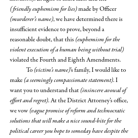
(friendly euphemism for lies)
made by Officer
(murderer’s name)
, we have determined there is
insufficient evidence to prove, beyond a
reasonable doubt, that this
(euphemism for the
violent execution of a human being without trial)
violated the Fourth and Eighth Amendments.
To
(victim’s name)
’s family, I would like to
make
(a seemingly compassionate statement)
. I
want you to understand that
(insincere avowal of
effort and regret)
. At the District Attorney’s office,
we vow
(vague promise of reform and technocratic
solutions that will make a nice sound-bite for the
political career you hope to someday have despite the