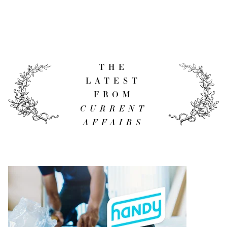
THE
LATEST
FROM
CURRENT
AFFAIRS