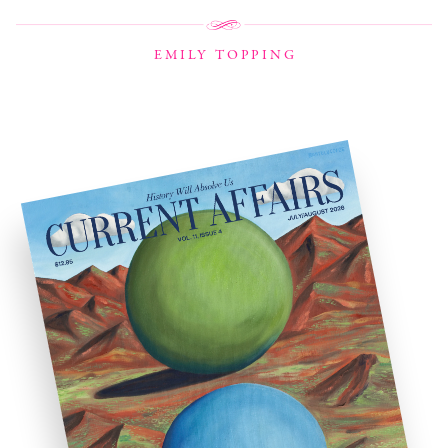
EMILY TOPPING