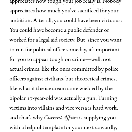
appreciates how tough your job really is. Nobody
appreciates how much you’ve sacrificed for your
ambition. After all, you could have been virtuous:
You could have become a public defender or
worked for a legal aid society. But, since you want
to run for political office someday, it’s important
for you to appear tough on crime—well, not
actual crimes, like the ones committed by police
officers against civilians, but theoretical crimes,
like what if the ice cream cone wielded by the
bipolar 17-year-old was actually a gun. Turning
victims into villains and vice versa is hard work,
and that’s why
Current Affairs
is supplying you
with a helpful template for your next cowardly,