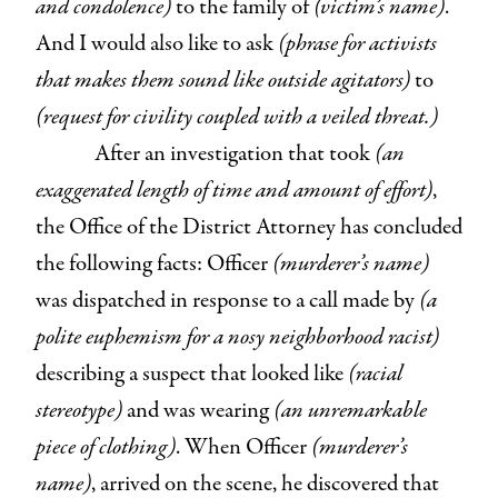
and condolence)
to the family of
(victim’s name)
.
And I would also like to ask
(phrase for activists
that makes them sound like outside agitators)
to
(request for civility coupled with a veiled threat.)
After an investigation that took
(an
exaggerated length of time and amount of effort)
,
the Office of the District Attorney has concluded
the following facts: Officer
(murderer’s name)
was dispatched in response to a call made by
(a
polite euphemism for a nosy neighborhood racist)
describing a suspect that looked like
(racial
stereotype)
and was wearing
(an unremarkable
piece of clothing)
. When Officer
(murderer’s
name)
, arrived on the scene, he discovered that