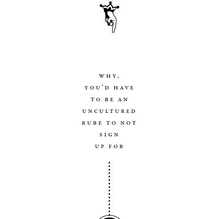
why,
you’d have
to be an
uncultured
rube to not
sign
up for