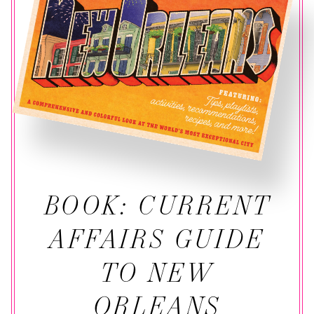
BOOK: CURRENT
AFFAIRS GUIDE
TO NEW
ORLEANS