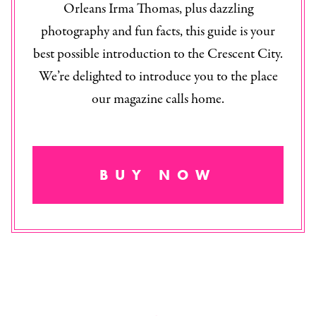
Orleans Irma Thomas, plus dazzling
photography and fun facts, this guide is your
best possible introduction to the Crescent City.
We’re delighted to introduce you to the place
our magazine calls home.
BUY NOW