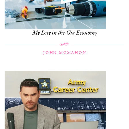
My Day in the Gig Economy
JOHN MCMAHON