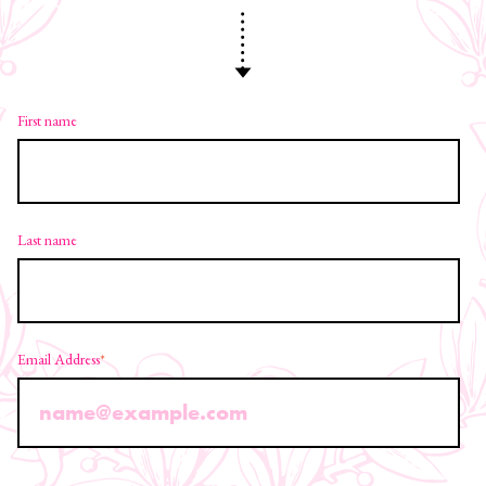
First name
Last name
Email Address
*