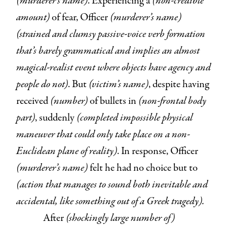
(murderer’s name)
. Experiencing a
(non-credible
amount)
of fear, Officer
(murderer’s name)
(strained and clumsy passive-voice verb formation
that’s barely grammatical and implies an almost
magical-realist event where objects have agency and
people do not)
. But
(victim’s name)
, despite having
received
(number)
of bullets in
(non-frontal body
part)
, suddenly
(completed impossible physical
maneuver that could only take place on a non-
Euclidean plane of reality)
. In response, Officer
(murderer’s name)
felt he had no choice but to
(action that manages to sound both inevitable and
accidental, like something out of a Greek tragedy).
After
(shockingly large number of)