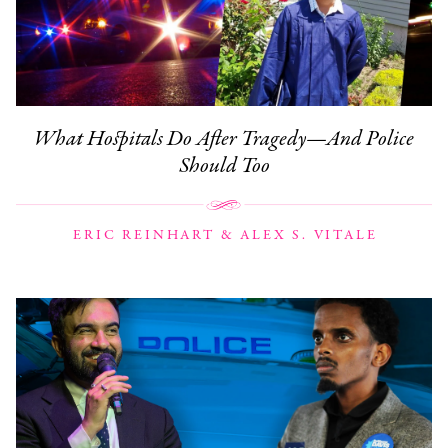
What Hospitals Do After Tragedy—And Police
Should Too
ERIC REINHART & ALEX S. VITALE