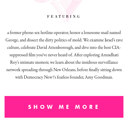
featuring
a former phone-sex hotline operator, honor a lonesome snail named
George, and dissect
the dirty politics of mold.
We examine Israel’s rave
culture, celebrate David Attenborough, and dive into the best CIA-
suppressed film you’ve never heard of. After exploring Arundhati
Roy’s intimate memoir, we learn about the insidious surveillance
network spreading through New Orleans, before finally sitting down
with Democracy Now!'s fearless founder, Amy Goodman.
SHOW ME MORE