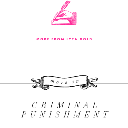
MORE FROM LYTA GOLD
More 
CRIMINAL
PUNISHMENT