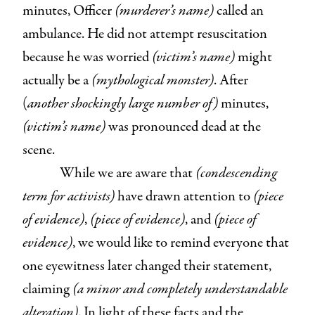
minutes, Officer
(murderer’s name)
called an
ambulance. He did not attempt resuscitation
because he was worried
(victim’s name)
might
actually be a
(mythological monster)
. After
(
another shockingly large number of)
minutes,
(victim’s name)
was pronounced dead at the
scene.
While we are aware that
(condescending
term for activists)
have drawn attention to
(piece
of evidence)
,
(piece of evidence)
, and
(piece of
evidence)
, we would like to remind everyone that
one eyewitness later changed their statement,
claiming
(a minor and completely understandable
alteration)
. In light of these facts and the