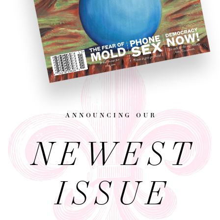
announcing our
NEWEST
ISSUE