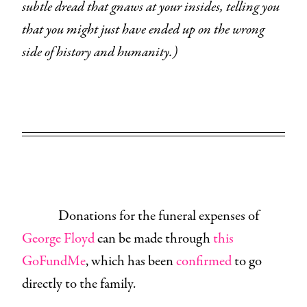
subtle dread that gnaws at your insides, telling you
that you might just have ended up on the wrong
side of history and humanity.)
Donations for the funeral expenses of
George Floyd
can be made through
this
GoFundMe
, which has been
confirmed
to go
directly to the family.