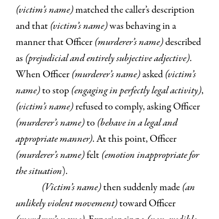
(victim’s name)
matched the caller’s description
and that
(victim’s name)
was behaving in a
manner that Officer
(murderer’s name)
described
as
(prejudicial and entirely subjective adjective)
.
When Officer
(murderer’s name)
asked
(victim’s
name)
to stop
(engaging in perfectly legal activity)
,
(victim’s name)
refused to comply, asking Officer
(murderer’s name)
to
(behave in a legal and
appropriate manner)
. At this point, Officer
(murderer’s name)
felt
(emotion inappropriate for
the situation
).
(Victim’s name)
then suddenly made
(an
unlikely violent movement)
toward Officer