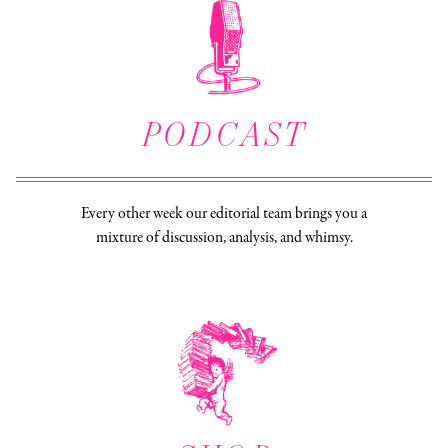
PODCAST
Every other week our editorial team brings you a
mixture of discussion, analysis, and whimsy.