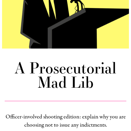
A Prosecutorial
Mad Lib
Officer-involved shooting edition: explain why you are
choosing not to issue any indictments.