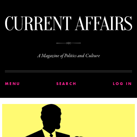
C
A Magazine of Politics and Culture
MENU
SEARCH
LOG IN