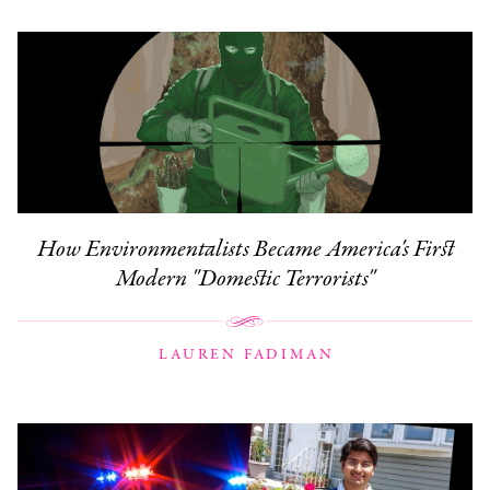
How Environmentalists Became America's First
Modern "Domestic Terrorists"
LAUREN FADIMAN