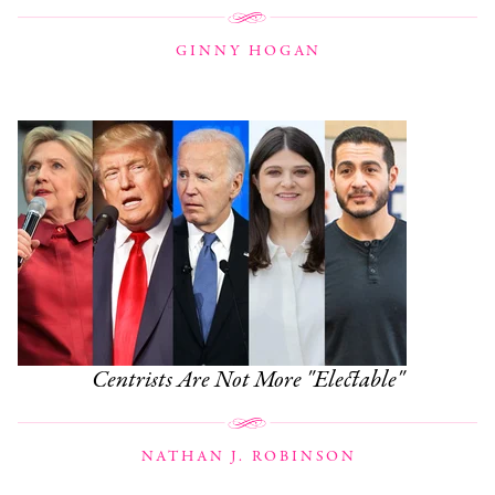
GINNY HOGAN
Centrists Are Not More "Electable"
NATHAN J. ROBINSON