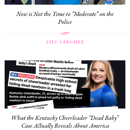
Now is Not the Time to “Moderate” on the
Police
LILY SÁNCHEZ
What the Kentucky Cheerleader “Dead Baby”
Case Actually Reveals About America