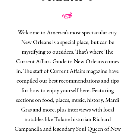
Welcome to America’s most spectacular city.
New Orleans is a special place, but can be
mystifying to outsiders. That’s where The
Current Affairs Guide to New Orleans
comes
in. The staff of
Current Affairs
magazine have
compiled our best recommendations and tips
for how to enjoy yourself here. Featuring
sections on food, places, music, history, Mardi
Gras and more, plus interviews with local
notables like Tulane historian Richard
Campanella and legendary Soul Queen of New