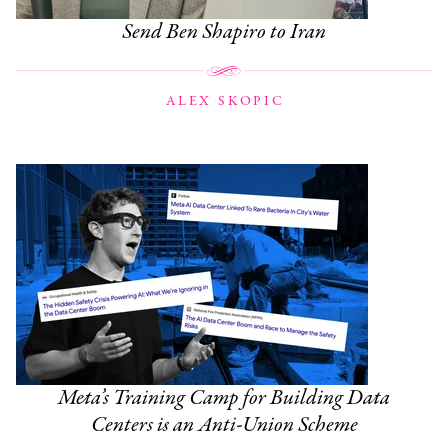
Send Ben Shapiro to Iran
ALEX SKOPIC
Meta’s Training Camp for Building Data
Centers is an Anti-Union Scheme