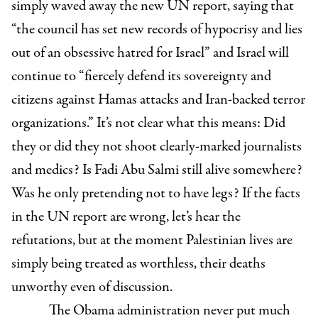
simply waved away the new UN report, saying that
“the council has set new records of hypocrisy and lies
out of an obsessive hatred for Israel” and Israel will
continue to “fiercely defend its sovereignty and
citizens against Hamas attacks and Iran-backed terror
organizations.” It’s not clear what this means: Did
they or did they not shoot clearly-marked journalists
and medics? Is Fadi Abu Salmi still alive somewhere?
Was he only pretending not to have legs? If the facts
in the UN report are wrong, let’s hear the
refutations, but at the moment Palestinian lives are
simply being treated as worthless, their deaths
unworthy even of discussion.
The Obama administration never put much