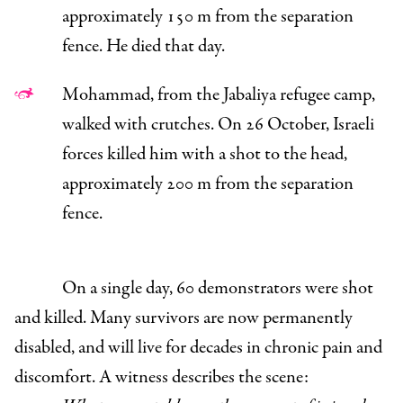
approximately 150 m from the separation
fence. He died that day.
Mohammad, from the Jabaliya refugee camp,
walked with crutches. On 26 October, Israeli
forces killed him with a shot to the head,
approximately 200 m from the separation
fence.
On a single day, 60 demonstrators were shot
and killed. Many survivors are now permanently
disabled, and will live for decades in chronic pain and
discomfort. A witness describes the scene: