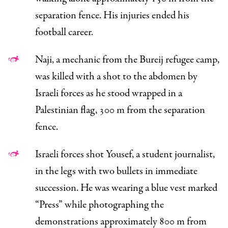
separation fence. His injuries ended his
football career.
Naji, a mechanic from the Bureij refugee camp,
was killed with a shot to the abdomen by
Israeli forces as he stood wrapped in a
Palestinian flag, 300 m from the separation
fence.
Israeli forces shot Yousef, a student journalist,
in the legs with two bullets in immediate
succession. He was wearing a blue vest marked
“Press” while photographing the
demonstrations approximately 800 m from