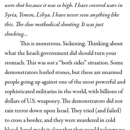
were shot because it was so high. I have covered wars in
Syria, Yemen, Libya. I have never seen anything like
this. The slow methodical shooting. It was just
shocking…
This is monstrous. Sickening. Thinking about
what the Israeli government did should turn your
stomach. This was
not
a “both sides” situation. Some
demonstrators hurled stones, but these are unarmed
people going up against one of the most powerful and
sophisticated militaries in the world, with billions of
dollars of U.S. weaponry. The demonstrators did not
rain terror down upon Israel. They tried (and failed)
to cross a border, and they were murdered in cold
blood. Israel made it clear that they would tolerate no