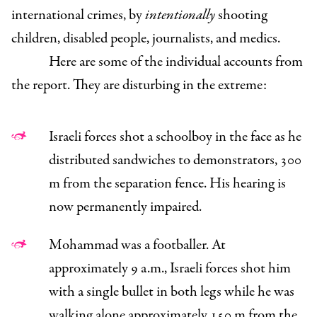
international crimes, by
intentionally
shooting
children, disabled people, journalists, and medics.
Here are some of the individual accounts from
the report. They are disturbing in the extreme:
Israeli forces shot a schoolboy in the face as he
distributed sandwiches to demonstrators, 300
m from the separation fence. His hearing is
now permanently impaired.
Mohammad was a footballer. At
approximately 9 a.m., Israeli forces shot him
with a single bullet in both legs while he was
walking alone approximately 150 m from the