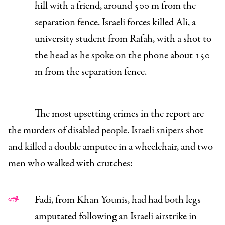
hill with a friend, around 500 m from the
separation fence. Israeli forces killed Ali, a
university student from Rafah, with a shot to
the head as he spoke on the phone about 150
m from the separation fence.
The most upsetting crimes in the report are
the murders of disabled people. Israeli snipers shot
and killed a double amputee in a wheelchair, and two
men who walked with crutches:
Fadi, from Khan Younis, had had both legs
amputated following an Israeli airstrike in