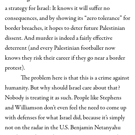
a strategy for Israel: It knows it will suffer no
consequences, and by showing its “zero tolerance” for
border breaches, it hopes to deter future Palestinian
dissent. And murder is indeed a fairly effective
deterrent (and every Palestinian footballer now
knows they risk their career if they go near a border
protest).
The problem here is that this is a crime against
humanity. But why should Israel care about that?
Nobody is treating it as such. People like Stephens
and Williamson don’t even feel the need to come up
with defenses for what Israel did, because it’s simply
not on the radar in the U.S. Benjamin Netanyahu