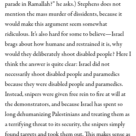
parade in Ramallah?” he asks.) Stephens does not
mention the mass murder of dissidents, because it
would make this argument seem somewhat
ridiculous. It’s also hard for some to believe—Israel
brags about how humane and restrained it is, why
would they deliberately shoot disabled people? Here I
think the answer is quite clear: Israel did not
necessarily shoot disabled people and paramedics
because they were disabled people and paramedics.
Instead, snipers were given free rein to fire at will at
the demonstrators, and because Israel has spent so
long dehumanizing Palestinians and treating them as
a terrifying threat to its security, the snipers simply
found targets and took them out. This makes sense as