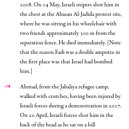
2008. On 14 May, Israeli snipers shot him in
the chest at the Abasan Al-Jadida protest site,
where he was sitting in his wheelchair with
two friends approximately 300 m from the
separation fence. He died immediately. [Note
that the reason Fadi was a double amputee in
the first place was that Israel had
bombed
him.]
Ahmad, from the Jabaliya refugee camp,
walked with crutches, having been injured by
Israeli forces during a demonstration in 2017.
On 20 April, Israeli forces shot him in the
back of the head as he sat on a hill