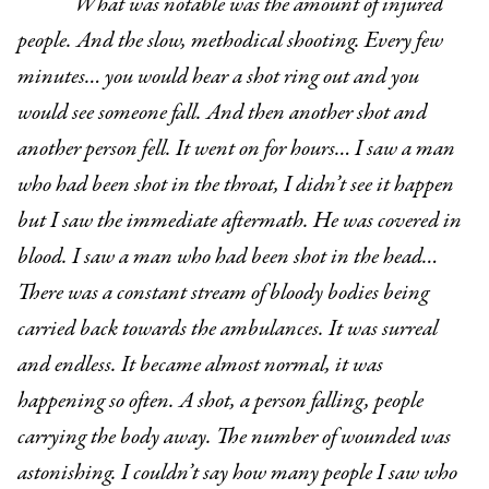
What was notable was the amount of injured
people. And the slow, methodical shooting. Every few
minutes… you would hear a shot ring out and you
would see someone fall. And then another shot and
another person fell. It went on for hours… I saw a man
who had been shot in the throat, I didn’t see it happen
but I saw the immediate aftermath. He was covered in
blood. I saw a man who had been shot in the head…
There was a constant stream of bloody bodies being
carried back towards the ambulances. It was surreal
and endless. It became almost normal, it was
happening so often. A shot, a person falling, people
carrying the body away. The number of wounded was
astonishing. I couldn’t say how many people I saw who