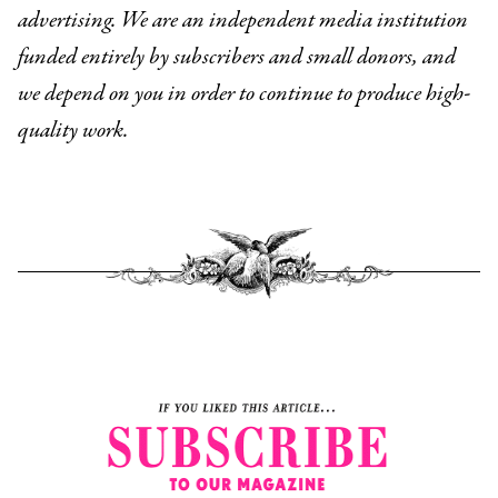
advertising. We are an independent media institution
funded entirely by subscribers and small donors, and
we depend on you in order to continue to produce high-
quality work.