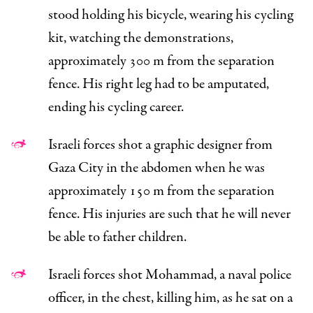
stood holding his bicycle, wearing his cycling
kit, watching the demonstrations,
approximately 300 m from the separation
fence. His right leg had to be amputated,
ending his cycling career.
Israeli forces shot a graphic designer from
Gaza City in the abdomen when he was
approximately 150 m from the separation
fence. His injuries are such that he will never
be able to father children.
Israeli forces shot Mohammad, a naval police
officer, in the chest, killing him, as he sat on a