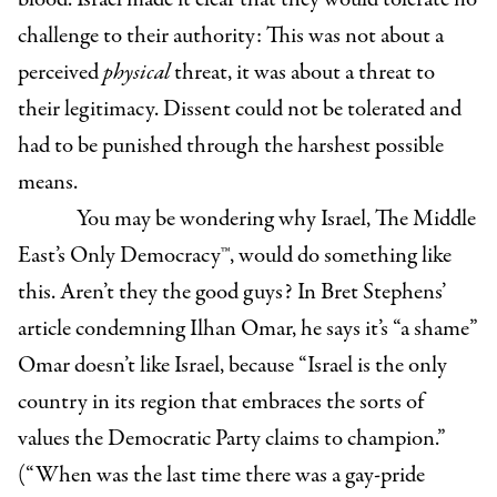
challenge to their authority: This was not about a
perceived
physical
threat, it was about a threat to
their legitimacy. Dissent could not be tolerated and
had to be punished through the harshest possible
means.
You may be wondering why Israel, The Middle
East’s Only Democracy
™, would do something like
this. Aren’t they the good guys? In Bret Stephens’
article condemning Ilhan Omar, he says it’s “a shame”
Omar doesn’t like Israel, beca
use “Israel is the only
country in its region that embraces the sorts of
values the Democratic Party claims to champion.”
(“When was the last time there was a gay-pride