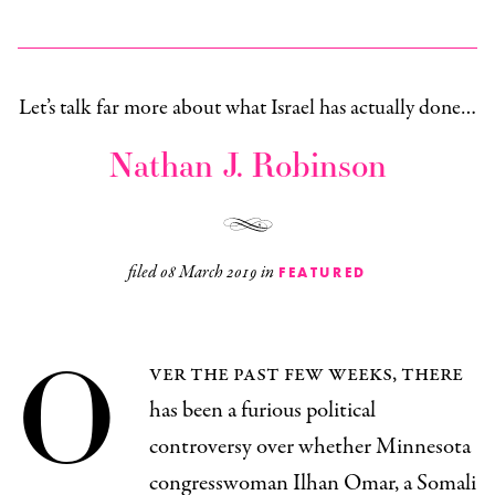
Let’s talk far more about what Israel has actually done…
Nathan J. Robinson
filed
08 March 2019
in
FEATURED
O
ver the past few weeks, there
has been a furious political
controversy over whether Minnesota
congresswoman Ilhan Omar, a Somali