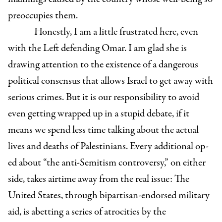
preoccupies them.
Honestly, I am a little frustrated here, even
with the Left defending Omar. I am glad she is
drawing attention to the existence of a dangerous
political consensus that allows Israel to get away with
serious crimes. But it is our responsibility to avoid
even getting wrapped up in a stupid debate, if it
means we spend less time talking about the actual
lives and deaths of Palestinians. Every additional op-
ed about “the anti-Semitism controversy,” on either
side, takes airtime away from the real issue: The
United States, through bipartisan-endorsed military
aid, is abetting a series of atrocities by the