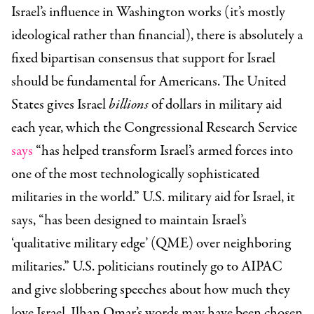
Israel’s influence in Washington works (it’s mostly
ideological rather than financial), there is absolutely a
fixed bipartisan consensus that support for Israel
should be fundamental for Americans. The United
States gives Israel
billions
of dollars in military aid
each year, which the Congressional Research Service
says
“has helped transform Israel’s armed forces into
one of the most technologically sophisticated
militaries in the world.” U.S. military aid for Israel, it
says, “has been designed to maintain Israel’s
‘qualitative military edge’ (QME) over neighboring
militaries.” U.S. politicians routinely go to AIPAC
and give slobbering speeches about how much they
love Israel. Ilhan Omar’s words may have been chosen