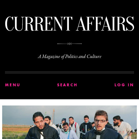
C
A Magazine of Politics and Culture
MENU
SEARCH
LOG IN