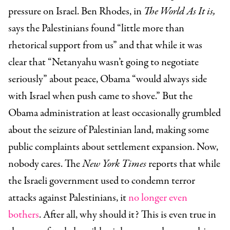
pressure on Israel. Ben Rhodes, in
The World As It is,
says the Palestinians found “little more than
rhetorical support from us” and that while it was
clear that “Netanyahu wasn’t going to negotiate
seriously” about peace, Obama “would always side
with Israel when push came to shove.” But the
Obama administration at least occasionally grumbled
about the seizure of Palestinian land, making some
public complaints about settlement expansion. Now,
nobody cares. The
New York Times
reports that while
the Israeli government used to condemn terror
attacks against Palestinians, it
no longer even
bothers
. After all, why should it? This is even true in