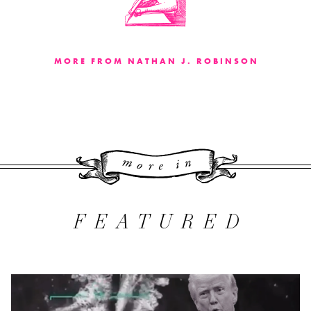
MORE FROM NATHAN J. ROBINSON
More 
FEATURED