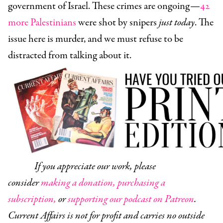
government of Israel. These crimes are ongoing—
42
more Palestinians
were shot by snipers
just today
. The
issue here is murder, and we must refuse to be
distracted from talking about it.
If you appreciate our work, please
consider
making a donation,
purchasing a
subscription,
or
supporting our podcast on Patreon
.
Current Affairs is not for profit and carries no outside