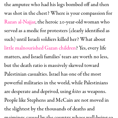
the amputee who had his legs bombed off and then
was shot in the chest? Where is your compassion for
Razan al-Najjar
, the heroic 20-year-old woman who
served as a medic for protesters (clearly identified as
such) until Israeli soldiers killed her? What about
little malnourished Gazan children
? Yes, every life
matters, and Israeli families’ tears are worth no less,
but the death ratio is massively skewed toward
Palestinian casualties. Israel has one of the most
powerful militaries in the world, while Palestinians
are desperate and deprived, using
kites
as weapons.
People like Stephens and McCain are not moved in
the slightest by the thousands of deaths and
maimings caused by the country whose well-being so