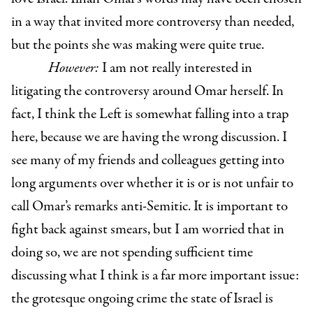
in a way that invited more controversy than needed,
but the points she was making were quite true.
However:
I am not really interested in
litigating the controversy around Omar herself. In
fact, I think the Left is somewhat falling into a trap
here, because we are having the wrong discussion. I
see many of my friends and colleagues getting into
long arguments over whether it is or is not unfair to
call Omar’s remarks anti-Semitic. It is important to
fight back against smears, but I am worried that in
doing so, we are not spending sufficient time
discussing what I think is a far more important issue:
the grotesque ongoing crime the state of Israel is