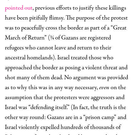
pointed out
, previous efforts to justify these killings
have been pitifully flimsy. The purpose of the protest
was to peacefully cross the border as part of a “Great
March of Return” (¾ of Gazans are registered
refugees who cannot leave and return to their
ancestral homelands). Israel treated those who
approached the border as posing a violent threat and
shot many of them dead. No argument was provided
as to why this was in any way necessary,
even
on the
assumption that the protesters were aggressors and
Israel was “defending itself.” (In fact, the truth is the
other way round: Gazans are in a “prison camp” and
Israel violently expelled hundreds of thousands of