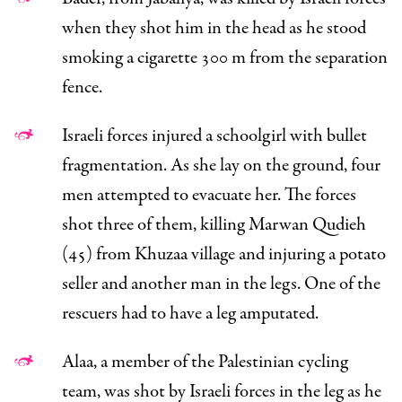
when they shot him in the head as he stood
smoking a cigarette 300 m from the separation
fence.
Israeli forces injured a schoolgirl with bullet
fragmentation. As she lay on the ground, four
men attempted to evacuate her. The forces
shot three of them, killing Marwan Qudieh
(45) from Khuzaa village and injuring a potato
seller and another man in the legs. One of the
rescuers had to have a leg amputated.
Alaa, a member of the Palestinian cycling
team, was shot by Israeli forces in the leg as he