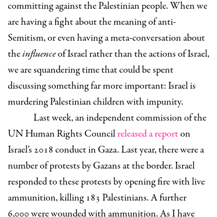
committing against the Palestinian people. When we
are having a fight about the meaning of anti-
Semitism, or even having a meta-conversation about
the
influence
of Israel rather than the actions of Israel,
we are squandering time that could be spent
discussing something far more important: Israel is
murdering Palestinian children with impunity.
Last week, an independent commission of the
UN Human Rights Council
released a report
on
Israel’s 2018 conduct in Gaza. Last year, there were a
number of protests by Gazans at the border. Israel
responded to these protests by opening fire with live
ammunition, killing 183 Palestinians. A further
6,000 were wounded with ammunition. As I have