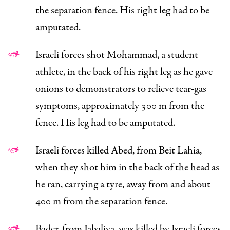
the separation fence. His right leg had to be
amputated.
Israeli forces shot Mohammad, a student
athlete, in the back of his right leg as he gave
onions to demonstrators to relieve tear-gas
symptoms, approximately 300 m from the
fence. His leg had to be amputated.
Israeli forces killed Abed, from Beit Lahia,
when they shot him in the back of the head as
he ran, carrying a tyre, away from and about
400 m from the separation fence.
Bader, from Jabaliya, was killed by Israeli forces