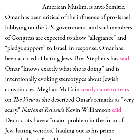
American Muslim, is anti-Semitic.
Omar has been critical of the influence of pro-Israel
lobbying on the U.S. government, and said members
of Congress are expected to show “allegiance” and
“pledge support” to Israel. In response, Omar has
been accused of hating Jews. Bret Stephens has
said
Omar “knows exactly what she is doing” and is
intentionally evoking stereotypes about Jewish
conspiracies. Meghan McCain
nearly came to tears
on
The View
as she described Omar’s remarks as “very
scary.”
National Review
’s Kevin Williamson
said
Democrats have a “major problem in the form of
Jew-hating weirdos,” hauling out as his prime