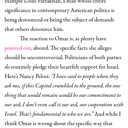
example Louis Farrakhan, a man whose entire
significance in contemporary American politics is
being denounced or being the subject of demands
that others denounce him.
The reaction to Omar is, as plenty have
pointed out
, absurd. The specific facts she alleges
should be uncontroversial. Politicians of both parties
do
routinely pledge their heartfelt support for Israel.
Here’s Nancy Pelosi
: “I have said to people when they
ask me, if this Capitol crumbled to the ground, the one
thing that would remain would be our commitment to
our aid, I don’t even call it our aid, our cooperation with
Israel. That’s fundamental to who we are.”
And while I
think Omar is wrong about the specific way that