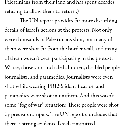
Palestinians from their land and has spent decades
refusing to allow them to return.)
The UN report provides far more disturbing
details of Israel’s actions at the protests. Not only
were thousands of Palestinians shot, but many of
them were shot far from the border wall, and many
of them weren’t even participating in the protest.
Worse, those shot included children, disabled people,
journalists, and paramedics. Journalists were even
shot while wearing PRESS identification and
paramedics were shot in uniform. And this wasn’t
some “fog of war” situation: These people were shot
by precision snipers. The UN report concludes that
there is strong evidence Israel committed