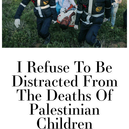
I Refuse To Be
Distracted From
The Deaths Of
Palestinian
Children