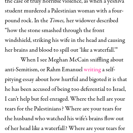
the case of truly horrible violence, as when a yeshiva
student murdered a Palestinian woman with a four-
pound rock. In the
Times,
her widower described
“how the stone smashed through the front
windshield, striking his wife in the head and causing
her brains and blood to spill out ‘like a waterfall.’”
When I see Meghan McCain sniffling about
anti-Semitism, or Rahm Emanuel
writing
a self-
pitying essay about how hurtful and bigoted it is that
he has been accused of being too deferential to Israel,
I can’t help but feel enraged. Where the hell are your
tears for the Palestinians? Where are your tears for
the husband who watched his wife’s brains flow out
of her head like a waterfall? Where are your tears for