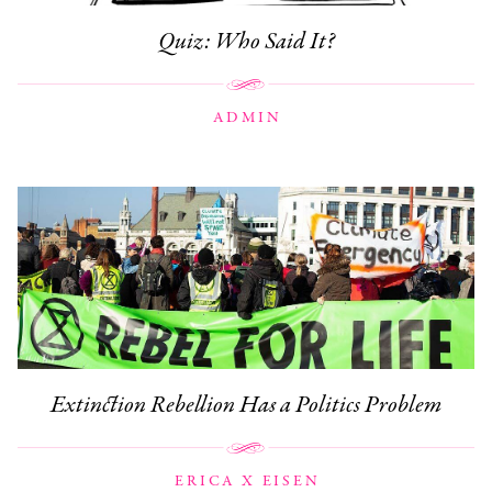
Quiz: Who Said It?
ADMIN
Extinction Rebellion Has a Politics Problem
ERICA X EISEN