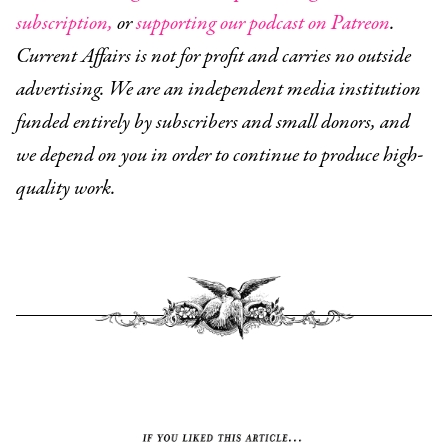
subscription,
or
supporting our podcast on Patreon
.
Current Affairs is not for profit and carries no outside
advertising. We are an independent media institution
funded entirely by subscribers and small donors, and
we depend on you in order to continue to produce high-
quality work.