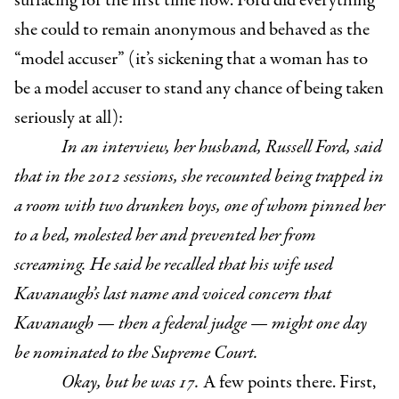
surfacing for the first time now. Ford did everything
she could to remain anonymous and behaved as the
“model accuser” (it’s sickening that a woman has to
be a model accuser to stand any chance of being taken
seriously at all):
In an interview, her husband, Russell Ford, said
that in the 2012 sessions, she recounted being trapped in
a room with two drunken boys, one of whom pinned her
to a bed, molested her and prevented her from
screaming. He said he recalled that his wife used
Kavanaugh’s last name and voiced concern that
Kavanaugh — then a federal judge — might one day
be nominated to the Supreme Court.
Okay, but he was 17.
A few points there. First,