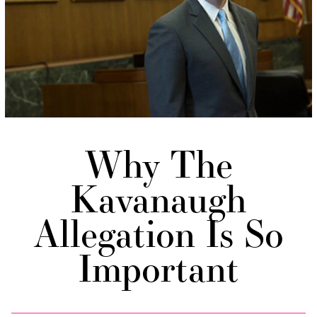
Why The
Kavanaugh
Allegation Is So
Important