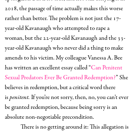
2018, the passage of time actually makes this worse
rather than better. The problem is not just the 17-
year-old Kavanaugh who attempted to rape a
woman, but the 22-year-old Kavanaugh and the 33-
year-old Kavanaugh who never did a thing to make
amends to his victim. My colleague Vanessa A. Bee
has written an excellent essay called “
Can Penitent
Sexual Predators Ever Be Granted Redemption?
” She
believes in redemption, but a critical word there
is
penitent.
If you’re not sorry, then, no, you can’t ever
be granted redemption, because being sorry is an
absolute non-negotiable precondition.
There is no getting around it: This allegation is