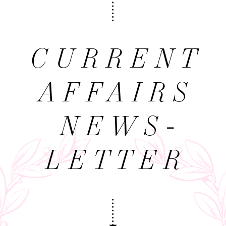
CURRENT
AFFAIRS
NEWS­
LETTER