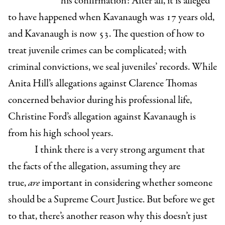
his confirmation: After all, it is alleged
to have happened when Kavanaugh was 17 years old,
and Kavanaugh is now 53. The question of how to
treat juvenile crimes can be complicated; with
criminal convictions, we seal juveniles’ records. While
Anita Hill’s allegations against Clarence Thomas
concerned behavior during his professional life,
Christine Ford’s allegation against Kavanaugh is
from his high school years.
I think there is a very strong argument that
the facts of the allegation, assuming they are
true,
are
important in considering whether someone
should be a Supreme Court Justice. But before we get
to that, there’s another reason why this doesn’t just