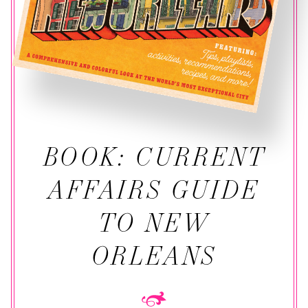
BOOK: CURRENT
AFFAIRS GUIDE
TO NEW
ORLEANS