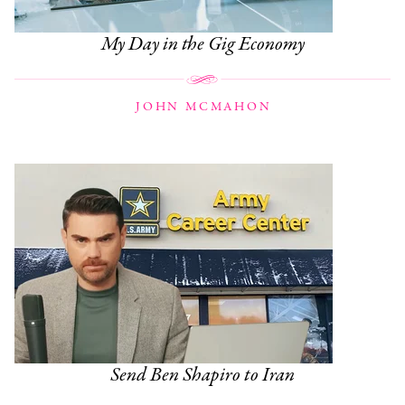
My Day in the Gig Economy
JOHN MCMAHON
Send Ben Shapiro to Iran