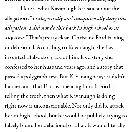
Here is what Kavanaugh has said about the
allegation: “
I categorically and unequivocally deny this
allegation. I did not do this back in high school or at
any time.”
That’s pretty clear: Christine Ford is lying
or delusional. According to Kavanaugh, she has
invented a false story about him. It’s a story she
confessed to her husband years ago, and a story that
passed a polygraph test. But Kavanaugh says it didn’t
happen and that Ford is smearing him. If Ford is
telling the truth, then what Kavanaugh is doing
right now is unconscionable. Not only did he attack
her in high school, but he would be publicly trying to
falsely brand her delusional or a liar. It would literally