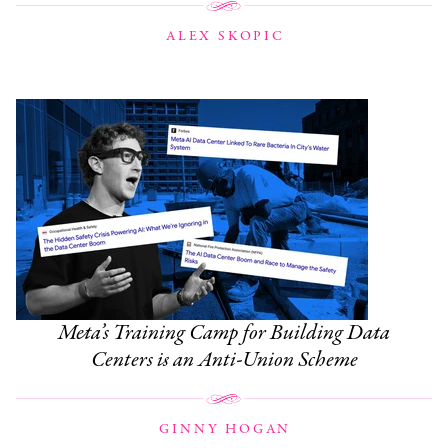
ALEX SKOPIC
Meta’s Training Camp for Building Data
Centers is an Anti-Union Scheme
GINNY HOGAN