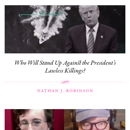
Who Will Stand Up Against the President’s
Lawless Killings?
NATHAN J. ROBINSON