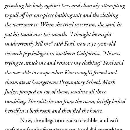
grinding his body against hers and clumsily attempting
to pull off her one-piece bathing suit and the clothing
she wore over it. When she tried to scream, she said, he
put his hand over her mouth. “I thought he might
inadvertently kill me,” said Ford, now a 51-year-old
research psychologist in northern California. “He was
trying to attack me and remove my clothing.” Ford said
she was able to escape when Kavanaugh’s friend and
classmate at Georgetown Preparatory School, Mark
Judge, jumped on top of them, sending all three
tumbling. She said she ran from the room, briefly locked
herself in a bathroom and then fled the house.
Now, the allegation is also credible, and isn’t