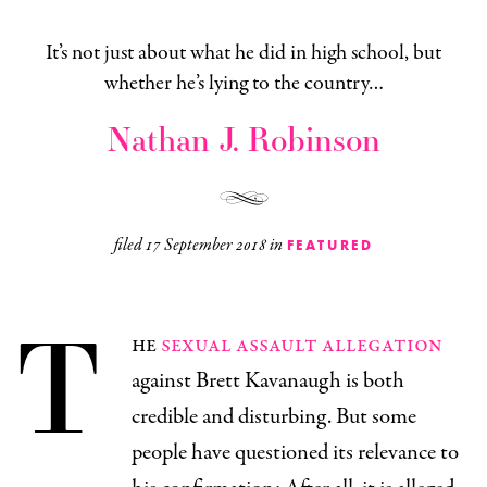
It’s not just about what he did in high school, but
whether he’s lying to the country…
Nathan J. Robinson
filed
17 September 2018
in
FEATURED
T
he
sexual assault allegation
against Brett Kavanaugh is both
credible and disturbing. But some
people have questioned its relevance to