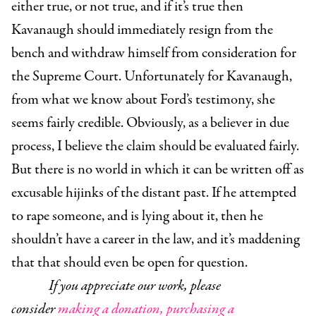
either true, or not true, and if it’s true then
Kavanaugh should immediately resign from the
bench and withdraw himself from consideration for
the Supreme Court. Unfortunately for Kavanaugh,
from what we know about Ford’s testimony, she
seems fairly credible. Obviously, as a believer in due
process, I believe the claim should be evaluated fairly.
But there is no world in which it can be written off as
excusable hijinks of the distant past. If he attempted
to rape someone, and is lying about it, then he
shouldn’t have a career in the law, and it’s maddening
that that should even be open for question.
If you appreciate our work, please
consider
making a donation,
purchasing a