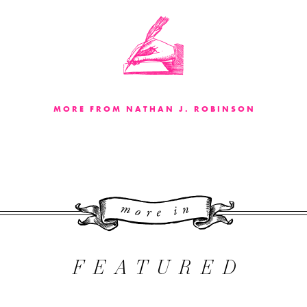
MORE FROM NATHAN J. ROBINSON
More 
FEATURED