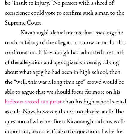
be “insult to injury.” No person with a shred of
conscience could vote to confirm such a man to the
Supreme Court.
Kavanaugh’s denial means that assessing the
truth or falsity of the allegation is now critical to his
confirmation. If Kavanaugh had admitted the truth
of the allegation and apologized sincerely, talking
about what a pig he had been in high school, then
the “well, this was a long time ago” crowd would be
able to argue that we should focus far more on his
hideous record as a jurist
than his high school sexual
assault. Now, however, there is no choice at all: The
question of whether Brett Kavanaugh did this is all-
important, because it’s also the question of whether