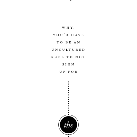
why,
you’d have
to be an
uncultured
rube to not
sign
up for
The