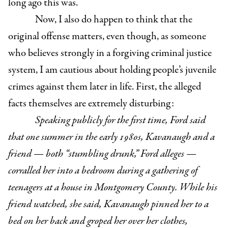
long ago this was.
Now, I also do happen to think that the
original offense matters, even though, as someone
who believes strongly in a forgiving criminal justice
system, I am cautious about holding people’s juvenile
crimes against them later in life. First, the alleged
facts themselves are extremely disturbing:
Speaking publicly for the first time, Ford said
that one summer in the early 1980s, Kavanaugh and a
friend — both “stumbling drunk,” Ford alleges —
corralled her into a bedroom during a gathering of
teenagers at a house in Montgomery County. While his
friend watched, she said, Kavanaugh pinned her to a
bed on her back and groped her over her clothes,