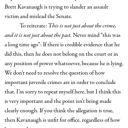
Brett Kavanaugh is trying to slander an assault
victim and mislead the Senate.
To reiterate: T
his is not just about the crime,
and it is not just about the past.
Never mind “this was
a long time ago”: If there is credible evidence that he
did this, then he does not belong on the court or in
any position of power whatsoever, because he is lying.
We don’t need to resolve the question of how
important juvenile crimes are in order to conclude
that. I’m sorry to repeat myself here, but I think this
is very important and the point isn’t being made
clearly enough. If you think the allegation is true,
then Kavanaugh is unfit for office, regardless of how