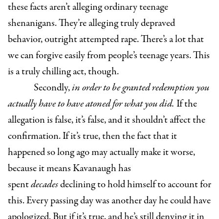
these facts aren’t alleging ordinary teenage
shenanigans. They’re alleging truly depraved
behavior, outright attempted rape. There’s a lot that
we can forgive easily from people’s teenage years. This
is a truly chilling act, though.
Secondly,
in order to be granted redemption you
actually have to have atoned for what you did.
If the
allegation is false, it’s false, and it shouldn’t affect the
confirmation. If it’s true, then the fact that it
happened so long ago may actually make it worse,
because it means Kavanaugh has
spent
decades
declining to hold himself to account for
this. Every passing day was another day he could have
apologized. But if it’s true, and he’s still denying it in