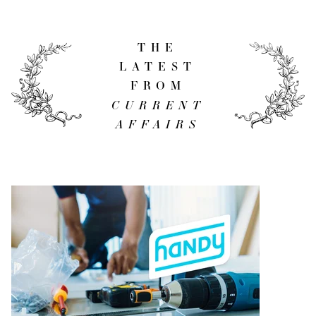
THE
LATEST
FROM
CURRENT
AFFAIRS