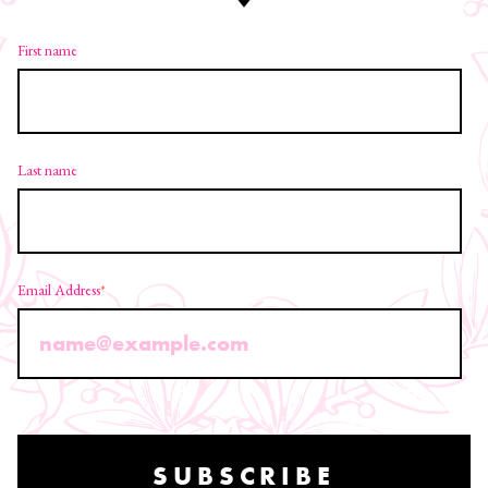
First name
Last name
Email Address
*