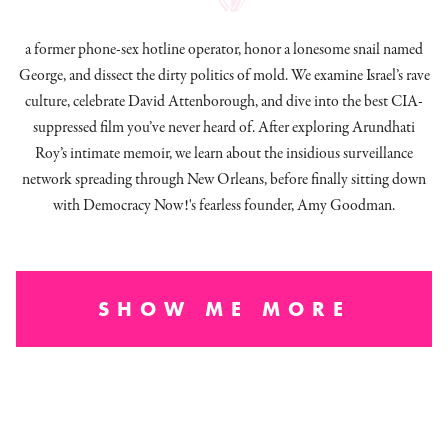
a former phone-sex hotline operator, honor a lonesome snail named
George, and dissect
the dirty politics of mold.
We examine Israel’s rave
culture, celebrate David Attenborough, and dive into the best CIA-
suppressed film you’ve never heard of. After exploring Arundhati
Roy’s intimate memoir, we learn about the insidious surveillance
network spreading through New Orleans, before finally sitting down
with Democracy Now!'s fearless founder, Amy Goodman.
SHOW ME MORE