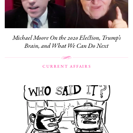
Michael Moore On the 2020 Election, Trump’s
Brain, and What We Can Do Next
CURRENT AFFAIRS