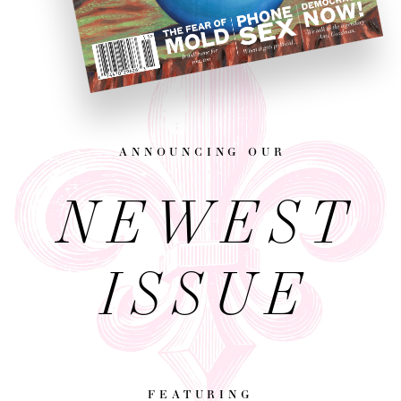
announcing our
NEWEST
ISSUE
featuring