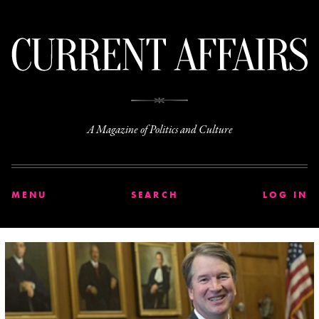
C
A Magazine of Politics and Culture
MENU
SEARCH
LOG IN