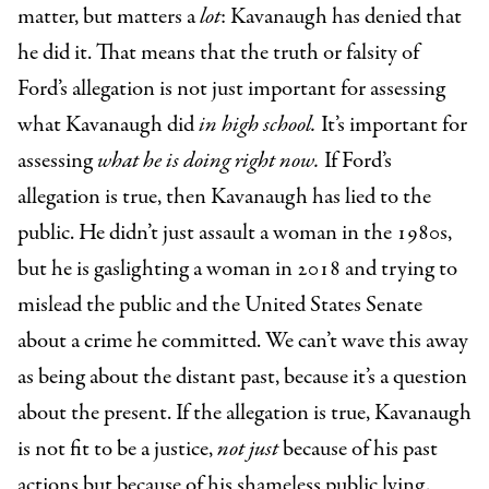
matter, but matters a
lot
: Kavanaugh has denied that
he did it. That means that the truth or falsity of
Ford’s allegation is not just important for assessing
what Kavanaugh did
in high school.
It’s important for
assessing
what he is doing right now.
If Ford’s
allegation is true, then Kavanaugh has lied to the
public. He didn’t just assault a woman in the 1980s,
but he is gaslighting a woman in 2018 and trying to
mislead the public and the United States Senate
about a crime he committed. We can’t wave this away
as being about the distant past, because it’s a question
about the present. If the allegation is true, Kavanaugh
is not fit to be a justice,
not
just
because of his past
actions but because of his shameless public lying.