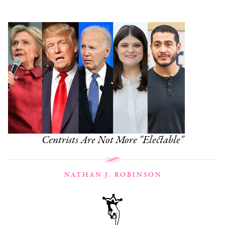
Centrists Are Not More "Electable"
NATHAN J. ROBINSON