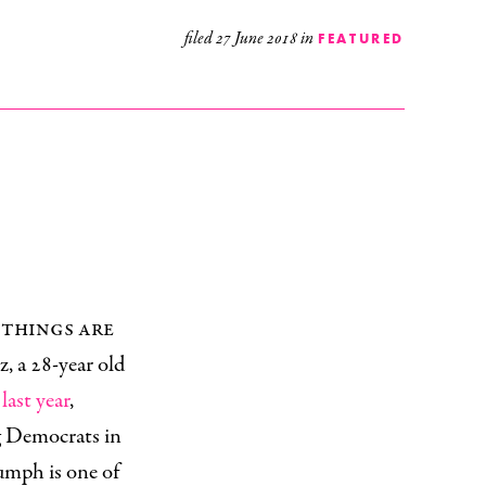
filed
27 June 2018
in
FEATURED
 things are
z, a 28-year old
last year
,
g Democrats in
umph is one of