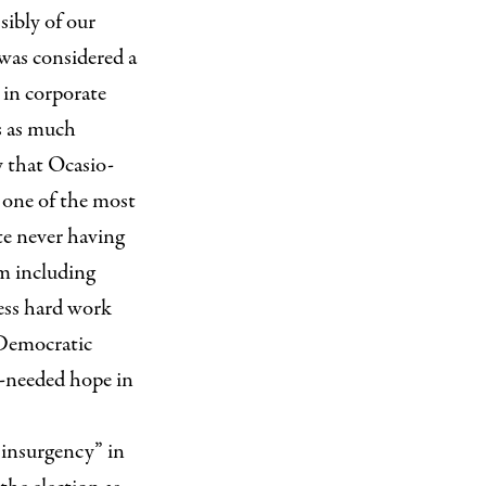
sibly of our
was considered a
 in corporate
s as much
y that Ocasio-
 one of the most
te never having
rm including
less hard work
 Democratic
y-needed hope in
 insurgency” in