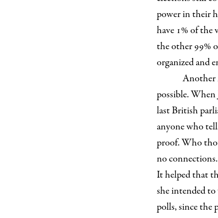
power in their h
have 1% of the vo
the other 99% of
organized and e
Another l
possible. When 
last British par
anyone who tells
proof. Who thou
no connections. 
It helped that t
she intended to
polls, since the