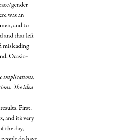
“race/gender
here was an
 men, and to
 and that left
d misleading
and. Ocasio-
ic implications,
tions. The idea
esults. First,
, and it’s very
of the day,
t people do have