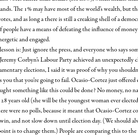
ands. The 1% may have most of the world’s wealth, but the
tes, and as long a there is still a creaking shell of a democ
 people have a means of defeating the influence of money 
nergetic and engaged.
esson is: Just ignore the press, and everyone who says som
Jeremy Corbyn’s Labour Party achieved an unexpectedly clo
liamentary elections, I said it was proof of why you shouldn’
 you that you’re going to fail. Ocasio-Cortez just offered
ght something like this could be done? No money, no na
28 years old (she will be the youngest woman ever electe
here were no polls, because it meant that Ocasio-Cortez cou
 win, and not slow down until election day. (We should al
 point is to change them.) People are comparing this to the