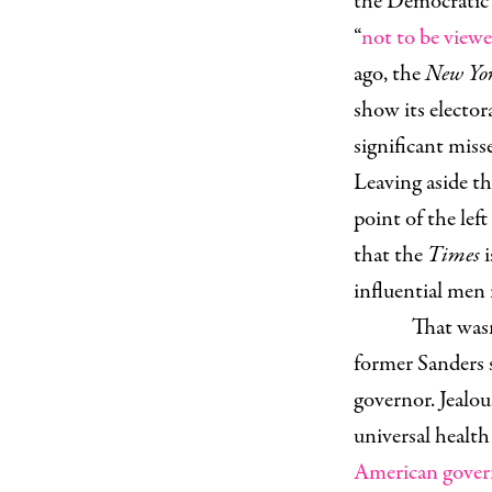
the Democratic p
“
not to be view
ago, the
New Yo
show its electora
significant misse
Leaving aside th
point of the left
that the
Times
influential men 
That wasn
former Sanders 
governor. Jealou
universal health 
American gover