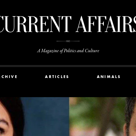
A Magazine of Politics and Culture
RCHIVE
ARTICLES
ANIMALS