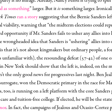
arty is no mirage. Already, Nancy Pelosi is trying to spin 
ed as something
” larger. But it
is
something larger. Ironicall
rk Times
ran a story
suggesting that the Bernie Sanders left
l viability
, warning that “the midterm elections could rep
d opportunity if Mr. Sanders fails to usher any allies into 
e wrongheaded idea that Sanders is “ushering” allies into 
 is that it’s not about kingmakers but ordinary people, a fo
is unfamiliar with), the resounding defeat (57-42) of one 
in New York should show that the left is, indeed, on the 
’t the only good news for progressives last night. Ben Jea
surrogate, won the Democratic primary in the race for M
s, too, is running on a left platform with the core Sanders
care and tuition-free college. If elected, he will be the state
nor
. In fact, the campaigns of Jealous and Ocasio-Cortez 