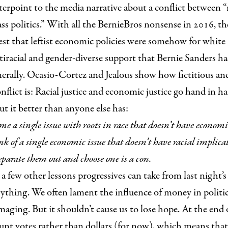
erpoint to the media narrative about a conflict between 
lass politics.” With all the BernieBros nonsense in 2016, t
est that leftist economic policies were somehow for white
iracial and gender-diverse support that Bernie Sanders had
nerally. Ocasio-Cortez and Jealous show how fictitious an
nflict is: Racial justice and economic justice go hand in h
ut it better than
anyone else has:
me a single issue with roots in race that doesn’t have econom
k of a single economic issue that doesn’t have racial implica
eparate them out and choose one is a con.
a few other lessons progressives can take from last night’s r
ything. We often lament the influence of money in politics
maging. But it shouldn’t cause us to lose hope. At the end 
count votes rather than dollars (for now), which means tha