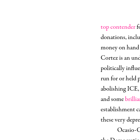
top contender
f
donations, incl
money on hand 
Cortez is an und
politically infl
run for or held 
abolishing ICE, 
and some
brill
establishment ca
these very depre
Ocasio-Co