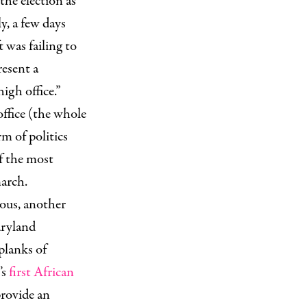
the election as
y, a few days
 was failing to
resent a
high office.”
office (the whole
rm of politics
of the most
march.
lous, another
aryland
 planks of
’s
first African
provide an