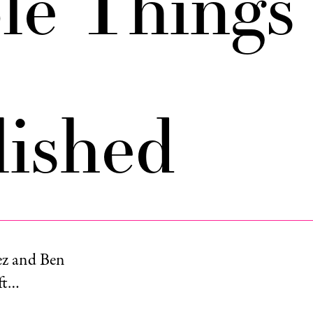
ble Things
ished
ez and Ben
eft…