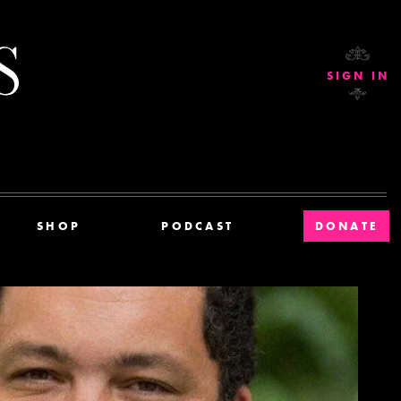
Current Affairs
SIGN IN
SHOP
PODCAST
DONATE