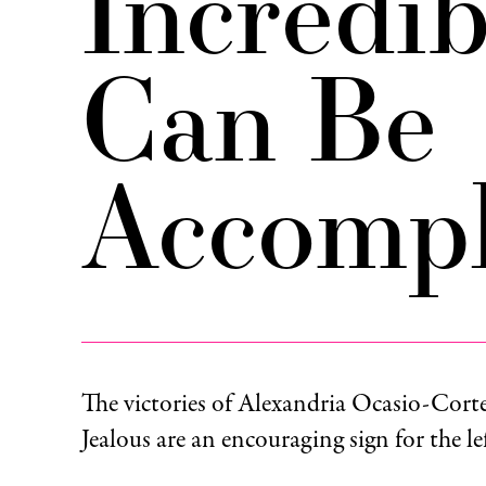
Incredi
Can Be
Accompl
The victories of Alexandria Ocasio-Cort
Jealous are an encouraging sign for the l