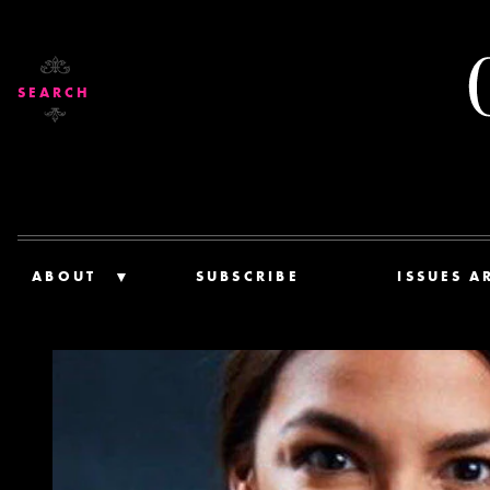
SEARCH
ABOUT
SUBSCRIBE
ISSUES A