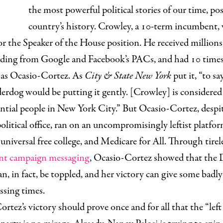
the most powerful political stories of our time, pos
country’s history. Crowley, a 10-term incumbent, 
or the Speaker of the House position. He received millions
uding from Google and Facebook’s PACs, and had 10 time
as Ocasio-Cortez. As
City & State New York
put it,
“
to sa
erdog would be putting it gently. [Crowley] is considered
uential people in New York City.” But Ocasio-Cortez, despi
political office, ran on an uncompromisingly leftist platfo
universal free college, and Medicare for All. Through tire
iant campaign messaging
, Ocasio-Cortez showed that the
n, in fact, be toppled, and her victory can give some badl
ssing times.
rtez’s victory should prove once and for all that the “left