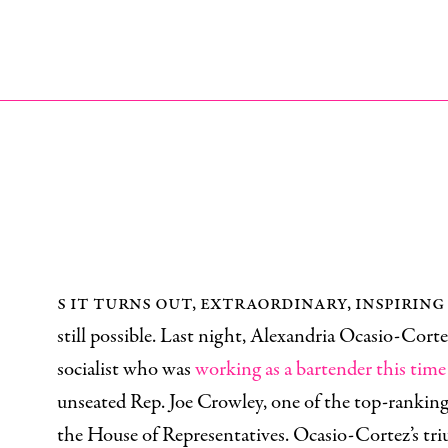
s it turns out, extraordinary, inspiring
still possible. Last night, Alexandria Ocasio-Corte
socialist who was
working as a bartender this time 
unseated Rep. Joe Crowley, one of the top-rankin
the House of Representatives. Ocasio-Cortez’s tri