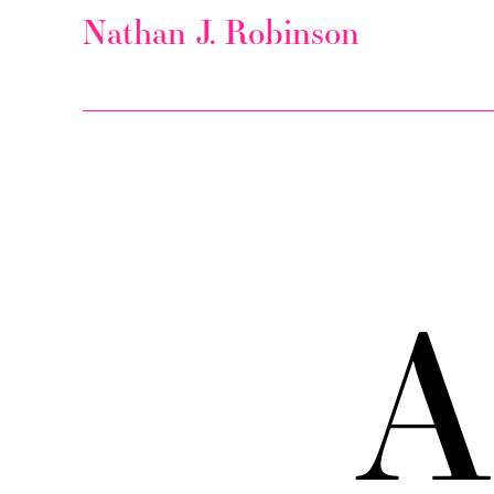
Nathan J. Robinson
A