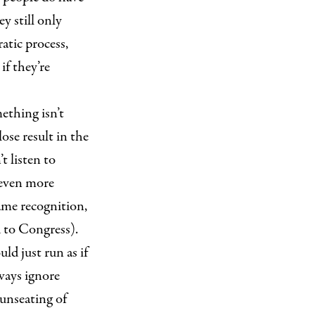
y still only
ratic process,
if they’re
ething isn’t
se result in the
t listen to
 even more
me recognition,
d to Congress).
ld just run as if
ways ignore
 unseating of