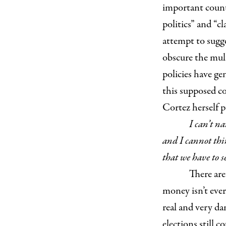
important count
politics” and “c
attempt to sugg
obscure the mult
policies have ge
this supposed co
Cortez herself p
I can’t na
and I cannot thin
that we have to s
There are 
money isn’t ever
real and very da
elections still 