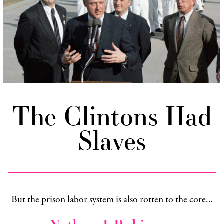
The Clintons Had
Slaves
But the prison labor system is also rotten to the core…