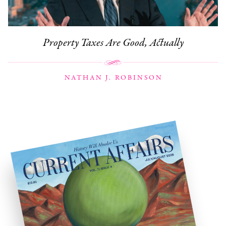
Property Taxes Are Good, Actually
NATHAN J. ROBINSON