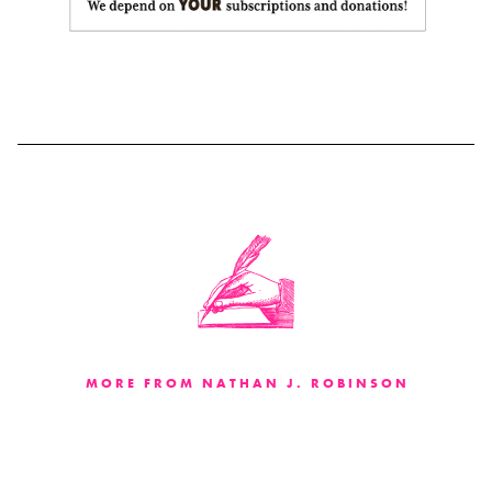
MORE FROM NATHAN J. ROBINSON