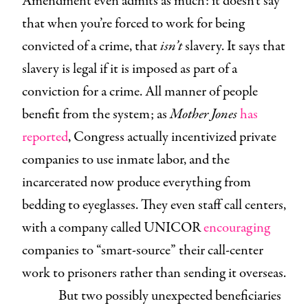
Amendment even admits as much: it doesn’t say
that when you’re forced to work for being
convicted of a crime, that
isn’t
slavery. It says that
slavery is legal if it is imposed as part of a
conviction for a crime. All manner of people
benefit from the system; as
Mother Jones
has
reported
, Congress actually incentivized private
companies to use inmate labor, and the
incarcerated now produce everything from
bedding to eyeglasses. They even staff call centers,
with a company called UNICOR
encouraging
companies to “smart-source” their call-center
work to prisoners rather than sending it overseas.
But two possibly unexpected beneficiaries