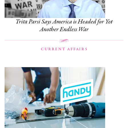
Trita Parsi Says America is Headed for Yet
Another Endless War
CURRENT AFFAIRS