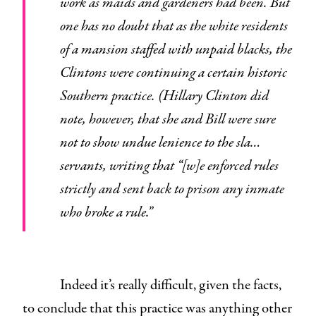
work as maids and gardeners had been. But
one has no doubt that as the white residents
of a mansion staffed with unpaid blacks, the
Clintons were continuing a certain historic
Southern practice. (Hillary Clinton did
note, however, that she and Bill were sure
not to show undue lenience to the sla…
servants, writing that “[w]e enforced rules
strictly and sent back to prison any inmate
who broke a rule.”
Indeed it’s really difficult, given the facts,
to conclude that this practice was anything other