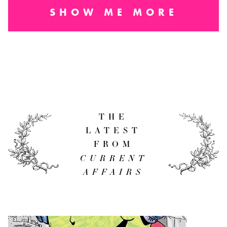
SHOW ME MORE
THE
LATEST
FROM
CURRENT
AFFAIRS