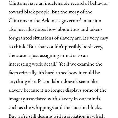
Clintons have an indefensible record of behavior
toward black people. But the story of the
Clintons in the Arkansas governor’s mansion
also just illustrates how ubiquitous and taken-
for-granted situations of slavery are. It’s very easy
to think “But that couldn’t possibly be slavery,
the state is just assigning inmates to an
interesting work detail.” Yet if we examine the
facts critically, it’s hard to see how it could be
anything else. Prison labor doesn’t seem like
slavery because it no longer displays some of the
imagery associated with slavery in our minds,
such as the whippings and the auction blocks.
But we’re still dealing with a situation in which