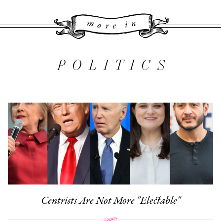
More 
POLITICS
Centrists Are Not More "Electable"