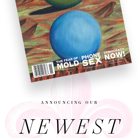
announcing our
NEWEST