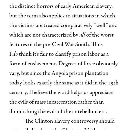
the distinct horrors of early American slavery,
but the term also applies to situations in which
the victims are treated comparatively “well,” and
which are not characterized by
all
of the worst
features of the pre-Civil War South. Thus
I
do
think it’s fair to classify prison labor as a
form of enslavement. Degrees of force obviously
vary, but since the Angola prison plantation
today looks exactly the same as it did in the 19th
century, I believe the word helps us appreciate
the evils of mass incarceration rather than
diminishing the evils of the antebellum era.
The Clinton slavery controversy should