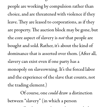
people are working by compulsion rather than
choice, and are threatened with violence if they
leave. They are leased to corporations, as if they
are property. The auction block may be gone, but
the core aspect of slavery is
not
that people are
bought and sold. Rather, it’s about the kind of
dominance that is asserted over them. (After all,
slavery can exist even if one party has a
monopoly on slaveowning. It’s the forced labor
and the experience of the slave that counts, not
the trading element.)
Of course, one
could
draw a distinction
between “slavery” (in which a person