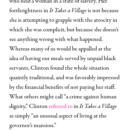
who held a woman in a state of slavery. Her
forthrightness in
It Takes a Village
is not because
she is attempting to grapple with the atrocity in
which she was complicit, but because she doesn’t
see anything wrong with what happened.
Whereas many of us would be appalled at the
idea of having our meals served by unpaid black
servants, Clinton found the whole situation
quaintly traditional, and was favorably impressed
by the financial benefits of not paying her staff.
What others might call “a crime against human
dignity,” Clinton
referred to
in
It Takes a Village
as simply “an unusual aspect of living at the
governor’s mansion.”