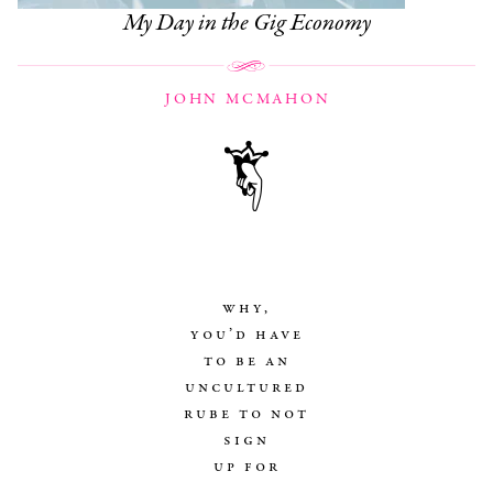
My Day in the Gig Economy
JOHN MCMAHON
why,
you’d have
to be an
uncultured
rube to not
sign
up for