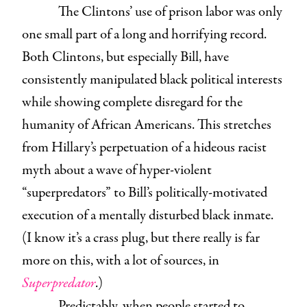
The Clintons’ use of prison labor was only
one small part of a long and horrifying record.
Both Clintons, but especially Bill, have
consistently manipulated black political interests
while showing complete disregard for the
humanity of African Americans. This stretches
from Hillary’s perpetuation of a hideous racist
myth about a wave of hyper-violent
“superpredators” to Bill’s politically-motivated
execution of a mentally disturbed black inmate.
(I know it’s a crass plug, but there really is far
more on this, with a lot of sources, in
Superpredator
.)
Predictably, when people started to