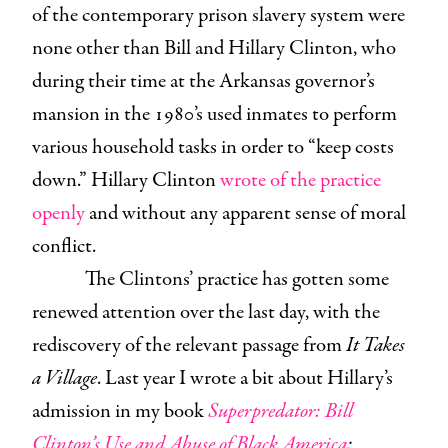
of the contemporary prison slavery system were
none other than Bill and Hillary Clinton, who
during their time at the Arkansas governor’s
mansion in the 1980’s used inmates to perform
various household tasks in order to “keep costs
down.” Hillary Clinton
wrote of the practice
openly
and without any apparent sense of moral
conflict.
The Clintons’ practice has gotten some
renewed attention over the last day, with the
rediscovery of the relevant passage from
It Takes
a Village
. Last year I wrote a bit about Hillary’s
admission in my book
Superpredator: Bill
Clinton’s Use and Abuse of Black America
: