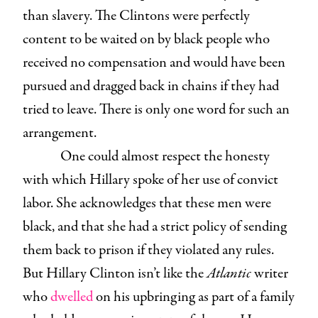
than slavery. The Clintons were perfectly
content to be waited on by black people who
received no compensation and would have been
pursued and dragged back in chains if they had
tried to leave. There is only one word for such an
arrangement.
One could almost respect the honesty
with which Hillary spoke of her use of convict
labor. She acknowledges that these men were
black, and that she had a strict policy of sending
them back to prison if they violated any rules.
But Hillary Clinton isn’t like the
Atlantic
writer
who
dwelled
on his upbringing as part of a family