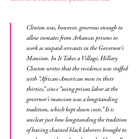
Clinton was, however, generous enough to
allow inmates from Arkansas prisons to
work as unpaid servants in the Governor’s
Mansion. In It Takes a Village, Hillary
Clinton writes that the residence was staffed
with “African-American men in their
thirties,” since “using prison labor at the
governor’s mansion was a longstanding
tradition, which kept down costs.” It is
unclear just how longstanding the tradition
of having chained black laborers brought to