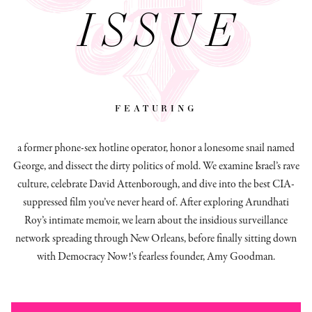
ISSUE
featuring
a former phone-sex hotline operator, honor a lonesome snail named
George, and dissect
the dirty politics of mold.
We examine Israel’s rave
culture, celebrate David Attenborough, and dive into the best CIA-
suppressed film you’ve never heard of. After exploring Arundhati
Roy’s intimate memoir, we learn about the insidious surveillance
network spreading through New Orleans, before finally sitting down
with Democracy Now!'s fearless founder, Amy Goodman.