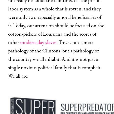
not really be about the Clintons. It’s the prison
labor system as a whole that is rotten, and they
were only two especially amoral beneficiaries of
it. Today, our attention should be focused on the
cotton-pickers of Louisiana and the scores of
other
modern-day slaves
. This is not a mere
pathology of the Clintons, but a pathology of
the country we all inhabit. And it is not just a
single noxious political family that is complicit.
We all are.