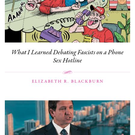
What I Learned Debating Fascists on a Phone
Sex Hotline
ELIZABETH R. BLACKBURN