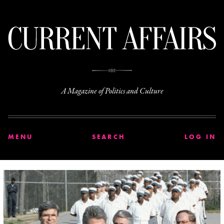
C
A Magazine of Politics and Culture
MENU
SEARCH
LOG IN