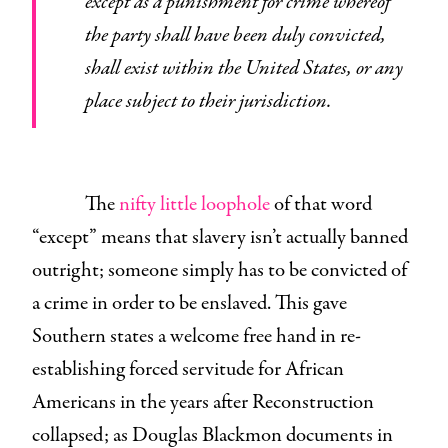
except as a punishment for crime whereof
the party shall have been duly convicted,
shall exist within the United States, or any
place subject to their jurisdiction.
The
nifty little loophole
of that word
“except” means that slavery isn’t actually banned
outright; someone simply has to be convicted of
a crime in order to be enslaved. This gave
Southern states a welcome free hand in re-
establishing forced servitude for African
Americans in the years after Reconstruction
collapsed; as Douglas Blackmon documents in