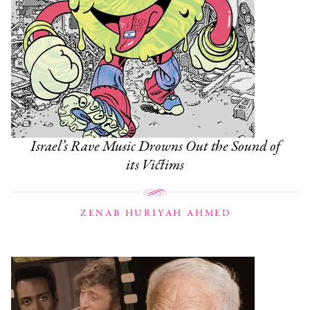
Israel’s Rave Music Drowns Out the Sound of
its Victims
ZENAB HURIYAH AHMED