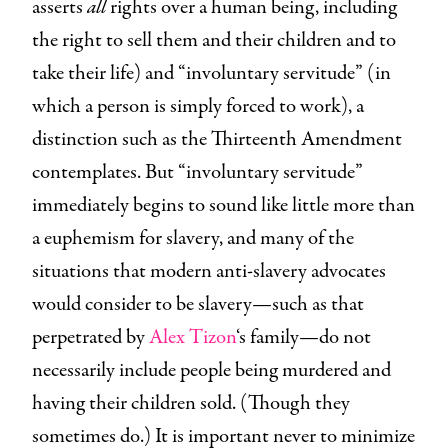
asserts
all
rights over a human being, including
the right to sell them and their children and to
take their life) and “involuntary servitude” (in
which a person is simply forced to work), a
distinction such as the Thirteenth Amendment
contemplates. But “involuntary servitude”
immediately begins to sound like little more than
a euphemism for slavery, and many of the
situations that modern anti-slavery advocates
would consider to be slavery—such as that
perpetrated by
Alex Tizon
‘s family—do not
necessarily include people being murdered and
having their children sold. (Though they
sometimes do.) It is important never to minimize