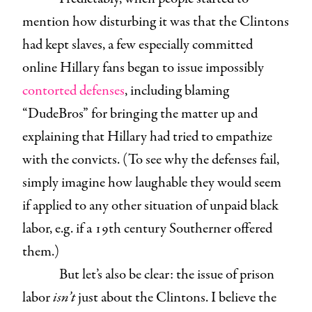
mention how disturbing it was that the Clintons
had kept slaves, a few especially committed
online Hillary fans began to issue impossibly
contorted
defenses
, including blaming
“DudeBros” for bringing the matter up and
explaining that Hillary had tried to empathize
with the convicts. (To see why the defenses fail,
simply imagine how laughable they would seem
if applied to any other situation of unpaid black
labor, e.g. if a 19th century Southerner offered
them.)
But let’s also be clear: the issue of prison
labor
isn’t
just about the Clintons. I believe the