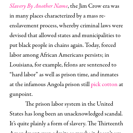
Slavery By Another Name
, the Jim Crow era was
in many places characterized by a mass re-
enslavement process, whereby criminal laws were
devised that allowed states and municipalities to
put black people in chains again. Today, forced
labor among African Americans persists; in
Louisiana, for example, felons are sentenced to
“hard labor” as well as prison time, and inmates
at the infamous Angola prison still
pick cotton
at
gunpoint.
The prison labor system in the United
States has long been an unacknowledged scandal.
It’s quite plainly a form of slavery. The Thirteenth