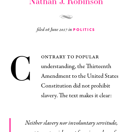
Nathan J. Robinson
filed
06 June 2017
in
POLITICS
C
ontrary to popular
understanding, the Thirteenth
Amendment to the United States
Constitution did not prohibit
slavery. The text makes it clear:
Neither slavery nor involuntary servitude,