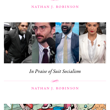
NATHAN J. ROBINSON
In Praise of Suit Socialism
NATHAN J. ROBINSON