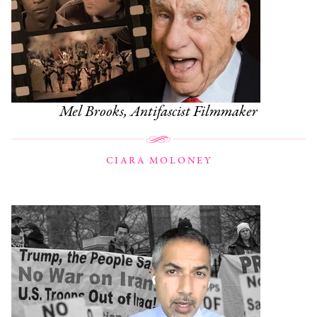
Mel Brooks, Antifascist Filmmaker
CIARA MOLONEY