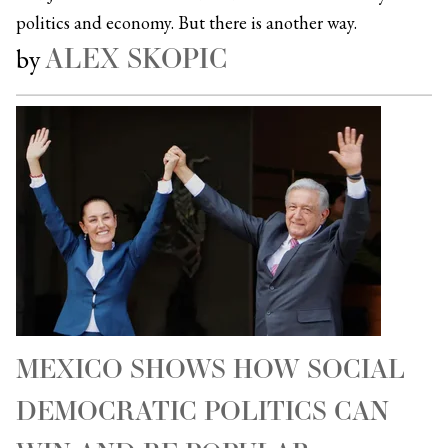
politics and economy. But there is another way.
ALEX SKOPIC
by
MEXICO SHOWS HOW SOCIAL
DEMOCRATIC POLITICS CAN