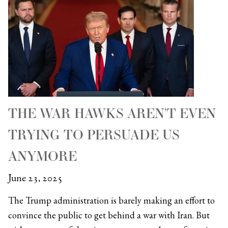
THE WAR HAWKS AREN’T EVEN
TRYING TO PERSUADE US
ANYMORE
June 23, 2025
The Trump administration is barely making an effort to
convince the public to get behind a war with Iran. But