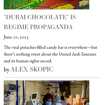
“DUBAI CHOCOLATE” IS
REGIME PROPAGANDA
June 10, 2025
The viral pistachio-filled candy bar is everywhere—but
there’s nothing sweet about the United Arab Emirates
and its human rights record.
ALEX SKOPIC
by