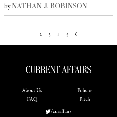
NATHAN J. ROBINSON
by
2
3
4
5
6
Next »
About Us
Policies
FAQ
Pitch
/curaffairs