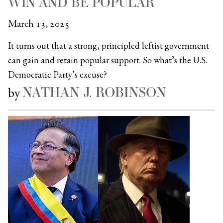
WIN AND BE POPULAR
March 13, 2025
It turns out that a strong, principled leftist government
can gain and retain popular support. So what’s the U.S.
Democratic Party’s excuse?
NATHAN J. ROBINSON
by