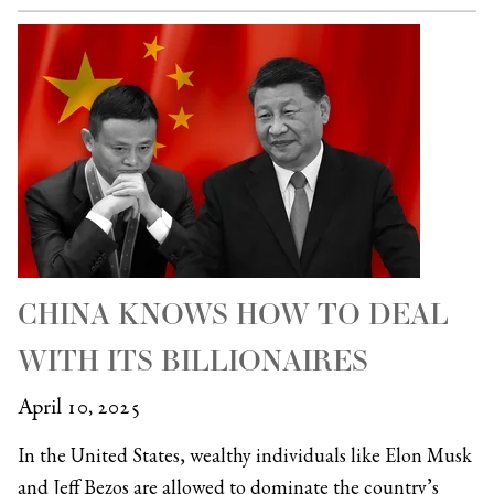
CHINA KNOWS HOW TO DEAL
WITH ITS BILLIONAIRES
April 10, 2025
In the United States, wealthy individuals like Elon Musk
and Jeff Bezos are allowed to dominate the country’s