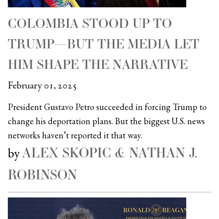
COLOMBIA STOOD UP TO
TRUMP—BUT THE MEDIA LET
HIM SHAPE THE NARRATIVE
February 01, 2025
President Gustavo Petro succeeded in forcing Trump to
change his deportation plans. But the biggest U.S. news
networks haven’t reported it that way.
ALEX SKOPIC & NATHAN J.
by
ROBINSON