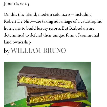
June 16, 2025
On this tiny island, modern colonizers—including
Robert De Niro—are taking advantage of a catastrophic
hurricane to build luxury resorts. But Barbudans are
determined to defend their unique form of communal
land ownership.
WILLIAM BRUNO
by