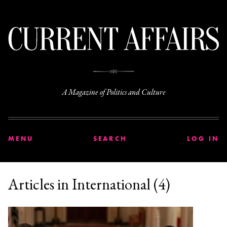
C
A Magazine of Politics and Culture
MENU
SEARCH
LOG IN
Articles in International (4)