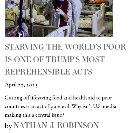
STARVING THE WORLD’S POOR
IS ONE OF TRUMP’S MOST
REPREHENSIBLE ACTS
April 22, 2025
Cutting off lifesaving food and health aid to poor
countries is an act of pure evil. Why isn’t U.S. media
making this a central issue?
NATHAN J. ROBINSON
by