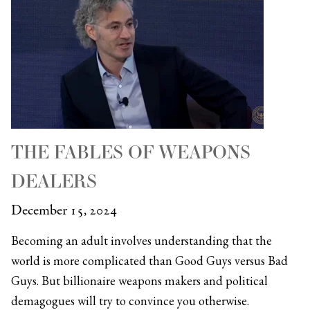
THE FABLES OF WEAPONS
DEALERS
December 15, 2024
Becoming an adult involves understanding that the
world is more complicated than Good Guys versus Bad
Guys. But billionaire weapons makers and political
demagogues will try to convince you otherwise.