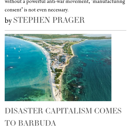
without a powerful anti-war movement, ‘manufacturing
consent’ is not even necessary.
STEPHEN PRAGER
by
DISASTER CAPITALISM COMES
TO BARBUDA