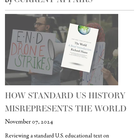
HOW STANDARD US HISTORY
MISREPRESENTS THE WORLD
November 07, 2024
Reviewing a standard U.S. educational text on