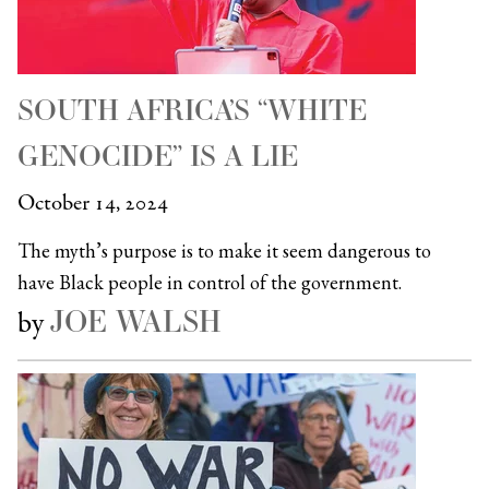
SOUTH AFRICA’S “WHITE
GENOCIDE” IS A LIE
October 14, 2024
The myth’s purpose is to make it seem dangerous to
have Black people in control of the government.
JOE WALSH
by