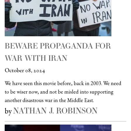
BEWARE PROPAGANDA FOR
WAR WITH IRAN
October 08, 2024
We have seen this movie before, back in 2003. We need
to be wiser now, and not be misled into supporting
another disastrous war in the Middle East.
NATHAN J. ROBINSON
by