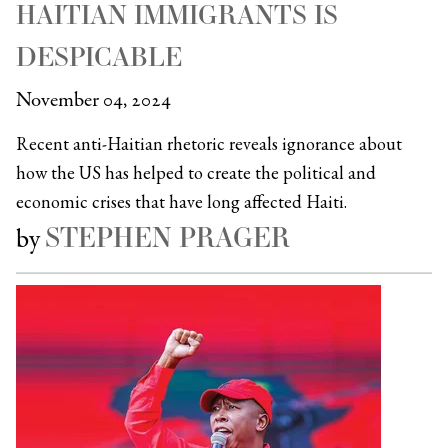
HAITIAN IMMIGRANTS IS
DESPICABLE
November 04, 2024
Recent anti-Haitian rhetoric reveals ignorance about
how the US has helped to create the political and
economic crises that have long affected Haiti.
STEPHEN PRAGER
by