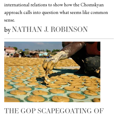
international relations to show how the Chomskyan
approach calls into question what seems like common
sense.
NATHAN J. ROBINSON
by
THE GOP SCAPEGOATING OF