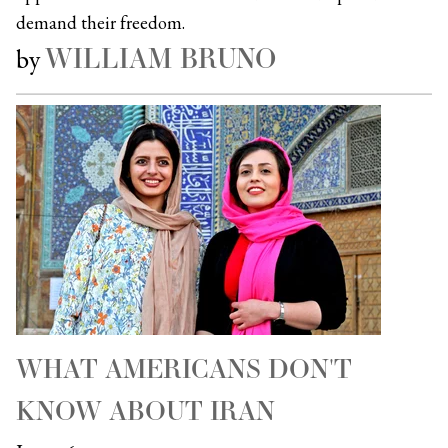
demand their freedom.
WILLIAM BRUNO
by
WHAT AMERICANS DON'T
KNOW ABOUT IRAN