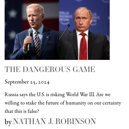
THE DANGEROUS GAME
September 25, 2024
Russia says the U.S. is risking World War III. Are we
willing to stake the future of humanity on our certainty
that this is false?
NATHAN J. ROBINSON
by