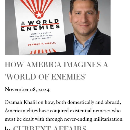
HOW AMERICA IMAGINES A
'WORLD OF ENEMIES'
November 08, 2024
Osamah Khalil on how, both domestically and abroad,
American elites have conjured existential nemeses who
must be dealt with through never-ending militarization.
CURRENT AFFAIRS
by