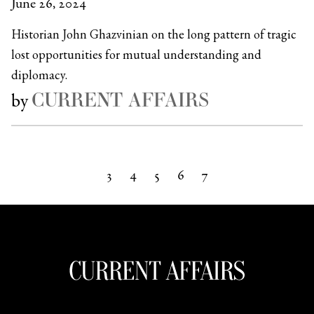
June 26, 2024
Historian John Ghazvinian on the long pattern of tragic
lost opportunities for mutual understanding and
diplomacy.
CURRENT AFFAIRS
by
3
4
5
6
7
Next »