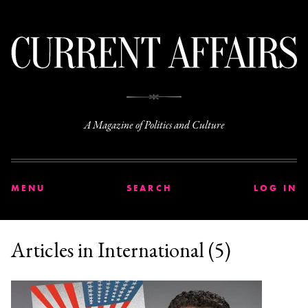
C
A Magazine of Politics and Culture
MENU
SEARCH
LOG IN
Articles in International (5)