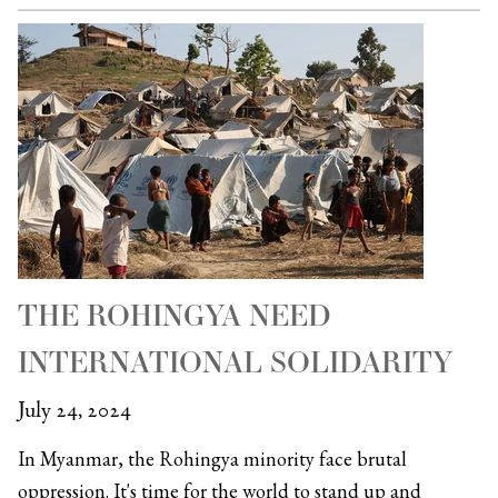
THE ROHINGYA NEED
INTERNATIONAL SOLIDARITY
July 24, 2024
In Myanmar, the Rohingya minority face brutal
oppression. It's time for the world to stand up and