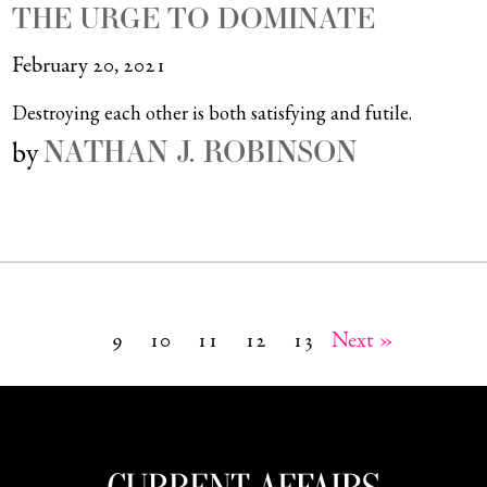
THE URGE TO DOMINATE
February 20, 2021
Destroying each other is both satisfying and futile.
NATHAN J. ROBINSON
by
9
10
11
12
13
Next »