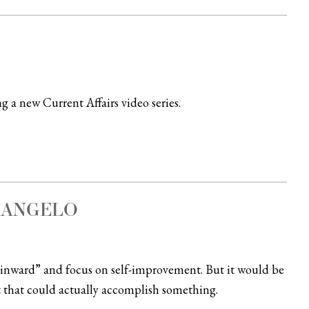
g a new Current Affairs video series.
IANGELO
 inward” and focus on self-improvement. But it would be
 that could actually accomplish something.