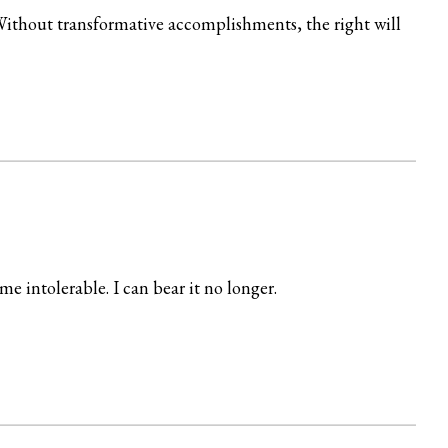
. Without transformative accomplishments, the right will
e intolerable. I can bear it no longer.