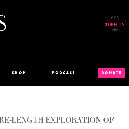
Current Affairs
SIGN IN
SHOP
PODCAST
DONATE
TURE-LENGTH EXPLORATION OF