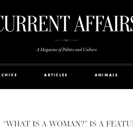
A Magazine of Politics and Culture
RCHIVE
ARTICLES
ANIMALS
“WHAT IS A WOMAN?” IS A FEA