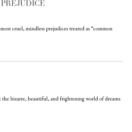
 PREJUDICE
r most cruel, mindless prejudices treated as “common
the bizarre, beautiful, and frightening world of dreams