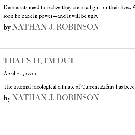
Democrats need to realize they are in a fight for their lives
soon be back in power—and it will be ugly.
NATHAN J. ROBINSON
by
THAT’S IT, I’M OUT
April 01, 2021
The internal ideological climate of Current Affairs has becom
NATHAN J. ROBINSON
by