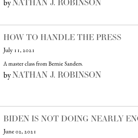
NATHAN J. ROBINSON
by
HOW TO HANDLE THE PRESS
July 11, 2021
A master class from Bernie Sanders.
NATHAN J. ROBINSON
by
BIDEN IS NOT DOING NEARLY E
June 02, 2021