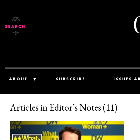
SEARCH
ABOUT
SUBSCRIBE
ISSUES A
Articles in Editor’s Notes (11)