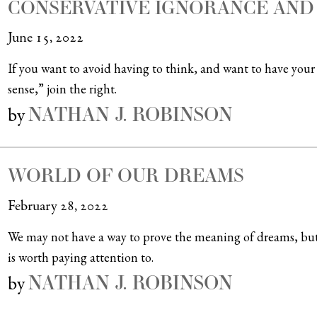
CONSERVATIVE IGNORANCE AND
June 15, 2022
If you want to avoid having to think, and want to have you
sense,” join the right.
NATHAN J. ROBINSON
by
WORLD OF OUR DREAMS
February 28, 2022
We may not have a way to prove the meaning of dreams, but 
is worth paying attention to.
NATHAN J. ROBINSON
by