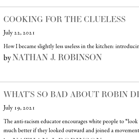
COOKING FOR THE CLUELESS
July 22, 2021
How I became slightly less useless in the kitchen: introducin
NATHAN J. ROBINSON
by
WHAT’S SO BAD ABOUT ROBIN D
July 19, 2021
The anti-racism educator encourages white people to “look
much better if they looked outward and joined a movement