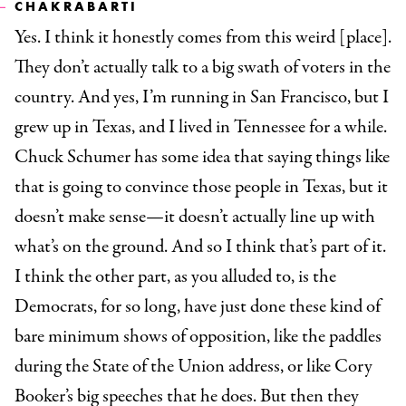
CHAKRABARTI
Yes. I think it honestly comes from this weird [place].
They don’t actually talk to a big swath of voters in the
country. And yes, I’m running in San Francisco, but I
grew up in Texas, and I lived in Tennessee for a while.
Chuck Schumer has some idea that saying things like
that is going to convince those people in Texas, but it
doesn’t make sense—it doesn’t actually line up with
what’s on the ground. And so I think that’s part of it.
I think the other part, as you alluded to, is the
Democrats, for so long, have just done these kind of
bare minimum shows of opposition, like the paddles
during the State of the Union address, or like Cory
Booker’s big speeches that he does. But then they