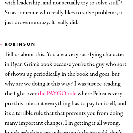
with leadership, and not actually try to solve stuff?
So as someone who really likes to solve problems, it
just drove me crazy. It really did.
ROBINSON
Tell us about this. You are a very satisfying character
in Ryan Grim’s book because you’re the guy who sort
of shows up periodically in the book and goes, but
why are we doing it this way? I was just re-reading
the fight over
the PAYGO rule
where Pelosi is very
pro this rule that everything has to pay for itself, and
it’s a terrible rule that that prevents you from doing
many important changes. I’m getting it all wrong,
but there’s this scene where you’re being told, don’t