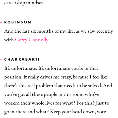
careership mindset.
ROBINSON
And the last six months of my life, as we saw recently
with
Gerry Connolly
.
CHAKRABARTI
It’s unfortunate. It’s unfortunate you’re in that
position. It really drives me crazy, because I feel like
there’s this real problem that needs to be solved. And
you’ve got all these people in this room who’ve
worked their whole lives for what? For this? Just to
go in there and what? Keep your head down, vote