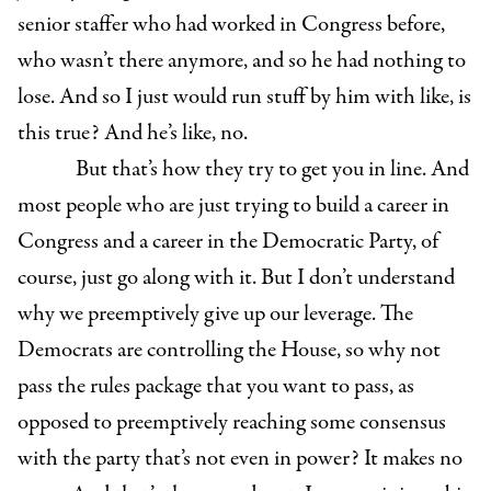
senior staffer who had worked in Congress before,
who wasn’t there anymore, and so he had nothing to
lose. And so I just would run stuff by him with like, is
this true? And he’s like, no.
But that’s how they try to get you in line. And
most people who are just trying to build a career in
Congress and a career in the Democratic Party, of
course, just go along with it. But I don’t understand
why we preemptively give up our leverage. The
Democrats are controlling the House, so why not
pass the rules package that you want to pass, as
opposed to preemptively reaching some consensus
with the party that’s not even in power? It makes no