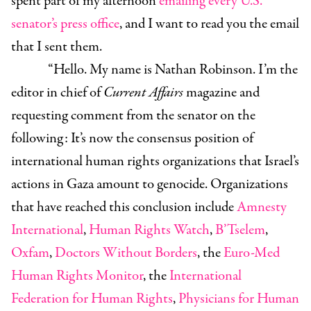
spent part of my afternoon
emailing every U.S.
senator’s press office
, and I want to read you the email
that I sent them.
“Hello. My name is Nathan Robinson. I’m the
editor in chief of
Current Affairs
magazine and
requesting comment from the senator on the
following: It’s now the consensus position of
international human rights organizations that Israel’s
actions in Gaza amount to genocide. Organizations
that have reached this conclusion include
Amnesty
International
,
Human Rights Watch
,
B’Tselem
,
Oxfam
,
Doctors Without Borders
, the
Euro-Med
Human Rights Monitor
, the
International
Federation for Human Rights
,
Physicians for Human