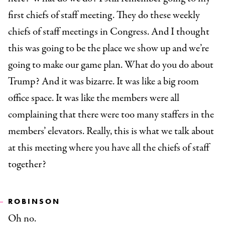
first chiefs of staff meeting. They do these weekly
chiefs of staff meetings in Congress. And I thought
this was going to be the place we show up and we’re
going to make our game plan. What do you do about
Trump? And it was bizarre. It was like a big room
office space. It was like the members were all
complaining that there were too many staffers in the
members’ elevators. Really, this is what we talk about
at this meeting where you have all the chiefs of staff
together?
ROBINSON
Oh no.