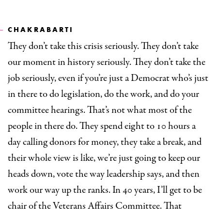
CHAKRABARTI
They don’t take this crisis seriously. They don’t take
our moment in history seriously. They don’t take the
job seriously, even if you’re just a Democrat who’s just
in there to do legislation, do the work, and do your
committee hearings. That’s not what most of the
people in there do. They spend eight to 10 hours a
day calling donors for money, they take a break, and
their whole view is like, we’re just going to keep our
heads down, vote the way leadership says, and then
work our way up the ranks. In 40 years, I’ll get to be
chair of the Veterans Affairs Committee. That