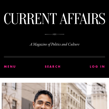
C
A Magazine of Politics and Culture
MENU
SEARCH
LOG IN