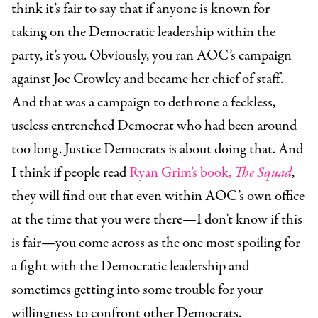
think it’s fair to say that if anyone is known for
taking on the Democratic leadership within the
party, it’s you. Obviously, you ran AOC’s campaign
against Joe Crowley and became her chief of staff.
And that was a campaign to dethrone a feckless,
useless entrenched Democrat who had been around
too long. Justice Democrats is about doing that. And
I think if people read
Ryan Grim’s book,
The Squad
,
they will find out that even within AOC’s own office
at the time that you were there—I don’t know if this
is fair—you come across as the one most spoiling for
a fight with the Democratic leadership and
sometimes getting into some trouble for your
willingness to confront other Democrats.