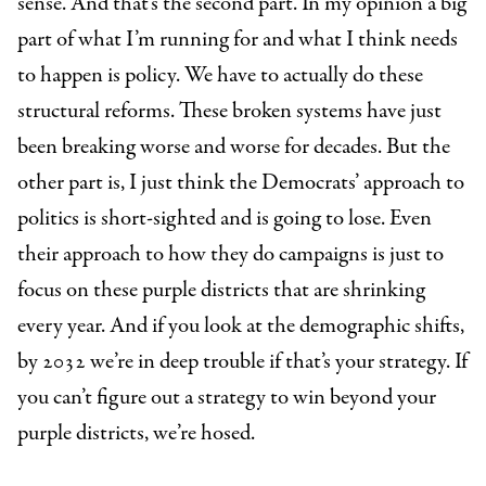
sense. And that’s the second part. In my opinion a big
part of what I’m running for and what I think needs
to happen is policy. We have to actually do these
structural reforms. These broken systems have just
been breaking worse and worse for decades. But the
other part is, I just think the Democrats’ approach to
politics is short-sighted and is going to lose. Even
their approach to how they do campaigns is just to
focus on these purple districts that are shrinking
every year. And if you look at the demographic shifts,
by 2032 we’re in deep trouble if that’s your strategy. If
you can’t figure out a strategy to win beyond your
purple districts, we’re hosed.