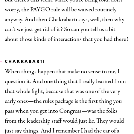
worry, the PAYGO rule will be waived routinely
anyway. And then Chakrabarti says, well, then why
can’t we just get rid of it? So can you tell us a bit
about those kinds of interactions that you had there?
CHAKRABARTI
When things happen that make no sense to me, I
question it. And one thing that I really learned from
that whole fight, because that was one of the very
early ones—the rules package is the first thing you
pass when you get into Congress—was the folks
from the leadership staff would just lie. They would
just say things. And I remember I had the ear of a