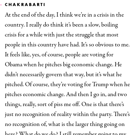
CHAKRABARTI
At the end of the day, I think we’re in a crisis in the
country. I really do think it’s been a slow, boiling
crisis for a while with just the struggle that most
people in this country have had. It’s so obvious to me.
It feels like, yes, of course, people are voting for
Obama when he pitches big economic change. He
didn’t necessarily govern that way, but it’s what he
pitched. Of course, they’re voting for Trump when he
pitches economic change. And then I go in, and two
things, really, sort of piss me off. One is that there’s
just no recognition of reality within the party. There’s
no recognition of, what is the larger thing going on
here? What do we do? I still remember going to my