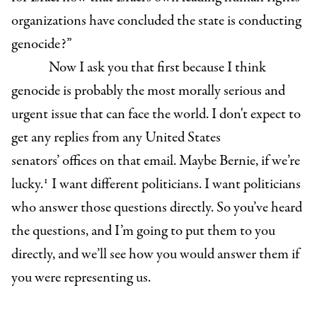
organizations have concluded the state is conducting
genocide?”
Now I ask you that first because I think
genocide is probably the most morally serious and
urgent issue that can face the world. I don't expect to
get any replies from any United States
senators’ offices on that email. Maybe Bernie, if we’re
1
lucky.
I want different politicians. I want politicians
who answer those questions directly. So you’ve heard
the questions, and I’m going to put them to you
directly, and we’ll see how you would answer them if
you were representing us.