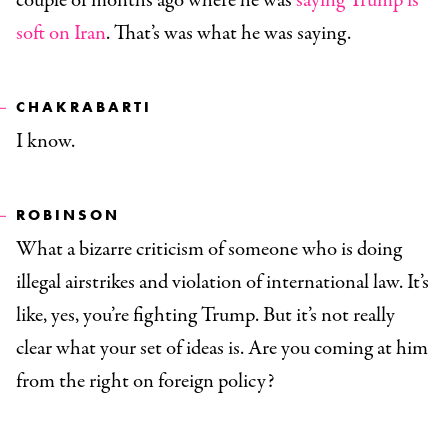
couple of months ago where he was
saying Trump is
soft on Iran
. That’s was what he was saying.
CHAKRABARTI
I know.
ROBINSON
What a bizarre criticism of someone who is doing
illegal airstrikes and violation of international law. It’s
like, yes, you’re fighting Trump. But it’s not really
clear what your set of ideas is. Are you coming at him
from the right on foreign policy?