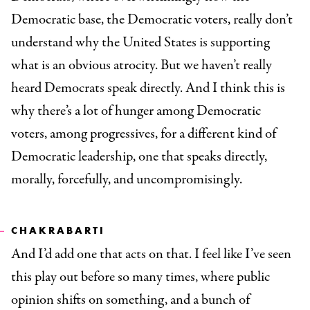
Democratic base, the Democratic voters, really don’t
understand why the United States is supporting
what is an obvious atrocity. But we haven’t really
heard Democrats speak directly. And I think this is
why there’s a lot of hunger among Democratic
voters, among progressives, for a different kind of
Democratic leadership, one that speaks directly,
morally, forcefully, and uncompromisingly.
CHAKRABARTI
And I’d add one that acts on that. I feel like I’ve seen
this play out before so many times, where public
opinion shifts on something, and a bunch of