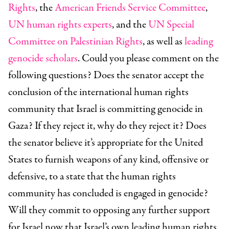
Rights
, the
American Friends Service Committee
,
UN human rights experts
, and the
UN Special
Committee on Palestinian Rights
, as well as
leading
genocide scholars
. Could you please comment on the
following questions? Does the senator accept the
conclusion of the international human rights
community that Israel is committing genocide in
Gaza? If they reject it, why do they reject it? Does
the senator believe it’s appropriate for the United
States to furnish weapons of any kind, offensive or
defensive, to a state that the human rights
community has concluded is engaged in genocide?
Will they commit to opposing any further support
for Israel now that Israel’s own leading human rights