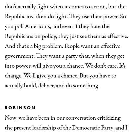
don’t actually fight when it comes to action, but the
Republicans often do fight. They use their power. So
you poll Americans, and even if they hate the
Republicans on policy, they just see them as effective.
And that’s a big problem. People want an effective
government. They want a party that, when they get
into power, will give you a chance. We don’t care. It’s
change. We’ll give you a chance. But you have to
actually build, deliver, and do something.
ROBINSON
Now, we have been in our conversation criticizing
the present leadership of the Democratic Party, and I