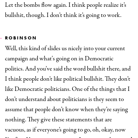
Let the bombs flow again. I think people realize it’s
bullshit, though. I don’t think it’s going to work.
ROBINSON
Well, this kind of slides us nicely into your current
campaign and what's going on in Democratic
politics. And you’ve said the word bullshit there, and
I think people don’t like political bullshit. They don’t
like Democratic politicians. One of the things that I
don’t understand about politicians is they seem to
assume that people don’t know when they’re saying
nothing. They give these statements that are
vacuous, as if everyone’s going to go, oh, okay, now