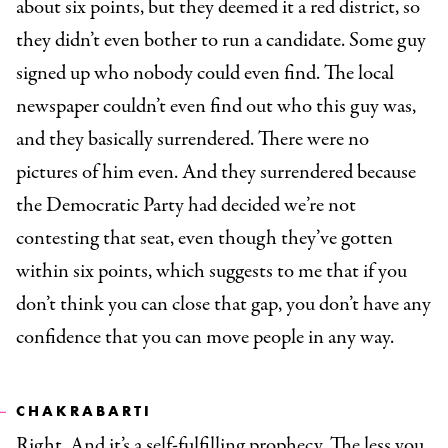
about six points, but they deemed it a red district, so
they didn’t even bother to run a candidate. Some guy
signed up who nobody could even find. The local
newspaper couldn’t even find out who this guy was,
and they basically surrendered. There were no
pictures of him even. And they surrendered because
the Democratic Party had decided we’re not
contesting that seat, even though they’ve gotten
within six points, which suggests to me that if you
don’t think you can close that gap, you don’t have any
confidence that you can move people in any way.
CHAKRABARTI
Right. And it’s a self-fulfilling prophecy. The less you