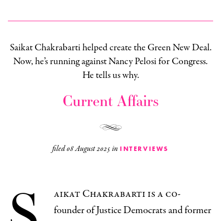
Saikat Chakrabarti helped create the Green New Deal.
Now, he’s running against Nancy Pelosi for Congress.
He tells us why.
Current Affairs
filed
08 August 2025
in
INTERVIEWS
S
aikat Chakrabarti is a co-
founder of Justice Democrats and former