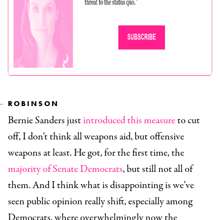
ROBINSON
Bernie Sanders just
introduced this measure
to cut
off, I don’t think all weapons aid, but offensive
weapons at least. He got, for the first time, the
majority of Senate Democrats
, but still not all of
them. And I think what is disappointing is we’ve
seen public opinion really shift, especially among
Democrats, where overwhelmingly now the