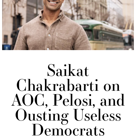
Saikat
Chakrabarti on
AOC, Pelosi, and
Ousting Useless
Democrats