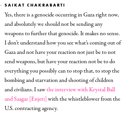
SAIKAT CHAKRABARTI
Yes, there is a genocide occurring in Gaza right now,
and absolutely we should not be sending any
weapons to further that genocide. It makes no sense.
I don’t understand how you see what’s coming out of
Gaza and not have your reaction not just be to not
send weapons, but have your reaction not be to do
everything you possibly can to stop that, to stop the
bombing and starvation and shooting of children
and civilians. I saw
the interview with Krystal Ball
and Saagar [Enjeti]
with the whistleblower from the
U.S. contracting agency.