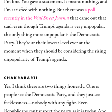
I’m fine. You gave a statement. It meant nothing, and
I’m satisfied with nothing. But there was
a poll
recently in the
Wall Street Journal
that came out that
said, even though Trump’s agenda is very unpopular,
the only thing more unpopular is the Democratic
Party. They’re at their lowest level ever at the
moment when they should be considering the rising
unpopularity of Trump’s agenda.
CHAKRABARTI
Yes, I think there are two things honestly. One is
people see the Democratic Party, and they just see
fecklessness—nobody with any fight. Even
Republicans can’t respect the party as it is today. And