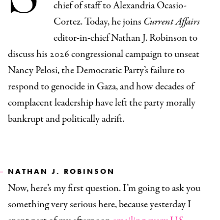
chief of staff to Alexandria Ocasio-
Cortez. Today, he joins
Current Affairs
editor-in-chief Nathan J. Robinson to
discuss his 2026 congressional campaign to unseat
Nancy Pelosi, the Democratic Party’s failure to
respond to genocide in Gaza, and how decades of
complacent leadership have left the party morally
bankrupt and politically adrift.
NATHAN J. ROBINSON
Now, here’s my first question. I’m going to ask you
something very serious here, because yesterday I