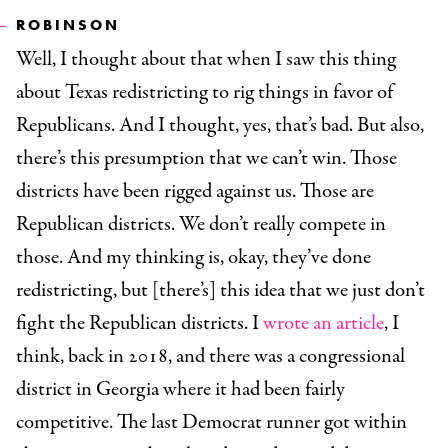
ROBINSON
Well, I thought about that when I saw this thing
about Texas redistricting to rig things in favor of
Republicans. And I thought, yes, that’s bad. But also,
there’s this presumption that we can’t win. Those
districts have been rigged against us. Those are
Republican districts. We don’t really compete in
those. And my thinking is, okay, they’ve done
redistricting, but [there’s] this idea that we just don’t
fight the Republican districts. I
wrote an article
, I
think, back in 2018, and there was a congressional
district in Georgia where it had been fairly
competitive. The last Democrat runner got within