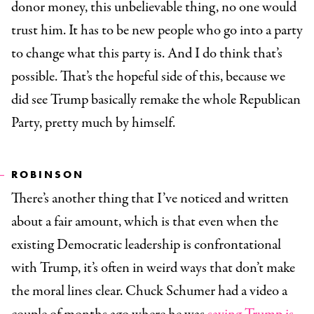
donor money, this unbelievable thing, no one would
trust him. It has to be new people who go into a party
to change what this party is. And I do think that’s
possible. That’s the hopeful side of this, because we
did see Trump basically remake the whole Republican
Party, pretty much by himself.
ROBINSON
There’s another thing that I’ve noticed and written
about a fair amount, which is that even when the
existing Democratic leadership is confrontational
with Trump, it’s often in weird ways that don’t make
the moral lines clear. Chuck Schumer had a video a