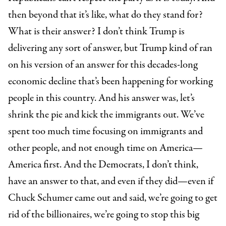
then beyond that it’s like, what do they stand for?
What is their answer? I don’t think Trump is
delivering any sort of answer, but Trump kind of ran
on his version of an answer for this decades-long
economic decline that’s been happening for working
people in this country. And his answer was, let’s
shrink the pie and kick the immigrants out. We’ve
spent too much time focusing on immigrants and
other people, and not enough time on America—
America first. And the Democrats, I don’t think,
have an answer to that, and even if they did—even if
Chuck Schumer came out and said, we’re going to get
rid of the billionaires, we’re going to stop this big