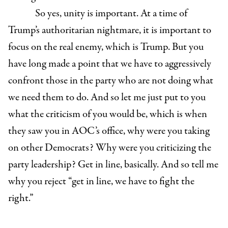
So yes, unity is important. At a time of
Trump’s authoritarian nightmare, it is important to
focus on the real enemy, which is Trump. But you
have long made a point that we have to aggressively
confront those in the party who are not doing what
we need them to do. And so let me just put to you
what the criticism of you would be, which is when
they saw you in AOC’s office, why were you taking
on other Democrats? Why were you criticizing the
party leadership? Get in line, basically. And so tell me
why you reject “get in line, we have to fight the
right.”