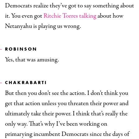
Democrats realize they’ve got to say something about
it. You even got
Ritchie Torres talking
about how
Netanyahu is playing us wrong.
ROBINSON
Yes, that was amusing.
CHAKRABARTI
But then you don’t see the action. I don’t think you
get that action unless you threaten their power and
ultimately take their power. I think that’s really the
only way. That’s why I’ve been working on
primarying incumbent Democrats since the days of