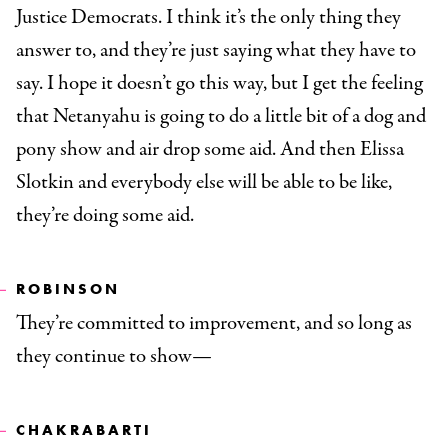
Justice Democrats. I think it’s the only thing they
answer to, and they’re just saying what they have to
say. I hope it doesn’t go this way, but I get the feeling
that Netanyahu is going to do a little bit of a dog and
pony show and air drop some aid. And then Elissa
Slotkin and everybody else will be able to be like,
they’re doing some aid.
ROBINSON
They’re committed to improvement, and so long as
they continue to show—
CHAKRABARTI