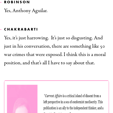
ROBINSON
Yes, Anthony Aguilar.
CHAKRABARTI
Yes, it’s just harrowing. It’s just so disgusting. And
just in his conversation, there are something like 50
war crimes that were exposed. I think this is a moral
position, and that’s all I have to say about that.