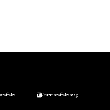
uraffairs
/currentaffairsmag