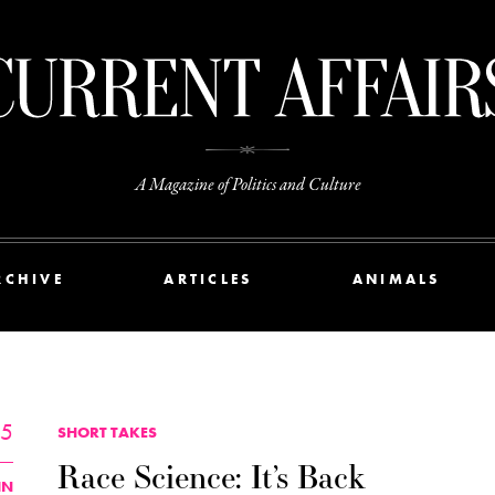
A Magazine of Politics and Culture
RCHIVE
ARTICLES
ANIMALS
25
SHORT TAKES
Race Science: It’s Back
IN