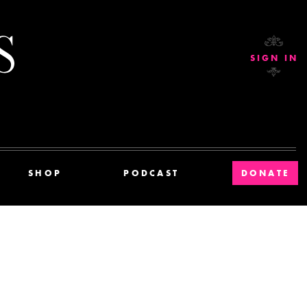
Current Affairs
SIGN IN
SHOP
PODCAST
DONATE