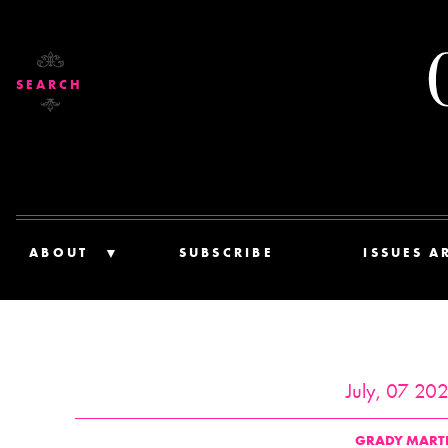
SEARCH
ABOUT
SUBSCRIBE
ISSUES A
July, 07 20
GRADY MART