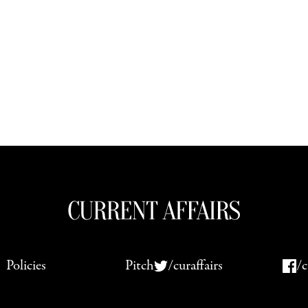
Policies
Pitch
/curaffairs
/c