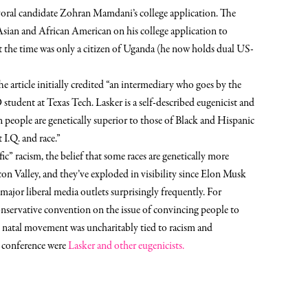
al candidate Zohran Mamdani’s college application.
The
Asian and African American on his college application to
the time was only a citizen of Uganda (he now holds dual US-
he article initially credited “an intermediary who goes by the
 student at Texas Tech. Lasker is a self-described eugenicist and
n people are genetically superior to those of Black and Hispanic
 I.Q. and race.”
fic” racism, the belief that some races are genetically more
con Valley, and they’ve exploded in visibility since Elon Musk
ajor liberal media outlets surprisingly frequently. For
onservative convention on the issue of convincing people to
 natal movement was uncharitably tied to racism and
e conference were
Lasker and other eugenicists.