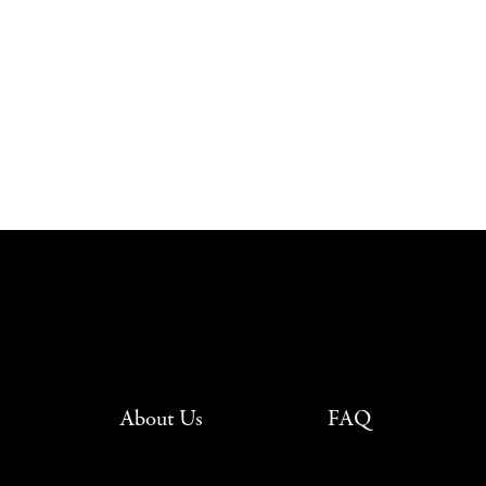
About Us
FAQ