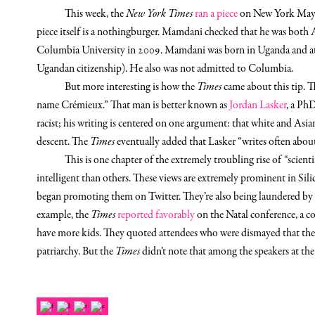
This week, the
New York Times
ran a piece
on New York Mayor
piece itself is a nothingburger. Mamdani checked that he was both 
Columbia University in 2009. Mamdani was born in Uganda and at 
Ugandan citizenship). He also was not admitted to Columbia.
But more interesting is how the
Times
came about this tip. T
name Crémieux.” That man is better known as
Jordan Lasker
, a PhD
racist; his writing is centered on one argument: that white and Asia
descent. The
Times
eventually added that Lasker “writes often about
This is one chapter of the extremely troubling rise of “scienti
intelligent than others. These views are extremely prominent in Sili
began promoting them on Twitter. They’re also being laundered by m
example, the
Times
reported favorably
on the Natal conference, a c
have more kids. They quoted attendees who were dismayed that the
patriarchy. But the
Times
didn’t note that among the speakers at th