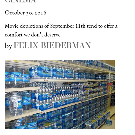
October 30, 2016
Movie depictions of September 11th tend to offer a
comfort we don’t deserve.
FELIX BIEDERMAN
by