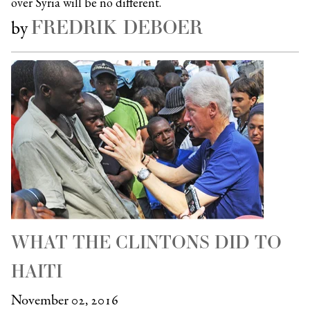
over Syria will be no different.
FREDRIK DEBOER
by
WHAT THE CLINTONS DID TO
HAITI
November 02, 2016