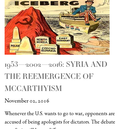
1953—2002—2016: SYRIA AND
THE REEMERGENCE OF
MCCARTHYISM
November 02, 2016
Whenever the U.S. wants to go to war, opponents are
accused of being apologists for dictators. The debate