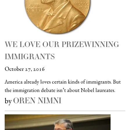
WE LOVE OUR PRIZEWINNING
IMMIGRANTS
October 27, 2016
America already loves certain kinds of immigrants. But
the immigration debate isn’t about Nobel laureates.
OREN NIMNI
by