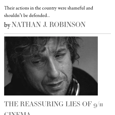
Their actions in the country were shameful and
shouldn’t be defended…
NATHAN J. ROBINSON
by
THE REASSURING LIES OF 9/11
CINEMA