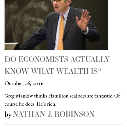
DO ECONOMISTS ACTUALLY
KNOW WHAT WEALTH IS?
October 26, 2016
Greg Mankiw thinks Hamilton scalpers are fantastic. Of
course he does. He’s rich.
NATHAN J. ROBINSON
by