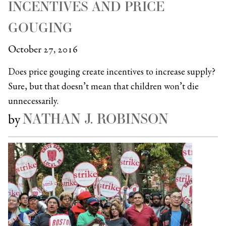
INCENTIVES AND PRICE
GOUGING
October 27, 2016
Does price gouging create incentives to increase supply?
Sure, but that doesn’t mean that children won’t die
unnecessarily.
NATHAN J. ROBINSON
by