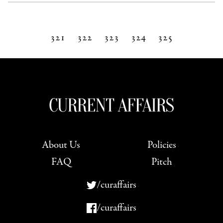
321
322
323
324
325
Next »
About Us
Policies
FAQ
Pitch
/curaffairs
/curaffairs