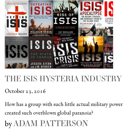
THE ISIS HYSTERIA INDUSTRY
October 23, 2016
How has a group with such little actual military power
created such overblown global paranoia?
ADAM PATTERSON
by