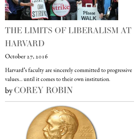
THE LIMITS OF LIBERALISM AT
HARVARD
October 27, 2016
Harvard’s faculty are sincerely committed to progressive
values… until it comes to their own institution.
COREY ROBIN
by