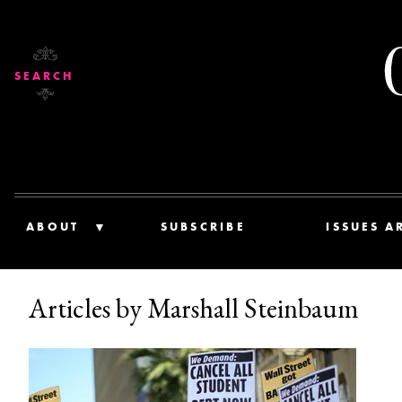
SEARCH
ABOUT
SUBSCRIBE
ISSUES A
Articles by Marshall Steinbaum