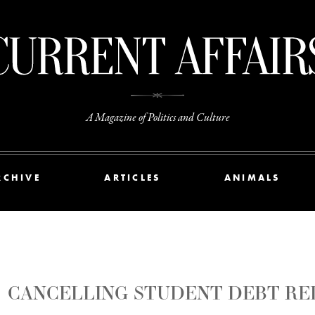
A Magazine of Politics and Culture
RCHIVE
ARTICLES
ANIMALS
CANCELLING STUDENT DEBT RE