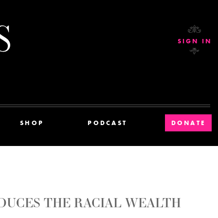
Current Affairs
SIGN IN
SHOP
PODCAST
DONATE
DUCES THE RACIAL WEALTH