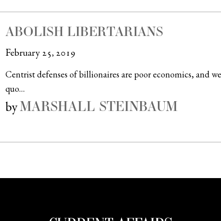
ABOLISH LIBERTARIANS
February 25, 2019
Centrist defenses of billionaires are poor economics, and w
quo…
MARSHALL STEINBAUM
by