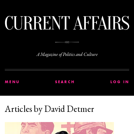
C
A Magazine of Politics and Culture
MENU
SEARCH
LOG IN
Articles by David Detmer