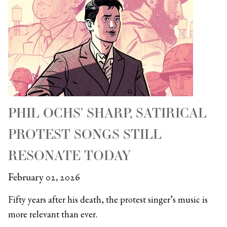
PHIL OCHS’ SHARP, SATIRICAL
PROTEST SONGS STILL
RESONATE TODAY
February 02, 2026
Fifty years after his death, the protest singer’s music is
more relevant than ever.