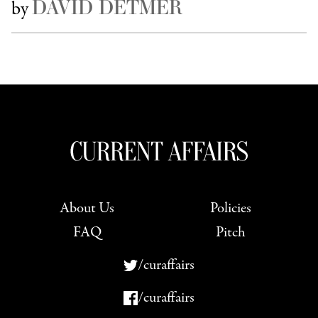
DAVID DETMER
by
About Us
Policies
FAQ
Pitch
/curaffairs
/curaffairs