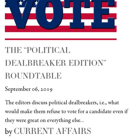
THE “POLITICAL
DEALBREAKER EDITION”
ROUNDTABLE
September 06, 2019
The editors discuss political dealbreakers, i.e., what
would make them refuse to vote for a candidate even if
they were great on everything else…
CURRENT AFFAIRS
by