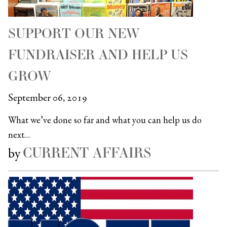
SUPPORT OUR NEW
FUNDRAISER AND HELP US
GROW
September 06, 2019
What we’ve done so far and what you can help us do
next…
CURRENT AFFAIRS
by