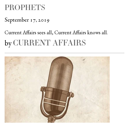
PROPHETS
September 17, 2019
Current Affairs sees all, Current Affairs knows all.
CURRENT AFFAIRS
by