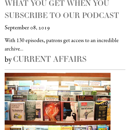
WHAT YOU GET WHEN YOU
SUBSCRIBE TO OUR PODCAST
September 08, 2019
With 130 episodes, patrons get access to an incredible
archive…
CURRENT AFFAIRS
by