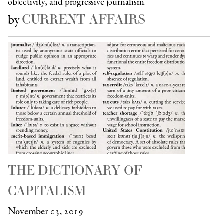
objectivity, and progressive journalism.
CURRENT AFFAIRS
by
THE DICTIONARY OF
CAPITALISM
November 03, 2019