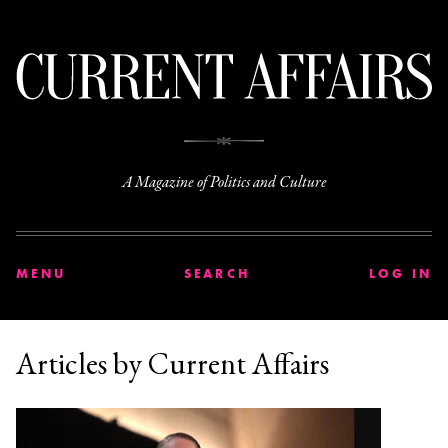
C
A Magazine of Politics and Culture
MENU
SEARCH
LOG IN
Articles by Current Affairs