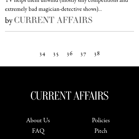
extremely bad magician-detective shows)…
CURRENT AFFAIRS
by
34
35
36
37
38
Next »
About Us
Policies
FAQ
Pitch