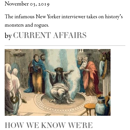
November 03, 2019
The infamous New Yorker interviewer takes on history’s
monsters and rogues.
CURRENT AFFAIRS
by
HOW WE KNOW WE’RE