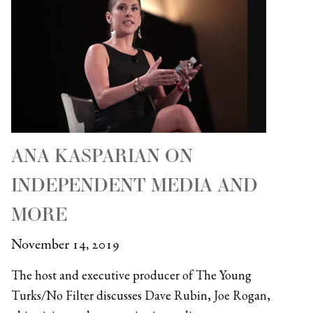
ANA KASPARIAN ON
INDEPENDENT MEDIA AND
MORE
November 14, 2019
The host and executive producer of The Young
Turks/No Filter discusses Dave Rubin, Joe Rogan,