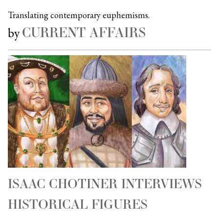
Translating contemporary euphemisms.
CURRENT AFFAIRS
by
ISAAC CHOTINER INTERVIEWS
HISTORICAL FIGURES