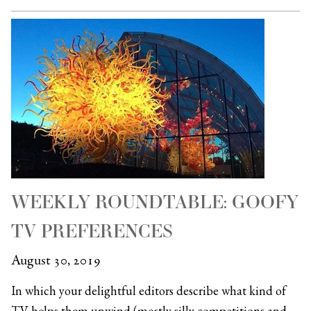
WEEKLY ROUNDTABLE: GOOFY
TV PREFERENCES
August 30, 2019
In which your delightful editors describe what kind of
TV helps them unwind (mostly silly competitions and