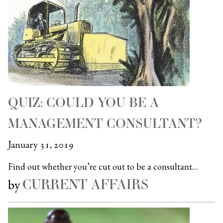
QUIZ: COULD YOU BE A
MANAGEMENT CONSULTANT?
January 31, 2019
Find out whether you’re cut out to be a consultant…
CURRENT AFFAIRS
by