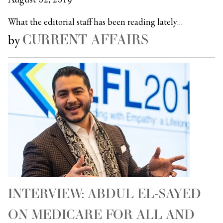
What the editorial staff has been reading lately…
CURRENT AFFAIRS
by
INTERVIEW: ABDUL EL-SAYED
ON MEDICARE FOR ALL AND