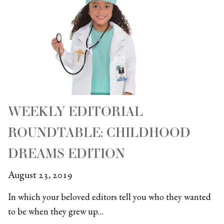
WEEKLY EDITORIAL
ROUNDTABLE: CHILDHOOD
DREAMS EDITION
August 23, 2019
In which your beloved editors tell you who they wanted
to be when they grew up…