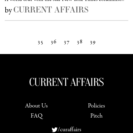
CURRENT AFFAIRS
by
35
36
37
38
39
Next »
About Us
Policies
FAQ
Pitch
/curaffairs