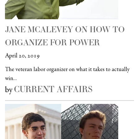
JANE MCALEVEY ON HOW TO
ORGANIZE FOR POWER
April 20, 2019
The veteran labor organizer on what it takes to actually
win…
CURRENT AFFAIRS
by