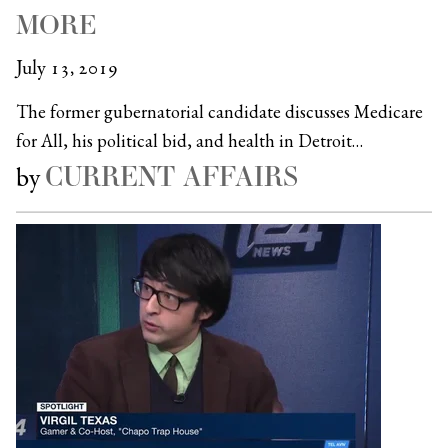
MORE
July 13, 2019
The former gubernatorial candidate discusses Medicare
for All, his political bid, and health in Detroit…
CURRENT AFFAIRS
by