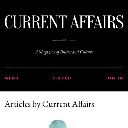
C
A Magazine of Politics and Culture
MENU
SEARCH
LOG IN
Articles by Current Affairs