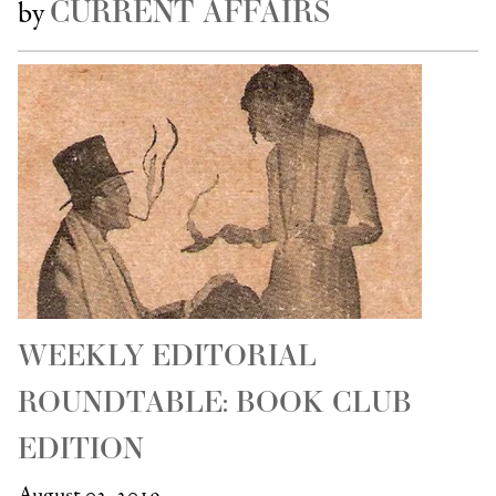
CURRENT AFFAIRS
by
WEEKLY EDITORIAL
ROUNDTABLE: BOOK CLUB
EDITION
August 02, 2019