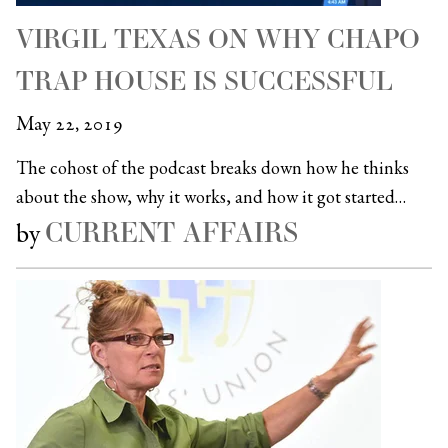
VIRGIL TEXAS ON WHY CHAPO
TRAP HOUSE IS SUCCESSFUL
May 22, 2019
The cohost of the podcast breaks down how he thinks
about the show, why it works, and how it got started…
CURRENT AFFAIRS
by