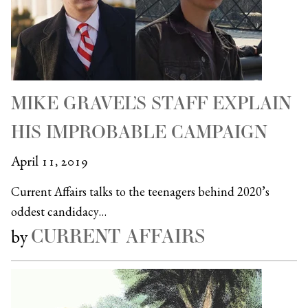
MIKE GRAVEL’S STAFF EXPLAIN
HIS IMPROBABLE CAMPAIGN
April 11, 2019
Current Affairs talks to the teenagers behind 2020’s
oddest candidacy…
CURRENT AFFAIRS
by