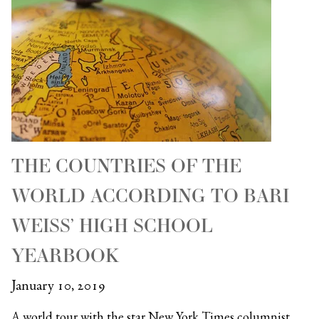
THE COUNTRIES OF THE
WORLD ACCORDING TO BARI
WEISS’ HIGH SCHOOL
YEARBOOK
January 10, 2019
A world tour with the star New York Times columnist…