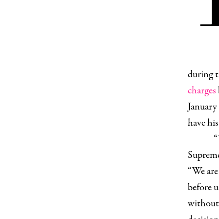
during t
charges
January 
have his
“
Suprem
“We are
before u
without 