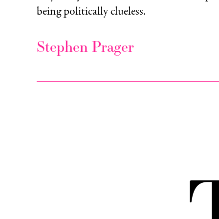
being politically clueless.
Stephen Prager