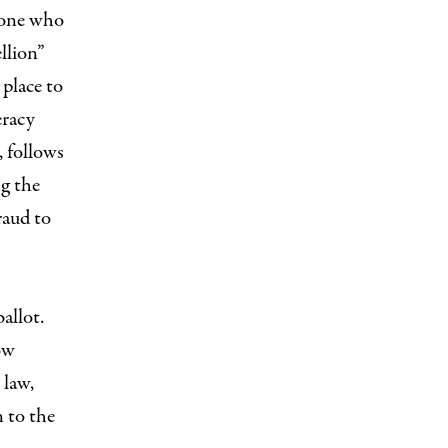
yone who
llion”
 place to
eracy
, follows
ng the
raud to
allot.
ow
 law,
n to the