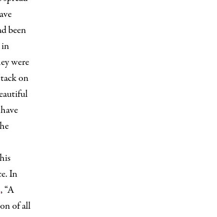
ave
ad been
 in
hey were
ttack on
eautiful
 have
the
his
e. In
d
, “A
on of all