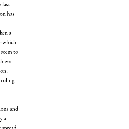
 last
ion has
ken a
de—which
 seem to
 have
ion,
rruling
tions and
y a
e spread