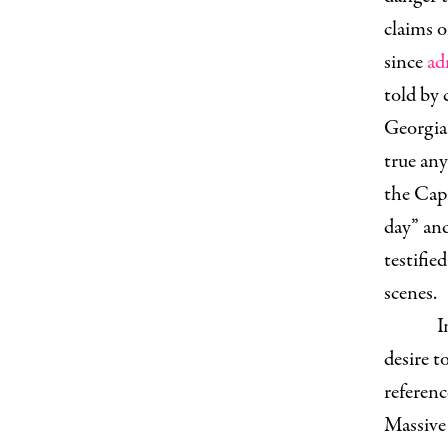
claims 
since
ad
told by 
Georgia 
true an
the Capi
day” and
testifie
scenes.
I
desire t
referenc
Massive 