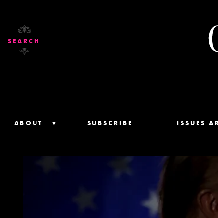
SEARCH
ABOUT
SUBSCRIBE
ISSUES A