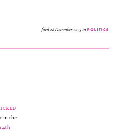
filed
28 December 2023
in
POLITICS
kicked
t in the
 14th