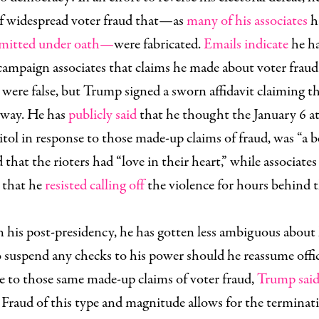
of widespread voter fraud that—as
many of his associates
h
mitted
under
oath—
were fabricated.
Emails indicate
he h
campaign associates that claims he made about voter fraud
were false, but Trump signed a sworn affidavit claiming t
yway. He has
publicly said
that he thought the January 6 a
tol in response to those made-up claims of fraud, was “a b
 that the rioters had “love in their heart,” while associates
d that he
resisted calling off
the violence for hours behind 
n his post-presidency, he has gotten less ambiguous about 
o suspend any checks to his power should he reassume offic
e to those same made-up claims of voter fraud,
Trump sai
Fraud of this type and magnitude allows for the terminati