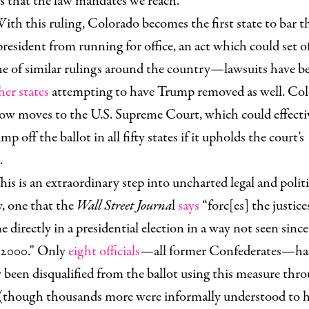
s that the law mandates we reach.”
ith this ruling, Colorado becomes the first state to bar t
resident from running for office, an act which could set o
e of similar rulings around the country—lawsuits have be
her states
attempting to have Trump removed as well. Col
now moves to the U.S. Supreme Court, which could effecti
mp off the ballot in all fifty states if it upholds the court’s
.
his is an extraordinary step into uncharted legal and politi
y, one that the
Wall Street Journa
l
says
“forc[es] the justice
e directly in a presidential election in a way not seen since
 2000.” Only
eight officials
—all former Confederates—ha
 been disqualified from the ballot using this measure thr
 (though thousands more were informally understood to 