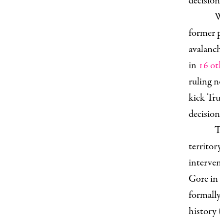
decision
W
former p
avalanch
in
16 ot
ruling 
kick Tru
decision
T
territor
interven
Gore in
formally
history