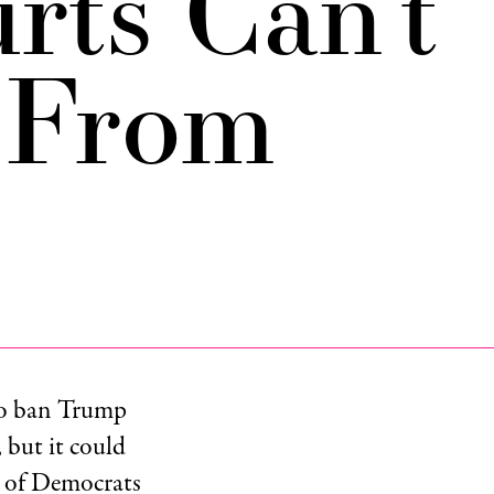
rts Can’t
 From
to ban Trump
 but it could
le of Democrats