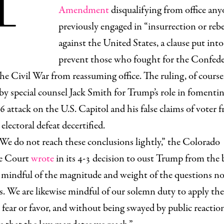
Amendment
disqualifying from office an
previously engaged in “insurrection or rebe
against the United States, a clause put into
prevent those who fought for the Confed
he Civil War from reassuming office. The ruling, of course
by special counsel Jack Smith for Trump’s role in fomenti
6 attack on the U.S. Capitol and his false claims of voter f
 electoral defeat decertified.
We do not reach these conclusions lightly,” the Colorado
e Court
wrote
in its 4-3 decision to oust Trump from the b
 mindful of the magnitude and weight of the questions n
s. We are likewise mindful of our solemn duty to apply the
fear or favor, and without being swayed by public reactio