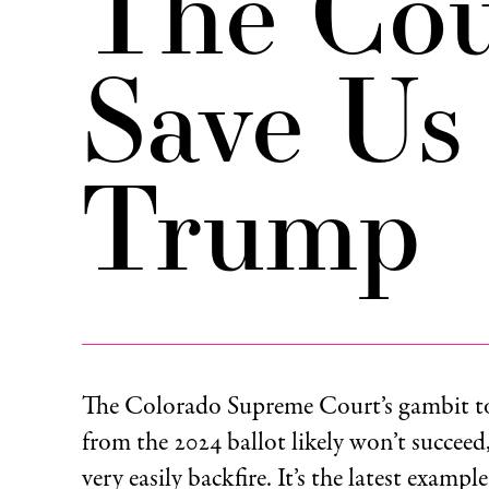
The Cou
Save Us
Trump
The Colorado Supreme Court’s gambit 
from the 2024 ballot likely won’t succeed,
very easily backfire. It’s the latest examp