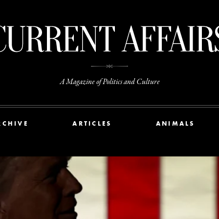
A Magazine of Politics and Culture
RCHIVE
ARTICLES
ANIMALS