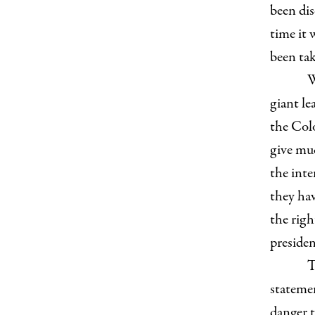
been dis
time it 
been tak
W
giant le
the Col
give muc
the inte
they hav
the righ
presiden
T
statemen
danger t