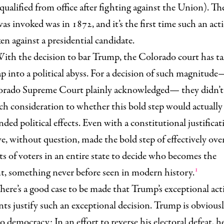
qualified from office after fighting against the Union). The
was invoked was in 1872, and it’s the first time such an act
en against a presidential candidate.
ith the decision to bar Trump, the Colorado court has ta
ap into a political abyss. For a decision of such magnitu
orado Supreme Court plainly acknowledged— they didn’t
h consideration to whether this bold step would actually
nded political effects. Even with a constitutional justificat
e, without question, made the bold step of effectively ove
ts of voters in an entire state to decide who becomes the
1
t, something never before seen in modern history.
here’s a good case to be made that Trump’s exceptional ac
ts justify such an exceptional decision. Trump is obviousl
o democracy: In an effort to reverse his electoral defeat, h