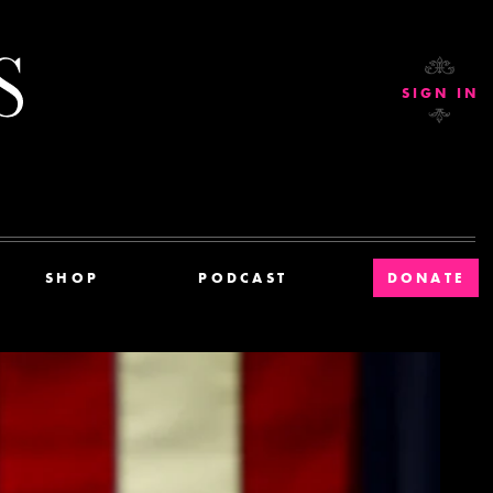
Current Affairs
SIGN IN
SHOP
PODCAST
DONATE