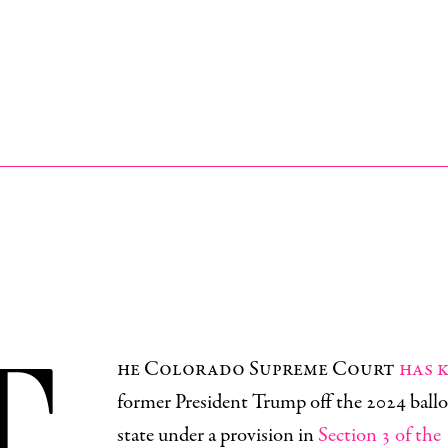
T
he Colorado Supreme Court
has 
former President Trump off the 2024 ballo
state under a provision in
Section 3 of the