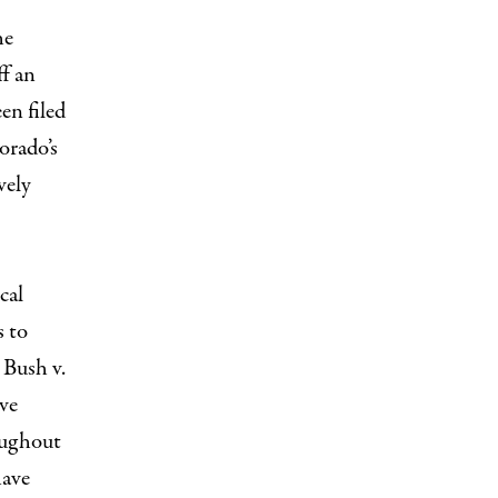
he
ff an
en filed
orado’s
vely
cal
s to
 Bush v.
ve
oughout
have