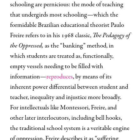
schooling are pernicious: the mode of teaching
that undergirds most schooling—which the
formidable Brazilian educational theorist Paulo
Freire refers to in his 1968 classic,
The Pedagogy of
the Oppressed,
as the “banking” method, in
which students are treated as, functionally,
empty vessels needing to be filled with
information—
reproduces
, by means of its
inherent power differential between student and
teacher, inequality and injustice more broadly.
For intellectuals like Montessori, Freire, and
other later interlocutors, including bell hooks,
the traditional school system is a veritable engine
of oppression. Freire describes it as “suffering