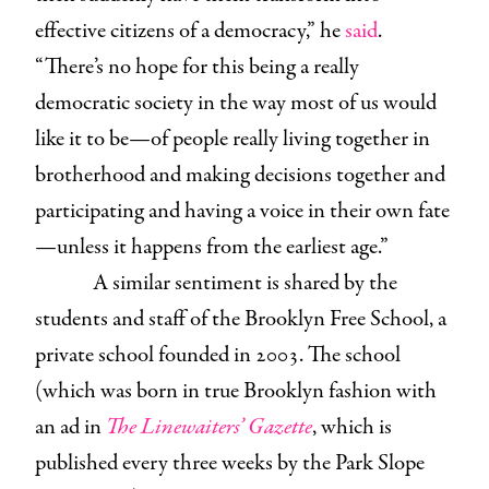
effective citizens of a democracy,” he
said
.
“There’s no hope for this being a really
democratic society in the way most of us would
like it to be—of people really living together in
brotherhood and making decisions together and
participating and having a voice in their own fate
—unless it happens from the earliest age.”
A similar sentiment is shared by the
students and staff of the Brooklyn Free School, a
private school founded in 2003. The school
(which was born in true Brooklyn fashion with
an ad in
The Linewaiters’ Gazette
, which is
published every three weeks by the Park Slope