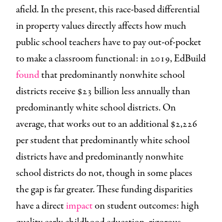
afield. In the present, this race-based differential
in property values directly affects how much
public school teachers have to pay out-of-pocket
to make a classroom functional: in 2019, EdBuild
found
that predominantly nonwhite school
districts receive $23 billion less annually than
predominantly white school districts. On
average, that works out to an additional $2,226
per student that predominantly white school
districts have and predominantly nonwhite
school districts do not, though in some places
the gap is far greater. These funding disparities
have a direct
impact
on student outcomes: high