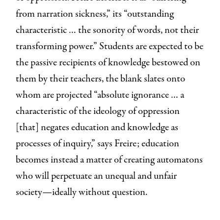
from narration sickness,” its “outstanding
characteristic … the sonority of words, not their
transforming power.” Students are expected to be
the passive recipients of knowledge bestowed on
them by their teachers, the blank slates onto
whom are projected “absolute ignorance … a
characteristic of the ideology of oppression
[that] negates education and knowledge as
processes of inquiry,” says Freire; education
becomes instead a matter of creating automatons
who will perpetuate an unequal and unfair
society—ideally without question.