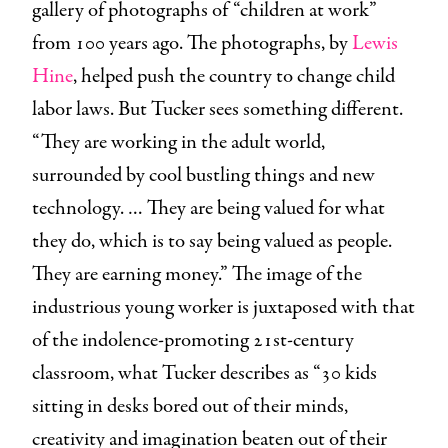
gallery of photographs of “children at work”
from 100 years ago. The photographs, by
Lewis
Hine
, helped push the country to change child
labor laws. But Tucker sees something different.
“They are working in the adult world,
surrounded by cool bustling things and new
technology. … They are being valued for what
they do, which is to say being valued as people.
They are earning money.” The image of the
industrious young worker is juxtaposed with that
of the indolence-promoting 21st-century
classroom, what Tucker describes as “30 kids
sitting in desks bored out of their minds,
creativity and imagination beaten out of their