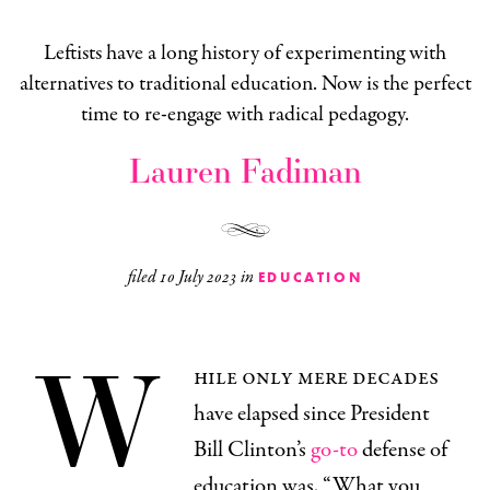
Leftists have a long history of experimenting with
alternatives to traditional education. Now is the perfect
time to re-engage with radical pedagogy.
Lauren Fadiman
filed
10 July 2023
in
EDUCATION
W
hile only mere decades
have elapsed since President
Bill Clinton’s
go-to
defense of
education was, “What you