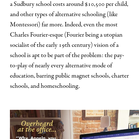
a Sudbury school costs around $10,500 per child,
and other types of alternative schooling (like
Montessori) far more. Indeed, even the most
Charles Fourier-esque (Fourier being a utopian
socialist of the early 19th century) vision of a
school is apt to be part of the problem: the pay-
to-play of nearly every alternative mode of
education, barring public magnet schools, charter
schools, and homeschooling.