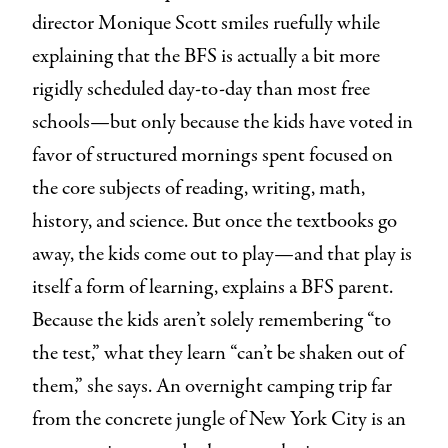
director Monique Scott smiles ruefully while
explaining that the BFS is actually a bit more
rigidly scheduled day-to-day than most free
schools—but only because the kids have voted in
favor of structured mornings spent focused on
the core subjects of reading, writing, math,
history, and science. But once the textbooks go
away, the kids come out to play—and that play is
itself a form of learning, explains a BFS parent.
Because the kids aren’t solely remembering “to
the test,” what they learn “can’t be shaken out of
them,” she says. An overnight camping trip far
from the concrete jungle of New York City is an