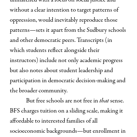
without a clear intention to target patterns of
oppression, would inevitably reproduce those
patterns—sets it apart from the Sudbury schools
and other democratic peers. Transcripts (in
which students reflect alongside their
instructors) include not only academic progress
but also notes about student leadership and
participation in democratic decision-making and
the broader community.
But free schools are not free in
that
sense.
BFS charges tuition on a sliding scale, making it
affordable to interested families of all
socioeconomic backgrounds—but enrollment in