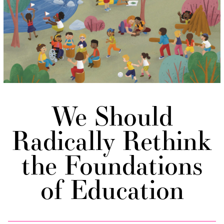
We Should
Radically Rethink
the Foundations
of Education