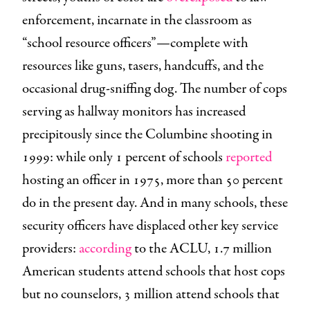
enforcement, incarnate in the classroom as
“school resource officers”—complete with
resources like guns, tasers, handcuffs, and the
occasional drug-sniffing dog. The number of cops
serving as hallway monitors has increased
precipitously since the Columbine shooting in
1999: while only 1 percent of schools
reported
hosting an officer in 1975, more than 50 percent
do in the present day. And in many schools, these
security officers have displaced other key service
providers:
according
to the ACLU, 1.7 million
American students attend schools that host cops
but no counselors, 3 million attend schools that