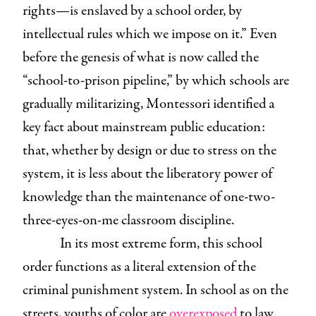
rights—is enslaved by a school order, by
intellectual rules which we impose on it.” Even
before the genesis of what is now called the
“school-to-prison pipeline,” by which schools are
gradually militarizing, Montessori identified a
key fact about mainstream public education:
that, whether by design or due to stress on the
system, it is less about the liberatory power of
knowledge than the maintenance of one-two-
three-eyes-on-me classroom discipline.
In its most extreme form, this school
order functions as a literal extension of the
criminal punishment system.
In school as on the
streets, youths of color are
overexposed
to law