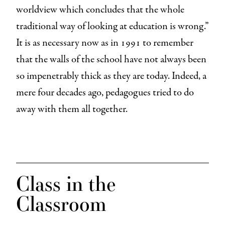
worldview which concludes that the whole
traditional way of looking at education is wrong.”
It is as necessary now as in 1991 to remember
that the walls of the school have not always been
so impenetrably thick as they are today. Indeed, a
mere four decades ago, pedagogues tried to do
away with them all together.
Class in the
Classroom