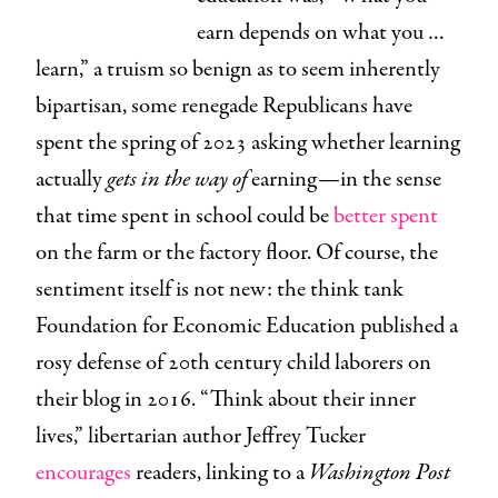
earn depends on what you …
learn,” a truism so benign as to seem inherently
bipartisan, some renegade Republicans have
spent the spring of 2023 asking whether learning
actually
gets in the way of
earning—in the sense
that time spent in school could be
better spent
on the farm or the factory floor. Of course, the
sentiment itself is not new: the think tank
Foundation for Economic Education published a
rosy defense of 20th century child laborers on
their blog in 2016. “Think about their inner
lives,” libertarian author Jeffrey Tucker
encourages
readers, linking to a
Washington Post