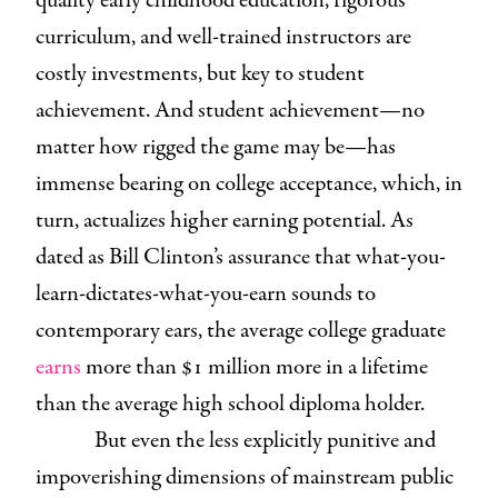
quality early childhood education, rigorous
curriculum, and well-trained instructors are
costly investments, but key to student
achievement. And student achievement—no
matter how rigged the game may be—has
immense bearing on college acceptance, which, in
turn, actualizes higher earning potential. As
dated as Bill Clinton’s assurance that what-you-
learn-dictates-what-you-earn sounds to
contemporary ears, the average college graduate
earns
more than $1 million more in a lifetime
than the average high school diploma holder.
But even the less explicitly punitive and
impoverishing dimensions of mainstream public