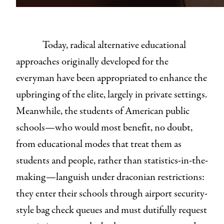
Today, radical alternative educational
approaches originally developed for the
everyman have been appropriated to enhance the
upbringing of the elite, largely in private settings.
Meanwhile, the students of American public
schools—who would most benefit, no doubt,
from educational modes that treat them as
students and people, rather than statistics-in-the-
making—languish under draconian restrictions:
they enter their schools through airport security-
style bag check queues and must dutifully request