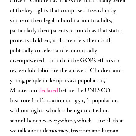
citizen.” Children as a class are functionally bereft
of the key rights that comprise citizenship by
virtue of their legal subordination to adults,
particularly their parents: as much as that status
protects children, it also renders them both
politically voiceless and economically
disempowered—not that the GOP’s efforts to
revive child labor are the answer. “Children and
young people make up a vast population,”
Montessori
declared
before the UNESCO
Institute for Education in 1951, “a population
without rights which is being crucified on
school-benches everywhere, which—for all that
we talk about democracy, freedom and human