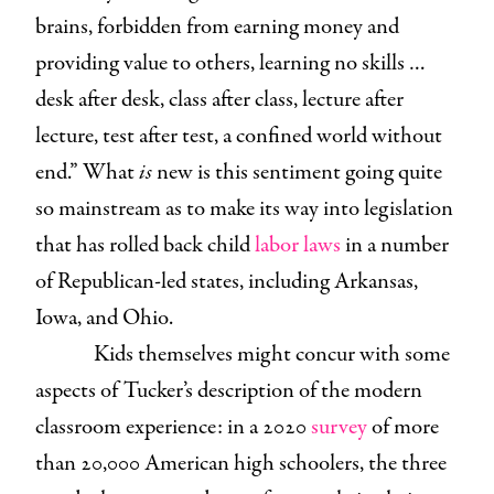
brains, forbidden from earning money and
providing value to others, learning no skills …
desk after desk, class after class, lecture after
lecture, test after test, a confined world without
end.” What
is
new is this sentiment going quite
so mainstream as to make its way into legislation
that has rolled back child
labor laws
in a number
of Republican-led states, including Arkansas,
Iowa, and Ohio.
Kids themselves might concur with some
aspects of Tucker’s description of the modern
classroom experience: in a 2020
survey
of more
than 20,000 American high schoolers, the three