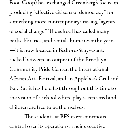
Food Coop) has exchanged Greenberg’s focus on
producing “effective citizens of democracy” for
something more contemporary: raising “agents
of social change.” The school has called many
parks, libraries, and rentals home over the years
—it is now located in Bedford-Stuyvesant,
tucked between an outpost of the Brooklyn
Community Pride Center, the International
African Arts Festival, and an Applebee’s Grill and
Bar. But it has held fast throughout this time to
the vision of a school where play is centered and
children are free to be themselves.
The students at BFS exert enormous
control over its operations. Their executive