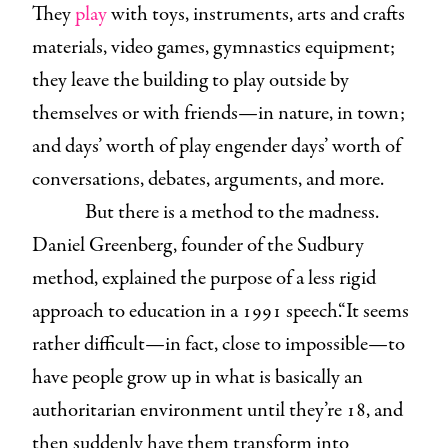
They
play
with toys, instruments, arts and crafts
materials, video games, gymnastics equipment;
they leave the building to play outside by
themselves or with friends—in nature, in town;
and days’ worth of play engender days’ worth of
conversations, debates, arguments, and more.
But there is a method to the madness.
Daniel Greenberg, founder of the Sudbury
method, explained the purpose of a less rigid
approach to education in a 1991 speech.“It seems
rather difficult—in fact, close to impossible—to
have people grow up in what is basically an
authoritarian environment until they’re 18, and
then suddenly have them transform into