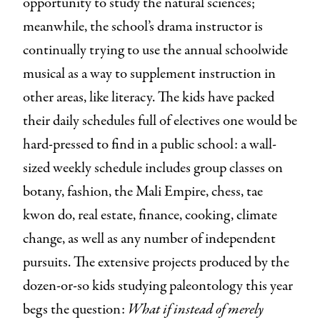
opportunity to study the natural sciences;
meanwhile, the school’s drama instructor is
continually trying to use the annual schoolwide
musical as a way to supplement instruction in
other areas, like literacy. The kids have packed
their daily schedules full of electives one would be
hard-pressed to find in a public school: a wall-
sized weekly schedule includes group classes on
botany, fashion, the Mali Empire, chess, tae
kwon do, real estate, finance, cooking, climate
change, as well as any number of independent
pursuits. The extensive projects produced by the
dozen-or-so kids studying paleontology this year
begs the question:
What if instead of merely