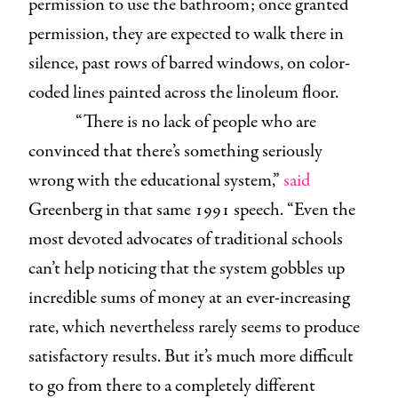
permission to use the bathroom; once granted
permission, they are expected to walk there in
silence, past rows of barred windows, on color-
coded lines painted across the linoleum floor.
“There is no lack of people who are
convinced that there’s something seriously
wrong with the educational system,”
said
Greenberg in that same 1991 speech. “Even the
most devoted advocates of traditional schools
can’t help noticing that the system gobbles up
incredible sums of money at an ever-increasing
rate, which nevertheless rarely seems to produce
satisfactory results. But it’s much more difficult
to go from there to a completely different