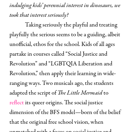
indulging kids’ perennial interest in dinosaurs, we
took that interest seriously?
Taking seriously the playful and treating
playfully the serious seems to be a guiding, albeit
unofficial, ethos for the school. Kids of all ages
partake in courses called “Social Justice and
Revolution” and “LGBTQIA Liberation and
Revolution,” then apply their learning in wide-
ranging ways. Two musicals ago, the students
adapted the script of
The Little Mermaid
to
reflect
its queer origins. The social justice
dimension of the BFS model—born of the belief
that the original free school vision, when
unmatched with a focus on social justice and