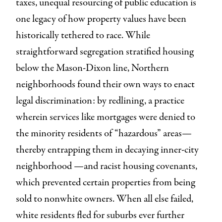
taxes, unequal resourcing of public education is
one legacy of how property values have been
historically tethered to race. While
straightforward segregation stratified housing
below the Mason-Dixon line, Northern
neighborhoods found their own ways to enact
legal discrimination: by redlining, a practice
wherein services like mortgages were denied to
the minority residents of “hazardous” areas—
thereby entrapping them in decaying inner-city
neighborhood —and racist housing covenants,
which prevented certain properties from being
sold to nonwhite owners. When all else failed,
white residents fled for suburbs ever further