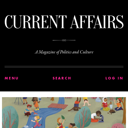
C
A Magazine of Politics and Culture
MENU
SEARCH
LOG IN