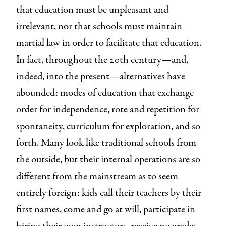
that education must be unpleasant and
irrelevant, nor that schools must maintain
martial law in order to facilitate that education.
In fact, throughout the 20th century—and,
indeed, into the present—alternatives have
abounded: modes of education that exchange
order for independence, rote and repetition for
spontaneity, curriculum for exploration, and so
forth. Many look like traditional schools from
the outside, but their internal operations are so
different from the mainstream as to seem
entirely foreign: kids call their teachers by their
first names, come and go at will, participate in