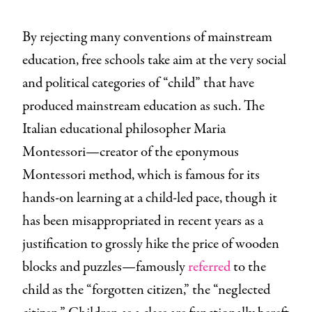
By rejecting many conventions of mainstream
education, free schools take aim at the very social
and political categories of “child” that have
produced mainstream education as such. The
Italian educational philosopher Maria
Montessori—creator of the eponymous
Montessori method, which is famous for its
hands-on learning at a child-led pace, though it
has been misappropriated in recent years as a
justification to grossly hike the price of wooden
blocks and puzzles—famously
referred
to the
child as the “forgotten citizen,” the “neglected