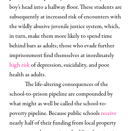
boy’s head into a hallway floor. These students are
subsequently at increased risk of encounters with
the wildly abusive juvenile justice system, which,
in turn, make them more likely to spend time
behind bars as adults; those who evade further
imprisonment find themselves at inordinately
high risk
of depression, suicidality, and poor
health as adults.
The life-altering consequences of the
school-to-prison pipeline are compounded by
what might as well be called the school-to-
poverty pipeline. Because public schools
receive
nearly half of their funding from local property