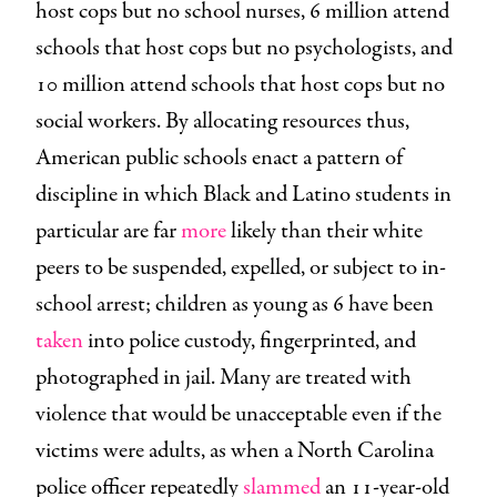
host cops but no school nurses, 6 million attend
schools that host cops but no psychologists, and
10 million attend schools that host cops but no
social workers. By allocating resources thus,
American public schools enact a pattern of
discipline in which Black and Latino students in
particular are far
more
likely than their white
peers to be suspended, expelled, or subject to in-
school arrest; children as young as 6 have been
taken
into police custody, fingerprinted, and
photographed in jail. Many are treated with
violence that would be unacceptable even if the
victims were adults, as when a North Carolina
police officer repeatedly
slammed
an 11-year-old