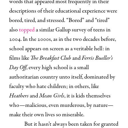
words that appeared most frequently in their
descriptions of their educational experience were
bored, tired, and stressed. “Bored” and “tired”
also
topped
a similar Gallup survey of teens in
2004. In the 2000s, as in the two decades before,
school appears on screen as a veritable hell: in
films like
The Breakfast Club
and
Ferris Bueller’s
Day Off
, every high school is a small
authoritarian country unto itself, dominated by
faculty who hate children; in others, like
Heathers
and
Mean Girls
, it is kids themselves
who—malicious, even murderous, by nature—
make their own lives so miserable.
But it hasn’t always been taken for granted