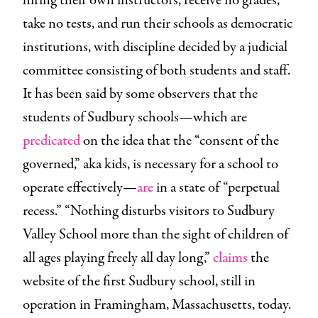
hiring their own instructors, receive no grades,
take no tests, and run their schools as democratic
institutions, with discipline decided by a judicial
committee consisting of both students and staff.
It has been said by some observers that the
students of Sudbury schools—which are
predicated
on the idea that the “consent of the
governed,” aka kids, is necessary for a school to
operate effectively—
are
in a state of “perpetual
recess.” “Nothing disturbs visitors to Sudbury
Valley School more than the sight of children of
all ages playing freely all day long,”
claims
the
website of the first Sudbury school, still in
operation in Framingham, Massachusetts, today.