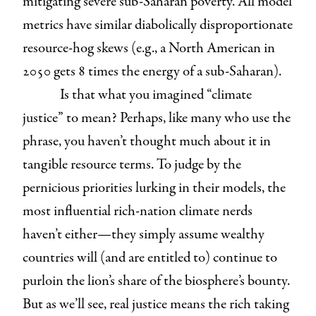
mitigating severe sub-Saharan poverty. All model
metrics have similar diabolically disproportionate
resource-hog skews (e.g., a North American in
2050 gets 8 times the energy of a sub-Saharan).
Is that what you imagined “climate
justice” to mean? Perhaps, like many who use the
phrase, you haven’t thought much about it in
tangible resource terms. To judge by the
pernicious priorities lurking in their models, the
most influential rich-nation climate nerds
haven’t either—they simply assume wealthy
countries will (and are entitled to) continue to
purloin the lion’s share of the biosphere’s bounty.
But as we’ll see, real justice means the rich taking