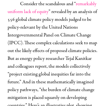
Consider the scandalous and “
remarkably
uniform lack of equity
” revealed by an analysis of
556 global climate policy models judged to be
policy-relevant by the United Nations
Intergovernmental Panel on Climate Change
(IPCC). These complex calculations seek to map
out the likely effects of proposed climate policies.
But as energy policy researcher Tejal Kanitkar
and colleagues report, the models collectively
“project existing global inequities far into the
future.” And in these mathematically imagined
policy pathways, “the burden of climate change
mitigation is placed squarely on developing
countries.” Here’s an illustrative plot, showing