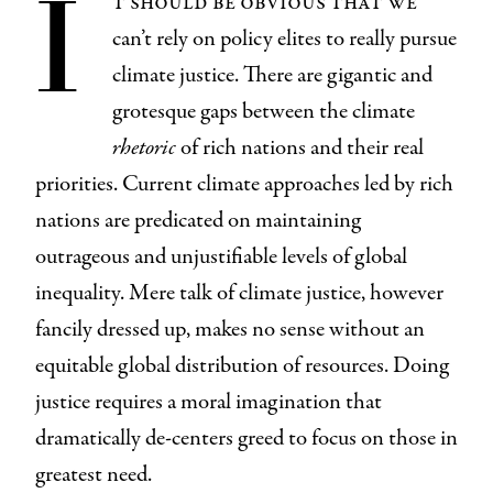
I
t should be obvious that we
can’t rely on policy elites to really pursue
climate justice. There are gigantic and
grotesque gaps between the climate
rhetoric
of rich nations and their real
priorities. Current climate approaches led by rich
nations are predicated on maintaining
outrageous and unjustifiable levels of global
inequality. Mere talk of climate justice, however
fancily dressed up, makes no sense without an
equitable global distribution of resources. Doing
justice requires a moral imagination that
dramatically de-centers greed to focus on those in
greatest need.