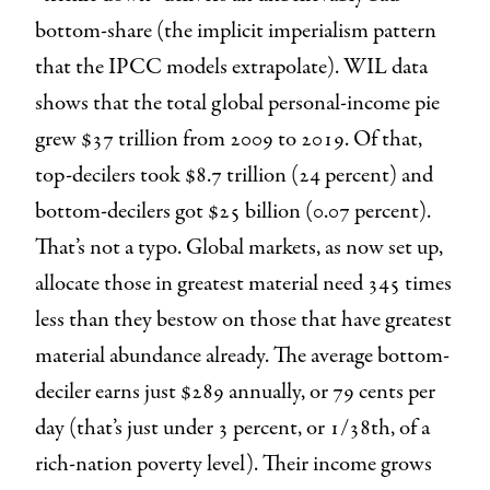
bottom-share (the implicit imperialism pattern
that the IPCC models extrapolate). WIL data
shows that the total global personal-income pie
grew $37 trillion from 2009 to 2019. Of that,
top-decilers took $8.7 trillion (24 percent) and
bottom-decilers got $25 billion (0.07 percent).
That’s not a typo. Global markets, as now set up,
allocate those in greatest material need 345 times
less than they bestow on those that have greatest
material abundance already. The average bottom-
deciler earns just $289 annually, or 79 cents per
day (that’s just under 3 percent, or 1/38th, of a
rich-nation poverty level). Their income grows