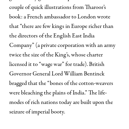
couple of quick illustrations from Tharoor’s
book: a French ambassador to London wrote
that “there are few kings in Europe richer than
the directors of the English East India
Company” (a private corporation with an army
twice the size of the King’s, whose charter
licensed it to “wage war” for trade). British
Governor General Lord William Bentinck
bragged that the “bones of the cotton-weavers
were bleaching the plains of India.” The life-
modes of rich nations today are built upon the
seizure of imperial booty.