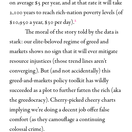
on average $5 per year, and at that rate it will take
2,100 years to reach rich-nation poverty levels (of
2
$10,950 a year, $30 per day).
The moral of the story told by the data is
stark: our elite-beloved regime of greed and
markets shows no sign that it will ever mitigate
resource injustices (those trend lines aren’t
converging). But (and not accidentally) this
greed-and-markets policy toolkit has wildly
succeeded as a plot to further fatten the rich (aka
the greedocracy). Cherry-picked cheery charts
implying we’re doing a decent job offer false
comfort (as they camouflage a continuing
colossal crime).