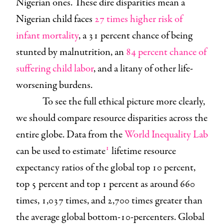
Nigerian ones. These dire disparities mean a
Nigerian child faces
27 times higher risk of
infant mortality
, a 31 percent chance of being
stunted by malnutrition, an
84 percent chance of
suffering child labor
, and a litany of other life-
worsening burdens.
To see the full ethical picture more clearly,
we should compare resource disparities across the
entire globe. Data from the
World Inequality Lab
1
can be used to estimate
lifetime resource
expectancy ratios of the global top 10 percent,
top 5 percent and top 1 percent as around 660
times, 1,037 times, and 2,700 times greater than
the average global bottom-10-percenters. Global