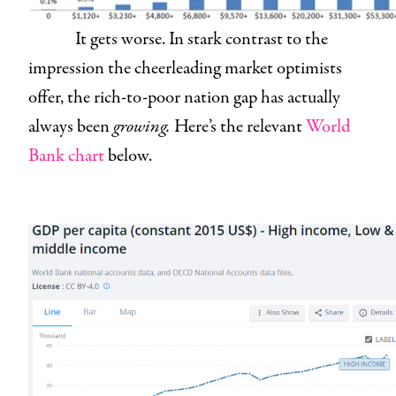
It gets worse. In stark contrast to the
impression the cheerleading market optimists
offer, the rich-to-poor nation gap has actually
always been
growing.
Here’s the relevant
World
Bank chart
below.