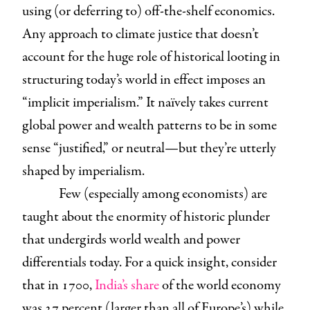
using (or deferring to) off-the-shelf economics.
Any approach to climate justice that doesn’t
account for the huge role of historical looting in
structuring today’s world in effect imposes an
“implicit imperialism.” It naïvely takes current
global power and wealth patterns to be in some
sense “justified,” or neutral—but they’re utterly
shaped by imperialism.
Few (especially among economists) are
taught about the enormity of historic plunder
that undergirds world wealth and power
differentials today. For a quick insight, consider
that in 1700,
India’s share
of the world economy
was 27 percent (larger than all of Europe’s) while