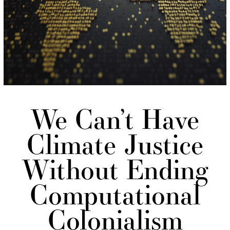
We Can’t Have
Climate Justice
Without Ending
Computational
Colonialism