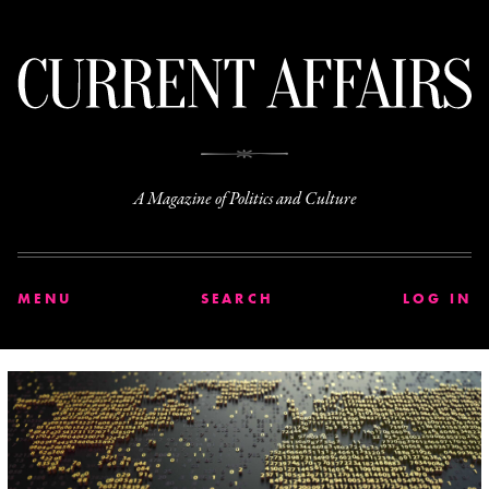
C
A Magazine of Politics and Culture
MENU
SEARCH
LOG IN