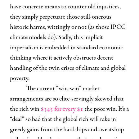
have concrete means to counter old injustices,
they simply perpetuate those still-onerous
historic harms, wittingly or not (as those IPCC
climate models do). Sadly, this implicit
imperialism is embedded in standard economic
thinking where it actively obstructs decent
handling of the twin crises of climate and global
poverty.
The current “win-win” market
arrangements are so elite-servingly skewed that
the rich win
$345 for every $1
the poor win. It’s a
“deal” so bad that the global rich will rake in
greedy gains from the hardships and sweatshop