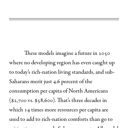
These models imagine a future in 2050
where no developing region has even caught up
to today’s rich-nation living standards, and sub-
Saharans merit just 4.6 percent of the
consumption per capita of North Americans
($2,700 vs. $58,600). That’s three decades in
which 14 times more resources per capita are
used to add to rich-nation comforts than go to