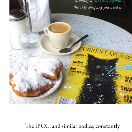
The IPCC, and similar bodies, constantly