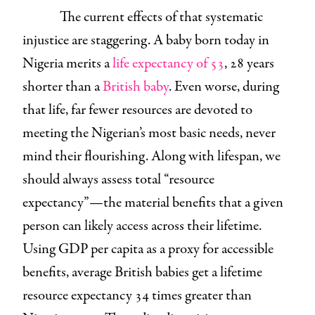
The current effects of that systematic
injustice are staggering. A baby born today in
Nigeria merits a
life expectancy of 53
, 28 years
shorter than a
British baby
. Even worse, during
that life, far fewer resources are devoted to
meeting the Nigerian’s most basic needs, never
mind their flourishing. Along with lifespan, we
should always assess total “resource
expectancy”—the material benefits that a given
person can likely access across their lifetime.
Using GDP per capita as a proxy for accessible
benefits, average British babies get a lifetime
resource expectancy 34 times greater than