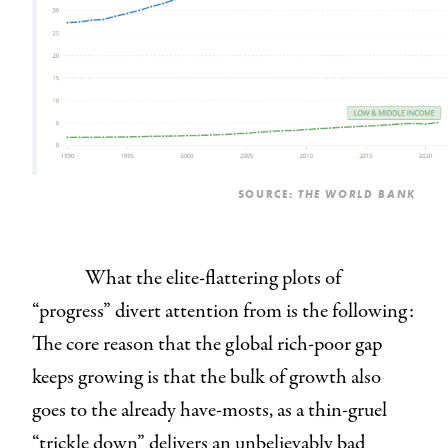
SOURCE:
THE WORLD BANK
What the elite-flattering plots of
“progress” divert attention from is the following:
The core reason that the global rich-poor gap
keeps growing is that the bulk of growth also
goes to the already have-mosts, as a thin-gruel
“trickle down” delivers an unbelievably bad