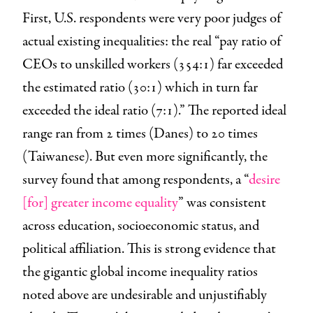
First, U.S. respondents were very poor judges of
actual existing inequalities: the real “pay ratio of
CEOs to unskilled workers (354:1) far exceeded
the estimated ratio (30:1) which in turn far
exceeded the ideal ratio (7:1).” The reported ideal
range ran from 2 times (Danes) to 20 times
(Taiwanese). But even more significantly, the
survey found that among respondents, a “
desire
[for] greater income equality
” was consistent
across education, socioeconomic status, and
political affiliation. This is strong evidence that
the gigantic global income inequality ratios
noted above are undesirable and unjustifiably