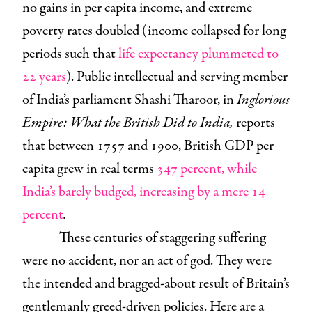
no gains in per capita income, and extreme
poverty rates doubled (income collapsed for long
periods such that
life expectancy plummeted to
22 years
). Public intellectual and serving member
of India’s parliament Shashi Tharoor, in
Inglorious
Empire: What the British Did to India,
reports
that between 1757 and 1900, British GDP per
capita grew in real terms
347 percent, while
India’s barely budged, increasing by a mere 14
percent
.
These centuries of staggering suffering
were no accident, nor an act of god. They were
the intended and bragged-about result of Britain’s
gentlemanly greed-driven policies. Here are a