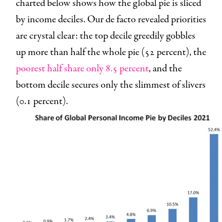
charted below shows how the global pie is sliced
by income deciles. Our de facto revealed priorities
are crystal clear: the top decile greedily gobbles
up more than half the whole pie (52 percent), the
poorest half share only 8.5 percent
, and the
bottom decile secures only the slimmest of slivers
(0.1 percent).