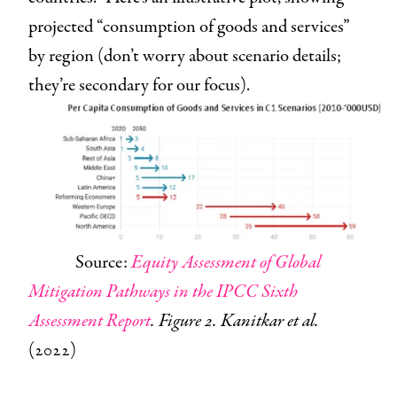
projected “consumption of goods and services”
by region (don’t worry about scenario details;
they’re secondary for our focus).
Source:
Equity Assessment of Global
Mitigation Pathways in the IPCC Sixth
Assessment Report
. Figure 2. Kanitkar et al.
(2022)