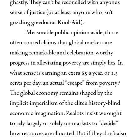
ghastly. They can’t be reconciled with anyone’s
sense of justice (or at least anyone who isn’t
guzzling greedocrat Kool-Aid).
Measurable public opinion aside, those
often-touted claims that global markets are
making remarkable and celebration-worthy
progress in alleviating poverty are simply lies. In
what sense is earning an extra $5 a year, or 1.3
cents per day, an actual “escape” from poverty?
The global economy remains shaped by the
implicit imperialism of the elite’s history-blind
economic imagination. Zealots insist we ought
to rely largely or solely on markets to “decide”
how resources are allocated. But if they don’t also