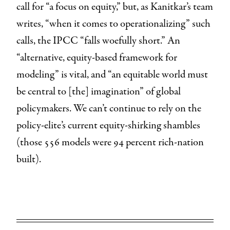
call for “a focus on equity,” but, as Kanitkar’s team
writes, “when it comes to operationalizing” such
calls, the IPCC “falls woefully short.” An
“alternative, equity-based framework for
modeling” is vital, and “an equitable world must
be central to [the] imagination” of global
policymakers. We can’t continue to rely on the
policy-elite’s current equity-shirking shambles
(those 556 models were 94 percent rich-nation
built).