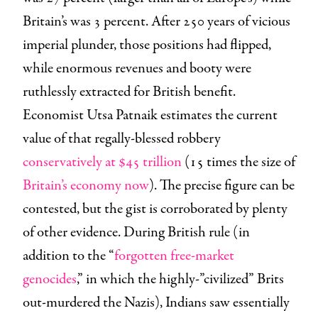
Britain’s was 3 percent. After 250 years of vicious
imperial plunder, those positions had flipped,
while enormous revenues and booty were
ruthlessly extracted for British benefit.
Economist Utsa Patnaik estimates the current
value of that regally-blessed robbery
conservatively at $45 trillion
(15 times the size of
Britain’s economy now
). The precise figure can be
contested, but the gist is corroborated by plenty
of other evidence. During British rule (in
addition to the “
forgotten free-market
genocides
,” in which the highly-”civilized” Brits
out-murdered the Nazis), Indians saw essentially