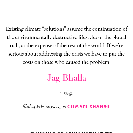
Existing climate “solutions” assume the continuation of
the environmentally destructive lifestyles of the global
rich, at the expense of the rest of the world. If we’re
serious about addressing the crisis we have to put the
costs on those who caused the problem.
Jag Bhalla
filed
04 February 2023
in
CLIMATE CHANGE