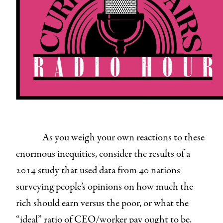
As you weigh your own reactions to these
enormous inequities, consider the results of a
2014 study that used data from 40 nations
surveying people’s opinions on how much the
rich should earn versus the poor, or what the
“ideal” ratio of CEO/worker pay ought to be.