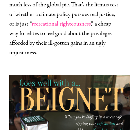
much less of the global pie. That’s the litmus test
of whether a climate policy pursues real justice,
or is just “
recreational righteousness
,” a cheap
way for elites to feel good about the privileges
afforded by their ill-gotten gains in an ugly
unjust mess.