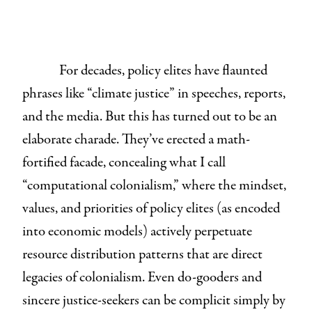
For decades, policy elites have flaunted
phrases like “climate justice” in speeches, reports,
and the media. But this has turned out to be an
elaborate charade. They’ve erected a math-
fortified facade, concealing what I call
“computational colonialism,”
where the mindset,
values, and priorities of policy elites (as encoded
into economic models) actively perpetuate
resource distribution patterns that are direct
legacies of colonialism. Even do-gooders and
sincere justice-seekers can be complicit simply by