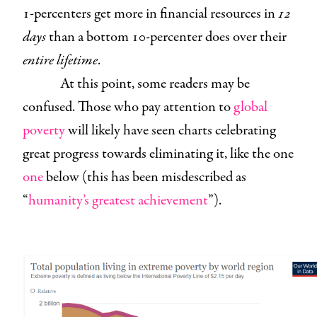
1-percenters get more in financial resources in
12
days
than a bottom 10-percenter does over their
entire lifetime
.
At this point, some readers may be
confused. Those who pay attention to
global
poverty
will likely have seen charts celebrating
great progress towards eliminating it, like the one
one
below (this has been misdescribed as
“
humanity’s greatest achievement
”).