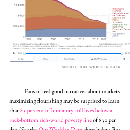
SOURCE:
OUR WORLD IN DATA
Fans of feel-good narratives about markets
maximizing flourishing may be surprised to learn
that
85 percent of humanity still lives below a
rock-bottom rich-world poverty line
of $30 per
day. (See the
Our World in Data
chart below. But