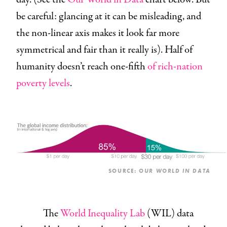
be careful: glancing at it can be misleading, and
the non-linear axis makes it look far more
symmetrical and fair than it really is). Half of
humanity doesn’t reach one-fifth
of rich-nation
poverty levels
.
SOURCE:
OUR WORLD IN DATA
The
World Inequality Lab
(WIL) data