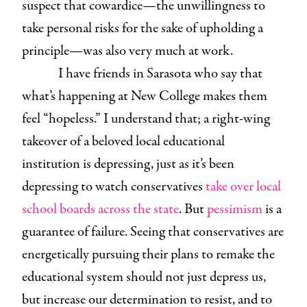
suspect that cowardice—the unwillingness to
take personal risks for the sake of upholding a
principle—was also very much at work.
I have friends in Sarasota who say that
what’s happening at New College makes them
feel “hopeless.” I understand that; a right-wing
takeover of a beloved local educational
institution is depressing, just as it’s been
depressing to watch conservatives
take over local
school boards across the state
. But
pessimism
is a
guarantee of failure. Seeing that conservatives are
energetically pursuing their plans to remake the
educational system should not just depress us,
but increase our determination to resist, and to