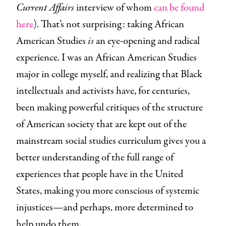
Current Affairs
interview of whom
can be found
here
). That’s not surprising: taking African
American Studies
is
an eye-opening and radical
experience. I was an African American Studies
major in college myself, and realizing that Black
intellectuals and activists have, for centuries,
been making powerful critiques of the structure
of American society that are kept out of the
mainstream social studies curriculum gives you a
better understanding of the full range of
experiences that people have in the United
States, making you more conscious of systemic
injustices—and perhaps, more determined to
help undo them.