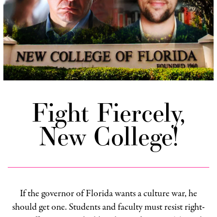
Fight Fiercely,
New College!
If the governor of Florida wants a culture war, he
should get one. Students and faculty must resist right-