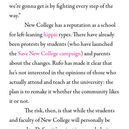
we’re gonna get is by fighting every step of the
way.”
New College has a reputation as a school
for left-leaning
hippie
types. There have already
been protests by students (who have launched
the
Save New College campaign
) and parents
about the changes. Rufo has made it clear that
he’s not interested in the opinions of those who
actually attend and teach at the university: the
plan is to remake it whether the community likes
it or not.
The risk, then, is that while the students
and faculty of New College will personally be