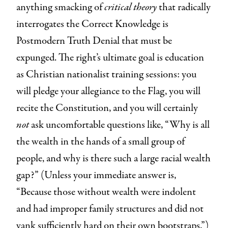
anything smacking of
critical theory
that radically
interrogates the Correct Knowledge is
Postmodern Truth Denial that must be
expunged. The right’s ultimate goal is education
as Christian nationalist training sessions: you
will pledge your allegiance to the Flag, you will
recite the Constitution, and you will certainly
not
ask uncomfortable questions like, “Why is all
the wealth in the hands of a small group of
people, and why is there such a large racial wealth
gap?” (Unless your immediate answer is,
“Because those without wealth were indolent
and had improper family structures and did not
yank sufficiently hard on their own bootstraps.”)