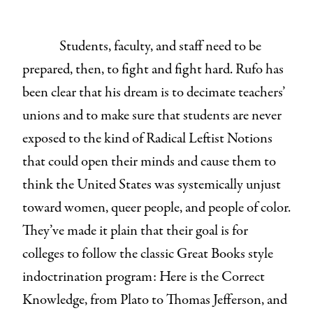
Students, faculty, and staff need to be
prepared, then, to fight and fight hard. Rufo has
been clear that his dream is to decimate teachers’
unions and to make sure that students are never
exposed to the kind of Radical Leftist Notions
that could open their minds and cause them to
think the United States was systemically unjust
toward women, queer people, and people of color.
They’ve made it plain that their goal is for
colleges to follow the classic Great Books style
indoctrination program: Here is the Correct
Knowledge, from Plato to Thomas Jefferson, and