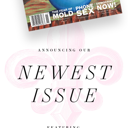
announcing our
NEWEST
ISSUE
featuring