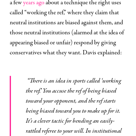
a few
years ago
about a technique the right uses
called “working the ref,” where they claim that
neutral institutions are biased against them, and
those neutral institutions (alarmed at the idea of
appearing biased or unfair) respond by giving
conservatives what they want. Davis explained:
“There is an idea in sports called ‘working
the ref.’ You accuse the ref of being biased
toward your opponent, and the ref starts
being biased toward you to make up for it.
It’s a clever tactic for bending an easily-
rattled referee to your will. In institutional