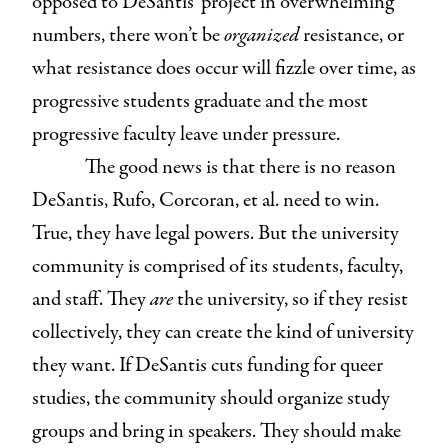
opposed to DeSantis’ project in overwhelming
numbers, there won’t be
organized
resistance, or
what resistance does occur will fizzle over time, as
progressive students graduate and the most
progressive faculty leave under pressure.
The good news is that there is no reason
DeSantis, Rufo, Corcoran, et al. need to win.
True, they have legal powers. But the university
community is comprised of its students, faculty,
and staff. They
are
the university, so if they resist
collectively, they can create the kind of university
they want. If DeSantis cuts funding for queer
studies, the community should organize study
groups and bring in speakers. They should make