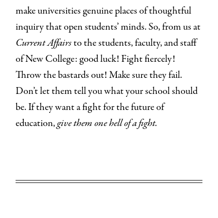
make universities genuine places of thoughtful
inquiry that open students’ minds. So, from us at
Current Affairs
to the students, faculty, and staff
of New College: good luck! Fight fiercely!
Throw the bastards out! Make sure they fail.
Don’t let them tell you what your school should
be. If they want a fight for the future of
education,
give them one hell of a fight.