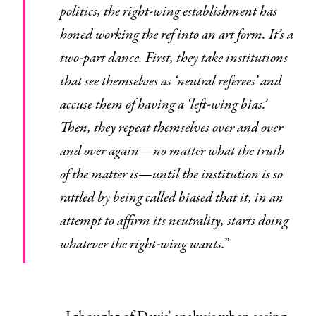
politics, the right-wing establishment has
honed working the ref into an art form. It’s a
two-part dance. First, they take institutions
that see themselves as ‘neutral referees’ and
accuse them of having a ‘left-wing bias.’
Then, they repeat themselves over and over
and over again—no matter what the truth
of the matter is—until the institution is so
rattled by being called biased that it, in an
attempt to affirm its neutrality, starts doing
whatever the right-wing wants.”