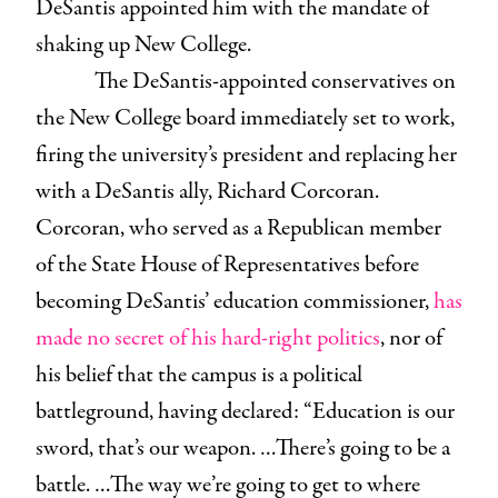
DeSantis appointed him with the mandate of
shaking up New College.
The DeSantis-appointed conservatives on
the New College board immediately set to work,
firing the university’s president and replacing her
with a DeSantis ally, Richard Corcoran.
Corcoran, who served as a Republican member
of the State House of Representatives before
becoming DeSantis’ education commissioner,
has
made no secret of his hard-right politics
, nor of
his belief that the campus is a political
battleground, having declared: “Education is our
sword, that’s our weapon. …There’s going to be a
battle. …The way we’re going to get to where