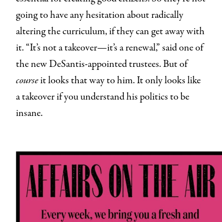
going to have any hesitation about radically
altering the curriculum, if they can get away with
it. “It’s not a takeover—it’s a renewal,” said one of
the new DeSantis-appointed trustees. But of
course
it looks that way to him. It only looks like
a takeover if you understand his politics to be
insane.