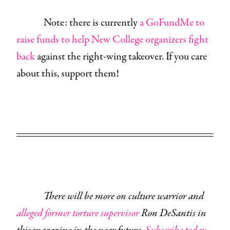
Note: there is currently
a GoFundMe to
raise funds to help New College organizers fight
back
against the right-wing takeover. If you care
about this, support them!
There will be more on culture warrior and
alleged former torture supervisor
Ron DeSantis in