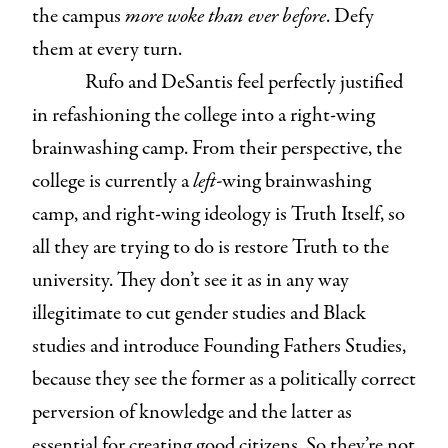
the campus
more woke than ever before
. Defy
them at every turn.
Rufo and DeSantis feel perfectly justified
in refashioning the college into a right-wing
brainwashing camp. From their perspective, the
college is currently a
left-
wing brainwashing
camp, and right-wing ideology is Truth Itself, so
all they are trying to do is restore Truth to the
university. They don’t see it as in any way
illegitimate to cut gender studies and Black
studies and introduce Founding Fathers Studies,
because they see the former as a politically correct
perversion of knowledge and the latter as
essential for creating good citizens. So they’re not