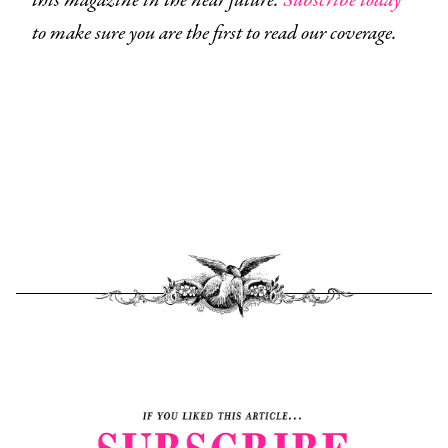
this magazine in the near future.
Subscribe today
to make sure you are the first to read our coverage.