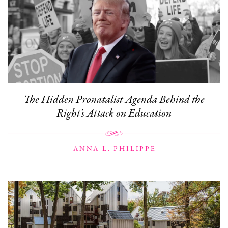
The Hidden Pronatalist Agenda Behind the
Right's Attack on Education
ANNA L. PHILIPPE