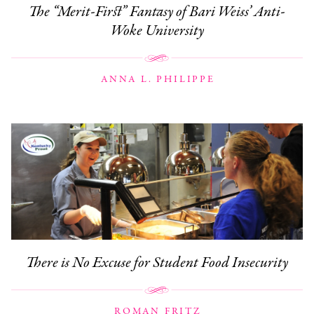
The “Merit-First” Fantasy of Bari Weiss’ Anti-
Woke University
ANNA L. PHILIPPE
There is No Excuse for Student Food Insecurity
ROMAN FRITZ