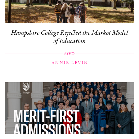
Hampshire College Rejected the Market Model
of Education
ANNIE LEVIN