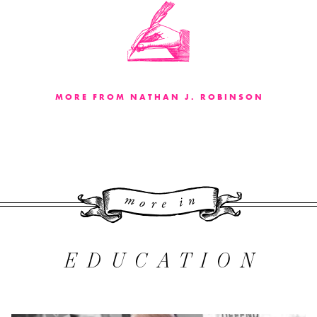
MORE FROM NATHAN J. ROBINSON
More 
EDUCATION