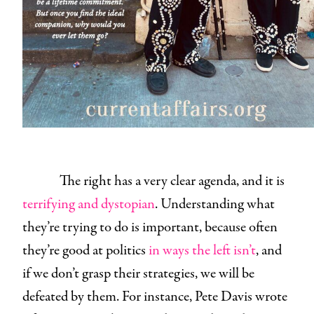
The right has a very clear agenda, and it is
terrifying and dystopian
. Understanding what
they’re trying to do is important, because often
they’re good at politics
in ways the left isn’t
, and
if we don’t grasp their strategies, we will be
defeated by them. For instance, Pete Davis wrote