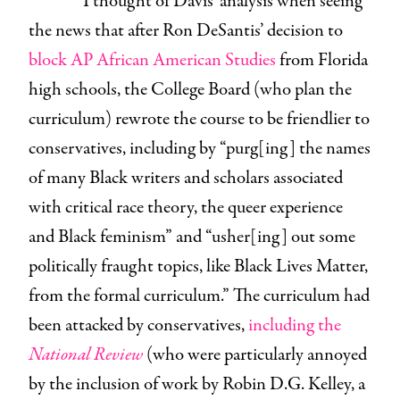
I thought of Davis’ analysis when seeing
the news that after Ron DeSantis’ decision to
block AP African American Studies
from Florida
high schools, the College Board (who plan the
curriculum) rewrote the course to be friendlier to
conservatives, including by “purg[ing] the names
of many Black writers and scholars associated
with critical race theory, the queer experience
and Black feminism” and “usher[ing] out some
politically fraught topics, like Black Lives Matter,
from the formal curriculum.” The curriculum had
been attacked by conservatives,
including the
National Review
(who were particularly annoyed
by the inclusion of work by Robin D.G. Kelley, a