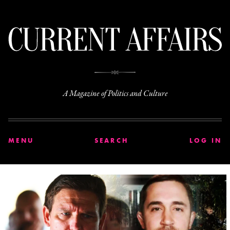
C
A Magazine of Politics and Culture
MENU
SEARCH
LOG IN