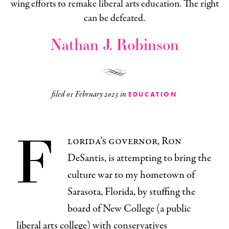
wing efforts to remake liberal arts education. The right
can be defeated.
Nathan J. Robinson
filed
01 February 2023
in
EDUCATION
F
lorida’s governor, Ron
DeSantis, is attempting to bring the
culture war to my hometown of
Sarasota, Florida, by stuffing the
board of New College (a public
liberal arts college) with conservatives