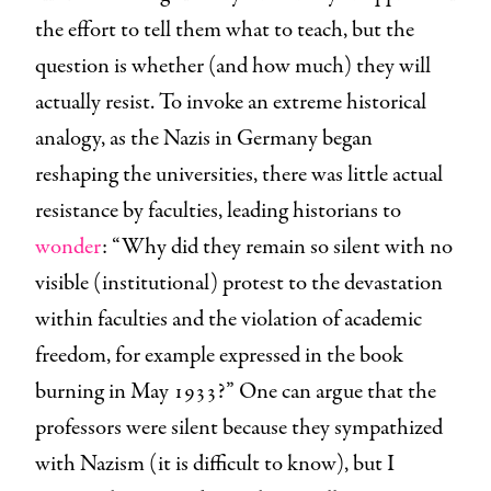
the effort to tell them what to teach, but the
question is whether (and how much) they will
actually resist. To invoke an extreme historical
analogy, as the Nazis in Germany began
reshaping the universities, there was little actual
resistance by faculties, leading historians to
wonder
: “Why did they remain so silent with no
visible (institutional) protest to the devastation
within faculties and the violation of academic
freedom, for example expressed in the book
burning in May 1933?” One can argue that the
professors were silent because they sympathized
with Nazism (it is difficult to know), but I