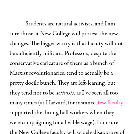
Students are natural activists, and I am
sure those at New College will protest the new
changes. The bigger worry is that faculty will not
be sufficiently militant. Professors, despite the
conservative caricature of them as a bunch of
Marxist revolutionaries, tend to actually be a
pretty docile bunch. They are left-leaning, but
they tend not to be
activists
, as I’ve seen all too
many times (at Harvard, for instance,
few faculty
supported the dining hall workers when they
were campaigning for a livable wage). I am sure
the New College faculty will widely disapprove of