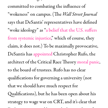
committed to combating the influence of
“wokeness” on campus. (The
Wall Street Journal
says that DeSantis’ representatives have defined
“woke ideology” as “
a belief that the U.S. suffers
from systemic injustice
,” which of course, they
claim, it does not.) To be maximally provocative,
DeSantis has
appointed
Christopher Rufo, the
architect of the Critical Race Theory
moral panic
,
to the board of trustees. Rufo has no clear
qualifications for governing a university (not
that we should have much respect for
Qualifications), but he has been open about his
strategy to wage war on CRT, and it’s clear that