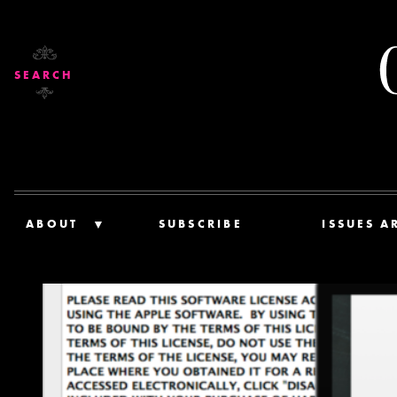
SEARCH
ABOUT
SUBSCRIBE
ISSUES A