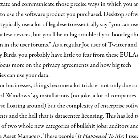
ctate and communicate those precise ways in which you ar
 to use the software product you purchased. Desktop soft
pically use a lot of legalese to essentially say “you can use
, a few devices, but you’ll be in big trouble if you bootleg th
m in the user forums.” As a regular Joe user of Twitter and
 Birds, you probably have little to fear from these EULA
focus more on the privacy agreements and how big tech
es can use your data.
or businesses, things become a lot trickier not only due to
f Windows ‘95 installations (no joke, a lot of companies s
se floating around) but the complexity of enterprise soft
ts and the hell that is datacenter licensing. This has led t
 of two whole new categories of bullshit jobs: auditors an
e Asset Managers. These people (
It Happened To Me
: I use