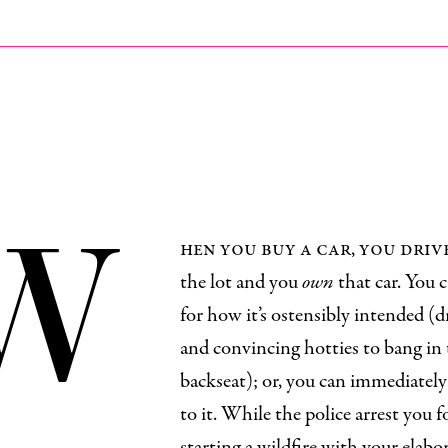
W
hen you buy a car, you driv
the lot and you
own
that car. You c
for how it’s ostensibly intended (d
and convincing hotties to bang in
backseat); or, you can immediately 
to it. While the police arrest you f
starting a wildfire with your elabo