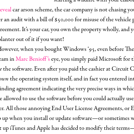
eveal
car arson scheme, the car company is not chasing y
er an audit with a bill of $50,000 for misuse of the vehicle 
eement. It’s your car, you own the property wholly, and 
lanter out of it if you want!
owever, when you bought Windows ‘95, even before Th
leam in
Marc Benioff’s
eye, you simply paid Microsoft for t
e
the software. Even after you paid the cashier at Circuit C
own
the operating system itself, and in fact you entered in
binding agreement indicating the very precise ways in whi
 allowed to use the software before you could actually us
r. All those annoying End User License Agreements, or
p up when you install or update software—or sometimes 
rt up iTunes and Apple has decided to modify their terms