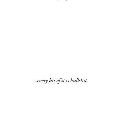
…every bit of it is bullshit.