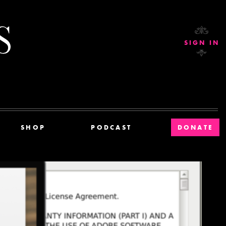
Current Affairs
SIGN IN
SHOP
PODCAST
DONATE