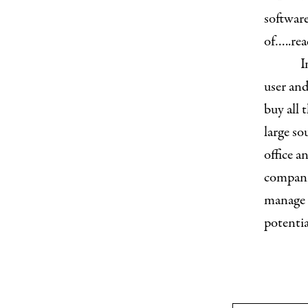
software
of…..re
I
user and
buy all 
large so
office a
companie
manage a
potentia