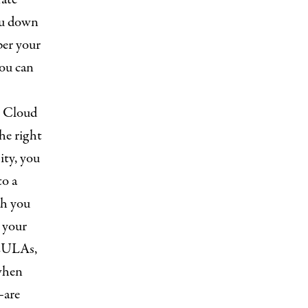
ou down
per your
you can
e Cloud
he right
ity, you
to a
ch you
e your
 EULAs,
when
—are