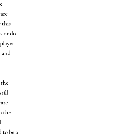
e
ware
 this
is or do
 player
s and
 the
till
ware
o the
d
d to be a