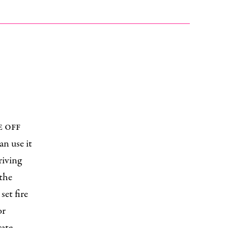
e off
an use it
riving
 the
set fire
or
rate