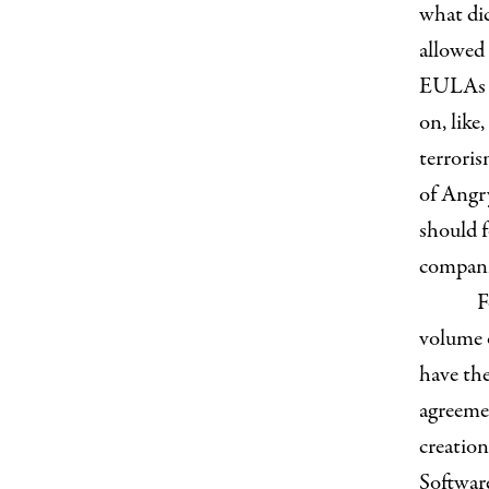
what di
allowed
EULAs ty
on, like
terroris
of Angry
should 
compani
F
volume o
have the
agreemen
creation
Softwar