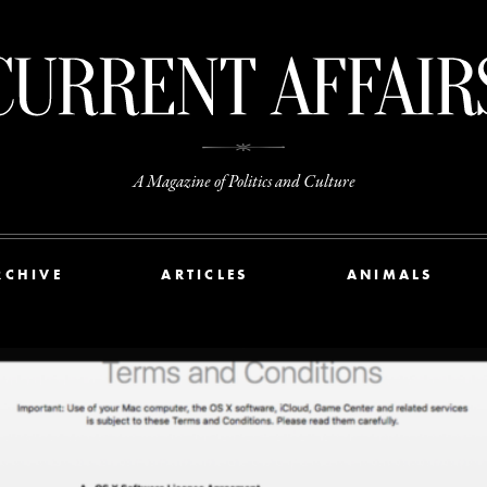
A Magazine of Politics and Culture
RCHIVE
ARTICLES
ANIMALS