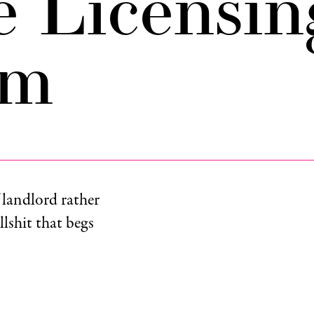
e Licensin
am
 landlord rather
llshit that begs