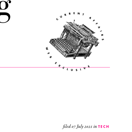
g
filed
07 July 2021
in
TECH