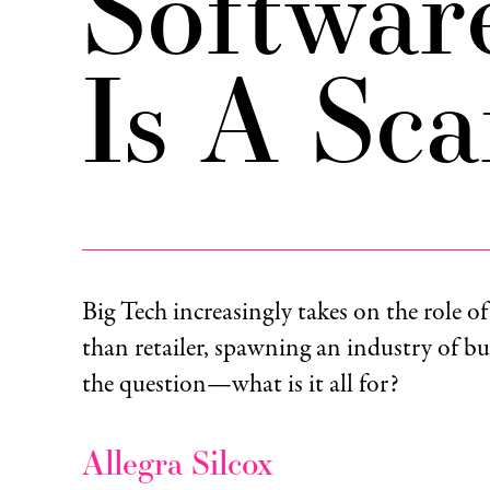
Softwar
Is A Sc
Big Tech increasingly takes on the role of
than retailer, spawning an industry of bu
the question—what is it all for?
Allegra Silcox