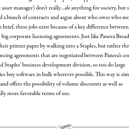
 asset manager) don’t really…
do
anything for society, but 
ad a bunch of contracts and argue about who owes who m
n brief, these jobs exist because of a key difference betwee
 big corporate licensing agreements. Just like Panera Bread
their printer paper by walking into a Staples, but rather t
urcing agreements that are negotiated between Panera’s co
nd Staples’ business development division, so too do large
s buy software in bulk wherever possible. This way is sim
nd offers the possibility of volume discounts as well as
lly more favorable terms of use.