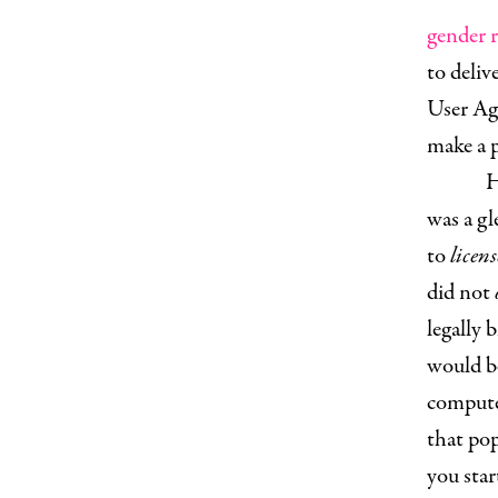
gender r
to deliv
User Agr
make a p
H
was a g
to
licens
did not
legally 
would be
compute
that po
you sta