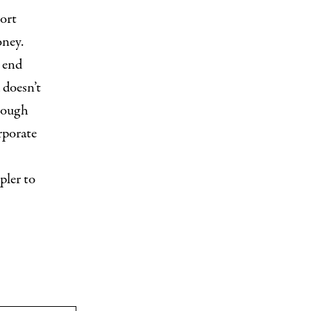
sort
oney.
n end
 doesn’t
hrough
rporate
pler to