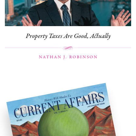
Property Taxes Are Good, Actually
NATHAN J. ROBINSON