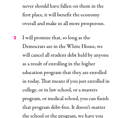
never should have fallen on them in the
first place, it will
benefit the economy
overall
and make us all more prosperous.
I will promise that, so long as the
Democrats are in the White House, we
will cancel all student debt held by anyone
as a result of enrolling in the higher
education program that they are enrolled
in today. That means if you just enrolled in
college, or in law school, or a masters
program, or medical school, you can finish
that program debt-free. It doesn’t matter
the school or the program, we have you