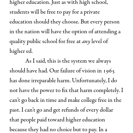
higher education. Just as with high school,
students will be free to pay for a private
education should they choose. But every person
in the nation will have the option of attending a
quality public school for free at
any
level of
higher ed.
As I said, this is the system we always
should have had. Our failure of vision in 1965
has done irreparable harm. Unfortunately, I do
not have the power to fix that harm completely. I
can’t go back in time and make college free in the
past. I can’t go and get refunds of every dollar
that people paid toward higher education
because they had no choice but to pay. In a