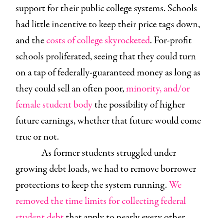
support for their public college systems. Schools
had little incentive to keep their price tags down,
and the
costs of college skyrocketed
. For-profit
schools proliferated, seeing that they could turn
on a tap of federally-guaranteed money as long as
they could sell an often poor,
minority, and/or
female student body
the possibility of higher
future earnings, whether that future would come
true or not.
As former students struggled under
growing debt loads, we had to remove borrower
protections to keep the system running.
We
removed the time limits for collecting federal
student debt
that apply to nearly every other