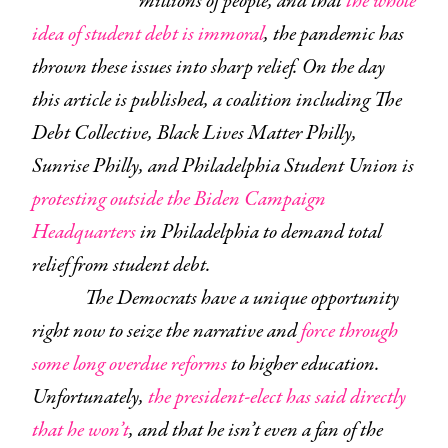
millions of people, and that
the whole
idea of student debt is immoral
, the pandemic has
thrown these issues into sharp relief. On the day
this article is published, a coalition including The
Debt Collective, Black Lives Matter Philly,
Sunrise Philly, and Philadelphia Student Union is
protesting outside the Biden Campaign
Headquarters
in Philadelphia to demand total
relief from student debt.
The Democrats have a unique opportunity
right now to seize the narrative and
force through
some long overdue reforms
to higher education.
Unfortunately,
the president-elect has said directly
that he won’t
, and that he isn’t even a fan of the