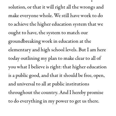
solution, or that it will right all the wrongs and
make everyone whole. We still have work to do
to achieve the higher education system that we
ought to have, the system to match our
groundbreaking work in education at the
elementary and high school levels. But I am here
today outlining my plan to make clear to all of
you what I believe is right: that higher education
is a public good, and that it should be free, open,
and universal to all at public institutions
throughout the country. And I hereby promise
to do everything in my power to get us there.