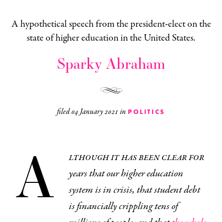
A hypothetical speech from the president-elect on the
state of higher education in the United States.
Sparky Abraham
filed
04 January 2021
in
POLITICS
A
lthough it has been clear for
years that our higher education
system is in crisis, that student debt
is financially crippling tens of