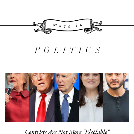
More 
POLITICS
Centrists Are Not More "Electable"