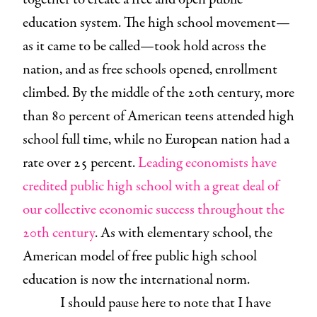
education system. The high school movement—
as it came to be called—took hold across the
nation, and as free schools opened, enrollment
climbed. By the middle of the 20th century, more
than 80 percent of American teens attended high
school full time, while no European nation had a
rate over 25 percent.
Leading economists have
credited public high school with a great deal of
our collective economic success throughout the
20th century
. As with elementary school, the
American model of free public high school
education is now the international norm.
I should pause here to note that I have