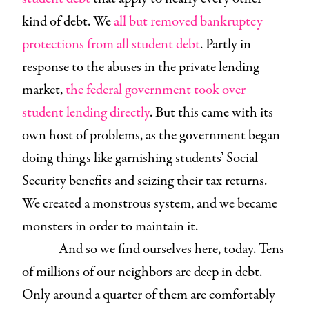
kind of debt. We
all but removed bankruptcy
protections from all student debt
. Partly in
response to the abuses in the private lending
market,
the federal government took over
student lending directly
. But this came with its
own host of problems, as the government began
doing things like garnishing students’ Social
Security benefits and seizing their tax returns.
We created a monstrous system, and we became
monsters in order to maintain it.
And so we find ourselves here, today. Tens
of millions of our neighbors are deep in debt.
Only around a quarter of them are comfortably