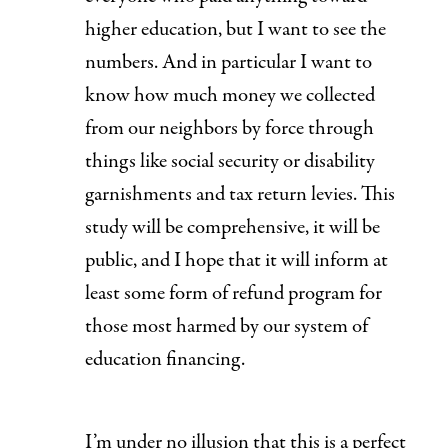
higher education, but I want to see the
numbers. And in particular I want to
know how much money we collected
from our neighbors by force through
things like social security or disability
garnishments and tax return levies. This
study will be comprehensive, it will be
public, and I hope that it will inform at
least some form of refund program for
those most harmed by our system of
education financing.
I’m under no illusion that this is a perfect