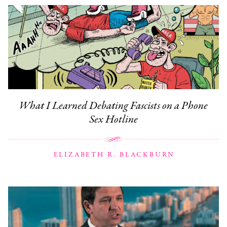
What I Learned Debating Fascists on a Phone
Sex Hotline
ELIZABETH R. BLACKBURN