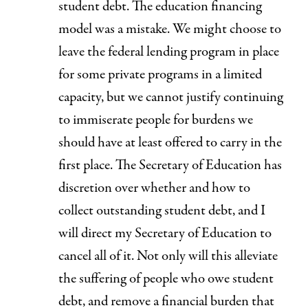
student debt. The education financing
model was a mistake. We might choose to
leave the federal lending program in place
for some private programs in a limited
capacity, but we cannot justify continuing
to immiserate people for burdens we
should have at least offered to carry in the
first place.
The Secretary of Education has
discretion over whether and how to
collect outstanding student debt
, and I
will direct my Secretary of Education to
cancel all of it. Not only will this alleviate
the suffering of people who owe student
debt, and remove a financial burden that