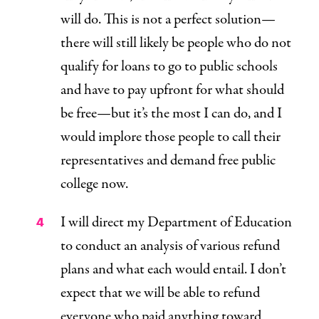
will do. This is not a perfect solution—
there will still likely be people who do not
qualify for loans to go to public schools
and have to pay upfront for what should
be free—but it’s the most I can do, and I
would implore those people to call their
representatives and demand free public
college now.
I will direct my Department of Education
to conduct an analysis of various refund
plans and what each would entail. I don’t
expect that we will be able to refund
everyone who paid anything toward