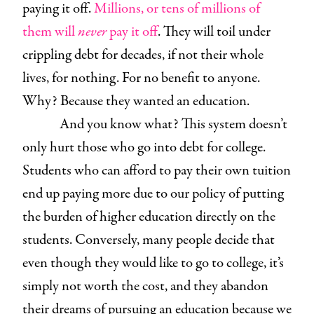
paying it off.
Millions, or tens of millions of
them will
never
pay it off
. They will toil under
crippling debt for decades, if not their whole
lives, for nothing. For no benefit to anyone.
Why? Because they wanted an education.
And you know what? This system doesn’t
only hurt those who go into debt for college.
Students who can afford to pay their own tuition
end up paying more due to our policy of putting
the burden of higher education directly on the
students. Conversely, many people decide that
even though they would like to go to college, it’s
simply not worth the cost, and they abandon
their dreams of pursuing an education because we