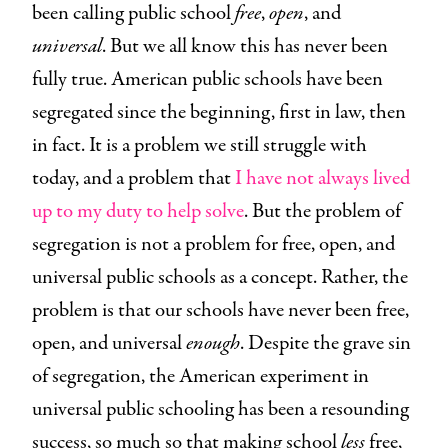
been calling public school
free
,
open
, and
universal
. But we all know this has never been
fully true. American public schools have been
segregated since the beginning, first in law, then
in fact. It is a problem we still struggle with
today, and a problem that
I have not always lived
up to my duty to help solve
. But the problem of
segregation is not a problem for free, open, and
universal public schools as a concept. Rather, the
problem is that our schools have never been free,
open, and universal
enough
. Despite the grave sin
of segregation, the American experiment in
universal public schooling has been a resounding
success, so much so that making school
less
free,