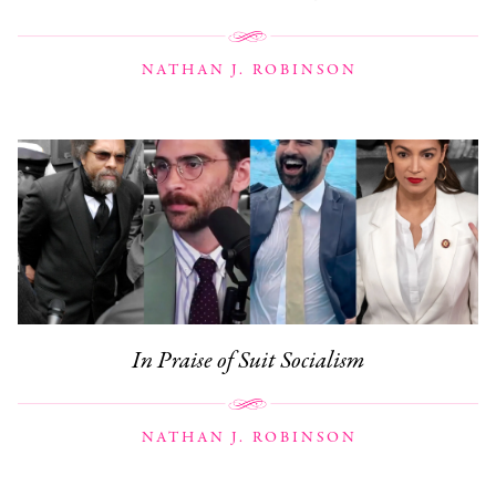
NATHAN J. ROBINSON
In Praise of Suit Socialism
NATHAN J. ROBINSON