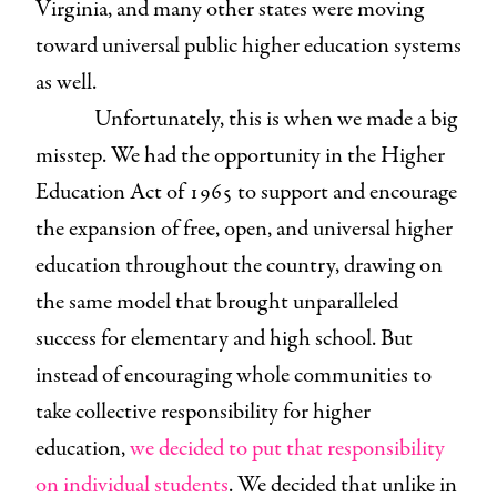
Virginia, and many other states were moving
toward universal public higher education systems
as well.
Unfortunately, this is when we made a big
misstep. We had the opportunity in the Higher
Education Act of 1965 to support and encourage
the expansion of free, open, and universal higher
education throughout the country, drawing on
the same model that brought unparalleled
success for elementary and high school. But
instead of encouraging whole communities to
take collective responsibility for higher
education,
we decided to put that responsibility
on individual students
. We decided that unlike in