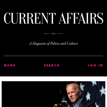
C
A Magazine of Politics and Culture
MENU
SEARCH
LOG IN