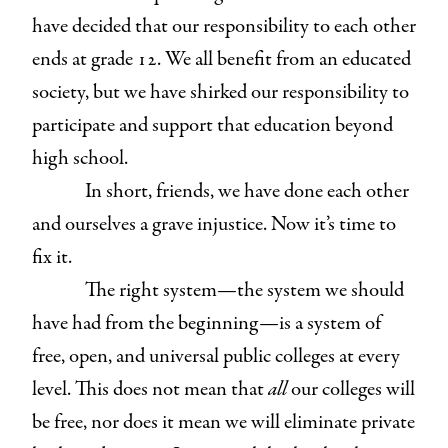
have decided that our responsibility to each other
ends at grade 12. We all benefit from an educated
society, but we have shirked our responsibility to
participate and support that education beyond
high school.
In short, friends, we have done each other
and ourselves a grave injustice. Now it’s time to
fix it.
The right system—the system we should
have had from the beginning—is a system of
free, open, and universal public colleges at every
level. This does not mean that
all
our colleges will
be free, nor does it mean we will eliminate private