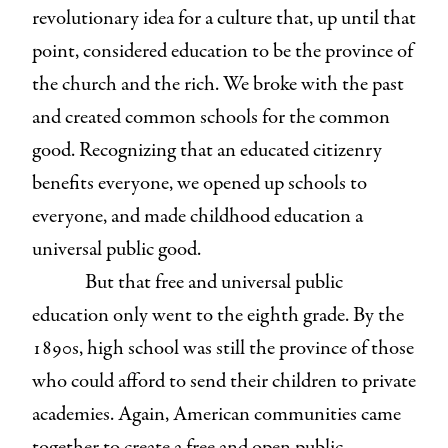
revolutionary idea for a culture that, up until that
point, considered education to be the province of
the church and the rich. We broke with the past
and created common schools for the common
good. Recognizing that an educated citizenry
benefits everyone, we opened up schools to
everyone, and made childhood education a
universal public good.
But that free and universal public
education only went to the eighth grade. By the
1890s, high school was still the province of those
who could afford to send their children to private
academies. Again, American communities came
together to create a free and open public