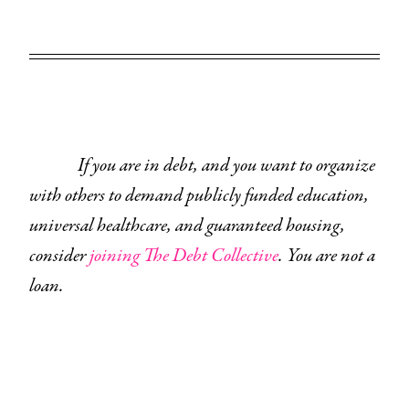
If you are in debt, and you want to organize
with others to demand publicly funded education,
universal healthcare, and guaranteed housing,
consider
joining The Debt Collective
. You are not a
loan.