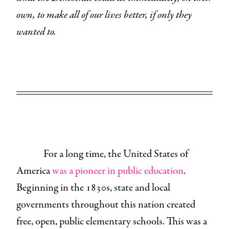
own, to make all of our lives better, if only they
wanted to.
For a long time, the United States of
America
was a pioneer in public education
.
Beginning in the 1830s, state and local
governments throughout this nation created
free, open, public elementary schools. This was a