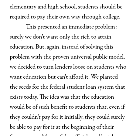
elementary and high school, students should be
required to pay their own way through college.
This presented an immediate problem:
surely we don’t want only the rich to attain
education. But, again, instead of solving this
problem with the proven universal public model,
we decided to turn lenders loose on students who
want education but can’t afford it. We planted
the seeds for the federal student loan system that
exists today. The idea was that the education
would be of such benefit to students that, even if
they couldn’t pay for it initially, they could surely
be able to pay for it at the beginning of their