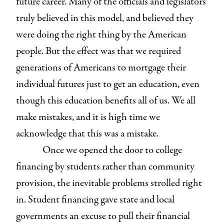
future career. Many of the officials and legislators
truly believed in this model, and believed they
were doing the right thing by the American
people. But the effect was that we required
generations of Americans to mortgage their
individual futures just to get an education, even
though this education benefits all of us. We all
make mistakes, and it is high time we
acknowledge that this was a mistake.
Once we opened the door to college
financing by students rather than community
provision, the inevitable problems strolled right
in. Student financing gave state and local
governments an excuse to pull their financial