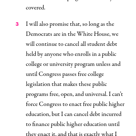
covered.
I will also promise that, so long as the
Democrats are in the White House, we
will continue to cancel all student debt
held by anyone who enrolls in a public
college or university program unless and
until Congress passes free college
legislation that makes these public
programs free, open, and universal. I can’t
force Congress to enact free public higher
education, but I can cancel debt incurred
to finance public higher education until
they enact it, and that is exactly what I