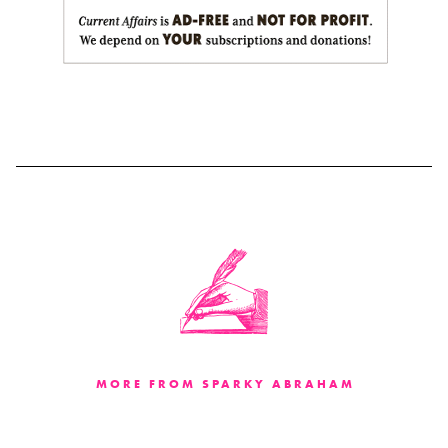
MORE FROM SPARKY ABRAHAM