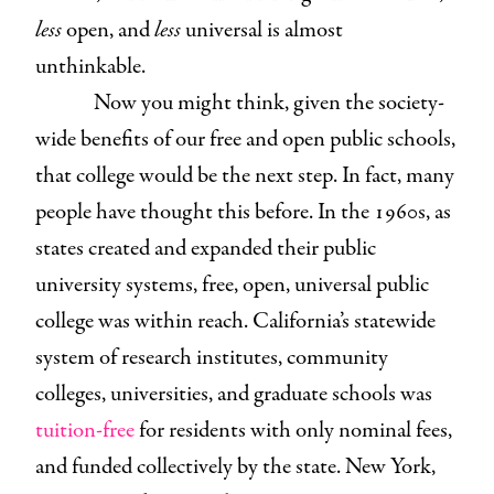
less
open, and
less
universal is almost
unthinkable.
Now you might think, given the society-
wide benefits of our free and open public schools,
that college would be the next step. In fact, many
people have thought this before. In the 1960s, as
states created and expanded their public
university systems, free, open, universal public
college was within reach. California’s statewide
system of research institutes, community
colleges, universities, and graduate schools was
tuition-free
for residents with only nominal fees,
and funded collectively by the state. New York,