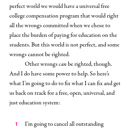
perfect world we would have a universal free
college compensation program that would right
all the wrongs committed when we chose to
place the burden of paying for education on the
students. But this world is not perfect, and some
wrongs cannot be righted.
Other wrongs
can
be righted, though.
And I do have some power to help. So here’s
what I’m going to do to fix what I can fix and get
us back on track for a free, open, universal, and
just education system:
I’m going to cancel all outstanding