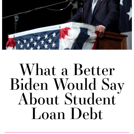
What a Better
Biden Would Say
About Student
Loan Debt