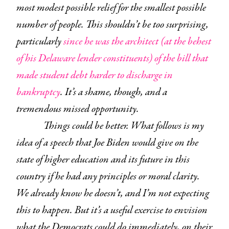
most modest possible relief for the smallest possible
number of people. This shouldn’t be too surprising,
particularly
since he was the architect (at the behest
of his Delaware lender constituents) of the bill that
made student debt harder to discharge in
bankruptcy
. It’s a shame, though, and a
tremendous missed opportunity.
Things could be better. What follows is my
idea of a speech that Joe Biden would give on the
state of higher education and its future in this
country if he had any principles or moral clarity.
We already know he doesn’t, and I’m not expecting
this to happen. But it’s a useful exercise to envision
what the Democrats could do immediately, on their