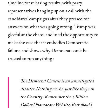
timeline for releasing results, with party
representatives hanging up on a call with the
candidates’ campaigns after they pressed for
answers on what was going wrong. Trump was
gleeful at the chaos, and used the opportunity to
make the case that it embodies Democratic
failure, and shows why Democrats can’t be
trusted to run anything:
The Democrat Caucus is an unmitigated
disaster. Nothing works, just like they ran
the Country. Remember the 5 Billion
Dollar Obamacare Website, that should