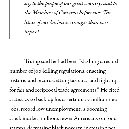
say to the people of our great country, and to
the Members of Congress before me: The
State of our Union is stronger than ever
before!
Trump said he had been “slashing a record
number of job-killing regulations, enacting
historic and record-setting tax cuts, and fighting
for fair and reciprocal trade agreements.” He cited
statistics to back up his assertions: 7 million new
jobs, record low unemployment, a booming
stock market, millions fewer Americans on food
stamps, decreasing black poverty, increasing net