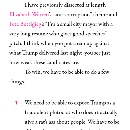
I have previously dissected at length
Elizabeth Warren
’s “anti-corruption” theme and
Pete Buttigieg
’s “I’m a small city mayor with a
very long resume who gives good speeches”
pitch. I think when you put them up against
what Trump delivered last night, you see just
how weak these candidates are.
To win, we have to be able to do a few
things.
We need to be able to expose Trump as a
fraudulent plutocrat who doesn’t actually
give a rat’s ass about people. We have to be