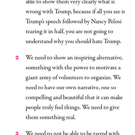
able to show them very clearly what is
wrong with Trump, because if all you see is
Trump’s speech followed by Nancy Pelosi
tearing it in half, you are not going to
understand why you should hate Trump.
We need to show an inspiring alternative,
something with the power to motivate a
giant army of volunteers to organize. We
need to have our own narrative, one so
compelling and beautiful that it can make
people truly feel things. We need to give
them something
real
.
We need to
not
be able to be tarred with