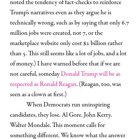
noted the tendency of fact-checks to reinforce
Trump’s narratives even as they argue he is
technically wrong, such as by saying that only 6.7
million jobs were created, not 7, or the
marketplace website only cost $2 billion rather
than 5. This still seems like a lot of jobs, and a lot
of money.) I have warned before that if we are
not careful, someday
Donald Trump will be as
respected as Ronald Reagan
. (Reagan, too, was
seen as a clown at first.)
When Democrats run uninspiring
candidates, they lose. Al Gore. John Kerry.
Walter Mondale. This moment calls for
something different. We know what the answer