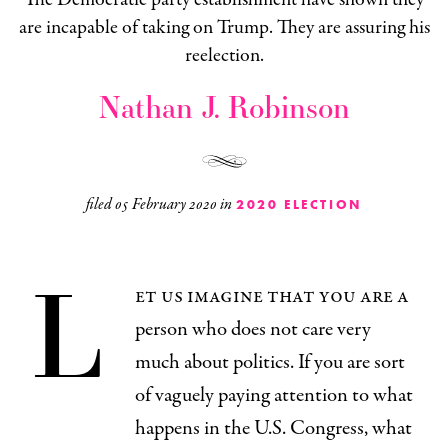
are incapable of taking on Trump. They are assuring his
reelection.
Nathan J. Robinson
filed
05 February 2020
in
2020 ELECTION
L
et us imagine that you are a
person who does not care very
much about politics. If you are sort
of vaguely paying attention to what
happens in the U.S. Congress, what