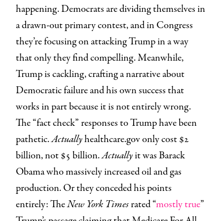
happening. Democrats are dividing themselves in
a drawn-out primary contest, and in Congress
they’re focusing on attacking Trump in a way
that only they find compelling. Meanwhile,
Trump is cackling, crafting a narrative about
Democratic failure and his own success that
works in part because it is not entirely wrong.
The “fact check” responses to Trump have been
pathetic.
Actually
healthcare.gov only cost $2
billion, not $5 billion.
Actually
it was Barack
Obama who massively increased oil and gas
production. Or they conceded his points
entirely: The
New York Times
rated “
mostly true
”
Trump’s passage claiming that Medicare For All