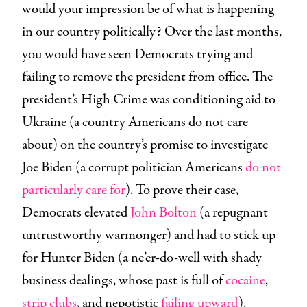
would your impression be of what is happening
in our country politically? Over the last months,
you would have seen Democrats trying and
failing to remove the president from office. The
president’s High Crime was conditioning aid to
Ukraine (a country Americans do not care
about) on the country’s promise to investigate
Joe Biden (a corrupt politician Americans
do not
particularly care for
). To prove their case,
Democrats elevated
John Bolton
(a repugnant
untrustworthy warmonger) and had to stick up
for Hunter Biden (a ne’er-do-well with shady
business dealings, whose past is full of
cocaine
,
strip clubs
, and nepotistic
failing upward
).