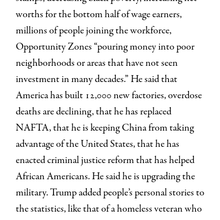
worths for the bottom half of wage earners,
millions of people joining the workforce,
Opportunity Zones “pouring money into poor
neighborhoods or areas that have not seen
investment in many decades.” He said that
America has built 12,000 new factories, overdose
deaths are declining, that he has replaced
NAFTA, that he is keeping China from taking
advantage of the United States, that he has
enacted criminal justice reform that has helped
African Americans. He said he is upgrading the
military. Trump added people’s personal stories to
the statistics, like that of a homeless veteran who