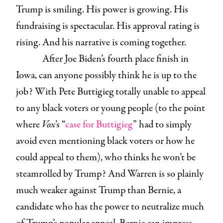
Trump is smiling. His power is growing. His
fundraising is spectacular. His approval rating is
rising. And his narrative is coming together.
After Joe Biden’s fourth place finish in
Iowa, can anyone possibly think he is up to the
job? With Pete Buttigieg totally unable to appeal
to any black voters or young people (to the point
where
Vox
’s “
case for Buttigieg
” had to simply
avoid even mentioning black voters or how he
could appeal to them), who thinks he won’t be
steamrolled by Trump? And Warren is so plainly
much weaker against Trump than Bernie, a
candidate who has the power to neutralize much