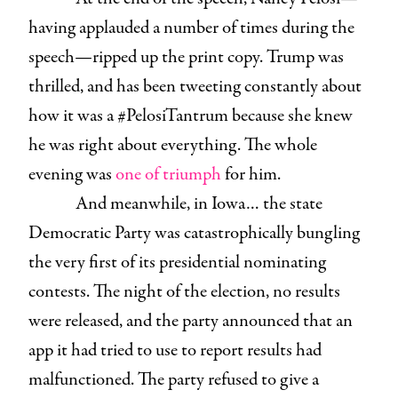
having applauded a number of times during the
speech—ripped up the print copy. Trump was
thrilled, and has been tweeting constantly about
how it was a #PelosiTantrum because she knew
he was right about everything. The whole
evening was
one of triumph
for him.
And meanwhile, in Iowa… the state
Democratic Party was catastrophically bungling
the very first of its presidential nominating
contests. The night of the election, no results
were released, and the party announced that an
app it had tried to use to report results had
malfunctioned. The party refused to give a