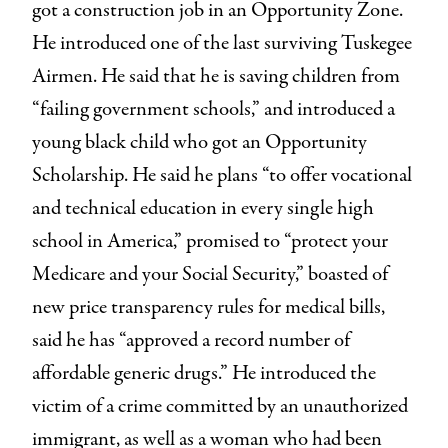
got a construction job in an Opportunity Zone.
He introduced one of the last surviving Tuskegee
Airmen. He said that he is saving children from
“failing government schools,” and introduced a
young black child who got an Opportunity
Scholarship. He said he plans “to offer vocational
and technical education in every single high
school in America,” promised to “protect your
Medicare and your Social Security,” boasted of
new price transparency rules for medical bills,
said he has “approved a record number of
affordable generic drugs.” He introduced the
victim of a crime committed by an unauthorized
immigrant, as well as a woman who had been