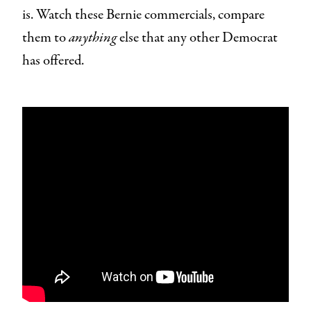
is. Watch these Bernie commercials, compare
them to
anything
else that any other Democrat
has offered.