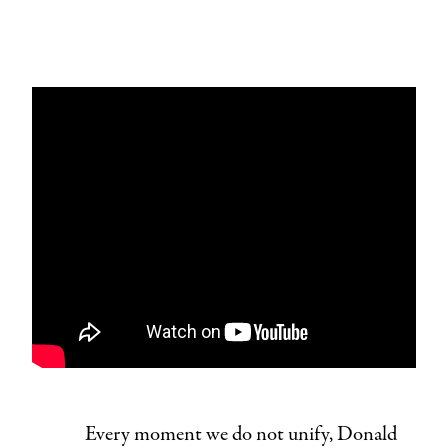
Every moment we do not unify, Donald