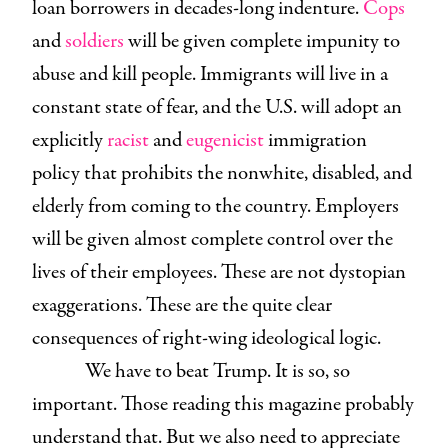
loan borrowers in decades-long indenture.
Cops
and
soldiers
will be given complete impunity to
abuse and kill people. Immigrants will live in a
constant state of fear, and the U.S. will adopt an
explicitly
racist
and
eugenicist
immigration
policy that prohibits the nonwhite, disabled, and
elderly from coming to the country. Employers
will be given almost complete control over the
lives of their employees. These are not dystopian
exaggerations. These are the quite clear
consequences of right-wing ideological logic.
We have to beat Trump. It is so, so
important. Those reading this magazine probably
understand that. But we also need to appreciate