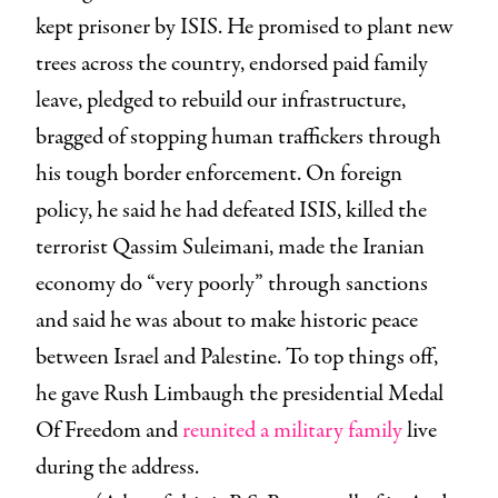
kept prisoner by ISIS. He promised to plant new
trees across the country, endorsed paid family
leave, pledged to rebuild our infrastructure,
bragged of stopping human traffickers through
his tough border enforcement. On foreign
policy, he said he had defeated ISIS, killed the
terrorist Qassim Suleimani, made the Iranian
economy do “very poorly” through sanctions
and said he was about to make historic peace
between Israel and Palestine. To top things off,
he gave Rush Limbaugh the presidential Medal
Of Freedom and
reunited a military family
live
during the address.