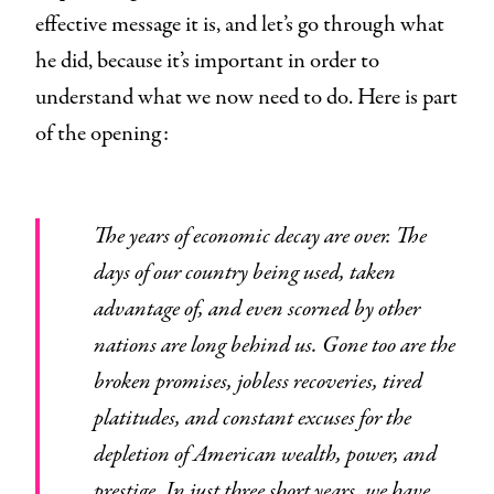
effective message it is, and let’s go through what
he did, because it’s important in order to
understand what we now need to do. Here is part
of the opening:
The years of economic decay are over. The
days of our country being used, taken
advantage of, and even scorned by other
nations are long behind us. Gone too are the
broken promises, jobless recoveries, tired
platitudes, and constant excuses for the
depletion of American wealth, power, and
prestige. In just three short years, we have