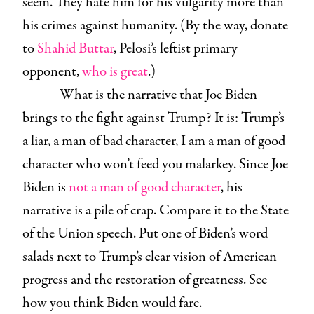
seem. They hate him for his vulgarity more than
his crimes against humanity. (By the way, donate
to
Shahid Buttar
, Pelosi’s leftist primary
opponent,
who is great
.)
What is the narrative that Joe Biden
brings to the fight against Trump? It is: Trump’s
a liar, a man of bad character, I am a man of good
character who won’t feed you malarkey. Since Joe
Biden is
not a man of good character
, his
narrative is a pile of crap. Compare it to the State
of the Union speech. Put one of Biden’s word
salads next to Trump’s clear vision of American
progress and the restoration of greatness. See
how you think Biden would fare.