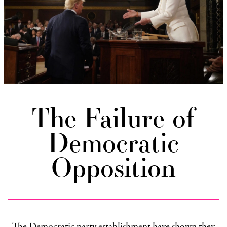
The Failure of
Democratic
Opposition
The Democratic party establishment have shown they