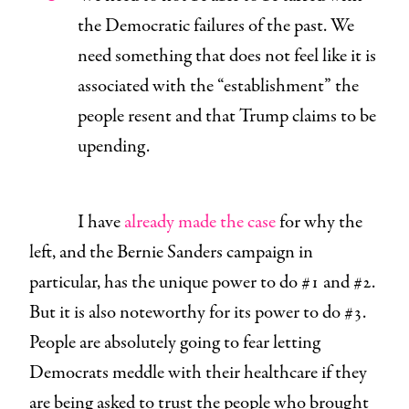
the Democratic failures of the past. We
need something that does not feel like it is
associated with the “establishment” the
people resent and that Trump claims to be
upending.
I have
already made the case
for why the
left, and the Bernie Sanders campaign in
particular, has the unique power to do #1 and #2.
But it is also noteworthy for its power to do #3.
People are absolutely going to fear letting
Democrats meddle with their healthcare if they
are being asked to trust the people who brought