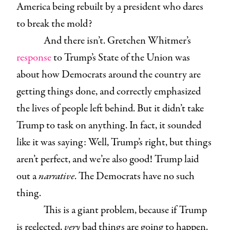
America being rebuilt by a president who dares
to break the mold?
And there isn’t. Gretchen Whitmer’s
response
to Trump’s State of the Union was
about how Democrats around the country are
getting things done, and correctly emphasized
the lives of people left behind. But it didn’t take
Trump to task on anything. In fact, it sounded
like it was saying: Well, Trump’s right, but things
aren’t perfect, and we’re also good! Trump laid
out a
narrative
. The Democrats have no such
thing.
This is a giant problem, because if Trump
is reelected,
very
bad things are going to happen.