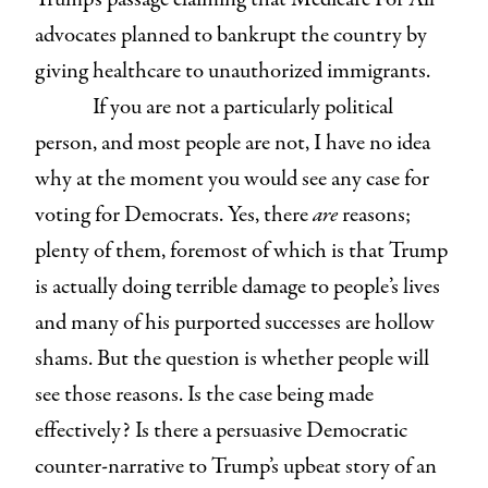
advocates planned to bankrupt the country by
giving healthcare to unauthorized immigrants.
If you are not a particularly political
person, and most people are not, I have no idea
why at the moment you would see any case for
voting for Democrats. Yes, there
are
reasons;
plenty of them, foremost of which is that Trump
is actually doing terrible damage to people’s lives
and many of his purported successes are hollow
shams. But the question is whether people will
see those reasons. Is the case being made
effectively? Is there a persuasive Democratic
counter-narrative to Trump’s upbeat story of an