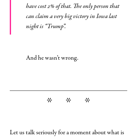
have cost 2% of that. The only person that
can claim a very big victory in Iowa last
night is “Trump”.
And he wasn’t wrong.
* * *
Let us talk seriously for a moment about what is