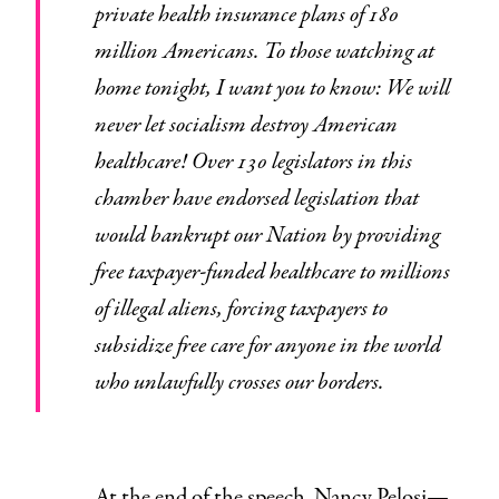
private health insurance plans of 180
million Americans. To those watching at
home tonight, I want you to know: We will
never let socialism destroy American
healthcare! Over 130 legislators in this
chamber have endorsed legislation that
would bankrupt our Nation by providing
free taxpayer-funded healthcare to millions
of illegal aliens, forcing taxpayers to
subsidize free care for anyone in the world
who unlawfully crosses our borders.
At the end of the speech, Nancy Pelosi—