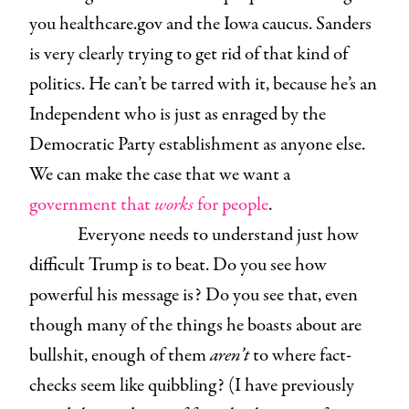
you healthcare.gov and the Iowa caucus. Sanders
is very clearly trying to get rid of that kind of
politics. He can’t be tarred with it, because he’s an
Independent who is just as enraged by the
Democratic Party establishment as anyone else.
We can make the case that we want a
government that
works
for people
.
Everyone needs to understand just how
difficult Trump is to beat. Do you see how
powerful his message is? Do you see that, even
though many of the things he boasts about are
bullshit, enough of them
aren’t
to where fact-
checks seem like quibbling? (I have previously