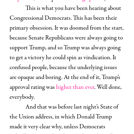
This is what you have been hearing about
Congressional Democrats. This has been their
primary obsession. It was doomed from the start,
because Senate Republicans were always going to
support Trump, and so Trump was always going
to get a victory he could spin as vindication. It
confused people, because the underlying issues
are opaque and boring. At the end of it, Trump’s
approval rating was
higher than ever
. Well done,
everybody.
And that was before last night’s State of
the Union address, in which Donald Trump
made it very clear why, unless Democrats