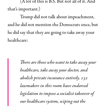
(A lot of this is B.S. But not all of it. And
that’s important.)
Trump did not talk about impeachment,
and he did not mention the Democrats once, but
he did say that they are going to take away your
healthcare:
There are those who want to take away your
healthcare, take away your doctor, and
abolish private insurance entirely. 132
lawmakers in this room have endorsed
legislation to impose a socialist takeover of
our healthcare system, wiping out the