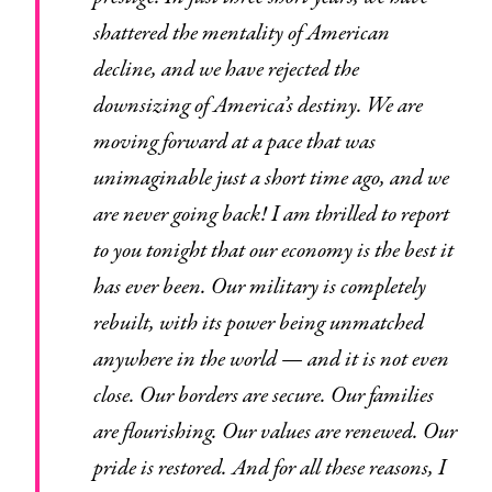
shattered the mentality of American
decline, and we have rejected the
downsizing of America’s destiny. We are
moving forward at a pace that was
unimaginable just a short time ago, and we
are never going back! I am thrilled to report
to you tonight that our economy is the best it
has ever been. Our military is completely
rebuilt, with its power being unmatched
anywhere in the world — and it is not even
close. Our borders are secure. Our families
are flourishing. Our values are renewed. Our
pride is restored. And for all these reasons, I