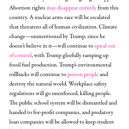
Abortion rights
may disappear entirely
from this
country. A nuclear arms race will be escalated
that threatens all of human civilization. Climate
change—unmentioned by Trump, since he
doesn’t believe in it—will continue to
spiral out
of control
, with Trump gleefully ramping up
fossil fuel production. Trump’s environmental
rollbacks will continue to
poison people
and
destroy the natural world. Workplace safety
regulations will go unenforced, killing people.
The public school system will be dismantled and
handed to for-profit companies, and predatory
loan companies will be allowed to keep student