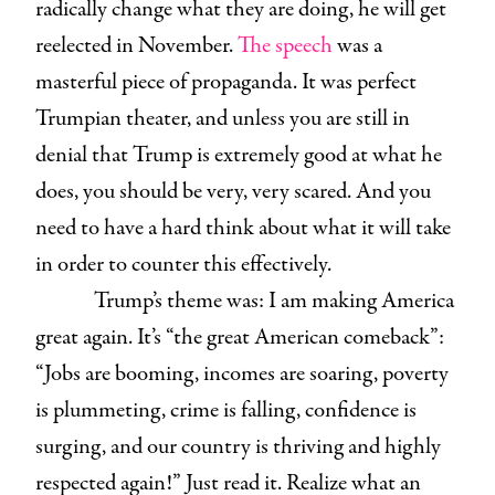
radically change what they are doing, he will get
reelected in November.
The speech
was a
masterful piece of propaganda. It was perfect
Trumpian theater, and unless you are still in
denial that Trump is extremely good at what he
does, you should be very, very scared. And you
need to have a hard think about what it will take
in order to counter this effectively.
Trump’s theme was: I am making America
great again. It’s “the great American comeback”:
“Jobs are booming, incomes are soaring, poverty
is plummeting, crime is falling, confidence is
surging, and our country is thriving and highly
respected again!” Just read it. Realize what an