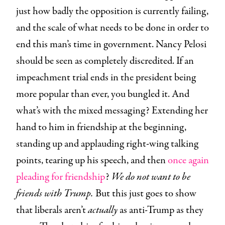
just how badly the opposition is currently failing,
and the scale of what needs to be done in order to
end this man’s time in government. Nancy Pelosi
should be seen as completely discredited. If an
impeachment trial ends in the president being
more popular than ever, you bungled it. And
what’s with the mixed messaging? Extending her
hand to him in friendship at the beginning,
standing up and applauding right-wing talking
points, tearing up his speech, and then
once again
pleading for friendship
?
We do not want to be
friends with Trump.
But this just goes to show
that liberals aren’t
actually
as anti-Trump as they