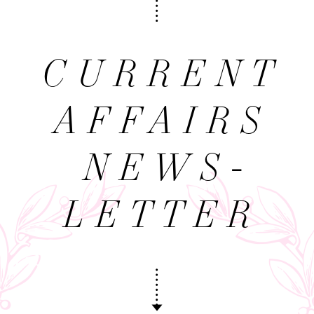
CURRENT
AFFAIRS
NEWS­
LETTER