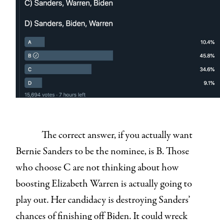
The correct answer, if you actually want
Bernie Sanders to be the nominee, is B. Those
who choose C are not thinking about how
boosting Elizabeth Warren is actually going to
play out. Her candidacy is destroying Sanders’
chances of finishing off Biden. It could wreck