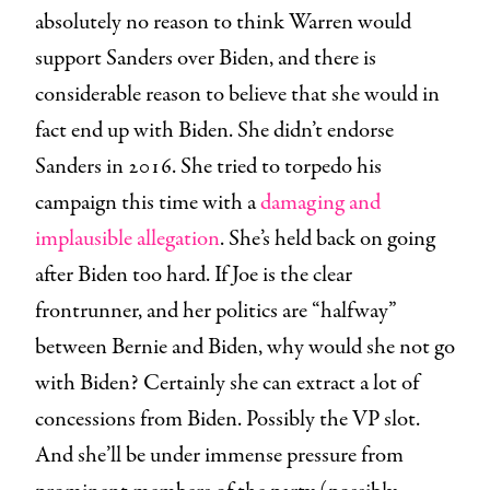
absolutely no reason to think Warren would
support Sanders over Biden, and there is
considerable reason to believe that she would in
fact end up with Biden. She didn’t endorse
Sanders in 2016. She tried to torpedo his
campaign this time with a
damaging and
implausible allegation
. She’s held back on going
after Biden too hard. If Joe is the clear
frontrunner, and her politics are “halfway”
between Bernie and Biden, why would she not go
with Biden? Certainly she can extract a lot of
concessions from Biden. Possibly the VP slot.
And she’ll be under immense pressure from