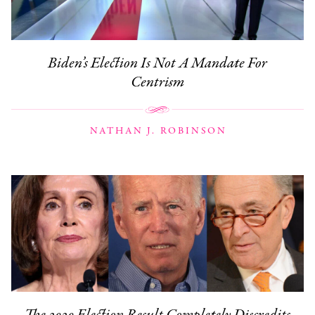
Biden’s Election Is Not A Mandate For
Centrism
NATHAN J. ROBINSON
The 2020 Election Result Completely Discredits