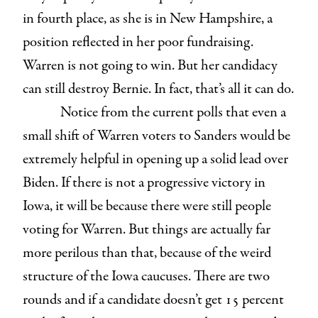
in fourth place, as she is in New Hampshire, a
position reflected in her poor fundraising.
Warren is not going to win. But her candidacy
can still destroy Bernie. In fact, that’s all it can do.
Notice from the current polls that even a
small shift of Warren voters to Sanders would be
extremely helpful in opening up a solid lead over
Biden. If there is not a progressive victory in
Iowa, it will be because there were still people
voting for Warren. But things are actually far
more perilous than that, because of the weird
structure of the Iowa caucuses. There are two
rounds and if a candidate doesn’t get 15 percent