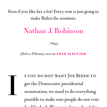
Even if you like her a lot! Every vote is just going to
make Biden the nominee.
Nathan J. Robinson
filed
01 February 2020
in
2020 ELECTION
I
f you do not want Joe Biden to
get the Democratic presidential
nomination, we need to do everything
possible to make sure people do not vote