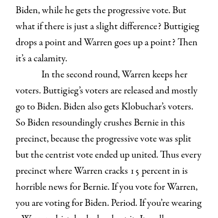
Biden, while he gets the progressive vote. But
what if there is just a slight difference? Buttigieg
drops a point and Warren goes up a point? Then
it’s a calamity.
In the second round, Warren keeps her
voters. Buttigieg’s voters are released and mostly
go to Biden. Biden also gets Klobuchar’s voters.
So Biden resoundingly crushes Bernie in this
precinct, because the progressive vote was split
but the centrist vote ended up united. Thus every
precinct where Warren cracks 15 percent in is
horrible news for Bernie. If you vote for Warren,
you are voting for Biden. Period. If you’re wearing