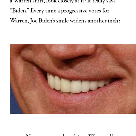
a Warren shirt, look closely at it: It really says
“Biden.” Every time a progressive votes for
Warren, Joe Biden’s smile widens another inch: