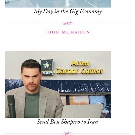
My Day in the Gig Economy
JOHN MCMAHON
Send Ben Shapiro to Iran