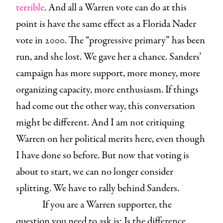
terrible
. And all a Warren vote can do at this
point is have the same effect as a Florida Nader
vote in 2000. The “progressive primary” has been
run, and she lost. We gave her a chance. Sanders’
campaign has more support, more money, more
organizing capacity, more enthusiasm. If things
had come out the other way, this conversation
might be different. And I am not critiquing
Warren on her political merits here, even though
I have done so before. But now that voting is
about to start, we can no longer consider
splitting. We have to rally behind Sanders.
If you are a Warren supporter, the
question you need to ask is: Is the difference