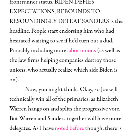
frontrunner status. BIDEN DEFIES
EXPECTATIONS, REBOUNDS TO
RESOUNDINGLY DEFEAT SANDERS is the
headline. People start endorsing him who had
hesitated waiting to see if he’d turn out a dud.
Probably including more
labor unions
(as well as
the law firms helping companies destroy those
unions, who actually realize which side Biden is
on).
Now, you might think: Okay, so Joe will
technically win all of the primaries, as Elizabeth
Warren hangs on and splits the progressive vote.
But Warren and Sanders together will have more
delegates. As I have
noted before
though, there is