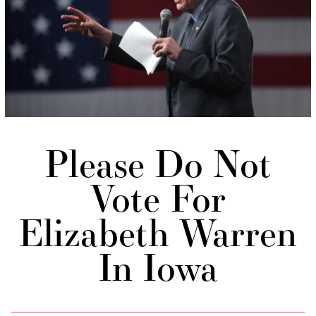
Please Do Not
Vote For
Elizabeth Warren
In Iowa