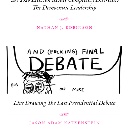
The Democratic Leadership
NATHAN J. ROBINSON
Live Drawing The Last Presidential Debate
JASON ADAM KATZENSTEIN