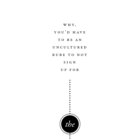
why,
you’d have
to be an
uncultured
rube to not
sign
up for
The