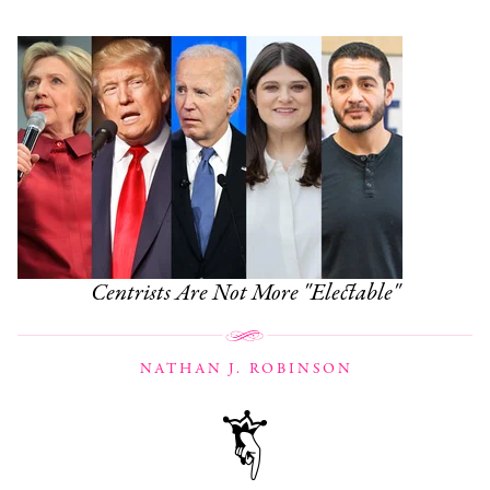
Centrists Are Not More "Electable"
NATHAN J. ROBINSON