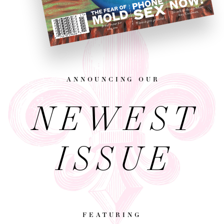
announcing our
NEWEST
ISSUE
featuring