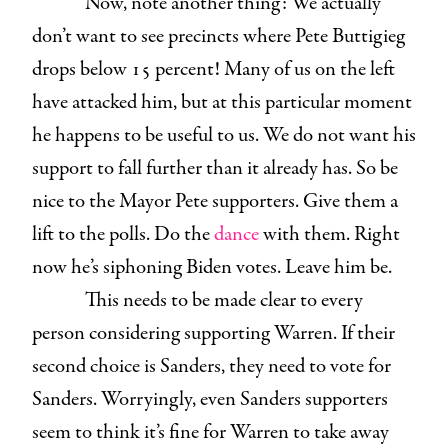
Now, note another thing: We actually
don’t want to see precincts where Pete Buttigieg
drops below 15 percent! Many of us on the left
have attacked him, but at this particular moment
he happens to be useful to us. We do not want his
support to fall further than it already has. So be
nice to the Mayor Pete supporters. Give them a
lift to the polls. Do the
dance
with them. Right
now he’s siphoning Biden votes. Leave him be.
This needs to be made clear to every
person considering supporting Warren. If their
second choice is Sanders, they need to vote for
Sanders. Worryingly, even Sanders supporters
seem to think it’s fine for Warren to take away