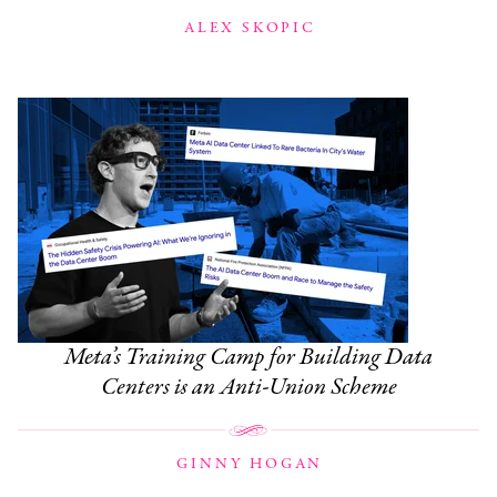
ALEX SKOPIC
Meta’s Training Camp for Building Data
Centers is an Anti-Union Scheme
GINNY HOGAN