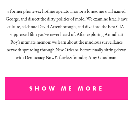
a former phone-sex hotline operator, honor a lonesome snail named
George, and dissect
the dirty politics of mold.
We examine Israel’s rave
culture, celebrate David Attenborough, and dive into the best CIA-
suppressed film you’ve never heard of. After exploring Arundhati
Roy’s intimate memoir, we learn about the insidious surveillance
network spreading through New Orleans, before finally sitting down
with Democracy Now!'s fearless founder, Amy Goodman.
SHOW ME MORE