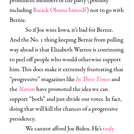
prominent members of the party (possibly
including
Barack Obama himself
) not to go with
Bernie.
So if Joe wins Iowa, it’s bad for Bernie.
And the No. 1 thing keeping Bernie from pulling
way ahead is that Elizabeth Warren is continuing
to peel off people who would otherwise support
him. This does make it extremely frustrating that
“progressive” magazines like
In These Times
and
the
Nation
have promoted the idea we can
support “both” and just divide our votes. In fact,
doing that will kill the chances of a progressive
presidency.
We cannot afford Joe Biden. He’s
truly