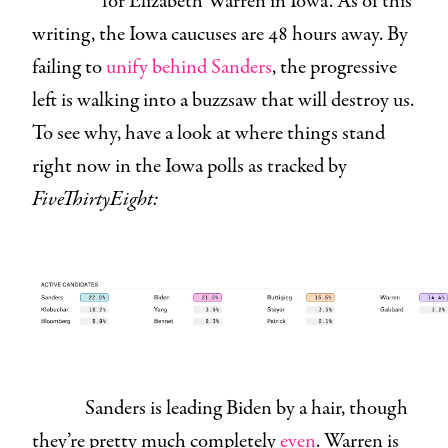
for Elizabeth Warren in Iowa. As of this
writing, the Iowa caucuses are 48 hours away. By
failing to
unify behind Sanders
, the progressive
left is walking into a buzzsaw that will destroy us.
To see why, have a look at where things stand
right now in the Iowa polls as tracked by
FiveThirtyEight:
Sanders is leading Biden by a hair, though
they’re pretty much completely
even
. Warren is