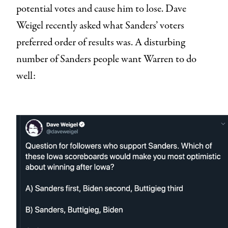
potential votes and cause him to lose. Dave
Weigel recently asked what Sanders’ voters
preferred order of results was. A disturbing
number of Sanders people want Warren to do
well: