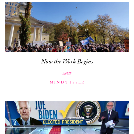
Now the Work Begins
MINDY ISSER