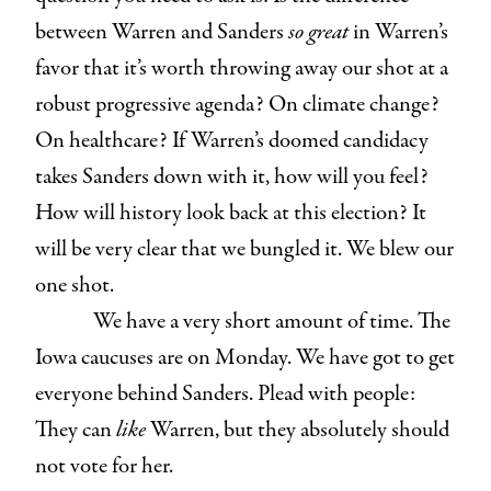
between Warren and Sanders
so great
in Warren’s
favor that it’s worth throwing away our shot at a
robust progressive agenda? On climate change?
On healthcare? If Warren’s doomed candidacy
takes Sanders down with it, how will you feel?
How will history look back at this election? It
will be very clear that we bungled it. We blew our
one shot.
We have a very short amount of time. The
Iowa caucuses are on Monday. We have got to get
everyone behind Sanders. Plead with people:
They can
like
Warren, but they absolutely should
not vote for her.