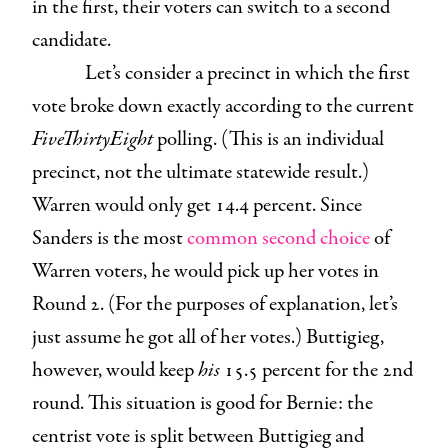
in the first, their voters can switch to a second
candidate.
Let’s consider a precinct in which the first
vote broke down exactly according to the current
FiveThirtyEight
polling. (This is an individual
precinct, not the ultimate statewide result.)
Warren would only get 14.4 percent. Since
Sanders is the most
common second choice
of
Warren voters, he would pick up her votes in
Round 2. (For the purposes of explanation, let’s
just assume he got all of her votes.) Buttigieg,
however, would keep
his
15.5 percent for the 2nd
round. This situation is good for Bernie: the
centrist vote is split between Buttigieg and