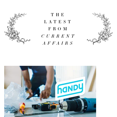
THE
LATEST
FROM
CURRENT
AFFAIRS