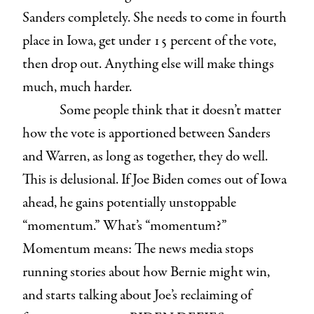
Sanders completely. She needs to come in fourth
place in Iowa, get under 15 percent of the vote,
then drop out. Anything else will make things
much, much harder.
Some people think that it doesn’t matter
how the vote is apportioned between Sanders
and Warren, as long as together, they do well.
This is delusional. If Joe Biden comes out of Iowa
ahead, he gains potentially unstoppable
“momentum.” What’s “momentum?”
Momentum means: The news media stops
running stories about how Bernie might win,
and starts talking about Joe’s reclaiming of