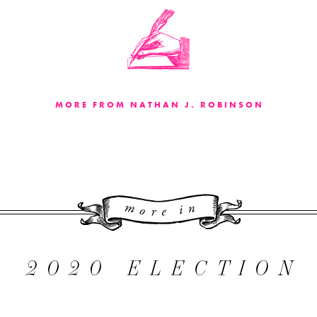
MORE FROM NATHAN J. ROBINSON
More 
2020 ELECTION