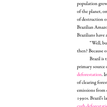
population grew 
of the planet, o
of destruction o
Brazilian Amazo
Brazilians have a
“Well, but
then? Because o
Brazil is 
primary source 
deforestation
. 
of clearing fore
emissions from 
1990s. Brazil’s 
curb deforestati