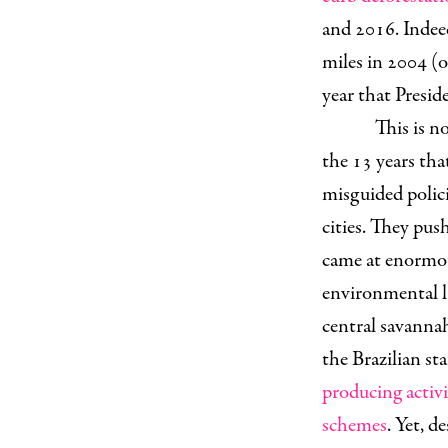
and 2016. Indee
miles in 2004 (o
year that Presi
This is n
the 13 years tha
misguided polici
cities. They pus
came at enorm
environmental la
central savanna
the Brazilian st
producing activi
schemes
. Yet, d