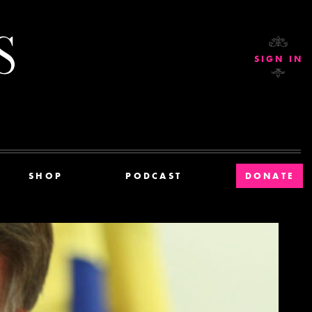
Current Affairs
SIGN IN
SHOP
PODCAST
DONATE