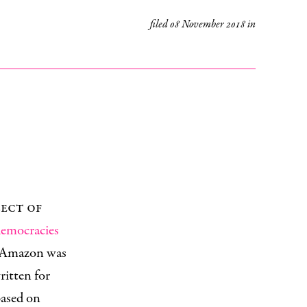
filed
08 November 2018
in
lect of
 democracies
an Amazon was
ritten for
 based on