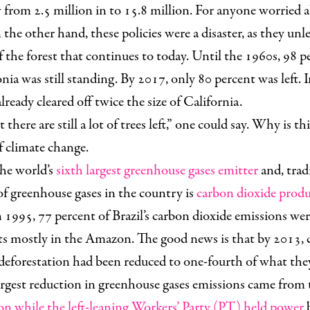
from 2.5 million in to 15.8 million. For anyone worried 
n the other hand, these policies were a disaster, as they unl
f the forest that continues to today. Until the 1960s, 98 p
nia was still standing. By 2017,
only 80 percent was left
. 
lready cleared off twice the size of California.
 there are still a lot of trees left,” one could say. Why is t
f climate change.
the world’s
sixth largest greenhouse gases emitter
and, tradi
of greenhouse gases in the country is
carbon dioxide prod
In 1995, 77 percent of Brazil’s carbon dioxide
emissions were
sts mostly in the Amazon. The good news is that by 2013, 
deforestation had been reduced to one-fourth of what the
largest reduction in greenhouse gases emissions came from t
on while the left-leaning Workers’ Party (PT) held power