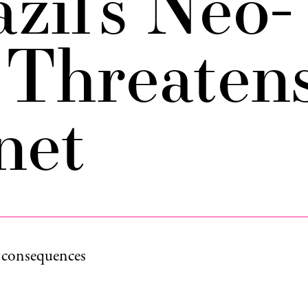
zil’s Neo-
 Threaten
net
e consequences