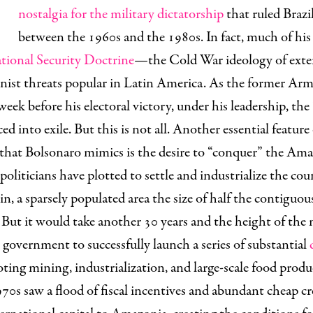
nostalgia for the military dictatorship
that ruled Brazil
between the 1960s and the 1980s. In fact, much of his 
tional Security Doctrine
—the Cold War ideology of ext
ist threats popular in Latin America. As the former Ar
a week before his electoral victory, under his leadership,
the 
ced into exile.
But this is not all. Another essential feature
 that Bolsonaro mimics is the desire to “conquer” the Am
 politicians have plotted to settle and industrialize the cou
, a sparsely populated area the size of half the contiguou
 But it would take another 30 years and the height of the 
n government to successfully launch a series of substantial
ing mining, industrialization, and large-scale food produ
s saw a flood of fiscal incentives and abundant cheap cre