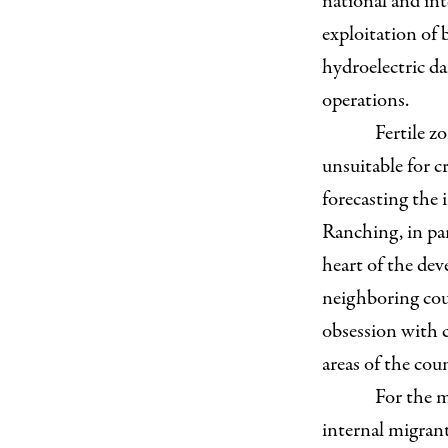
national and int
exploitation of 
hydroelectric 
operations.
Fertile z
unsuitable for c
forecasting the 
Ranching, in par
heart of the dev
neighboring coun
obsession with c
areas of the cou
For the m
internal migran