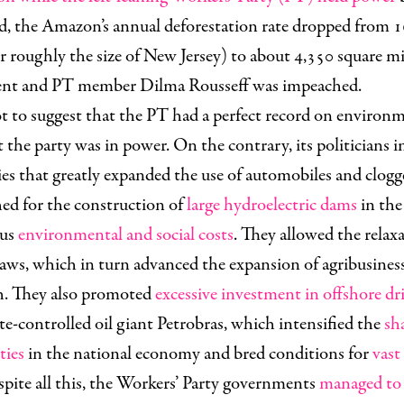
d, the Amazon’s annual deforestation rate dropped from 1
r roughly the size of New Jersey) to about 4,350 square mi
dent and PT member Dilma Rousseff was impeached.
ot to suggest that the PT had a perfect record on environm
t the party was in power. On the contrary, its politicians
es that greatly expanded the use of automobiles and clogg
hed for the construction of
large hydroelectric dams
in th
ous
environmental and social costs
. They allowed the relax
ws, which in turn advanced the expansion of agribusiness 
h. They also promoted
excessive investment in offshore dri
ate-controlled oil giant Petrobras, which intensified the
sh
ties
in the national economy and bred conditions for
vast
espite all this, the Workers’ Party governments
managed to 