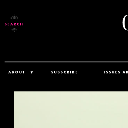
SEARCH
ABOUT
SUBSCRIBE
ISSUES A