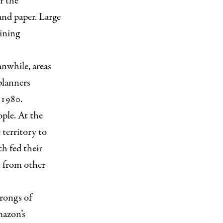
r the
and paper. Large
ining
anwhile, areas
planners
 1980.
ople. At the
 territory to
h fed their
n from other
hrongs of
mazon’s