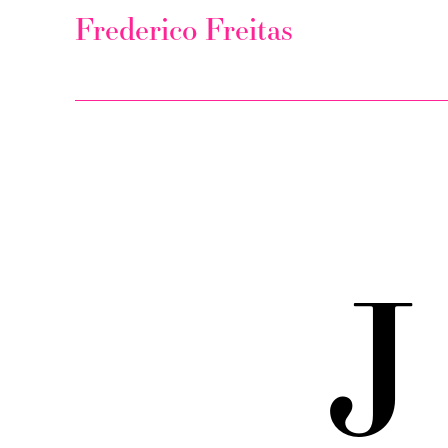
Frederico Freitas
J