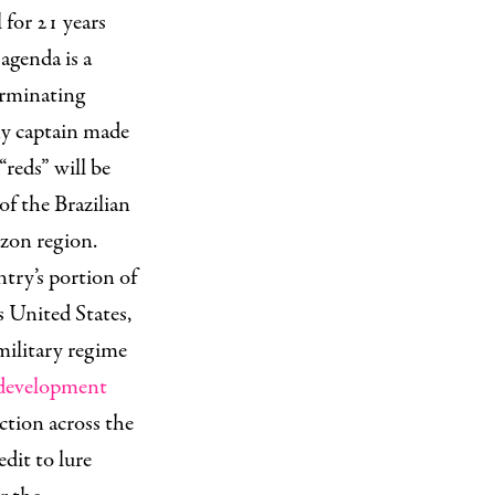
 for 21 years
agenda is a
erminating
my captain made
“reds” will be
 of the Brazilian
azon region.
ntry’s portion of
s United States,
military regime
development
ction across the
dit to lure