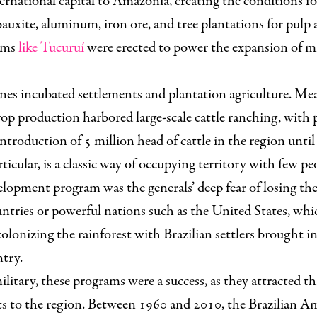
ernational capital to Amazonia, creating the conditions fo
bauxite, aluminum, iron ore, and tree plantations for pulp 
dams
like Tucuruí
were erected to power the expansion of m
ones incubated settlements and plantation agriculture. Me
rop production harbored large-scale cattle ranching, with 
introduction of 5 million head of cattle in the region until
ticular, is a classic way of occupying territory with few pe
elopment program was the generals’ deep fear of losing the
tries or powerful nations such as the United States, whic
olonizing the rainforest with Brazilian settlers brought i
ntry.
ilitary, these programs were a success, as they attracted t
ts to the region. Between 1960 and 2010, the Brazilian A