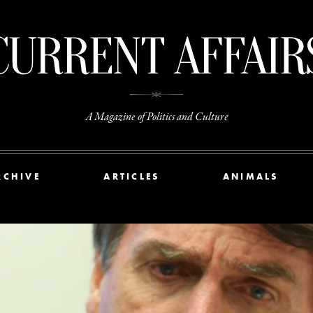
A Magazine of Politics and Culture
RCHIVE
ARTICLES
ANIMALS