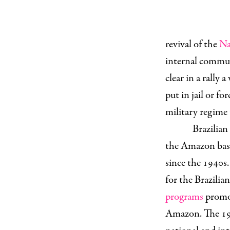
revival of the
Na
internal commun
clear in a rally 
put in jail or for
military regime
Brazilian
the Amazon basin
since the 1940s.
for the Brazilia
programs
promot
Amazon. The 1970