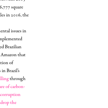
6,777 square
les in 2016, the
ental issues in
 implemented
ed Brazilian
e Amazon that
ation of
in Brazil’s
lling
through
are of carbon-
 corruption
drop the