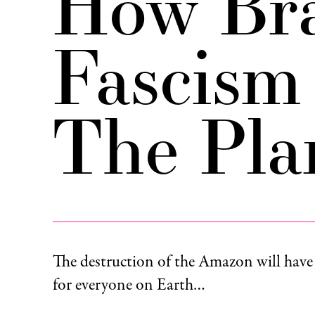
How Bra
Fascism
The Pla
The destruction of the Amazon will hav
for everyone on Earth…