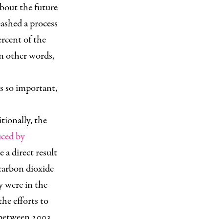
about the future
eashed a process
ercent of the
In other words,
his so important,
tionally, the
uced by
 a direct result
carbon dioxide
y were in the
he efforts to
between 2003