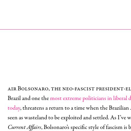
air Bolsonaro, the neo-fascist president-e
Brazil and one the
most extreme politicians in liberal
today
, threatens a return to a time when the Brazili
seen as wasteland to be exploited and settled. As I’ve w
Current Affairs
, Bolsonaro’s specific style of fascism is