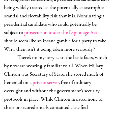
being widely treated as the potentially catastrophic
scandal and electability risk that it is. Nominating a
presidential candidate who could potentially be
subject to
prosecution under the Espionage Act
should seem like an insane gamble for a party to take.
Why, then, isn’t it being taken more seriously?
There’s no mystery as to the basic facts, which
by now are wearingly familiar to all. When Hillary
Clinton was Secretary of State, she stored much of
her email on a
private server
, free of ordinary
oversight and without the government’s security
protocols in place. While Clinton insisted none of
these unsecured emails contained classified