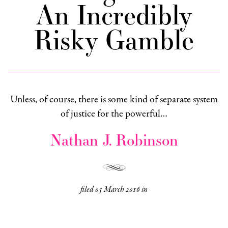
An Incredibly
Risky Gamble
Unless, of course, there is some kind of separate system
of justice for the powerful…
Nathan J. Robinson
filed
05 March 2016
in