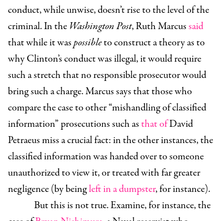
conduct, while unwise, doesn’t rise to the level of the
criminal. In the
Washington Post
, Ruth Marcus
said
that while it was
possible
to construct a theory as to
why Clinton’s conduct was illegal, it would require
such a stretch that no responsible prosecutor would
bring such a charge. Marcus says that those who
compare the case to other “mishandling of classified
information” prosecutions such as
that of
David
Petraeus miss a crucial fact: in the other instances, the
classified information was handed over to someone
unauthorized to view it, or treated with far greater
negligence (by being
left in a dumpster
, for instance).
But this is not true. Examine, for instance, the