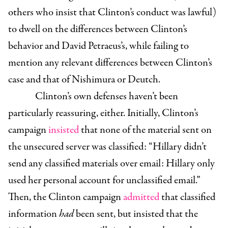
others who insist that Clinton’s conduct was lawful)
to dwell on the differences between Clinton’s
behavior and David Petraeus’s, while failing to
mention any relevant differences between Clinton’s
case and that of Nishimura or Deutch.
Clinton’s own defenses haven’t been
particularly reassuring, either. Initially, Clinton’s
campaign
insisted
that none of the material sent on
the unsecured server was classified:
“Hillary didn’t
send any classified materials over email: Hillary only
used her personal account for unclassified email.”
Then, the Clinton campaign
admitted
that classified
information
had
been sent, but insisted that the