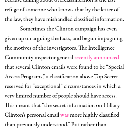
because talking about overclassification is the last
refuge of someone who knows that by the letter of
the law, they have mishandled classified information.
Sometimes the Clinton campaign has even
given up on arguing the facts, and begun impugning
the motives of the investigators. The Intelligence
Community inspector general
recently announced
that several Clinton emails were found to be “Special
Access Programs,” a classification above Top Secret
reserved for “exceptional” circumstances in which a
very limited number of people should have access.
This meant that “the secret information on Hillary
Clinton’s personal email
was
more highly classified
than previously understood.”
But rather than