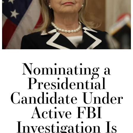
Nominating a
Presidential
Candidate Under
Active FBI
Investigation Is