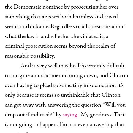
the Democratic nominee by prosecuting her over
something that appears both harmless and trivial
seems unthinkable. Regardless of all questions about
what the law is and whether she violated it, a
criminal prosecution seems beyond the realm of
reasonable possibility.
And it very well may be. It’s certainly difficult
to imagine an indictment coming down, and Clinton
even having to plead to some tiny misdemeanor. It’s
only because it seems so unthinkable that Clinton
can get away with answering the question “Will you
drop out if indicted?” by
saying
“My goodness. That
is not going to happen. I’m not even answering that