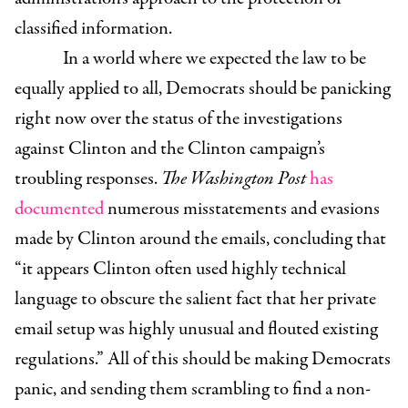
classified information.
In a world where we expected the law to be
equally applied to all, Democrats should be panicking
right now over the status of the investigations
against Clinton and the Clinton campaign’s
troubling responses.
The Washington Post
has
documented
numerous misstatements and evasions
made by Clinton around the emails, concluding that
“it appears Clinton often used highly technical
language to obscure the salient fact that her private
email setup was highly unusual and flouted existing
regulations.” All of this should be making Democrats
panic, and sending them scrambling to find a non-