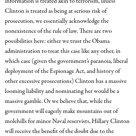
information is treated akin to terrorism, unless
Clinton is treated as being at serious risk of
prosecution, we essentially acknowledge the
nonexistence of the rule of law. There are two
possibilities here: either we trust the Obama
administration to treat this case like any other, in
which case (given the government’s paranoia, liberal
deployment of the Espionage Act, and history of
other excessive prosecutions) Clinton has a massive
looming liability and nominating her would be a
massive gamble. Or we believe that, while the
government will eagerly make mountains out of
molehills for minor Naval reservists, Hillary Clinton
will receive the benefit of the doubt due to the