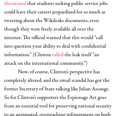
threatened
that students seeking public service jobs
could have their careers jeopardized for so much as
tweeting about the Wikileaks documents, even
though they were freely available all over the
internet. The official warned that this would “call
into question your ability to deal with confidential
information.” (Clinton
called
the leak itself “an
attack on the international community.”)
Now, of course, Clinton’s perspective has
completely altered, and the email scandal has got the
former Secretary of State talking like Julian Assange.
So for Clinton’s supporters the Espionage Act goes
from an essential tool for preserving national security
to an antiquated, overreaching infringement on both