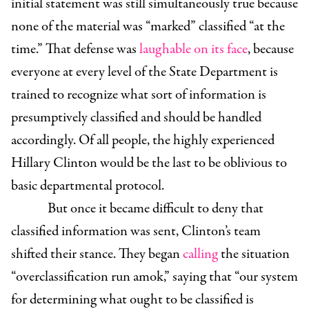
initial statement was still simultaneously true because
none of the material was “marked” classified “at the
time.” That defense was
laughable on its face
, because
everyone at every level of the State Department is
trained to recognize what sort of information is
presumptively classified and should be handled
accordingly. Of all people, the highly experienced
Hillary Clinton would be the last to be oblivious to
basic departmental protocol.
But once it became difficult to deny that
classified information was sent, Clinton’s team
shifted their stance. They began
calling
the situation
“overclassification run amok,” saying that “our system
for determining what ought to be classified is