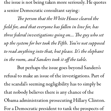
the issue is not being taken more seriously. He quotes
a senior Democratic consultant saying:
The person that the White House cleared the
field for, and that everyone has fallen in line for, has
three federal investigations going on… The guy who set
up the system for her took the Fifth. You’re not supposed
to read anything into that, but please. It’s the elephant
in the room, and Sanders took it off the table.
But perhaps the issue goes beyond Sanders’s
refusal to make an issue of the investigations. Part of
the scandal’s seeming negligibility has to simply be
that nobody believes there is any chance of the
Obama administration prosecuting Hillary Clinton.
For a Democratic president to tank the prospects of