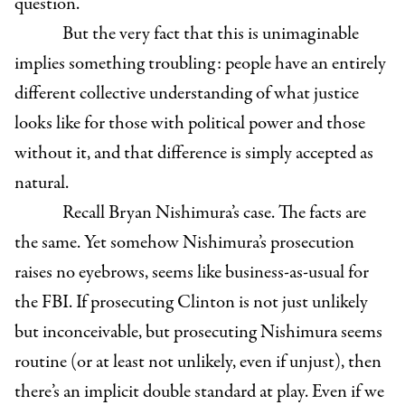
question.”
But the very fact that this is unimaginable
implies something troubling: people have an entirely
different collective understanding of what justice
looks like for those with political power and those
without it, and that difference is simply accepted as
natural.
Recall Bryan Nishimura’s case. The facts are
the same. Yet somehow Nishimura’s prosecution
raises no eyebrows, seems like business-as-usual for
the FBI. If prosecuting Clinton is not just unlikely
but inconceivable, but prosecuting Nishimura seems
routine (or at least not unlikely, even if unjust), then
there’s an implicit double standard at play. Even if we