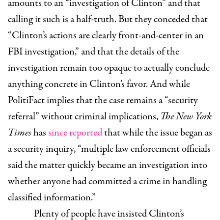
amounts to an “investigation of Clinton” and that
calling it such is a half-truth. But they conceded that
“Clinton’s actions are clearly front-and-center in an
FBI investigation,” and that the details of the
investigation remain too opaque to actually conclude
anything concrete in Clinton’s favor. And while
PolitiFact implies that the case remains a “security
referral” without criminal implications,
The New York
Times
has
since reported
that while the issue began as
a security inquiry, “multiple law enforcement officials
said the matter quickly became an investigation into
whether anyone had committed a crime in handling
classified information.”
Plenty of people have insisted Clinton’s