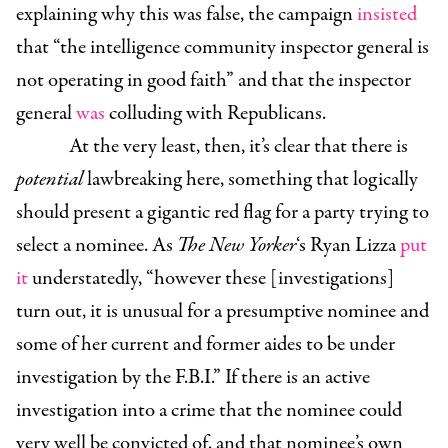
explaining why this was false, the campaign
insisted
that
“
the intelligence community inspector general is
not operating in good faith” and that the inspector
general
was
colluding with Republicans.
At the very least, then, it’s clear that there is
potential
lawbreaking here, something that logically
should present a gigantic red flag for a party trying to
select a nominee. As
The New Yorker
‘s Ryan Lizza
put
it
understatedly, “however these [investigations]
turn out, it is unusual for a presumptive nominee and
some of her current and former aides to be under
investigation by the F.B.I.” If there is an active
investigation into a crime that the nominee could
very well be convicted of, and that nominee’s own