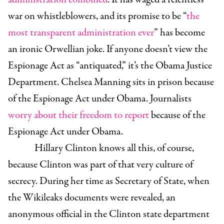
war on whistleblowers, and its promise to be “
the
most transparent administration ever
” has become
an ironic Orwellian joke. If anyone doesn’t view the
Espionage Act as “antiquated,” it’s the Obama Justice
Department. Chelsea Manning sits in prison because
of the Espionage Act under Obama. Journalists
worry about their freedom to report
because of the
Espionage Act under Obama.
Hillary Clinton knows all this, of course,
because Clinton was part of that very culture of
secrecy. During her time as Secretary of State, when
the Wikileaks documents were revealed, an
an
onymous official in the Clinton state department