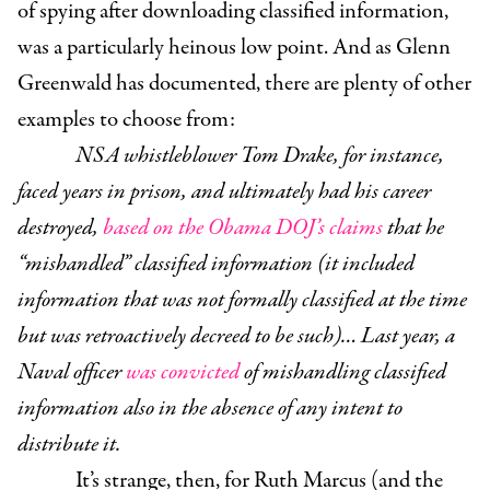
of spying after downloading classified information,
was a particularly heinous low point. And as Glenn
Greenwald has documented, there are plenty of other
examples to choose from:
NSA whistleblower Tom Drake, for instance,
faced years in prison, and ultimately had his career
destroyed,
based on the Obama DOJ’s claims
that he
“mishandled” classified information (it included
information that was not formally classified at the time
but was retroactively decreed to be such)…
Last year, a
Naval officer
was convicted
of mishandling classified
information also in the absence of any intent to
distribute it.
It’s strange, then, for Ruth Marcus (and the