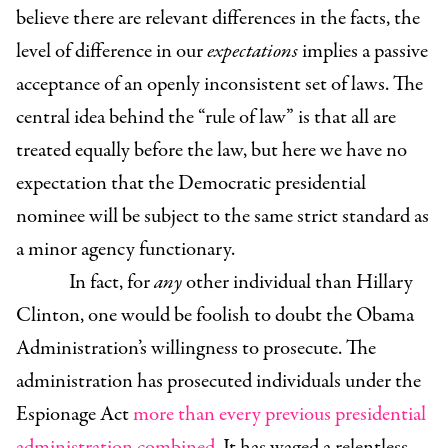
believe there are relevant differences in the facts, the
level of difference in our
expectations
implies a passive
acceptance of an openly inconsistent set of laws. The
central idea behind the “rule of law” is that all are
treated equally before the law, but here we have no
expectation that the Democratic presidential
nominee will be subject to the same strict standard as
a minor agency functionary.
In fact, for
any
other individual than Hillary
Clinton, one would be foolish to doubt the Obama
Administration’s willingness to prosecute. The
administration has prosecuted individuals under the
Espionage Act
more than every previous presidential
administration combined
. It has waged a relentless