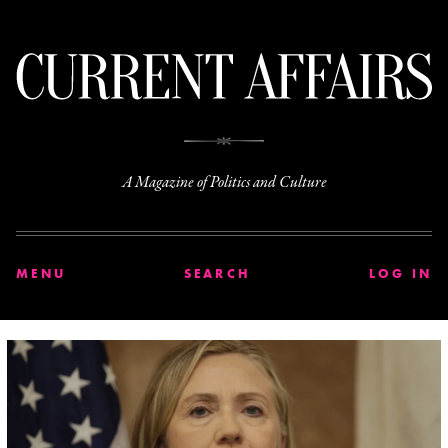
C
A Magazine of Politics and Culture
MENU
SEARCH
LOG IN