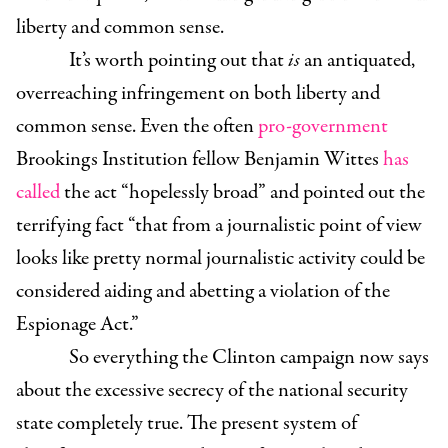
liberty and common sense.
It’s worth pointing out that
is
an antiquated,
overreaching infringement on both liberty and
common sense. Even the often
pro-government
Brookings Institution fellow Benjamin Wittes
has
called
the act “hopelessly broad” and pointed out the
terrifying fact “that from a journalistic point of view
looks like pretty normal journalistic activity could be
considered aiding and abetting a violation of the
Espionage Act.”
So everything the Clinton campaign now says
about the excessive secrecy of the national security
state completely true.
The present system of