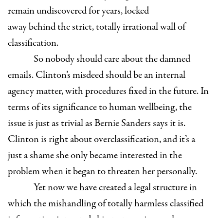
remain undiscovered for years, locked
away behind the strict, totally irrational wall of
classification.
So nobody should care about the damned
emails. Clinton’s misdeed should be an internal
agency matter, with procedures fixed in the future. In
terms of its significance to human wellbeing, the
issue is just as trivial as Bernie Sanders says it is.
Clinton is right about overclassification, and it’s a
just a shame she only became interested in the
problem when it began to threaten her personally.
Yet now we have created a legal structure in
which the mishandling of totally harmless classified