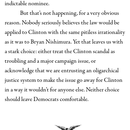
indictable nominee.
But that’s not happening, for a very obvious
reason. Nobody seriously believes the law would be
applied to Clinton with the same pitiless irrationality
as it was to Bryan Nishimura. Yet that leaves us with
a stark choice: either treat the Clinton scandal as
troubling and a major campaign issue, or
acknowledge that we are entrusting an oligarchical
justice system to make the issue go away for Clinton
in a way it wouldn’t for anyone else. Neither choice
should leave Democrats comfortable.