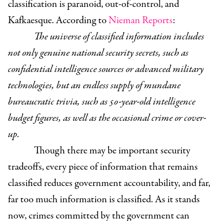
classification is paranoid, out-of-control, and
Kafkaesque.
According to
Nieman Reports
:
The universe of classified information includes
not only genuine national security secrets, such as
confidential intelligence sources or advanced military
technologies, but an endless supply of mundane
bureaucratic trivia, such as 50-year-old intelligence
budget figures, as well as the occasional crime or cover-
up.
Though there may be important security
tradeoffs, every piece of information that remains
classified reduces government accountability, and far,
far too much information is classified. As it stands
now, crimes committed by the government can