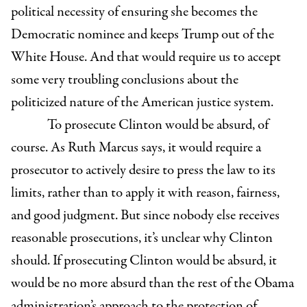
political necessity of ensuring she becomes the
Democratic nominee and keeps Trump out of the
White House. And that would require us to accept
some very troubling conclusions about the
politicized nature of the American justice system.
To prosecute Clinton would be absurd, of
course. As Ruth Marcus says, it would require a
prosecutor to actively desire to press the law to its
limits, rather than to apply it with reason, fairness,
and good judgment. But since nobody else receives
reasonable prosecutions, it’s unclear why Clinton
should. If prosecuting Clinton would be absurd, it
would be no more absurd than the rest of the Obama
administration’s approach to the protection of