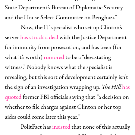
State Department’s Bureau of Diplomatic Security
and the House Select Committee on Benghazi.”
Now, the IT specialist who set up Clinton’s
server
has struck a deal
with the Justice Department
for immunity from prosecution, and has been (for
what it’s worth)
rumored
to be a “devastating
witness.” Nobody knows what the specialist is
revealing, but this sort of development certainly isn’t
the sign of an investigation wrapping up.
The Hill
has
quoted
former FBI officials saying that “a decision on
whether to file charges against Clinton or her top
aides could come later this year.”
PolitFact has
insisted
that none of this actually