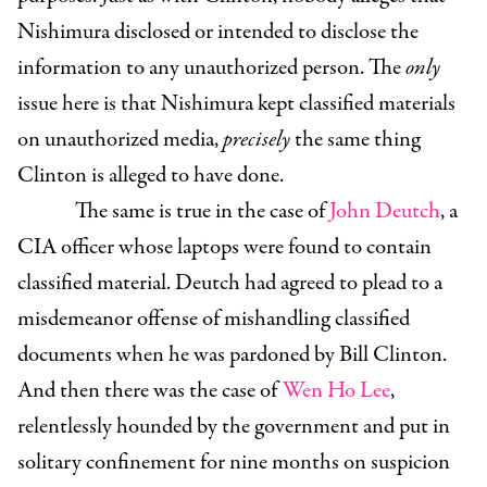
Nishimura disclosed or intended to disclose the
information to any unauthorized person. The
only
issue here is that Nishimura kept classified materials
on unauthorized media,
precisely
the same thing
Clinton is alleged to have done.
The same is true in the case of
John Deutch
, a
CIA officer whose laptops were found to contain
classified material. Deutch had agreed to plead to a
misdemeanor offense of mishandling classified
documents when he was pardoned by Bill Clinton.
And then there was the case of
Wen Ho Lee
,
relentlessly hounded by the government and put in
solitary confinement for nine months on suspicion