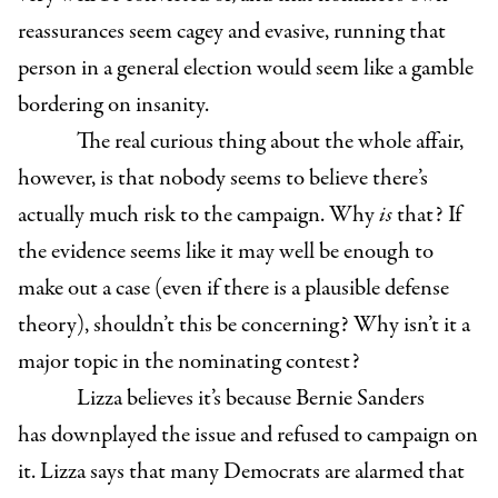
reassurances seem cagey and evasive, running that
person in a general election would seem like a gamble
bordering on insanity.
The real curious thing about the whole affair,
however, is that nobody seems to believe there’s
actually much risk to the campaign. Why
is
that? If
the evidence seems like it may well be enough to
make out a case (even if there is a plausible defense
theory), shouldn’t this be concerning? Why isn’t it a
major topic in the nominating contest?
Lizza believes it’s because Bernie Sanders
has downplayed the issue and refused to campaign on
it. Lizza says that many Democrats are alarmed that