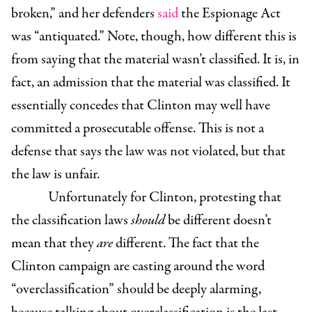
broken,” and her defenders
said
the Espionage Act
was “antiquated.” Note, though, how different this is
from saying that the material wasn’t classified. It is, in
fact, an admission that the material was classified. It
essentially concedes that Clinton may well have
committed a prosecutable offense
. This is not a
defense that says the law was not violated, but that
the law is unfair.
Unfortunately for Clinton, protesting that
the classification laws
should
be different doesn’t
mean that they
are
different. The fact that the
Clinton campaign are casting around the word
“overclassification” should be deeply alarming,