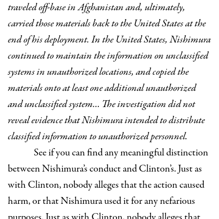
traveled off-base in Afghanistan and, ultimately,
carried those materials back to the United States at the
end of his deployment. In the United States, Nishimura
continued to maintain the information on unclassified
systems in unauthorized locations, and copied the
materials onto at least one additional unauthorized
and unclassified system…
The investigation did not
reveal evidence that Nishimura intended to distribute
classified information to unauthorized personnel.
See if you can find any meaningful distinction
between Nishimura’s conduct and Clinton’s. Just as
with Clinton, nobody alleges that the action caused
harm, or that Nishimura used it for any nefarious
purposes. Just as with Clinton, nobody alleges that