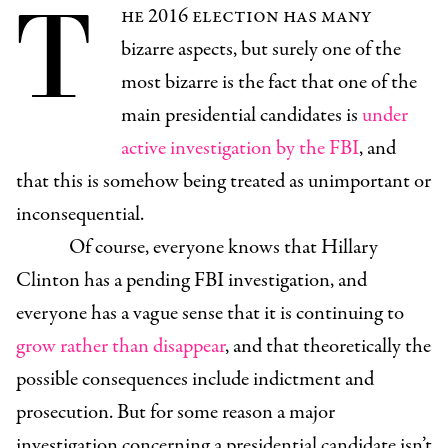
T
he 2016 election has many
bizarre aspects, but surely one of the
most bizarre is the fact that one of the
main presidential candidates is
under
active investigation by the FBI
, and
that this is somehow being treated as unimportant or
inconsequential.
Of course, everyone knows that Hillary
Clinton has a pending FBI investigation, and
everyone has a vague sense that it is continuing to
grow rather than disappear
, and that theoretically the
possible consequences include indictment and
prosecution. But for some reason a major
investigation concerning a presidential candidate isn’t