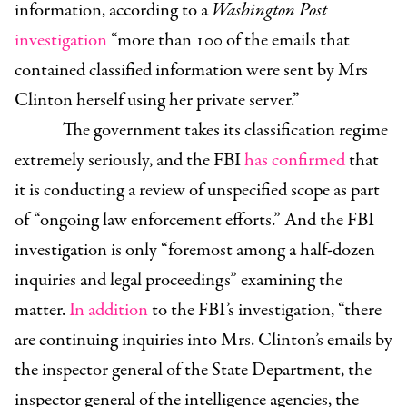
information, according to a
Washington Post
investigation
“
more than 100 of the emails that
contained classified information were sent by Mrs
Clinton herself using her private server.”
The government takes its classification regime
extremely seriously, and the FBI
has confirmed
that
it is conducting a review of unspecified scope as part
of “ongoing law enforcement efforts.” And the FBI
investigation is only “foremost among a half-dozen
inquiries and legal proceedings” examining the
matter.
In addition
to the FBI’s investigation, “there
are continuing inquiries into Mrs. Clinton’s emails by
the inspector general of the State Department, the
inspector general of the intelligence agencies, the