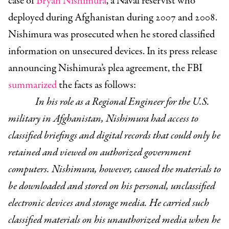
case of
Bryan Nishimura
, a Naval reservist who
deployed during Afghanistan during 2007 and 2008.
Nishimura was prosecuted when he stored classified
information on unsecured devices. In its press release
announcing Nishimura’s plea agreement, the FBI
summarized
the facts as follows:
In his role as a Regional Engineer for the U.S.
military in Afghanistan, Nishimura had access to
classified briefings and digital records that could only be
retained and viewed on authorized government
computers. Nishimura, however, caused the materials to
be downloaded and stored on his personal, unclassified
electronic devices and storage media. He carried such
classified materials on his unauthorized media when he