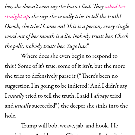
her, she doesn’t even say she hasn’t lied. They
asked her
straight up
, she says she usually tries to tell the truth!
Ooooh, she tries! Come on! This is a person, every single
word out of her mouth is a lie. Nobody trusts her. Check
the polls, nobody trusts her. Yuge liar.”
Where does she even begin to respond to
this? Some of it’s true, some of it isn’t, but the more
she tries to defensively parse it (“There’s been no
suggestion I’m going to be indicted! And I didn’t say
I
usually
tried to tell the truth, I said I
always
tried
and
usually
succeeded”) the deeper she sinks into the
hole.
Trump will bob, weave, jab, and hook. He