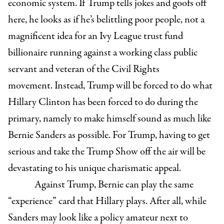
economic system. If Trump tells jokes and goofs off
here, he looks as if he’s belittling poor people, not a
magnificent idea for an Ivy League trust fund
billionaire running against a working class public
servant and veteran of the Civil Rights
movement. Instead, Trump will be forced to do what
Hillary Clinton has been forced to do during the
primary, namely to make himself sound as much like
Bernie Sanders as possible. For Trump, having to get
serious and take the Trump Show off the air will be
devastating to his unique charismatic appeal.
Against Trump, Bernie can play the same
“experience” card that Hillary plays. After all, while
Sanders may look like a policy amateur next to