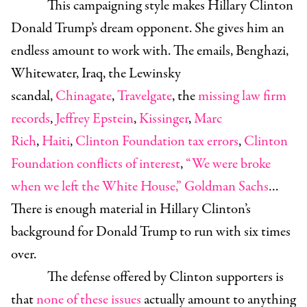
This campaigning style makes Hillary Clinton
Donald Trump’s dream opponent. She gives him an
endless amount to work with. The emails, Benghazi,
Whitewater, Iraq, the Lewinsky
scandal,
Chinagate
,
Travelgate
, the
missing law firm
records
,
Jeffrey Epstein
,
Kissinger
,
Marc
Rich
,
Haiti
,
Clinton Foundation tax errors
,
Clinton
Foundation conflicts of interest
,
“We were broke
when we left the White House,”
Goldman Sachs
…
There is enough material in Hillary Clinton’s
background for Donald Trump to run with six times
over.
The defense offered by Clinton supporters is
that
none of these issues
actually amount to anything