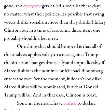
gone, and
everyone
gets called a socialist these days
no matter what their politics. It’s possible that swing
voters dislike socialism more than they dislike Hillary
Clinton, but in a time of economic discontent one
probably shouldn’t bet on it.
One thing that should be noted is that all of
this analysis applies solely to a race against Trump;
the situation changes drastically and unpredictably if
Marco Rubio is the nominee or Michael Bloomberg
enters the race. Yet the moment, it doesn’t look like
Marco Rubio will be nominated, but that Donald
Trump will be. And in that case, Clinton is toast.
Some in the media have
rushed
to declare