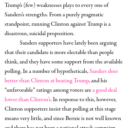
Trump’s (few) weaknesses plays to every one of
Sanders’s strengths. From a purely pragmatic
standpoint, running Clinton against Trump is a
disastrous, suicidal proposition.
Sanders supporters have lately been arguing
that their candidate is more electable than people
think, and they have some support from the available
polling. In a number of hypotheticals,
Sanders does
better than Clinton at beating Trump
, and his
“unfavorable” ratings among voters are
a good deal
lower than Clinton’s
. In response to this, however,
Clinton supporters insist that polling at this stage
means very little, and since Bernie is not well known
and there has not been a national attack campaign