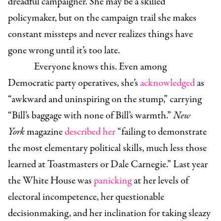
dreadful campaigner. She may be a skilled
policymaker, but on the campaign trail she makes
constant missteps and never realizes things have
gone wrong until it’s too late.
Everyone knows this. Even among
Democratic party operatives, she’s
acknowledged
as
“awkward and uninspiring on the stump,” carrying
“Bill’s baggage with none of Bill’s warmth.”
New
York
magazine
described her
“failing to demonstrate
the most elementary political skills, much less those
learned at Toastmasters or Dale Carnegie.” Last year
the White House was
panicking
at her levels of
electoral incompetence, her questionable
decisionmaking, and her inclination for taking sleazy