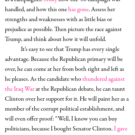
handled, and how this one
has gone
. Assess her
strengths and weaknesses with as little bias or
prejudice as possible. Then picture the race against
Trump, and think about how it will unfold.
It’s easy to see that Trump has every single
advantage. Because the Republican primary will be
over, he can come at her from both right and left as
he pleases. As the candidate who
thundered against
the Iraq War
at the Republican debate, he can taunt
Clinton over her support for it. He will paint her as a
member of the corrupt political establishment, and
will even offer proof: “Well, I know you can buy
politicians, because I bought Senator Clinton.
I gave