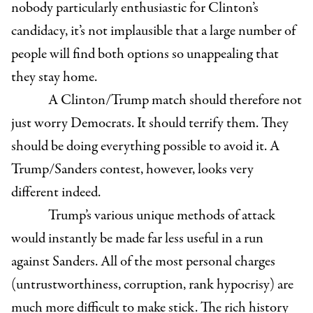
nobody particularly enthusiastic for Clinton’s
candidacy, it’s not implausible that a large number of
people will find both options so unappealing that
they stay home.
A Clinton/Trump match should therefore not
just worry Democrats. It should terrify them. They
should be doing everything possible to avoid it. A
Trump/Sanders contest, however, looks very
different indeed.
Trump’s various unique methods of attack
would instantly be made far less useful in a run
against Sanders. All of the most personal charges
(untrustworthiness, corruption, rank hypocrisy) are
much more difficult to make stick. The rich history