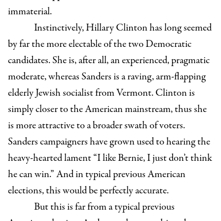
immaterial.
Instinctively, Hillary Clinton has long seemed
by far the more electable of the two Democratic
candidates. She is, after all, an experienced, pragmatic
moderate, whereas Sanders is a raving, arm-flapping
elderly Jewish socialist from Vermont. Clinton is
simply closer to the American mainstream, thus she
is more attractive to a broader swath of voters.
Sanders campaigners have grown used to hearing the
heavy-hearted lament “I like Bernie, I just don’t think
he can win.” And in typical previous American
elections, this would be perfectly accurate.
But this is far from a typical previous