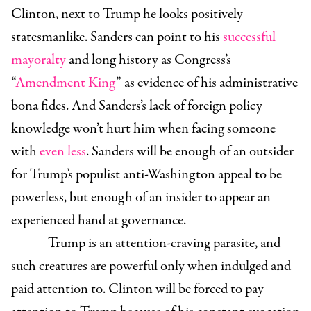
Clinton, next to Trump he looks positively
statesmanlike. Sanders can point to his
successful
mayoralty
and long history as Congress’s
“
Amendment King
” as evidence of his administrative
bona fides. And Sanders’s lack of foreign policy
knowledge won’t hurt him when facing someone
with
even less
. Sanders will be enough of an outsider
for Trump’s populist anti-Washington appeal to be
powerless, but enough of an insider to appear an
experienced hand at governance.
Trump is an attention-craving parasite, and
such creatures are powerful only when indulged and
paid attention to. Clinton will be forced to pay