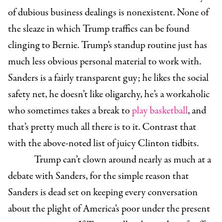
of dubious business dealings is nonexistent. None of
the sleaze in which Trump traffics can be found
clinging to Bernie. Trump’s standup routine just has
much less obvious personal material to work with.
Sanders is a fairly transparent guy; he likes the social
safety net, he doesn’t like oligarchy, he’s a workaholic
who sometimes takes a break to
play basketball
, and
that’s pretty much all there is to it. Contrast that
with the above-noted list of juicy Clinton tidbits.
Trump can’t clown around nearly as much at a
debate with Sanders, for the simple reason that
Sanders is dead set on keeping every conversation
about the plight of America’s poor under the present