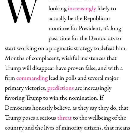
W
looking
increasingly
likely to
actually be the Republican
nominee for President, it’s long
past time for the Democrats to
start working on a pragmatic strategy to defeat him.
Months of complacent, wishful insistences that
Trump will disappear have proven false, and with a
firm
commanding
lead in polls and several major
primary victories,
predictions
are increasingly
favoring Trump to win the nomination. If
Democrats honestly believe, as they say they do, that
Trump poses a serious
threat
to the wellbeing of the
country and the lives of minority citizens, that means