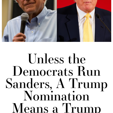
Unless the
Democrats Run
Sanders, A Trump
Nomination
Means a Trump