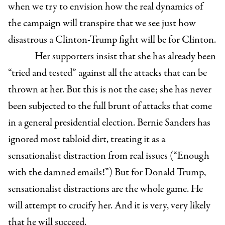
when we try to envision how the real dynamics of
the campaign will transpire that we see just how
disastrous a Clinton-Trump fight will be for Clinton.
Her supporters insist that she has already been
“tried and tested” against all the attacks that can be
thrown at her. But this is not the case; she has never
been subjected to the full brunt of attacks that come
in a general presidential election. Bernie Sanders has
ignored most tabloid dirt, treating it as a
sensationalist distraction from real issues (“Enough
with the damned emails!”) But for Donald Trump,
sensationalist distractions are the whole game. He
will attempt to crucify her. And it is very, very likely
that he will succeed.