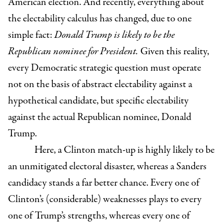
American election. And recently, everything about
the electability calculus has changed, due to one
simple fact:
Donald Trump is likely to be the
Republican nominee for President.
Given this reality,
every Democratic strategic question must operate
not on the basis of abstract electability against a
hypothetical candidate, but specific electability
against the actual Republican nominee, Donald
Trump.
Here, a Clinton match-up is highly likely to be
an unmitigated electoral disaster, whereas a Sanders
candidacy stands a far better chance. Every one of
Clinton’s (considerable) weaknesses plays to every
one of Trump’s strengths, whereas every one of