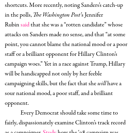
shortcuts. More recently, noting Sanders’s catch-up
in the polls,
The Washington Post’
s Jennifer
Rubin
said
that she was a “rotten candidate” whose
attacks on Sanders made no sense, and that “at some
point, you cannot blame the national mood or a poor
staff or a brilliant opponent for Hillary Clinton’s
campaign woes.” Yet in a race against Trump, Hillary
will be handicapped not only by her feeble
campaigning skills, but the fact that she
will
have a
sour national mood, a poor staff, and a brilliant
opponent.
Every Democrat should take some time to
fairly, dispassionately examine Clinton’s track record
as a campaigner.
Study
how the ‘08 campaign was