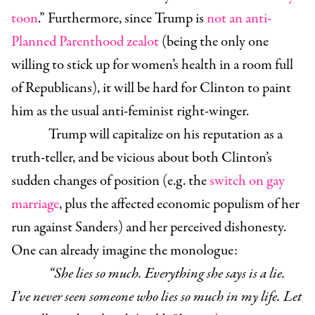
toon
.” Furthermore, since Trump is
not an anti-
Planned Parenthood zealot
(being the only one
willing to stick up for women’s health in a room full
of Republicans), it will be hard for Clinton to paint
him as the usual anti-feminist right-winger.
Trump will capitalize on his reputation as a
truth-teller, and be vicious about both Clinton’s
sudden changes of position (e.g. the
switch on gay
marriage
, plus the affected economic populism of her
run against Sanders) and her perceived dishonesty.
One can already imagine the monologue:
“She lies so much. Everything she says is a lie.
I’ve never seen someone who lies so much in my life. Let