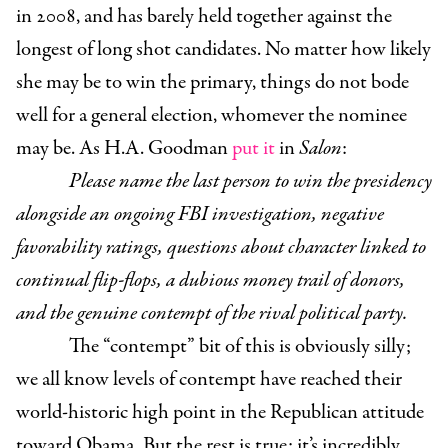
in 2008, and has barely held together against the
longest of long shot candidates. No matter how likely
she may be to win the primary, things do not bode
well for a general election, whomever the nominee
may be. As H.A. Goodman
put it
in
Salon
:
Please name the last person to win the presidency
alongside an ongoing FBI investigation, negative
favorability ratings, questions about character linked to
continual flip-flops, a dubious money trail of donors,
and the genuine contempt of the rival political party.
The “contempt” bit of this is obviously silly;
we all know levels of contempt have reached their
world-historic high point in the Republican attitude
toward Obama. But the rest is true: it’s incredibly