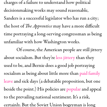
charges of a failure to understand how political
decisionmaking works may sound reasonable,
Sanders is a successful legislator who has run a city;
the host of
The Apprentice
may have a more difficult
time portraying a long-serving congressman as being
unfamiliar with how Washington works.
Of course, the American people are still jittery
about socialism. But they’re
less jittery
than they
used to be, and Bernie does a good job portraying
socialism as being about little more than
paid family
leave
and sick days (a debatable proposition, but one
beside the point.) His policies are
popular
and appeal
to the prevailing national sentiment. It’s a risk,
certainly. But the Soviet Union bogeyman is long