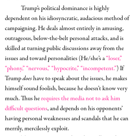
Trump’s political dominance is highly
dependent on his idiosyncratic, audacious method of
campaigning. He deals almost entirely in amusing,
outrageous, below-the-belt personal attacks, and is
skilled at turning public discussions away from the
issues and toward personalities (He/she’s a
“loser,”
“phony,” “nervous,” “hypocrite,” “incompetent.”
) If
Trump
does
have to speak about the issues, he makes
himself sound foolish, because he doesn’t know very
much. Thus he
requires the media not to ask him
difficult questions
, and depends on his opponents’
having personal weaknesses and scandals that he can
merrily, mercilessly exploit.