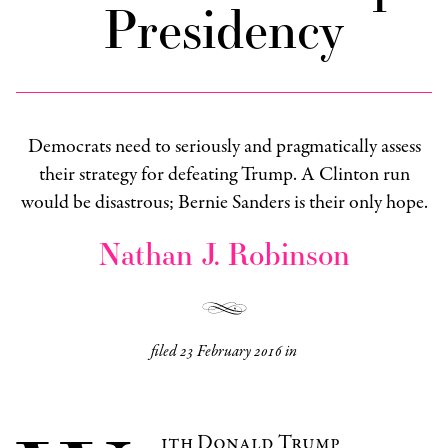
Presidency
Democrats need to seriously and pragmatically assess
their strategy for defeating Trump. A Clinton run
would be disastrous; Bernie Sanders is their only hope.
Nathan J. Robinson
filed
23 February 2016
in
ith Donald Trump