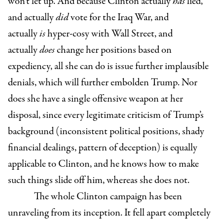
won’t let up. And because Clinton actually
has
lied,
and actually
did
vote for the Iraq War, and
actually
is
hyper-cosy with Wall Street, and
actually
does
change her positions based on
expediency, all she can do is issue further implausible
denials, which will further embolden Trump. Nor
does she have a single offensive weapon at her
disposal, since every legitimate criticism of Trump’s
background (inconsistent political positions, shady
financial dealings, pattern of deception) is equally
applicable to Clinton, and he knows how to make
such things slide off him, whereas she does not.
The whole Clinton campaign has been
unraveling from its inception. It fell apart completely