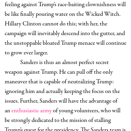
feeling against Trump’s race-baiting clownishness will
be like finally pouring water on the Wicked Witch.
Hillary Clinton cannot do this; with her, the
campaign will inevitably descend into the gutter, and
the unstoppable bloated Trump menace will continue
to grow ever larger.
Sanders is thus an almost perfect secret
weapon against Trump. He can pull off the only
maneuver that is capable of neutralizing Trump:
ignoring him and actually keeping the focus on the
issues. Further, Sanders will have the advantage of
an
enthusiastic army
of young volunteers, who will
be strongly dedicated to the mission of stalling
Trump’s quest for the presidency. The Sanders team is