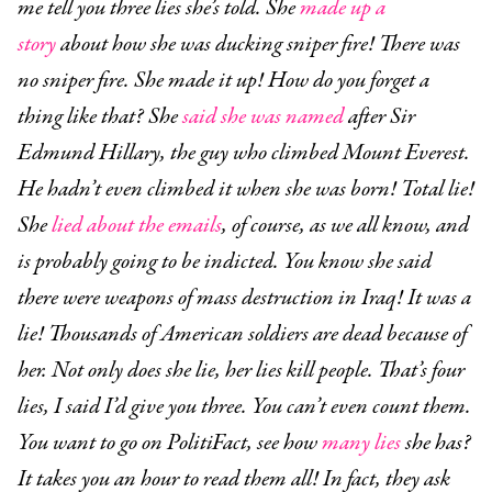
me tell you three lies she’s told. She
made up a
story
about how she was ducking sniper fire! There was
no sniper fire. She made it up! How do you forget a
thing like that? She
said she was named
after Sir
Edmund Hillary, the guy who climbed Mount Everest.
He hadn’t even climbed it when she was born! Total lie!
She
lied about the emails
, of course, as we all know, and
is probably going to be indicted. You know she said
there were weapons of mass destruction in Iraq! It was a
lie! Thousands of American soldiers are dead because of
her. Not only does she lie, her lies kill people. That’s four
lies, I said I’d give you three. You can’t even count them.
You want to go on PolitiFact, see how
many lies
she has?
It takes you an hour to read them all! In fact, they ask