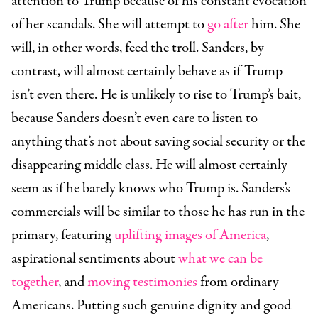
attention to Trump because of his constant evocation
of her scandals. She will attempt to
go after
him. She
will, in other words, feed the troll. Sanders, by
contrast, will almost certainly behave as if Trump
isn’t even there. He is unlikely to rise to Trump’s bait,
because Sanders doesn’t even care to listen to
anything that’s not about saving social security or the
disappearing middle class. He will almost certainly
seem as if he barely knows who Trump is. Sanders’s
commercials will be similar to those he has run in the
primary, featuring
uplifting images of America
,
aspirational sentiments about
what we can be
together
, and
moving testimonies
from ordinary
Americans. Putting such genuine dignity and good