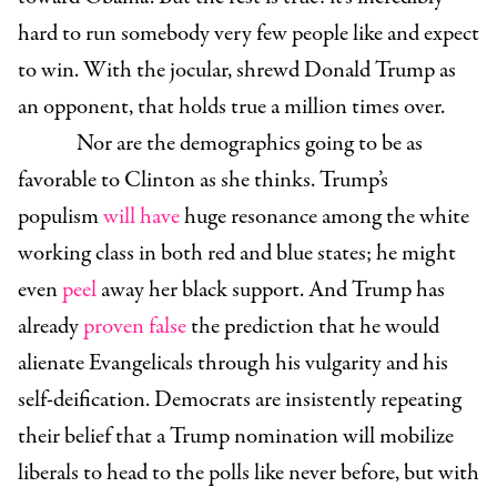
hard to run somebody very few people like and expect
to win. With the jocular, shrewd Donald Trump as
an opponent, that holds true a million times over.
Nor are the demographics going to be as
favorable to Clinton as she thinks. Trump’s
populism
will have
huge resonance among the white
working class in both red and blue states; he might
even
peel
away her black support. And Trump has
already
proven false
the prediction that he would
alienate Evangelicals through his vulgarity and his
self-deification. Democrats are insistently repeating
their belief that a Trump nomination will mobilize
liberals to head to the polls like never before, but with