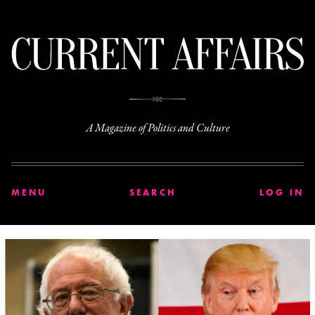
C
A Magazine of Politics and Culture
MENU
SEARCH
LOG IN