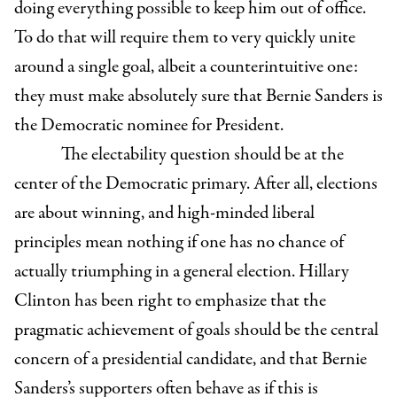
doing everything possible to keep him out of office.
To do that will require them to very quickly unite
around a single goal, albeit a counterintuitive one:
they must make absolutely sure that Bernie Sanders is
the Democratic nominee for President.
The electability question should be at the
center of the Democratic primary. After all, elections
are about winning, and high-minded liberal
principles mean nothing if one has no chance of
actually triumphing in a general election. Hillary
Clinton has been right to emphasize that the
pragmatic achievement of goals should be the central
concern of a presidential candidate, and that Bernie
Sanders’s supporters often behave as if this is