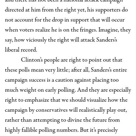
directed at him from the right yet, his supporters do
not account for the drop in support that will occur
when voters realize he is on the fringes. Imagine, they
say, how viciously the right will attack Sanders’s
liberal record.
Clinton’s people are right to point out that
these polls mean very little; after all, Sanders’s entire
campaign success is a caution against placing too
much weight on early polling. And they are especially
right to emphasize that we should visualize how the
campaign by conservatives will realistically play out,
rather than attempting to divine the future from
highly fallible polling numbers. But it’s precisely