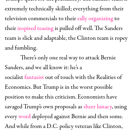
extremely technically skilled; everything from their
television commercials to their
rally organizing
to
their
inspired teasing
is pulled off well. The Sanders
team is slick and adaptable, the Clinton team is ropey
and fumbling.
There’s only one real way to attack Bernie
Sanders, and we all know it: he’s a
socialist
fantasist
out of touch with the Realities of
Economics. But Trump is in the worst possible
position to make this criticism. Economists have
savaged Trump’s own proposals as
sheer lunacy
, using
every
word
deployed against Bernie and then some.
And while from a D.C. policy veteran like Clinton,