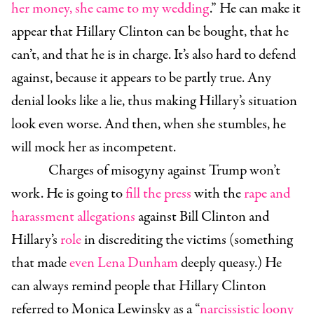
her money, she came to my wedding
.” He can make it
appear that Hillary Clinton can be bought, that he
can’t, and that he is in charge. It’s also hard to defend
against, because it appears to be partly true. Any
denial looks like a lie, thus making Hillary’s situation
look even worse. And then, when she stumbles, he
will mock her as incompetent.
Charges of misogyny against Trump won’t
work. He is going to
fill the press
with the
rape and
harassment allegations
against Bill Clinton and
Hillary’s
role
in discrediting the victims (something
that made
even Lena Dunham
deeply queasy.) He
can always remind people that Hillary Clinton
referred to Monica Lewinsky as a “
narcissistic loony