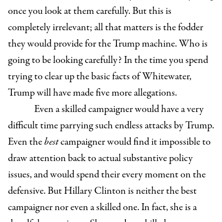
once you look at them carefully. But this is
completely irrelevant; all that matters is the fodder
they would provide for the Trump machine. Who is
going to be looking carefully? In the time you spend
trying to clear up the basic facts of Whitewater,
Trump will have made five more allegations.
Even a skilled campaigner would have a very
difficult time parrying such endless attacks by Trump.
Even the
best
campaigner would find it impossible to
draw attention back to actual substantive policy
issues, and would spend their every moment on the
defensive. But Hillary Clinton is neither the best
campaigner nor even a skilled one. In fact, she is a