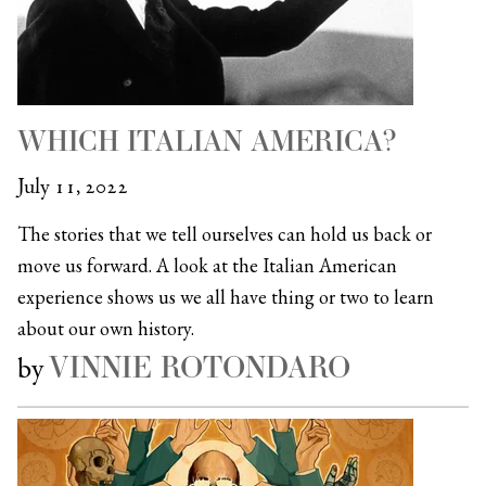
WHICH ITALIAN AMERICA?
July 11, 2022
The stories that we tell ourselves can hold us back or
move us forward. A look at the Italian American
experience shows us we all have thing or two to learn
about our own history.
VINNIE ROTONDARO
by