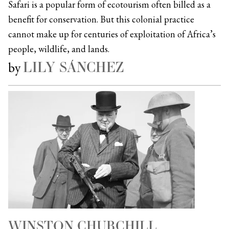
Safari is a popular form of ecotourism often billed as a
benefit for conservation. But this colonial practice
cannot make up for centuries of exploitation of Africa’s
people, wildlife, and lands.
LILY SÁNCHEZ
by
WINSTON CHURCHILL,