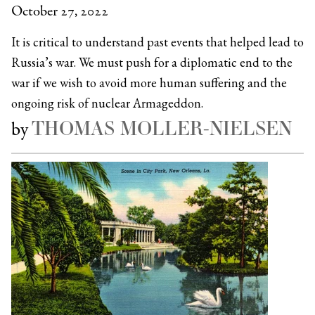
October 27, 2022
It is critical to understand past events that helped lead to
Russia’s war. We must push for a diplomatic end to the
war if we wish to avoid more human suffering and the
ongoing risk of nuclear Armageddon.
THOMAS MOLLER-NIELSEN
by