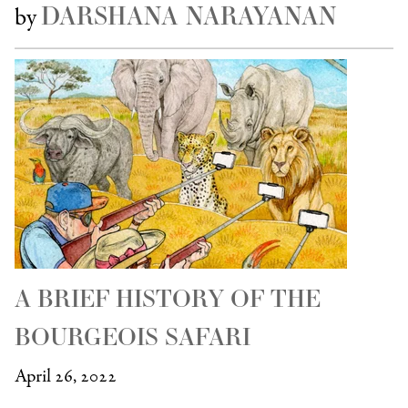
DARSHANA NARAYANAN
by
A BRIEF HISTORY OF THE
BOURGEOIS SAFARI
April 26, 2022