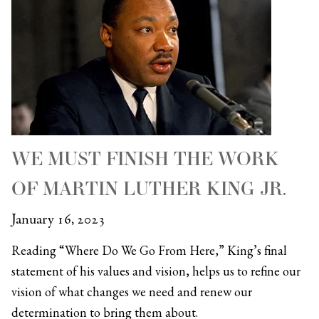
WE MUST FINISH THE WORK
OF MARTIN LUTHER KING JR.
January 16, 2023
Reading “Where Do We Go From Here,” King’s final
statement of his values and vision, helps us to refine our
vision of what changes we need and renew our
determination to bring them about.