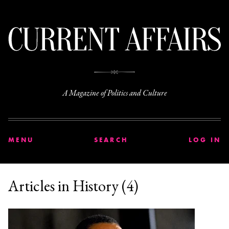
C
A Magazine of Politics and Culture
MENU
SEARCH
LOG IN
Articles in History (4)