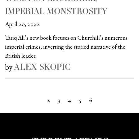
IMPERIAL MONSTROSITY
April 20, 2022
Tariq Ali’s new book focuses on Churchill’s numerous
imperial crimes, inverting the storied narrative of the
British leader.
ALEX SKOPIC
by
2
3
4
5
6
Next »