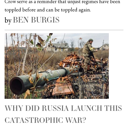
Crow serve as a reminder that unjust regimes have been
toppled before and can be toppled again.
BEN BURGIS
by
WHY DID RUSSIA LAUNCH THIS
CATASTROPHIC WAR?