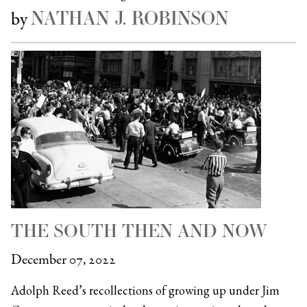
NATHAN J. ROBINSON
by
THE SOUTH THEN AND NOW
December 07, 2022
Adolph Reed’s recollections of growing up under Jim