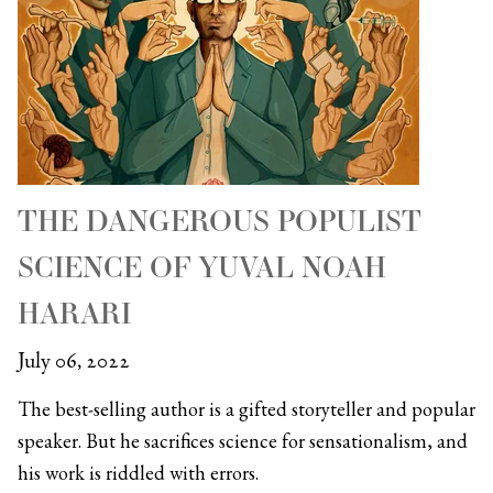
THE DANGEROUS POPULIST
SCIENCE OF YUVAL NOAH
HARARI
July 06, 2022
The best-selling author is a gifted storyteller and popular
speaker. But he sacrifices science for sensationalism, and
his work is riddled with errors.