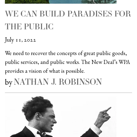
WE CAN BUILD PARADISES FOR
THE PUBLIC
July 11, 2022
We need to recover the concepts of great public goods,
public services, and public works. The New Deal’s WPA
provides a vision of what is possible.
NATHAN J. ROBINSON
by