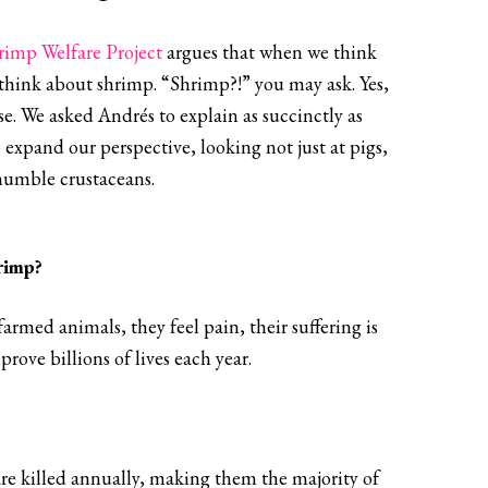
rimp Welfare Project
argues that when we think
think about shrimp. “Shrimp?!” you may ask. Yes,
e. We asked Andrés to explain as succinctly as
 expand our perspective, looking not just at pigs,
humble crustaceans.
rimp?
rmed animals, they feel pain, their suffering is
ove billions of lives each year.
 are killed annually, making them the majority of