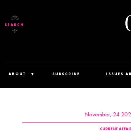
SEARCH
ABOUT
SUBSCRIBE
ISSUES A
November, 24 20
CURRENT AFFAI