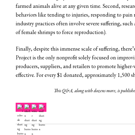
farmed animals alive at any given time. Second, resear
behaviors like tending to injuries, responding to pain r
industry practices often involve severe suffering, such
of female shrimps to force reproduction).
Finally, despite this immense scale of suffering, there
Project is the only nonprofit solely focused on improv
producers, suppliers, and retailers to promote higher-
effective. For every $1 donated, approximately 1,500 s
This Q&A, along with dozens more, is publish