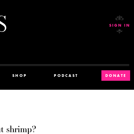
Current Affairs
SIGN IN
SHOP
PODCAST
DONATE
t shrimp?