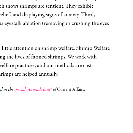
ch shows shrimps are sentient. They exhibit
elief, and displaying signs of anxiety. Third,
 as eyestalk ablation (removing or crushing the eyes
’s little attention on shrimp welfare. Shrimp Welfare
ing the lives of farmed shrimps. We work with
welfare practices, and our methods are cost-
hrimps are helped annually.
ed in the
special "Animals Issue"
of
Current Affairs.