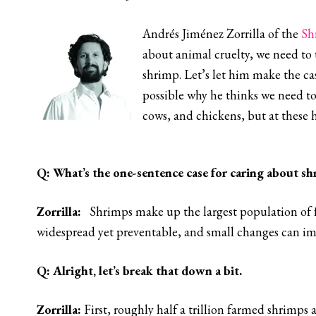
Andrés Jiménez Zorrilla of the
Sh
about animal cruelty, we need to 
shrimp. Let’s let him make the cas
possible why he thinks we need to
cows, and chickens, but at these 
Q:
What’s the one-sentence case for caring about sh
Zorrilla:
Shrimps make up the largest population of fa
widespread yet preventable, and small changes can impr
Q:
Alright, let’s break that down a bit.
Zorrilla
:
First, roughly half a trillion farmed shrimps