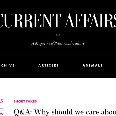
A Magazine of Politics and Culture
RCHIVE
ARTICLES
ANIMALS
25
SHORT TAKES
Q&A: Why should we care abou
RS