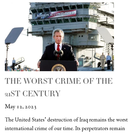
THE WORST CRIME OF THE
21ST CENTURY
May 12, 2023
The United States’ destruction of Iraq remains the worst
international crime of our time. Its perpetrators remain