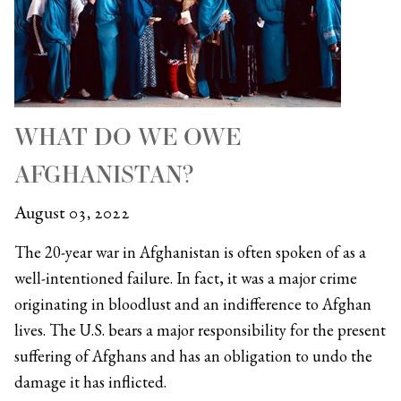
WHAT DO WE OWE
AFGHANISTAN?
August 03, 2022
The 20-year war in Afghanistan is often spoken of as a
well-intentioned failure. In fact, it was a major crime
originating in bloodlust and an indifference to Afghan
lives. The U.S. bears a major responsibility for the present
suffering of Afghans and has an obligation to undo the
damage it has inflicted.