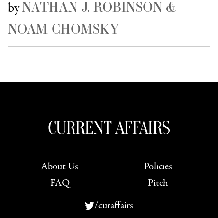
NATHAN J. ROBINSON &
by
NOAM CHOMSKY
About Us
Policies
FAQ
Pitch
/curaffairs