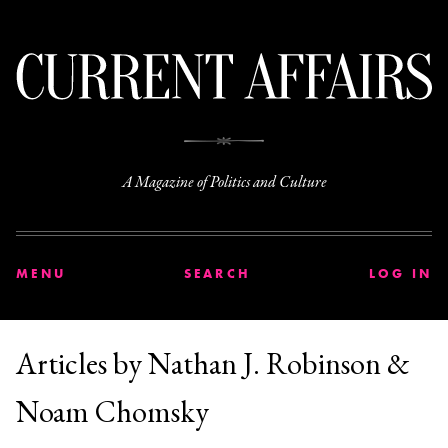
C
A Magazine of Politics and Culture
MENU
SEARCH
LOG IN
Articles by Nathan J. Robinson &
Noam Chomsky