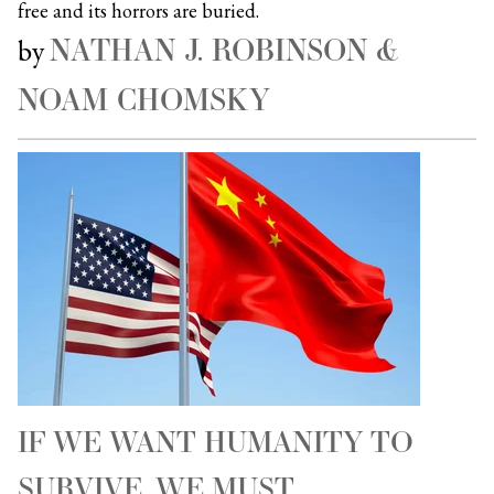
free and its horrors are buried.
NATHAN J. ROBINSON &
by
NOAM CHOMSKY
IF WE WANT HUMANITY TO
SURVIVE, WE MUST