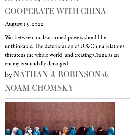
COOPERATE WITH CHINA
August 15, 2022
War between nuclear-armed powers should be
unthinkable. The deterioration of U.S.-China relations
threatens the whole world, and treating China as an
enemy is suicidally deranged.
NATHAN J. ROBINSON &
by
NOAM CHOMSKY