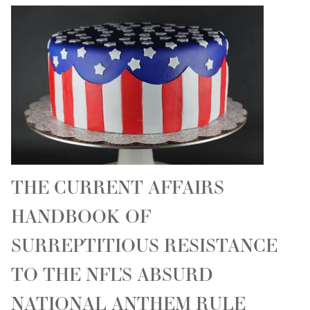
THE CURRENT AFFAIRS
HANDBOOK OF
SURREPTITIOUS RESISTANCE
TO THE NFL’S ABSURD
NATIONAL ANTHEM RULE