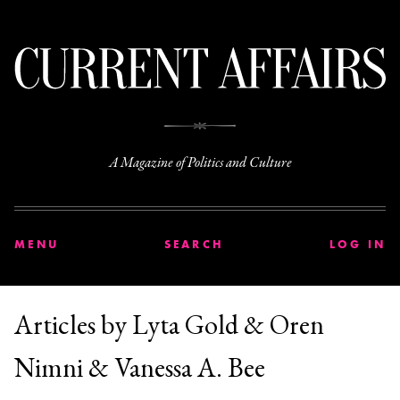
C
A Magazine of Politics and Culture
MENU
SEARCH
LOG IN
Articles by Lyta Gold & Oren
Nimni & Vanessa A. Bee