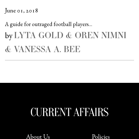
June 01, 2018
A guide for outraged football players…
LYTA GOLD & OREN NIMNI
by
& VANESSA A. BEE
About Us
Policies